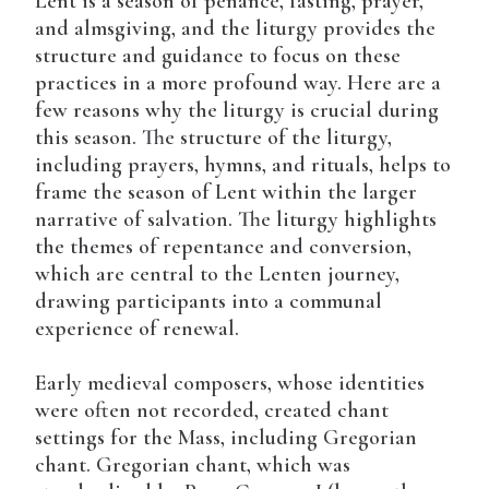
Lent is a season of penance, fasting, prayer,
and almsgiving, and the liturgy provides the
structure and guidance to focus on these
practices in a more profound way. Here are a
few reasons why the liturgy is crucial during
this season. The structure of the liturgy,
including prayers, hymns, and rituals, helps to
frame the season of Lent within the larger
narrative of salvation. The liturgy highlights
the themes of repentance and conversion,
which are central to the Lenten journey,
drawing participants into a communal
experience of renewal.
Early medieval composers, whose identities
were often not recorded, created chant
settings for the Mass, including Gregorian
chant. Gregorian chant, which was