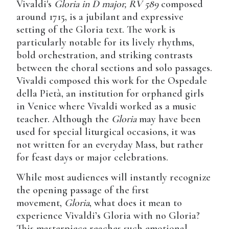
Vivaldi's
Gloria in D major, RV 589
composed
around 1715, is a jubilant and expressive
setting of the Gloria text. The work is
particularly notable for its lively rhythms,
bold orchestration, and striking contrasts
between the choral sections and solo passages.
Vivaldi composed this work for the Ospedale
della Pietà, an institution for orphaned girls
in Venice where Vivaldi worked as a music
teacher. Although the
Gloria
may have been
used for special liturgical occasions, it was
not written for an everyday Mass, but rather
for feast days or major celebrations.
While most audiences will instantly recognize
the opening passage of the first
movement,
Gloria
, what does it mean to
experience Vivaldi’s Gloria with no Gloria?
This masterpiece reaches such emotional