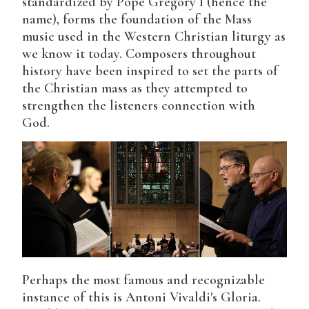
standardized by Pope Gregory I (hence the
name), forms the foundation of the Mass
music used in the Western Christian liturgy as
we know it today. Composers throughout
history have been inspired to set the parts of
the Christian mass as they attempted to
strengthen the listeners connection with
God.
Perhaps the most famous and recognizable
instance of this is Antoni Vivaldi's Gloria.