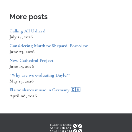
More posts
Calling All Ushers!
July 14, 2026
Considering Matthew Shepard: Post-view
June 23, 2026
New Cathedral Project
June 15, 2026
“Why are we evaluating Dayle?”
May 15, 2026
​​​​Elaine shares music in Germany 🇩🇪
April 08, 2026