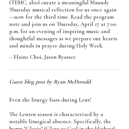
(TEMC, alto) curate a meaningful Maundy
Thursday musical reflection for us once again
—now for the third time. Read the program
note and join us on Thursday, April 17 at 7:00
p.m. for an evening of inspiring music and
thoughtful messages as we prepare our hearts
and minds in prayer during Holy Week.
– Elaine Choi, Jason Byassee
Guest blog post by Ryan McDonald
Even the liturgy fasts during Lent!
The Lenten season is characterized by a
notable liturgical absence. Specifically, the
hymn "Gloria" (Glory to God in the Highest)