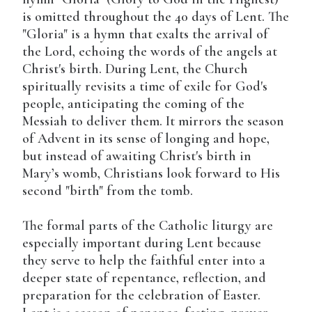
is omitted throughout the 40 days of Lent. The
"Gloria" is a hymn that exalts the arrival of
the Lord, echoing the words of the angels at
Christ's birth. During Lent, the Church
spiritually revisits a time of exile for God's
people, anticipating the coming of the
Messiah to deliver them. It mirrors the season
of Advent in its sense of longing and hope,
but instead of awaiting Christ's birth in
Mary’s womb, Christians look forward to His
second "birth" from the tomb.
The formal parts of the Catholic liturgy are
especially important during Lent because
they serve to help the faithful enter into a
deeper state of repentance, reflection, and
preparation for the celebration of Easter.