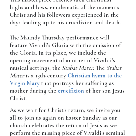
highs and lows, emblematic of the moments
Christ and his followers experienced in the
days leading up to his crucifixion and death.
The Maundy Thursday performance will
feature Vivaldi’s Gloria with the omission of
the Gloria. In its place, we include the
opening movement of another of Vivaldi’s
musical settings, the
Stabat Mater
. The
Stabat
Mater
is a 13th-century
Christian
hymn to the
Virgin Mary
that portrays her suffering as
mother during the
crucifixion
of her son Jesus
Christ.
As we wait for Christ's return, we invite you
all to join us again on Easter Sunday as our
church celebrates the return of Jesus as we
perform the missing piece of Vivaldi's seminal