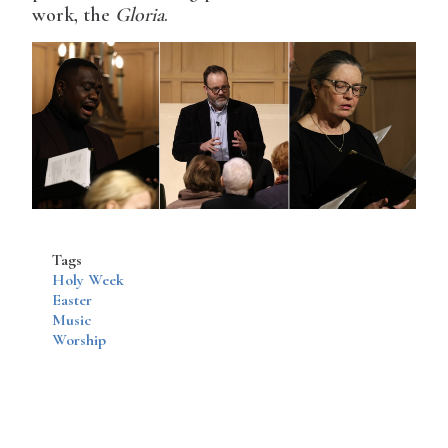
work, the
Gloria
.
Tags
Holy Week
Easter
Music
Worship
Disqus