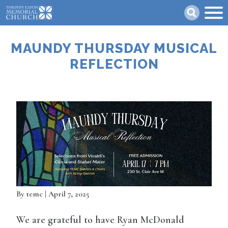
Skip
Search
to
main
content
MAUNDY THURSDAY MUSICAL
REFLECTION
By
temc
| April 7, 2025
We are grateful to have Ryan McDonald