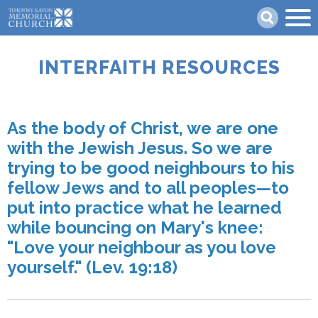
Skip
Search
to
main
content
INTERFAITH RESOURCES
As the body of Christ, we are one
with the Jewish Jesus. So we are
trying to be good neighbours to his
fellow Jews and to all peoples—to
put into practice what he learned
while bouncing on Mary's knee:
"Love your neighbour as you love
yourself." (Lev. 19:18)