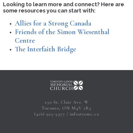
Looking to learn more and connect? Here are
some resources you can start with:
Allies for a Strong Canada
Friends of the Simon Wiesenthal
Centre
The Interfaith Bridge
230 St. Clair Ave. W
Toronto, ON M4V 1R5
(416) 925-5977
info@temc.ca