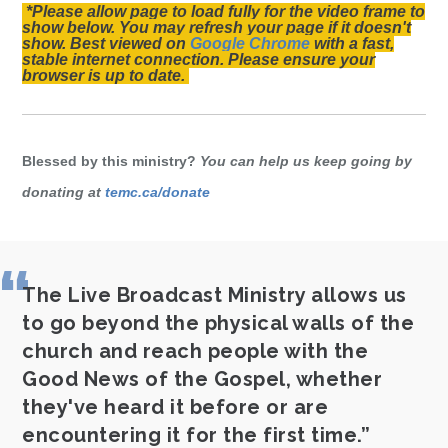
*Please allow page to load fully for the video frame to
show below. You may refresh your page if it doesn't
show. Best viewed on
Google Chrome
with a fast,
stable internet connection. Please ensure your
browser is up to date.
Blessed by this ministry?
You can help us keep going by
donating at
temc.ca/donate
The Live Broadcast Ministry allows us
to go beyond the physical walls of the
church and reach people with the
Good News of the Gospel, whether
they've heard it before or are
encountering it for the first time.