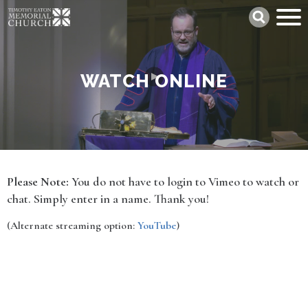
Skip
Search
to
main
content
WATCH ONLINE
Please Note:
You do not have to login to Vimeo to watch or
chat. Simply enter in a name. Thank you!
(Alternate streaming option:
YouTube
)