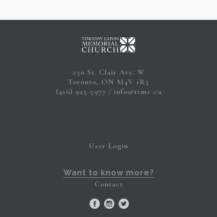
230 St. Clair Ave. W
Toronto, ON M4V 1R5
(416) 925-5977
info@temc.ca
User Login
Want to know more?
Contact