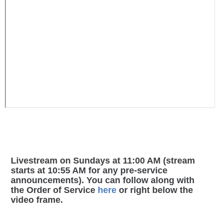
Livestream on Sundays at 11:00 AM (stream
starts at 10:55 AM for any pre-service
announcements). You can follow along with
the Order of Service
here
or right below the
video frame.