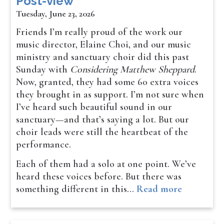
Post-view
Tuesday, June 23, 2026
Friends I’m really proud of the work our
music director, Elaine Choi, and our music
ministry and sanctuary choir did this past
Sunday with
Considering Matthew Sheppard
.
Now, granted, they had some 60 extra voices
they brought in as support. I’m not sure when
I’ve heard such beautiful sound in our
sanctuary—and that’s saying a lot. But our
choir leads were still the heartbeat of the
performance.
Each of them had a solo at one point. We’ve
heard these voices before. But there was
something different in this…
Read more