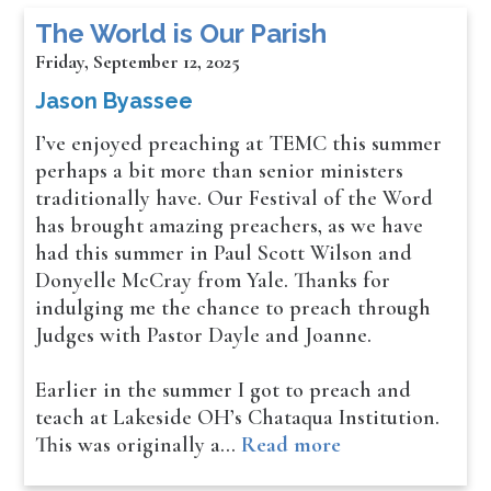
The World is Our Parish
Friday, September 12, 2025
Jason Byassee
I’ve enjoyed preaching at TEMC this summer
perhaps a bit more than senior ministers
traditionally have. Our Festival of the Word
has brought amazing preachers, as we have
had this summer in Paul Scott Wilson and
Donyelle McCray from Yale. Thanks for
indulging me the chance to preach through
Judges with Pastor Dayle and Joanne.
Earlier in the summer I got to preach and
teach at Lakeside OH’s Chataqua Institution.
This was originally a…
Read more