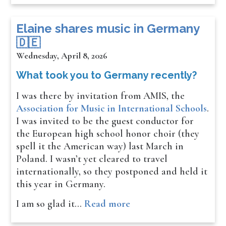
​​​​Elaine shares music in Germany
🇩🇪
Wednesday, April 8, 2026
What took you to Germany recently?
I was there by invitation from AMIS, the
Association for Music in International Schools
.
I was invited to be the guest conductor for
the European high school honor choir (they
spell it the American way) last March in
Poland. I wasn’t yet cleared to travel
internationally, so they postponed and held it
this year in Germany.
I am so glad it…
Read more