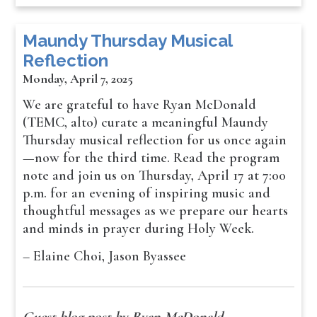
Maundy Thursday Musical
Reflection
Monday, April 7, 2025
We are grateful to have Ryan McDonald
(TEMC, alto) curate a meaningful Maundy
Thursday musical reflection for us once again
—now for the third time. Read the program
note and join us on Thursday, April 17 at 7:00
p.m. for an evening of inspiring music and
thoughtful messages as we prepare our hearts
and minds in prayer during Holy Week.
– Elaine Choi, Jason Byassee