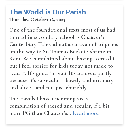
The World is Our Parish
Thursday, October 16, 2025
One of the foundational texts most of us had
to read in secondary school is Chaucer’s
Canterbury Tales, about a caravan of pilgrims
on the way to St. Thomas Becket’s shrine in
Kent. We complained about having to read it,
but I feel sorrier for kids today not made to
read it. It’s good for you. It’s beloved partly
because it’s so secular—bawdy and ordinary
and alive—and not just churchly.
The travels I have upcoming are a
combination of sacred and secular, if a bit
more PG than Chaucer’s…
Read more