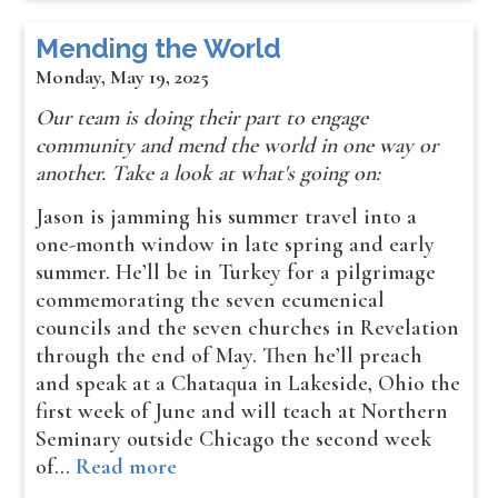
Mending the World
Monday, May 19, 2025
​Our team is doing their part to engage
community and mend the world in one way or
another. Take a look at what's going on:
Jason is jamming his summer travel into a
one-month window in late spring and early
summer. He’ll be in Turkey for a pilgrimage
commemorating the seven ecumenical
councils and the seven churches in Revelation
through the end of May. Then he’ll preach
and speak at a Chataqua in Lakeside, Ohio the
first week of June and will teach at Northern
Seminary outside Chicago the second week
of…
Read more