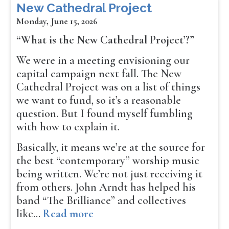
New Cathedral Project
Monday, June 15, 2026
“What is the New Cathedral Project’?”
We were in a meeting envisioning our
capital campaign next fall. The New
Cathedral Project was on a list of things
we want to fund, so it’s a reasonable
question. But I found myself fumbling
with how to explain it.
Basically, it means we’re at the source for
the best “contemporary” worship music
being written. We’re not just receiving it
from others. John Arndt has helped his
band “The Brilliance” and collectives
like…
Read more