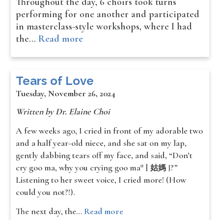
Throughout the day, 6 choirs took turns
performing for one another and participated
in masterclass-style workshops, where I had
the…
Read more
Tears of Love
Tuesday, November 26, 2024
Written by Dr. Elaine Choi
A few weeks ago, I cried in front of my adorable two
and a half year-old niece, and she sat on my lap,
gently dabbing tears off my face, and said, “Don’t
cry goo ma, why you crying goo ma* [
?”
姑媽 ]
Listening to her sweet voice, I cried more! (How
could you not?!).
The next day, the…
Read more