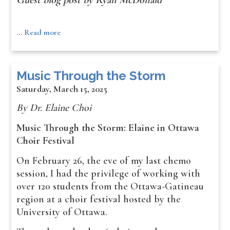
Guest blog post by Ryan McDonald
…
Read more
Music Through the Storm
Saturday, March 15, 2025
By Dr. Elaine Choi
Music Through the Storm: Elaine in Ottawa
Choir Festival
On February 26, the eve of my last chemo
session, I had the privilege of working with
over 120 students from the Ottawa-Gatineau
region at a choir festival hosted by the
University of Ottawa.