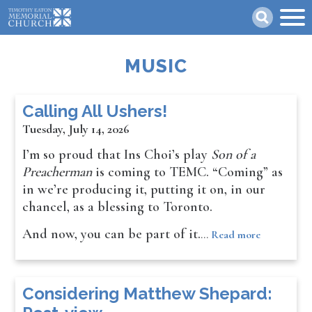
Skip
Search
to
main
content
MUSIC
Calling All Ushers!
Tuesday, July 14, 2026
I’m so proud that Ins Choi’s play
Son of a
Preacherman
is coming to TEMC. “Coming” as
in we’re producing it, putting it on, in our
chancel, as a blessing to Toronto.
And now, you can be part of it.
…
Read more
Considering Matthew Shepard: