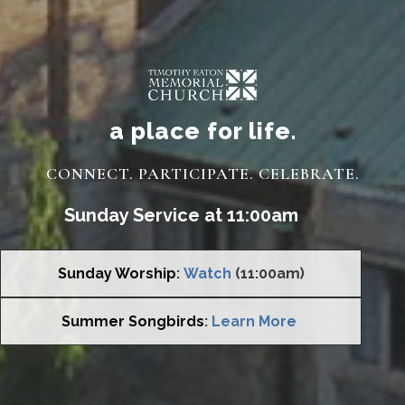
a place for life.
CONNECT. PARTICIPATE. CELEBRATE.
Sunday Service at 11:00am
Sunday Worship
:
Watch
(11:00am)
Summer Songbirds
:
Learn More