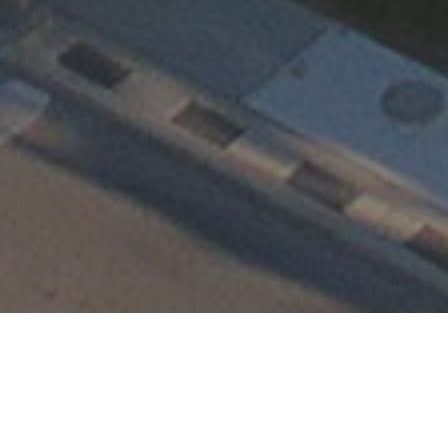
Happening at TEMC