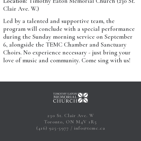
Location:
Timothy Eaton Memorial Church (230 St.
Clair Ave. W.)
Led by a talented and supportive team, the
program will conclude with a special performance
during the Sunday morning service on September
6, alongside the TEMC Chamber and Sanctuary
Choirs. No experience necessary - just bring your
love of music and community. Come sing with us!
230 St. Clair Ave. W
Toronto, ON M4V 1R5
(416) 925-5977
info@temc.ca