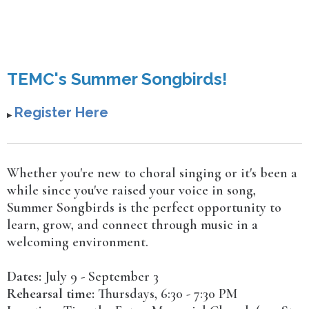
TEMC's Summer Songbirds!
Register Here
▶︎
Whether you're new to choral singing or it's been a
while since you've raised your voice in song,
Summer Songbirds is the perfect opportunity to
learn, grow, and connect through music in a
welcoming environment.
Dates:
July 9 - September 3
Rehearsal time:
Thursdays, 6:30 - 7:30 PM