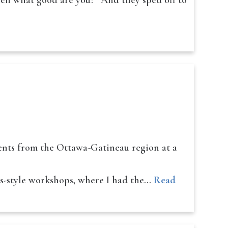
hen what good are you?” And they sped off to
dents from the Ottawa-Gatineau region at a
ss-style workshops, where I had the…
Read