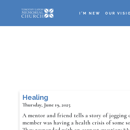
Skip
to
I'M NEW
OUR VISI
main
Main
content
navigation
Healing
Thursday, June 19, 2025
A mentor and friend tells a story of jogging
member was having a health crisis of some sor