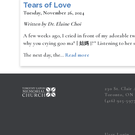
Tears of Love
Tuesday, November 26, 2024
Written by Dr. Elaine Choi
A few weeks ago, I cried in front of my adorable tw
why you crying goo ma* [
?” Listening to her 
姑媽 ]
The next day, the…
Read more
230 St. Clair
Toronto, ON
(416) 925-597
User Login