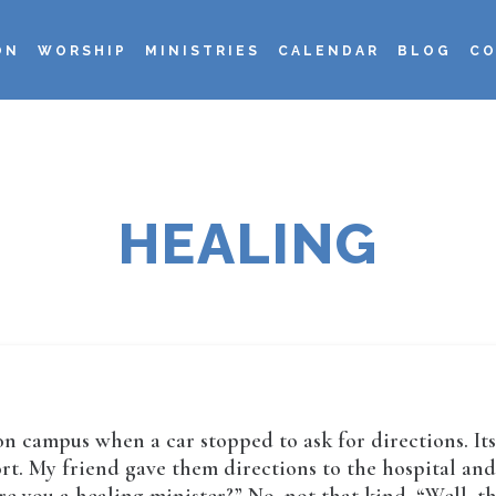
ON
WORSHIP
MINISTRIES
CALENDAR
BLOG
CO
HEALING
 on campus when a car stopped to ask for directions. It
t. My friend gave them directions to the hospital and t