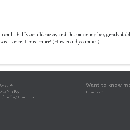
o and a half year-old niece, and she sat on my lap, gently dabb
sweet voice, I cried more! (How could you not?!).
 Ave. W
Want to know m
 M4V 1R5
Contact
7
info@temc.ca