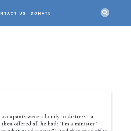
Search
NTACT US
DONATE
s occupants were a family in distress—a
hen offered all he had: “I’m a minister.”