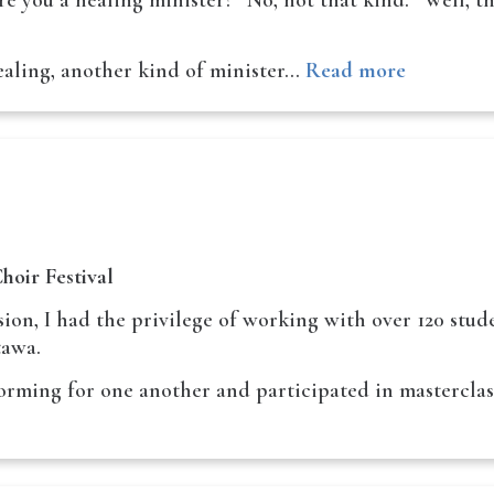
e you a healing minister?” No, not that kind. “Well, t
ealing, another kind of minister…
Read more
hoir Festival
sion, I had the privilege of working with over 120 stu
tawa.
forming for one another and participated in mastercla