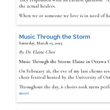
They responded with an earnest question: “Ar
the actual healers.
When we or someone we love is in need of h
Music Through the Storm
Saturday, March 15, 2025
By Dr. Elaine Choi
Music Through the Storm: Elaine in Ottawa C
On February 26, the eve of my last chemo ses
choir festival hosted by the University of Ot
Throughout the day, 6 choirs took turns per
more