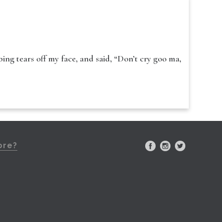
ing tears off my face, and said, “Don’t cry goo ma,
ore?