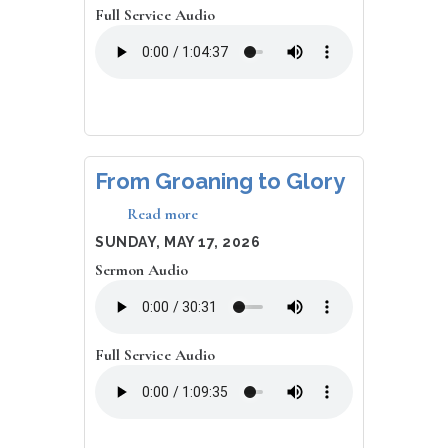
Full Service Audio
From Groaning to Glory
Read more
about
From
DATE
SUNDAY, MAY 17, 2026
Groaning
Sermon Audio
to
Glory
Full Service Audio