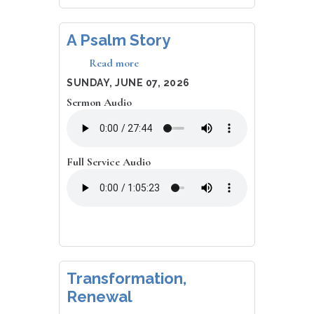
A Psalm Story
Read more
about
A
DATE
SUNDAY, JUNE 07, 2026
Psalm
Sermon Audio
Story
Full Service Audio
Transformation,
Renewal