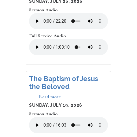
DATE
SUNDAY, JULY 26, 2026
Everyone
Sermon Audio
Else
Runs
Full Service Audio
The Baptism of Jesus
the Beloved
Read more
about
The
DATE
SUNDAY, JULY 19, 2026
Baptism
Sermon Audio
of
Jesus
the
Beloved