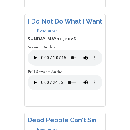
I Do Not Do What I Want
Read more
about
I
DATE
SUNDAY, MAY 10, 2026
Do
Sermon Audio
Not
Do
What
I
Want
Full Service Audio
Dead People Can't Sin
Read more
about