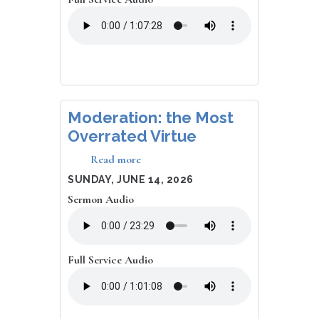
Moderation: the Most
Overrated Virtue
Read more
about
Moderation:
DATE
SUNDAY, JUNE 14, 2026
the
Sermon Audio
Most
Overrated
Virtue
Full Service Audio