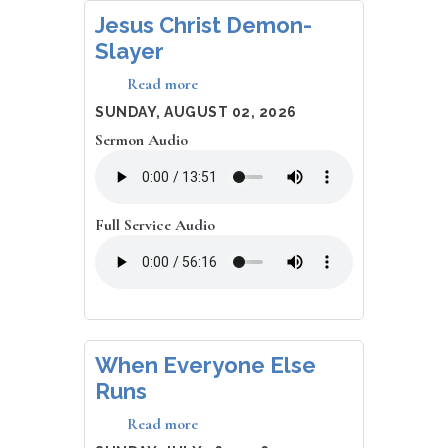
Jesus Christ Demon-
Slayer
Read more
about
Jesus
DATE
SUNDAY, AUGUST 02, 2026
Christ
Sermon Audio
Demon-
Slayer
Full Service Audio
When Everyone Else
Runs
Read more
about
When