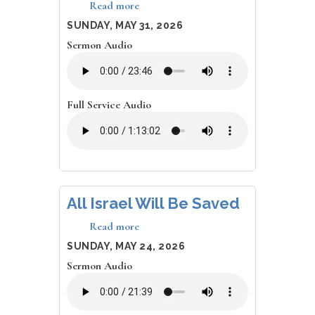
Read more
about
Transformation,
DATE
SUNDAY, MAY 31, 2026
Renewal
Sermon Audio
Full Service Audio
All Israel Will Be Saved
Read more
about
All
DATE
SUNDAY, MAY 24, 2026
Israel
Sermon Audio
Will
Be
Saved