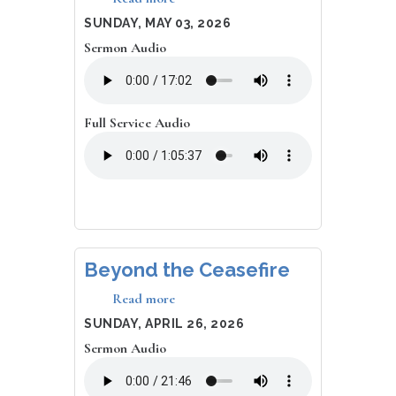
Dead
DATE
SUNDAY, MAY 03, 2026
People
Sermon Audio
Can't
Sin
Full Service Audio
Beyond the Ceasefire
Read more
about
Beyond
DATE
SUNDAY, APRIL 26, 2026
the
Sermon Audio
Ceasefire