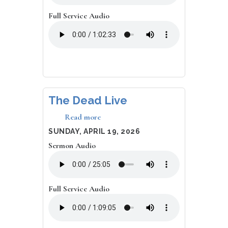
Full Service Audio
The Dead Live
Read more
about
The
DATE
SUNDAY, APRIL 19, 2026
Dead
Sermon Audio
Live
Full Service Audio