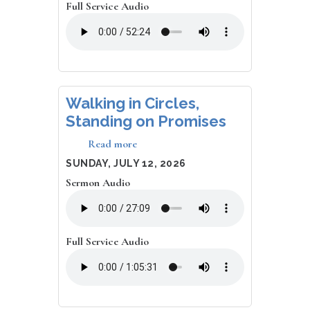
Full Service Audio
Walking in Circles,
Standing on Promises
Read more
about
Walking
DATE
SUNDAY, JULY 12, 2026
in
Sermon Audio
Circles,
Standing
on
Promises
Full Service Audio