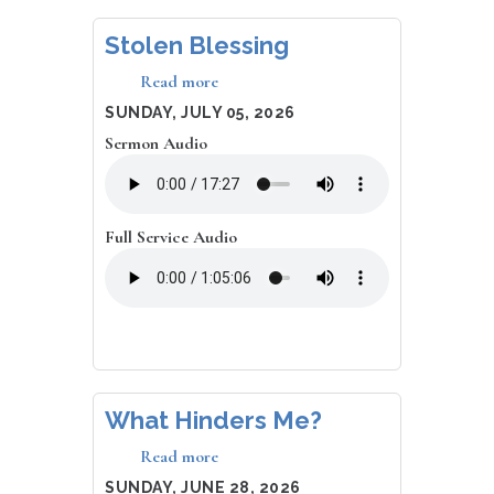
Stolen Blessing
Read more
about
Stolen
DATE
SUNDAY, JULY 05, 2026
Blessing
Sermon Audio
Full Service Audio
What Hinders Me?
Read more
about
What
DATE
SUNDAY, JUNE 28, 2026