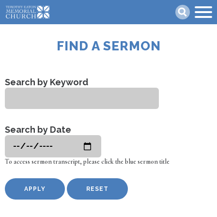
Skip
Search
to
main
content
FIND A SERMON
Search by Keyword
Search by Date
To access sermon transcript, please click the blue sermon title