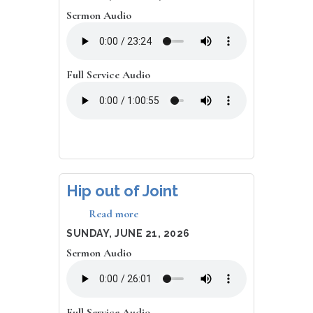
Hinders
Sermon Audio
Me?
Full Service Audio
Hip out of Joint
Read more
about
Hip
DATE
SUNDAY, JUNE 21, 2026
out
Sermon Audio
of
Joint
Full Service Audio