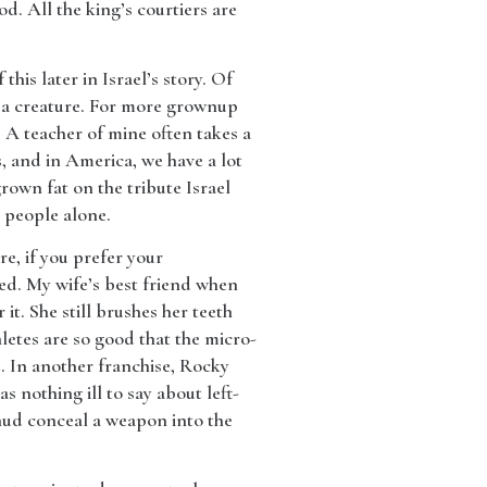
. All the king’s courtiers are
his later in Israel’s story. Of
f a creature. For more grownup
s A teacher of mine often takes a
, and in America, we have a lot
rown fat on the tribute Israel
s people alone.
re, if you prefer your
ted. My wife’s best friend when
it. She still brushes her teeth
letes are so good that the micro-
. In another franchise, Rocky
 nothing ill to say about left-
Ehud conceal a weapon into the