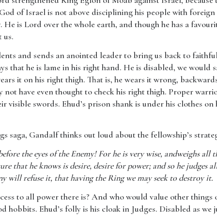
 Lord strengthened King Eglon of Moab against Israel, because 
 God of Israel is not above disciplining his people with foreign 
. He is Lord over the whole earth, and though he has a favourit
 us.
nts and sends an anointed leader to bring us back to faithfuln
s that he is lame in his right hand. He is disabled, we would say
ars it on his right thigh. That is, he wears it wrong, backwar
not have even thought to check his right thigh. Proper warrio
ir visible swords. Ehud’s prison shank is under his clothes on 
ngs saga, Gandalf thinks out loud about the fellowship’s strat
 before the eyes of the Enemy! For he is very wise, andweighs all th
re that he knows is desire, desire for power; and so he judges all
y will refuse it, that having the Ring we may seek to destroy it.
cess to all power there is? And who would value other things
d hobbits. Ehud’s folly is his cloak in Judges. Disabled as we