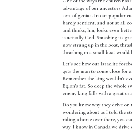
​One of the ways the church has i
advantage of our ancestors Adam
sort of genius. In our popular cul
barely sentient, and not at all co
and thinks, hm, looks even bette
is actually God. Smashing its grea
now strung up in the boat, thras
thrashing in a small boat would b
​Let’s see how our Israelite foreb
gets the man to come close for 
Remember the king wouldn’t even
Eglon’s fat. So deep the whole s
enemy king falls with a great cra
​Do you know why they drive on t
wondering about as I told the sto
riding a horse over there, you 
way. I know in Canada we drive 