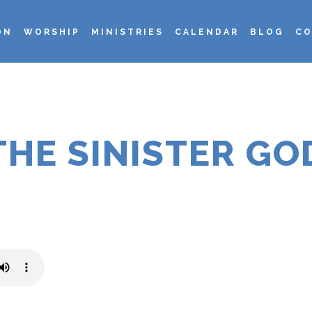
ON
WORSHIP
MINISTRIES
CALENDAR
BLOG
CO
THE SINISTER GO