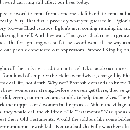
sword carrying still affect our lives today.
pect a sword to come from someone’s left hand, to come at him
really PG13. That dirt is precisely what you guessed it—Eglon’s
story too—as Ehud escapes, Eglon’s men coming running in, and 
relieving himself. And they wait. This gives Ehud time to get awa
ies. The foreign king was so fat the sword went all the way i
nd our people conquered our oppressors. Farewell King Eglon, s
ht call the trickster tradition in Israel. Like Jacob our ancesto
t for a bowl of soup. Or the Hebrew midwives, charged by Phara
ves deal life, not death. Why not? Pharoah demands to know.
brew women are strong, before we even get there, they’ve give
iful, crying out in need and unable to help themselves. The
ock their oppressors’ women in the process. When the village
is, they would call the children “Old Testaments.” Nazi goons
just these Old Testaments. Would the soldiers like some bibles
eir number in Jewish kids. Not too bad eh? Folly was their clo