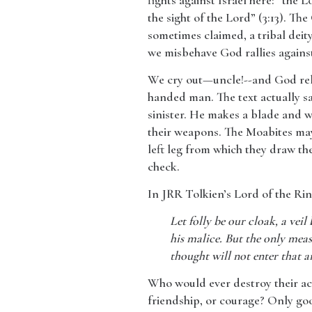
fights against Israel here: “the
the sight of the Lord” (3:13). The
sometimes claimed, a tribal deity
we misbehave God rallies against
​We cry out—uncle!--and God rele
handed man. The text actually say
sinister. He makes a blade and we
their weapons. The Moabites may 
left leg from which they draw the
check.
​In JRR Tolkien’s Lord of the Ri
Let folly be our cloak, a veil
his malice. But the only measu
thought will not enter that an
Who would ever destroy their ac
friendship, or courage? Only goo