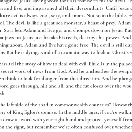
magined Jesus’ saving work for us is that he tricks the devil. 
 and Eve, and imprisoned all their descendants. Until Jesus c
ture evil is always cool, sexy, and smart. Not so in the bible. Evi
ol. The devil is like a great sea monster, a beast of prey, Adam a
r. So it lets Adam and Eve go, and chomps down on Jesus. But i
t jaws on Jesus just breaks his teeth, destroys his power. And l
hing about. Adam and Eve have gone free. The devil is still da
e. But he is dying. Kind of a dramatic way to look at Christ’s w
ears tell the story of how to deal with evil. Ehud is in the pala
a secret word of news from God. And he unsheathes the weapon
 think to look for danger from that direction. And he plunges
word goes through, hilt and all, and the fat closes over the w
sh.
he left side of the road in commonwealth countries? I know th
ry of King Eglon’s demise. In the middle ages, if you’re walking
can draw a sword with your right hand and protect yourself f
on the right, but remember we’re often confused over whethe