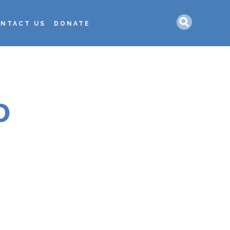
Search
NTACT US
DONATE
D