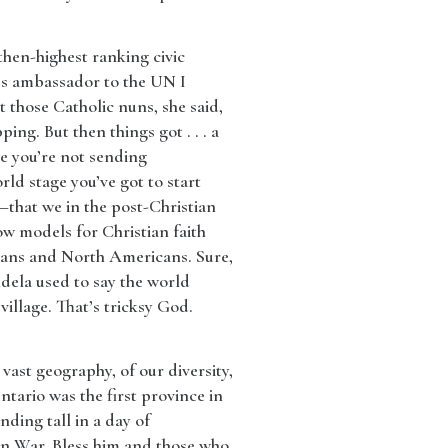
hen-highest ranking civic
a’s ambassador to the UN I
t those Catholic nuns, she said,
ing. But then things got . . . a
use you’re not sending
rld stage you’ve got to start
—that we in the post-Christian
ow models for Christian faith
eans and North Americans. Sure,
ndela used to say the world
illage. That’s tricksy God.
vast geography, of our diversity,
tario was the first province in
nding tall in a day of
ean War. Bless him and those who