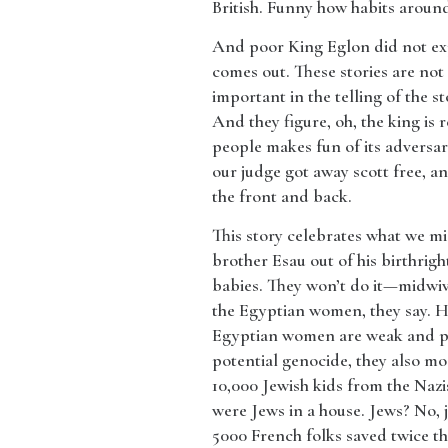
British. Funny how habits around 
​And poor King Eglon did not ex
comes out. These stories are not 
important in the telling of the 
And they figure, oh, the king is 
people makes fun of its adversar
our judge got away scott free, a
the front and back.
​This story celebrates what we mig
brother Esau out of his birthrigh
babies. They won’t do it—midwi
the Egyptian women, they say. He
Egyptian women are weak and pit
potential genocide, they also m
10,000 Jewish kids from the Naz
were Jews in a house. Jews? No, 
5000 French folks saved twice th