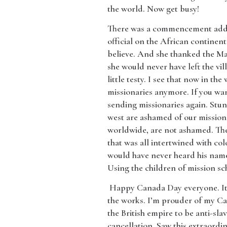
the world. Now get busy!
​There was a commencement addre
official on the African continen
believe. And she thanked the Mary
she would never have left the vil
little testy. I see that now in th
missionaries anymore. If you want
sending missionaries again. Stun
west are ashamed of our mission 
worldwide, are not ashamed. Th
that was all intertwined with co
would have never heard his name 
Using the children of mission sc
​ Happy Canada Day everyone. It’
the works. I’m prouder of my Can
the British empire to be anti-sla
cancellation. Saw this extraordi