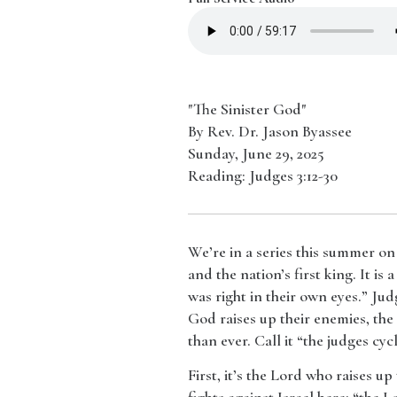
"The Sinister God"
By Rev. Dr. Jason Byassee
Sunday, June 29, 2025
Reading: Judges 3:12-30
We’re in a series this summer on
and the nation’s first king. It i
was right in their own eyes.” Ju
God raises up their enemies, the
than ever. Call it “the judges cy
​First, it’s the Lord who raises 