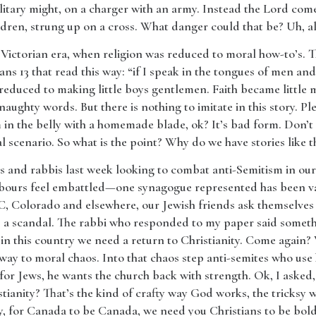
itary might, on a charger with an army. Instead the Lord come
ildren, strung up on a cross. What danger could that be? Uh, al
e Victorian era, when religion was reduced to moral how-to’s. T
ns 13 that read this way: “if I speak in the tongues of men an
 reduced to making little boys gentlemen. Faith became littl
naughty words. But there is nothing to imitate in this story. Plea
 in the belly with a homemade blade, ok? It’s bad form. Don’t
l scenario. So what is the point? Why do we have stories like t
rs and rabbis last week looking to combat anti-Semitism in our c
bours feel embattled—one synagogue represented has been van
, Colorado and elsewhere, our Jewish friends ask themselves
 is a scandal. The rabbi who responded to my paper said somet
 in this country we need a return to Christianity. Come again? 
 way to moral chaos. Into that chaos step anti-semites who use 
for Jews, he wants the church back with strength. Ok, I asked,
tianity? That’s the kind of crafty way God works, the tricksy w
y, for Canada to be Canada, we need you Christians to be bolde