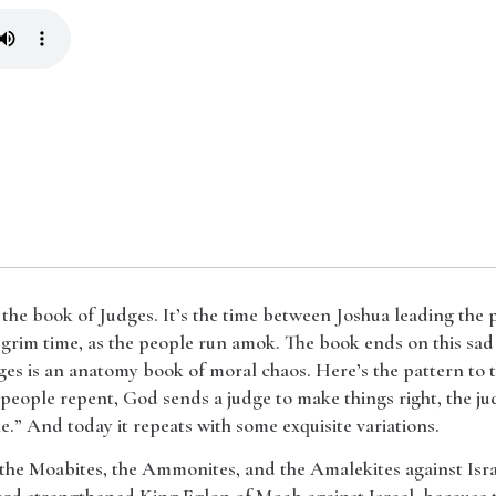
 the book of Judges. It’s the time between Joshua leading the
s a grim time, as the people run amok. The book ends on this sad
dges is an anatomy book of moral chaos. Here’s the pattern to 
 people repent, God sends a judge to make things right, the ju
cle.” And today it repeats with some exquisite variations.
up the Moabites, the Ammonites, and the Amalekites against Isr