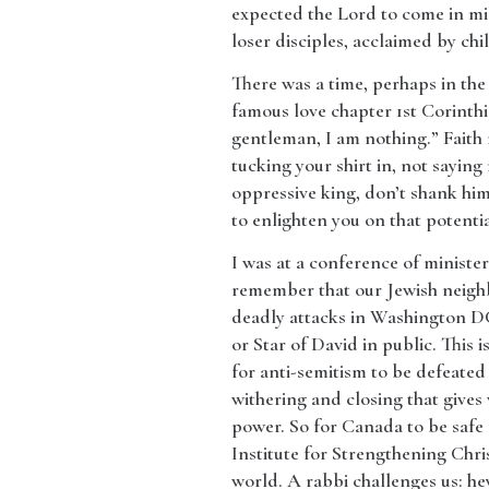
expected the Lord to come in mil
loser disciples, acclaimed by ch
​There was a time, perhaps in th
famous love chapter 1st Corinthia
gentleman, I am nothing.” Faith
tucking your shirt in, not saying 
oppressive king, don’t shank him
to enlighten you on that potentia
​I was at a conference of ministe
remember that our Jewish neigh
deadly attacks in Washington DC
or Star of David in public. This
for anti-semitism to be defeated
withering and closing that gives
power. So for Canada to be safe 
Institute for Strengthening Chris
world. A rabbi challenges us: he