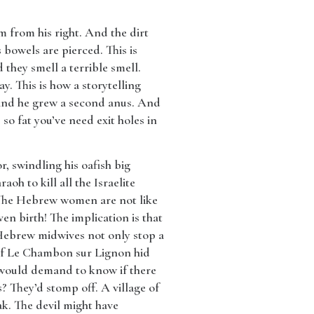
 from his right. And the dirt
 bowels are pierced. This is
they smell a terrible smell.
y. This is how a storytelling
n and he grew a second anus. And
o fat you’ve need exit holes in
r, swindling his oafish big
oh to kill all the Israelite
 The Hebrew women are not like
n birth! The implication is that
 Hebrew midwives not only stop a
 of Le Chambon sur Lignon hid
 would demand to know if there
? They’d stomp off. A village of
ak. The devil might have