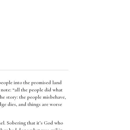
 people into the promised land
 note: “all the people did what
the story: the people misbehave,
dge dies, and things are worse
ael. Sobering that it’s God who