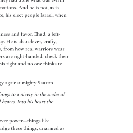
they had done what was evil in
nations. And he is not, as is
e, his elect people Israel, when
ess and favor. Ehud, a left-
. He is also clever, crafty,
ds, from how real warriors wear
rs are right-handed, check their
his right and no one thinks to
egy against mighty Sauron
ings to a nicety in the scales of
 hearts. Into his heart the
 over power—things like
 judge these things, unarmed as