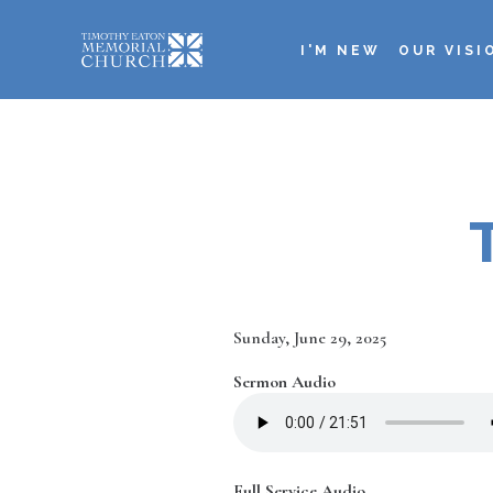
Skip
to
I'M NEW
OUR VISI
main
Main
content
navigation
Date
Sunday, June 29, 2025
Sermon Audio
Full Service Audio