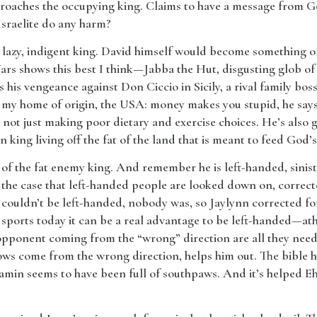
roaches the occupying king. Claims to have a message from God
Israelite do any harm?
t, lazy, indigent king. David himself would become something of t
Wars shows this best I think—Jabba the Hut, disgusting glob o
 his vengeance against Don Ciccio in Sicily, a rival family bos
 my home of origin, the USA: money makes you stupid, he says
 not just making poor dietary and exercise choices. He’s also g
 king living off the fat of the land that is meant to feed God’
 of the fat enemy king. And remember he is left-handed, sinist
ten the case that left-handed people are looked down on, correc
he couldn’t be left-handed, nobody was, so Jaylynn corrected for 
 sports today it can be a real advantage to be left-handed—ath
opponent coming from the “wrong” direction are all they need
ws come from the wrong direction, helps him out. The bible has
njamin seems to have been full of southpaws. And it’s helped 