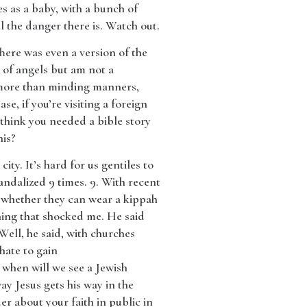
s as a baby, with a bunch of
l the danger there is. Watch out.
here was even a version of the
d of angels but am not a
e more than minding manners,
se, if you’re visiting a foreign
 think you needed a bible story
his?
ity. It’s hard for us gentiles to
dalized 9 times. 9. With recent
 whether they can wear a kippah
hing that shocked me. He said
Well, he said, with churches
hate to gain
 when will we see a Jewish
ay Jesus gets his way in the
r about your faith in public in