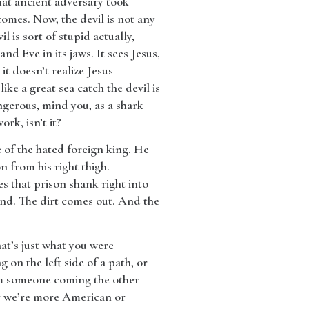
That ancient adversary took
omes. Now, the devil is not any
l is sort of stupid actually,
nd Eve in its jaws. It sees Jesus,
t doesn’t realize Jesus
ike a great sea catch the devil is
ngerous, mind you, as a shark
ork, isn’t it?
ce of the hated foreign king. He
 from his right thigh.
 that prison shank right into
ound. The dirt comes out. And the
at’s just what you were
 on the left side of a path, or
rom someone coming the other
r we’re more American or