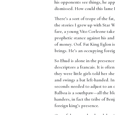
his opponents see things, he app
dismissed. How could this lame 
​There’s a sort of trope of the fa
the stories I grew up with Star 
fare, a young Vito Corleone takes
prophetic stance against his and
of money. Oof. Fat King Eglon is
brings. He’s an occupying foreign
​So Ehud is alone in the presence
descriptors a francais. It is of
they were little girls told her s
and swings a bat left-handed. In
seconds needed to adjust to an 
Balboa is a southpaw—all the blo
handers, in fact the tribe of Be
foreign king’s presence.