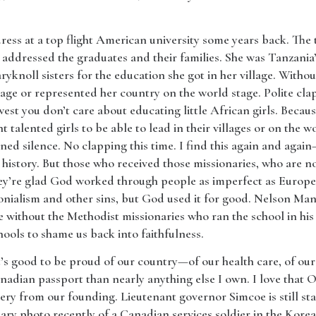
ss at a top flight American university some years back. The t
t addressed the graduates and their families. She was Tanzani
knoll sisters for the education she got in her village. Withou
lage or represented her country on the world stage. Polite clapp
e west you don’t care about educating little African girls. Beca
 talented girls to be able to lead in their villages or on the wo
ned silence. No clapping this time. I find this again and again
history. But those who received those missionaries, who are n
ey’re glad God worked through people as imperfect as Europ
lonialism and other sins, but God used it for good. Nelson Ma
without the Methodist missionaries who ran the school in his v
hools to shame us back into faithfulness.
s good to be proud of our country—of our health care, of our 
adian passport than nearly anything else I own. I love that On
very from our founding. Lieutenant governor Simcoe is still sta
nary photo recently of a Canadian services soldier in the Kor