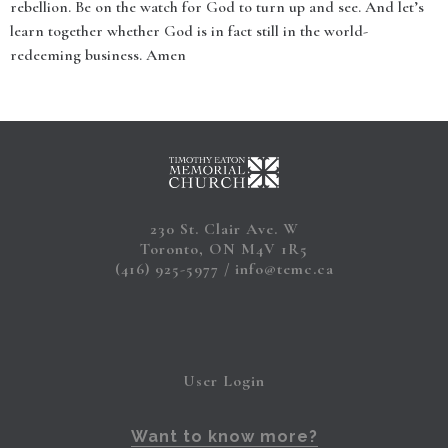
rebellion. Be on the watch for God to turn up and see. And let’s
learn together whether God is in fact still in the world-
redeeming business. Amen
230 St. Clair Ave. W
Toronto, ON M4V 1R5
(416) 925-5977
info@temc.ca
User Login
Want to know more?