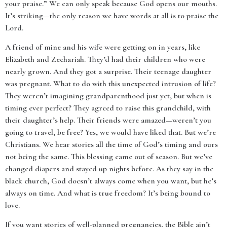
your praise.” We can only speak because God opens our mouths.
It’s striking—the only reason we have words at all is to praise the
Lord.
A friend of mine and his wife were getting on in years, like
Elizabeth and Zechariah. They’d had their children who were
nearly grown. And they got a surprise. Their teenage daughter
was pregnant. What to do with this unexpected intrusion of life?
They weren’t imagining grandparenthood just yet, but when is
timing ever perfect? They agreed to raise this grandchild, with
their daughter’s help. Their friends were amazed—weren’t you
going to travel, be free? Yes, we would have liked that. But we’re
Christians. We hear stories all the time of God’s timing and ours
not being the same. This blessing came out of season. But we’ve
changed diapers and stayed up nights before. As they say in the
black church, God doesn’t always come when you want, but he’s
always on time. And what is true freedom? It’s being bound to
love.
If you want stories of well-planned pregnancies, the Bible ain’t