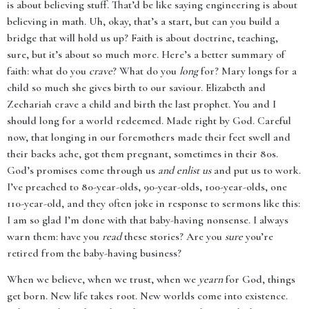
is about believing stuff. That’d be like saying engineering is about
believing in math. Uh, okay, that’s a start, but can you build a
bridge that will hold us up? Faith is about doctrine, teaching,
sure, but it’s about so much more. Here’s a better summary of
faith: what do you
crave
? What do you
long
for? Mary longs for a
child so much she gives birth to our saviour. Elizabeth and
Zechariah crave a child and birth the last prophet. You and I
should long for a world redeemed. Made right by God. Careful
now, that longing in our foremothers made their feet swell and
their backs ache, got them pregnant, sometimes in their 80s.
God’s promises come through us
and enlist us
and put us to work.
I’ve preached to 80-year-olds, 90-year-olds, 100-year-olds, one
110-year-old, and they often joke in response to sermons like this:
I am so glad I’m done with that baby-having nonsense. I always
warn them: have you
read
these stories? Are you
sure
you’re
retired from the baby-having business?
When we believe, when we trust, when we
yearn
for God, things
get born. New life takes root. New worlds come into existence.