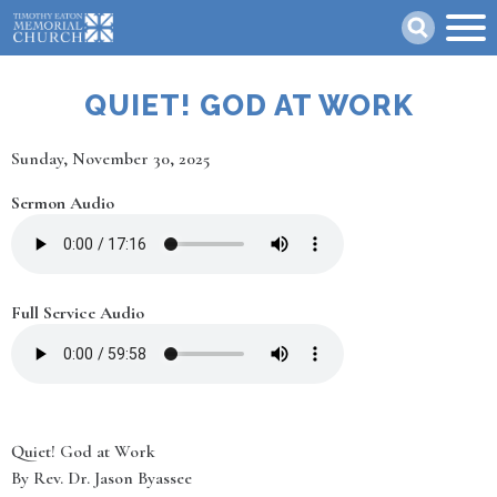
Skip
Search
to
main
content
QUIET! GOD AT WORK
Date
Sunday, November 30, 2025
Sermon Audio
Full Service Audio
Quiet! God at Work
By Rev. Dr. Jason Byassee