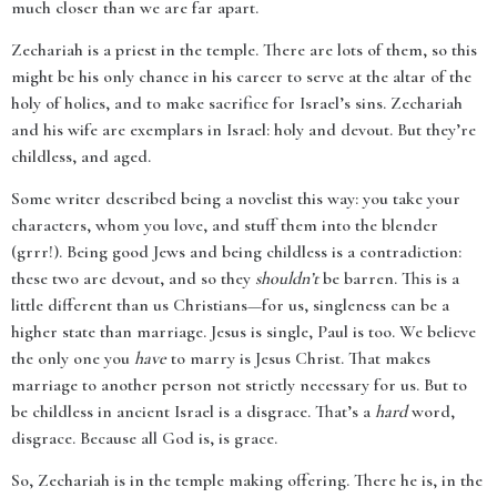
much closer than we are far apart.
Zechariah is a priest in the temple. There are lots of them, so this
might be his only chance in his career to serve at the altar of the
holy of holies, and to make sacrifice for Israel’s sins. Zechariah
and his wife are exemplars in Israel: holy and devout. But they’re
childless, and aged.
Some writer described being a novelist this way: you take your
characters, whom you love, and stuff them into the blender
(grrr!). Being good Jews and being childless is a contradiction:
these two are devout, and so they
shouldn’t
be barren. This is a
little different than us Christians—for us, singleness can be a
higher state than marriage. Jesus is single, Paul is too. We believe
the only one you
have
to marry is Jesus Christ. That makes
marriage to another person not strictly necessary for us. But to
be childless in ancient Israel is a disgrace. That’s a
hard
word,
disgrace. Because all God is, is grace.
So, Zechariah is in the temple making offering. There he is, in the