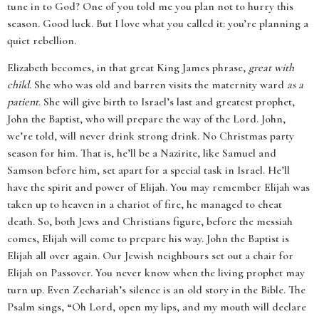
tune in to God? One of you told me you plan not to hurry this
season. Good luck. But I love what you called it: you’re planning a
quiet rebellion.
Elizabeth becomes, in that great King James phrase,
great with
child
. She who was old and barren visits the maternity ward
as a
patient
. She will give birth to Israel’s last and greatest prophet,
John the Baptist, who will prepare the way of the Lord. John,
we’re told, will never drink strong drink. No Christmas party
season for him. That is, he’ll be a Nazirite, like Samuel and
Samson before him, set apart for a special task in Israel. He’ll
have the spirit and power of Elijah. You may remember Elijah was
taken up to heaven in a chariot of fire, he managed to cheat
death. So, both Jews and Christians figure, before the messiah
comes, Elijah will come to prepare his way. John the Baptist is
Elijah all over again. Our Jewish neighbours set out a chair for
Elijah on Passover. You never know when the living prophet may
turn up. Even Zechariah’s silence is an old story in the Bible. The
Psalm sings, “Oh Lord, open my lips, and my mouth will declare