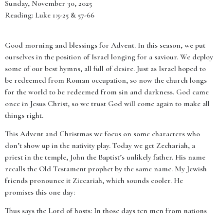
Sunday, November 30, 2025
Reading: Luke 1:5-25 & 57-66
Good morning and blessings for Advent. In this season, we put
ourselves in the position of Israel longing for a saviour. We deploy
some of our best hymns, all full of desire. Just as Israel hoped to
be redeemed from Roman occupation, so now the church longs
for the world to be redeemed from sin and darkness. God came
once in Jesus Christ, so we trust God will come again to make all
things right.
This Advent and Christmas we focus on some characters who
don’t show up in the nativity play. Today we get Zechariah, a
priest in the temple, John the Baptist’s unlikely father. His name
recalls the Old Testament prophet by the same name. My Jewish
friends pronounce it Ziccariah, which sounds cooler. He
promises this one day:
Thus says the Lord of hosts: In those days ten men from nations