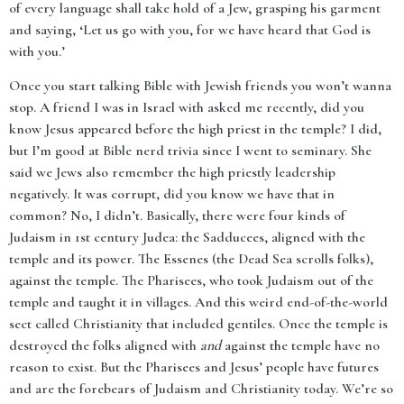
of every language shall take hold of a Jew, grasping his garment
and saying, ‘Let us go with you, for we have heard that God is
with you.’
Once you start talking Bible with Jewish friends you won’t wanna
stop. A friend I was in Israel with asked me recently, did you
know Jesus appeared before the high priest in the temple? I did,
but I’m good at Bible nerd trivia since I went to seminary. She
said we Jews also remember the high priestly leadership
negatively. It was corrupt, did you know we have that in
common? No, I didn’t. Basically, there were four kinds of
Judaism in 1st century Judea: the Sadducees, aligned with the
temple and its power. The Essenes (the Dead Sea scrolls folks),
against the temple. The Pharisees, who took Judaism out of the
temple and taught it in villages. And this weird end-of-the-world
sect called Christianity that included gentiles. Once the temple is
destroyed the folks aligned with
and
against the temple have no
reason to exist. But the Pharisees and Jesus’ people have futures
and are the forebears of Judaism and Christianity today. We’re so