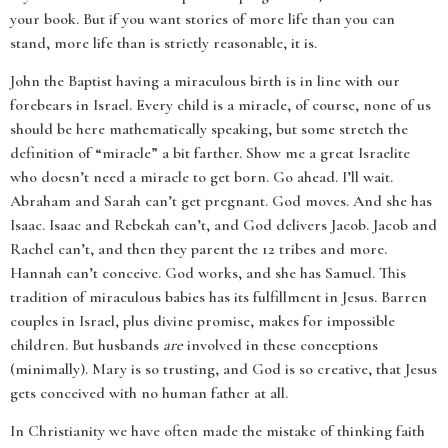
your book. But if you want stories of more life than you can
stand, more life than is strictly reasonable, it is.
John the Baptist having a miraculous birth is in line with our
forebears in Israel. Every child is a miracle, of course, none of us
should be here mathematically speaking, but some stretch the
definition of “miracle” a bit farther. Show me a great Israelite
who doesn’t need a miracle to get born. Go ahead. I’ll wait.
Abraham and Sarah can’t get pregnant. God moves. And she has
Isaac. Isaac and Rebekah can’t, and God delivers Jacob. Jacob and
Rachel can’t, and then they parent the 12 tribes and more.
Hannah can’t conceive. God works, and she has Samuel. This
tradition of miraculous babies has its fulfillment in Jesus. Barren
couples in Israel, plus divine promise, makes for impossible
children. But husbands
are
involved in these conceptions
(minimally). Mary is so trusting, and God is so creative, that Jesus
gets conceived with no human father at all.
In Christianity we have often made the mistake of thinking faith