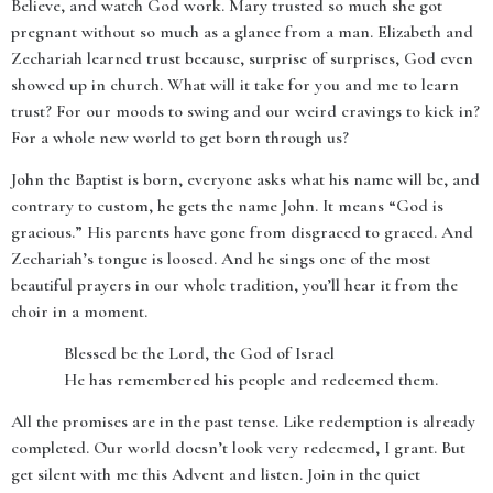
Believe, and watch God work. Mary trusted so much she got
pregnant without so much as a glance from a man. Elizabeth and
Zechariah learned trust because, surprise of surprises, God even
showed up in church. What will it take for you and me to learn
trust? For our moods to swing and our weird cravings to kick in?
For a whole new world to get born through us?
John the Baptist is born, everyone asks what his name will be, and
contrary to custom, he gets the name John. It means “God is
gracious.” His parents have gone from disgraced to graced. And
Zechariah’s tongue is loosed. And he sings one of the most
beautiful prayers in our whole tradition, you’ll hear it from the
choir in a moment.
Blessed be the Lord, the God of Israel
He has remembered his people and redeemed them.
All the promises are in the past tense. Like redemption is already
completed. Our world doesn’t look very redeemed, I grant. But
get silent with me this Advent and listen. Join in the quiet