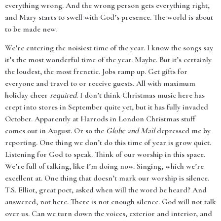
everything wrong. And the wrong person gets everything right,
and Mary starts to swell with God’s presence. The world is about
to be made new.
We’re entering the noisiest time of the year. I know the songs say
it’s the most wonderful time of the year. Maybe. But it’s certainly
the loudest, the most frenetic. Jobs ramp up. Get gifts for
everyone and travel to or receive guests. All with maximum
holiday cheer
required
. I don’t think Christmas music here has
crept into stores in September quite yet, but it has fully invaded
October. Apparently at Harrods in London Christmas stuff
comes out in August. Or so the
Globe and Mail
depressed me by
reporting. One thing we don’t do this time of year is grow quiet.
Listening for God to speak. Think of our worship in this space.
We’re full of talking, like I’m doing now. Singing, which we’re
excellent at. One thing that doesn’t mark our worship is silence.
T.S. Elliot, great poet, asked when will the word be heard? And
answered, not here. There is not enough silence. God will not talk
over us. Can we turn down the voices, exterior and interior, and