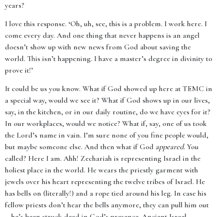
years?
I love this response. ‘Oh, uh, see, this is a problem. I work here. I
come every day. And one thing that never happens is an angel
doesn’t show up with new news from God about saving the
world. This isn’t happening. I have a master’s degree in divinity to
prove it!’
It could be us you know. What if God showed up here at TEMC in
a special way, would we see it? What if God shows up in our lives,
say, in the kitchen, or in our daily routine, do we have eyes for it?
In our workplaces, would we notice? What if, say, one of us took
the Lord’s name in vain. I’m sure none of you fine people would,
but maybe someone else. And then what if God
appeared
. You
called? Here I am. Ahh! Zechariah is representing Israel in the
holiest place in the world. He wears the priestly garment with
jewels over his heart representing the twelve tribes of Israel. He
has bells on (literally!) and a rope tied around his leg. In case his
fellow priests don’t hear the bells anymore, they can pull him out
—he’s been struck dead in God’s presence. Ancient Israel