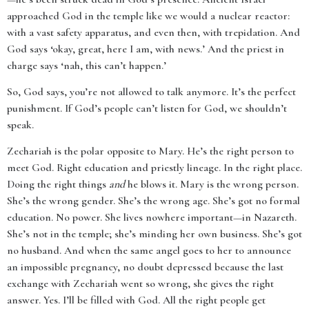
approached God in the temple like we would a nuclear reactor:
with a vast safety apparatus, and even then, with trepidation. And
God says ‘okay, great, here I am, with news.’ And the priest in
charge says ‘nah, this can’t happen.’
So, God says, you’re not allowed to talk anymore. It’s the perfect
punishment. If God’s people can’t listen for God, we shouldn’t
speak.
Zechariah is the polar opposite to Mary. He’s the right person to
meet God. Right education and priestly lineage. In the right place.
Doing the right things
and
he blows it. Mary is the wrong person.
She’s the wrong gender. She’s the wrong age. She’s got no formal
education. No power. She lives nowhere important—in Nazareth.
She’s not in the temple; she’s minding her own business. She’s got
no husband. And when the same angel goes to her to announce
an impossible pregnancy, no doubt depressed because the last
exchange with Zechariah went so wrong, she gives the right
answer. Yes. I’ll be filled with God. All the right people get