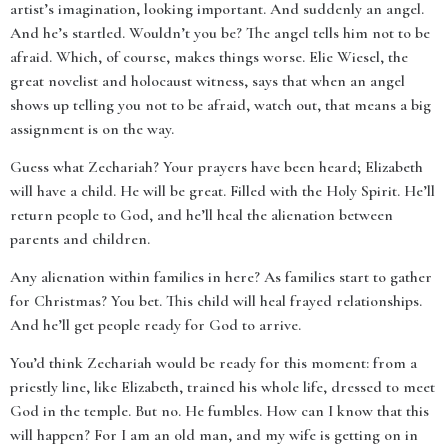
artist’s imagination, looking important. And suddenly an angel.
And he’s startled. Wouldn’t you be? The angel tells him not to be
afraid. Which, of course, makes things worse. Elie Wiesel, the
great novelist and holocaust witness, says that when an angel
shows up telling you not to be afraid, watch out, that means a big
assignment is on the way.
Guess what Zechariah? Your prayers have been heard; Elizabeth
will have a child. He will be great. Filled with the Holy Spirit. He’ll
return people to God, and he’ll heal the alienation between
parents and children.
Any alienation within families in here? As families start to gather
for Christmas? You bet. This child will heal frayed relationships.
And he’ll get people ready for God to arrive.
You’d think Zechariah would be ready for this moment: from a
priestly line, like Elizabeth, trained his whole life, dressed to meet
God in the temple. But no. He fumbles. How can I know that this
will happen? For I am an old man, and my wife is getting on in