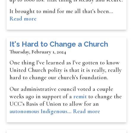
It brought to mind for me all that’s been…
Read more
It's Hard to Change a Church
Thursday, February 1, 2024
One thing I’ve learned as I’ve gotten to know
United Church polity is that it is really, really
hard to change our church’s foundation.
Our administrative council voted a couple
weeks ago in support of a
remit
to change the
UCC’s Basis of Union to allow for an
autonomous Indigenous…
Read more