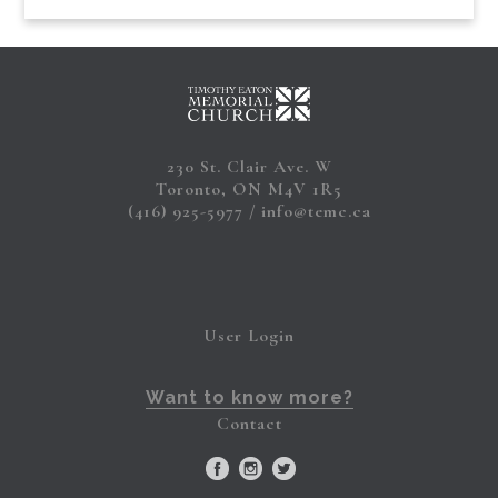
230 St. Clair Ave. W
Toronto, ON M4V 1R5
(416) 925-5977
info@temc.ca
User Login
Want to know more?
Contact