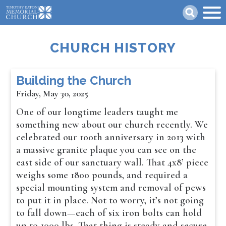
Skip
Search
to
main
content
CHURCH HISTORY
Building the Church
Friday, May 30, 2025
One of our longtime leaders taught me
something new about our church recently. We
celebrated our 100th anniversary in 2013 with
a massive granite plaque you can see on the
east side of our sanctuary wall. That 4x8’ piece
weighs some 1800 pounds, and required a
special mounting system and removal of pews
to put it in place. Not to worry, it’s not going
to fall down—each of six iron bolts can hold
up to 1000 lbs. That thing is steady and secure.