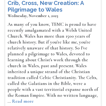
Crib, Cross, New Creation: A
Pilgrimage to Wales
Wednesday, November 1, 2023
As many of you know, TEMC is proud to have
recently amalgamated with a Welsh United
Church. Wales has more than 1500 years of
church history. But if you're like me, you're
relatively unaware of that history. So I've
planned a pilgrimage to Wales, devoted to
learning about Christ's work through the
church in Wales, past and present. Wales
inherited a unique strand of the Christian
tradition called Celtic Christianity. The Celts,
called the Galatians in the Bible, were a
people with a vast territorial expanse north of
the Roman Empire. With no written language,
…
Read more