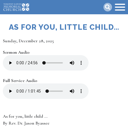
Skip
Search
to
main
content
AS FOR YOU, LITTLE CHILD...
Date
Sunday, December 28, 2025
Sermon Audio
Full Service Audio
As for you, little child ...
By Rev. Dr. Jason Byassee