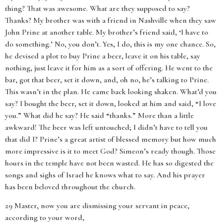
thing? That was awesome. What are they supposed to say?
Thanks? My brother was with a friend in Nashville when they saw
John Prine at another table. My brother’s friend said, ‘I have to
do something.’ No, you don’t. Yes, I do, this is my one chance. So,
he devised a plot to buy Prine a beer, leave it on his table, say
nothing, just leave it for him as a sort of offering. He went to the
bar, got that beer, set it down, and, oh no, he’s talking to Prine.
This wasn’t in the plan. He came back looking shaken. What’d you
say? I bought the beer, set it down, looked at him and said, “I love
you.” What did he say? He said “thanks.” More than a little
awkward! The beer was left untouched; I didn’t have to tell you
that did I? Prine’s a great artist of blessed memory but how much
more impressive is it to meet God? Simeon’s ready though. Those
hours in the temple have not been wasted. He has so digested the
songs and sighs of Israel he knows what to say. And his prayer
has been beloved throughout the church.
29 Master, now you are dismissing your servant in peace,
according to your word,