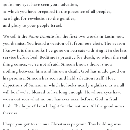
30 for my eyes have seen your salvation,
31 which you have prepared in the presence of all peoples,
32 a light for revelation to the gentiles,
and glory to your people Israel.
We call it the
Nunc Dimittis
for the first two words in Latin: now
you dismiss. You heard a version of it from our choir. The reason
I know it is the monks I’ve gone on retreats with sing it in the last
service before bed. Bedtime is practice for death, so when the real
thing comes, we’re not afraid. Simeon knows there is now
nothing between him and his own death, God has made good on
his promise. Simeon has seen and held salvation itself. I love
depictions of Simeon in which he looks nearly sightless, as we all
will be if we’re blessed to live long enough. He whose eyes have
worn out sees what no one has ever seen before. God in frail
flesh. The hope of Israel. Light for the nations. All the good news
there is.
I hope you got to see our Christmas pageant. This building was