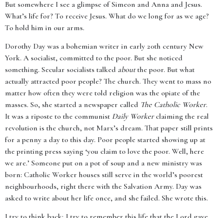
But somewhere I see a glimpse of Simeon and Anna and Jesus.
What’s life for? To receive Jesus. What do we long for as we age?
To hold him in our arms.
Dorothy Day was a bohemian writer in early 20th century New
York. A socialist, committed to the poor. But she noticed
something. Secular socialists talked
about
the poor. But what
actually attracted poor people? The church. They went to mass no
matter how often they were told religion was the opiate of the
masses. So, she started a newspaper called
The Catholic Worker
.
It was a riposte to the communist
Daily Worker
claiming the real
revolution is the church, not Marx’s dream. That paper still prints
for a penny a day to this day. Poor people started showing up at
the printing press saying ‘you claim to love the poor. Well, here
we are.’ Someone put on a pot of soup and a new ministry was
born: Catholic Worker houses still serve in the world’s poorest
neighbourhoods, right there with the Salvation Army. Day was
asked to write about her life once, and she failed. She wrote this.
I try to think back; I try to remember this life that the Lord gave