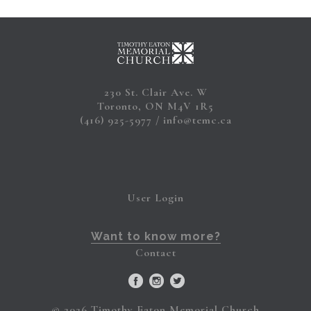
230 St. Clair Ave. W
Toronto, ON M4V 1R5
(416) 925-5977
info@temc.ca
User Login
Want to know more?
Contact
© 2026 Timothy Eaton Memorial Church