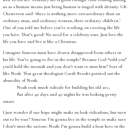
us as a human means just being human is tinged with divinity. GK
Chesterton said: ‘there is nothing more extraordinary than an
ordinary man, and ordinary woman, their ordinary children.’
One of you told me before you’re working on coveting the life
you have. That’s good! No need for a celebrity tour. Just love the
life you have and live it like a Christian.
I imagine Simeon must have drawn disapproval from others in
his life. You’re going to
live
in the temple? Because God “told you”
you’d hold the messiah and you don’t want to miss him? Sort of
like Noah. That great theologian Garth Brooks pointed out the
absurdity of Noah:
Noah took much ridicule for building his old arc,
But after 40 days and 40 nights he was looking pretty
smart.
I just wonder if our hope might make us look ridiculous, but turn
out to be true? Simeon: I’m gonna live in the temple to make sure
I don’t miss the saviour. Noah: I’m gonna build a boat here in the