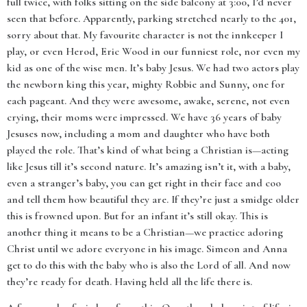
full twice, with folks sitting on the side balcony at 3:00, I’d never
seen that before. Apparently, parking stretched nearly to the 401,
sorry about that. My favourite character is not the innkeeper I
play, or even Herod, Eric Wood in our funniest role, nor even my
kid as one of the wise men. It’s baby Jesus. We had two actors play
the newborn king this year, mighty Robbie and Sunny, one for
each pageant. And they were awesome, awake, serene, not even
crying, their moms were impressed. We have 36 years of baby
Jesuses now, including a mom and daughter who have both
played the role. That’s kind of what being a Christian is—acting
like Jesus till it’s second nature. It’s amazing isn’t it, with a baby,
even a stranger’s baby, you can get right in their face and coo
and tell them how beautiful they are. If they’re just a smidge older
this is frowned upon. But for an infant it’s still okay. This is
another thing it means to be a Christian—we practice adoring
Christ until we adore everyone in his image. Simeon and Anna
get to do this with the baby who is also the Lord of all. And now
they’re ready for death. Having held all the life there is.