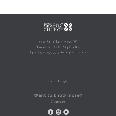
230 St. Clair Ave. W
Toronto, ON M4V 1R5
(416) 925-5977
info@temc.ca
User Login
Want to know more?
Contact