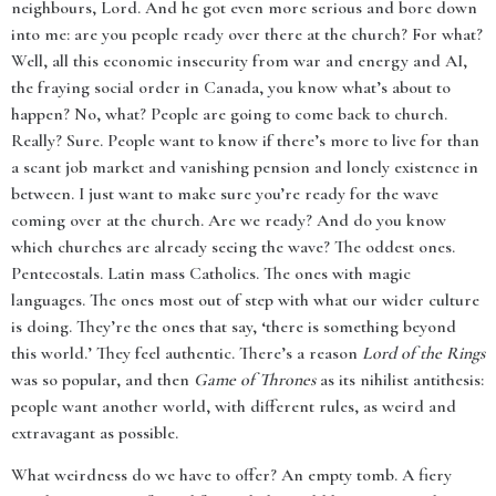
neighbours, Lord. And he got even more serious and bore down
into me: are you people ready over there at the church? For what?
Well, all this economic insecurity from war and energy and AI,
the fraying social order in Canada, you know what’s about to
happen? No, what? People are going to come back to church.
Really? Sure. People want to know if there’s more to live for than
a scant job market and vanishing pension and lonely existence in
between. I just want to make sure you’re ready for the wave
coming over at the church. Are we ready? And do you know
which churches are already seeing the wave? The oddest ones.
Pentecostals. Latin mass Catholics. The ones with magic
languages. The ones most out of step with what our wider culture
is doing. They’re the ones that say, ‘there is something beyond
this world.’ They feel authentic. There’s a reason
Lord of the Rings
was so popular, and then
Game of Thrones
as its nihilist antithesis:
people want another world, with different rules, as weird and
extravagant as possible.
What weirdness do we have to offer? An empty tomb. A fiery