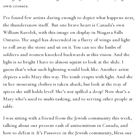
own crosses.
I’ve found few artists daring enough to depict what happens next,
the thundersnow itself. But one brave heart is Canada’s own
William Kurelek, with this image on display in Niagara Falls
Ontario. The angel has descended in a flurry of wings and light
to roll away the stone and sit on it. You can see the limbs of
soldiers and women knocked backwards at this vision. And the
light is so bright I have to almost squint to look at the slide. I
guess that’s what such lightning would look like. Another artist
depicts a solo Mary this way. The tomb erupts with light. And she
in her mourning clothes is taken aback; but look at the tray of
spices she still holds level! She’s not spilled a drop! Now that’s a
Mary who’s used to multi-tasking, and to serving other people at
table.
I was sitting with a friend from the Jewish community this week,
talking about our present rash of antisemitism in Canada, and
how to defeat it. It’s Passover in the Jewish community, bless our