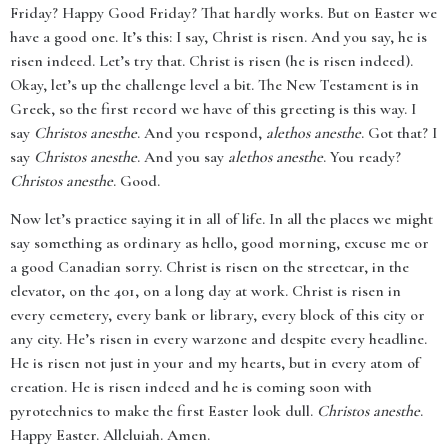
Friday? Happy Good Friday? That hardly works. But on Easter we
have a good one. It’s this: I say, Christ is risen. And you say, he is
risen indeed. Let’s try that. Christ is risen (he is risen indeed).
Okay, let’s up the challenge level a bit. The New Testament is in
Greek, so the first record we have of this greeting is this way. I
say
Christos anesthe
. And you respond,
alethos anesthe
. Got that? I
say
Christos anesthe
. And you say
alethos anesthe
. You ready?
Christos anesthe
. Good.
Now let’s practice saying it in all of life. In all the places we might
say something as ordinary as hello, good morning, excuse me or
a good Canadian sorry. Christ is risen on the streetcar, in the
elevator, on the 401, on a long day at work. Christ is risen in
every cemetery, every bank or library, every block of this city or
any city. He’s risen in every warzone and despite every headline.
He is risen not just in your and my hearts, but in every atom of
creation. He is risen indeed and he is coming soon with
pyrotechnics to make the first Easter look dull.
Christos anesthe
.
Happy Easter. Alleluiah. Amen.