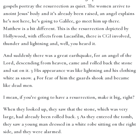
gospels portray the resurrection as quiet. The women arrive to
anoint Jesus’ body and it’s already been raised, an angel explains
he’s not here, he’s going to Galilee, go meet him up there.
Matthew is a bit different. This is the resurrection depicted by
Hollywood, with effects from Lucasfilm, there is CGI involved,
thunder and lightning and, well, you heard it.
And suddenly there was a great earthquake, for an angel of the
Lord, descending from heaven, came and rolled back the stone
and sat on it. 3 His appearance was like lightning and his clothing
white as snow. 4 For fear of him the guards shook and became
like dead men.
I mean, if you’re going to have a resurrection, make it big, right?
When they looked up, they saw that the stone, which was very
large, had already been rolled back. 5 As they entered the tomb,
they saw a young man dressed in a white robe sitting on the right
side, and they were alarmed.