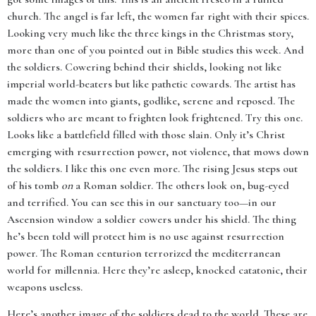
church. The angel is far left, the women far right with their spices.
Looking very much like the three kings in the Christmas story,
more than one of you pointed out in Bible studies this week. And
the soldiers. Cowering behind their shields, looking not like
imperial world-beaters but like pathetic cowards. The artist has
made the women into giants, godlike, serene and reposed. The
soldiers who are meant to frighten look frightened. Try this one.
Looks like a battlefield filled with those slain. Only it’s Christ
emerging with resurrection power, not violence, that mows down
the soldiers. I like this one even more. The rising Jesus steps out
of his tomb
on
a Roman soldier. The others look on, bug-eyed
and terrified. You can see this in our sanctuary too—in our
Ascension window a soldier cowers under his shield. The thing
he’s been told will protect him is no use against resurrection
power. The Roman centurion terrorized the mediterranean
world for millennia. Here they’re asleep, knocked catatonic, their
weapons useless.
Here’s another image of the soldiers dead to the world. These are