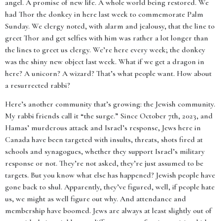
angel. A promise of new life. A whole world being restored. We
had Thor the donkey in here last week to commemorate Palm
Sunday. We clergy noted, with alarm and jealousy, that the line to
greet Thor and get selfies with him was rather a lot longer than
the lines to greet us clergy. We’re here every week; the donkey
was the shiny new object last week. What if we get a dragon in
here? A unicorn? A wizard? That’s what people want. How about
a resurrected rabbi?
Here’s another community that’s growing: the Jewish community.
My rabbi friends call it “the surge.” Since October 7th, 2023, and
Hamas’ murderous attack and Israel’s response, Jews here in
Canada have been targeted with insults, threats, shots fired at
schools and synagogues, whether they support Israel’s military
response or not. They’re not asked, they’re just assumed to be
targets. But you know what else has happened? Jewish people have
gone back to shul. Apparently, they’ve figured, well, if people hate
us, we might as well figure out why. And attendance and
membership have boomed. Jews are always at least slightly out of