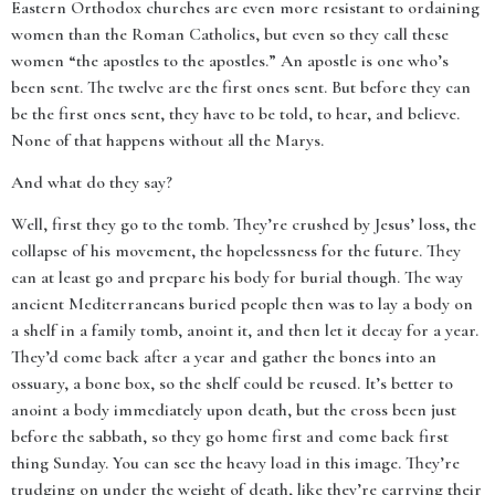
Eastern Orthodox churches are even more resistant to ordaining
women than the Roman Catholics, but even so they call these
women “the apostles to the apostles.” An apostle is one who’s
been sent. The twelve are the first ones sent. But before they can
be the first ones sent, they have to be told, to hear, and believe.
None of that happens without all the Marys.
And what do they say?
Well, first they go to the tomb. They’re crushed by Jesus’ loss, the
collapse of his movement, the hopelessness for the future. They
can at least go and prepare his body for burial though. The way
ancient Mediterraneans buried people then was to lay a body on
a shelf in a family tomb, anoint it, and then let it decay for a year.
They’d come back after a year and gather the bones into an
ossuary, a bone box, so the shelf could be reused. It’s better to
anoint a body immediately upon death, but the cross been just
before the sabbath, so they go home first and come back first
thing Sunday. You can see the heavy load in this image. They’re
trudging on under the weight of death, like they’re carrying their