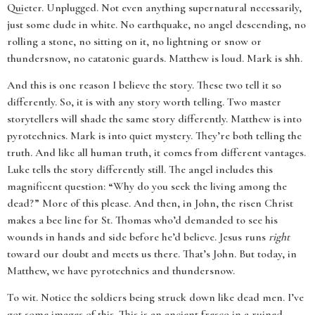
Quieter. Unplugged. Not even anything supernatural necessarily,
just some dude in white. No earthquake, no angel descending, no
rolling a stone, no sitting on it, no lightning or snow or
thundersnow, no catatonic guards. Matthew is loud. Mark is shh.
And this is one reason I believe the story. These two tell it so
differently. So, it is with any story worth telling. Two master
storytellers will shade the same story differently. Matthew is into
pyrotechnics. Mark is into quiet mystery. They’re both telling the
truth. And like all human truth, it comes from different vantages.
Luke tells the story differently still. The angel includes this
magnificent question: “Why do you seek the living among the
dead?” More of this please. And then, in John, the risen Christ
makes a bee line for St. Thomas who’d demanded to see his
wounds in hands and side before he’d believe. Jesus runs
right
toward our doubt and meets us there. That’s John. But today, in
Matthew, we have pyrotechnics and thundersnow.
To wit. Notice the soldiers being struck down like dead men. I’ve
got some images of this. This is an ancient fresco in a ruined