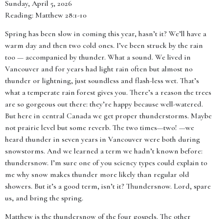
Sunday, April 5, 2026
Reading: Matthew 28:1-10
Spring has been slow in coming this year, hasn’t it? We’ll have a
warm day and then two cold ones. I’ve been struck by the rain
too — accompanied by thunder. What a sound. We lived in
Vancouver and for years had light rain often but almost no
thunder or lightning, just soundless and flash-less wet. That’s
what a temperate rain forest gives you. There’s a reason the trees
are so gorgeous out there: they’re happy because well-watered.
But here in central Canada we get proper thunderstorms. Maybe
not prairie level but some reverb. The two times—two! —we
heard thunder in seven years in Vancouver were both during
snowstorms. And we learned a term we hadn’t known before:
thundersnow. I’m sure one of you sciency types could explain to
me why snow makes thunder more likely than regular old
showers. But it’s a good term, isn’t it? Thundersnow. Lord, spare
us, and bring the spring.
Matthew is the thundersnow of the four gospels. The other