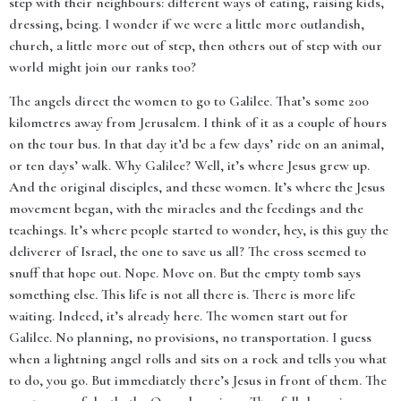
step with their neighbours: different ways of eating, raising kids,
dressing, being. I wonder if we were a little more outlandish,
church, a little more out of step, then others out of step with our
world might join our ranks too?
The angels direct the women to go to Galilee. That’s some 200
kilometres away from Jerusalem. I think of it as a couple of hours
on the tour bus. In that day it’d be a few days’ ride on an animal,
or ten days’ walk. Why Galilee? Well, it’s where Jesus grew up.
And the original disciples, and these women. It’s where the Jesus
movement began, with the miracles and the feedings and the
teachings. It’s where people started to wonder, hey, is this guy the
deliverer of Israel, the one to save us all? The cross seemed to
snuff that hope out. Nope. Move on. But the empty tomb says
something else. This life is not all there is. There is more life
waiting. Indeed, it’s already here. The women start out for
Galilee. No planning, no provisions, no transportation. I guess
when a lightning angel rolls and sits on a rock and tells you what
to do, you go. But immediately there’s Jesus in front of them. The