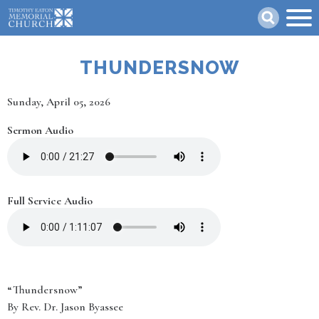
Skip
Search
to
main
content
THUNDERSNOW
Date
Sunday, April 05, 2026
Sermon Audio
Full Service Audio
“Thundersnow”
By Rev. Dr. Jason Byassee