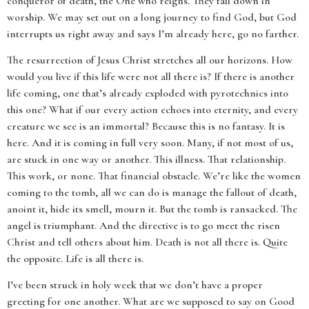
conqueror of death, the One who reigns. They fall down in
worship. We may set out on a long journey to find God, but God
interrupts us right away and says I’m already here, go no farther.
The resurrection of Jesus Christ stretches all our horizons. How
would you live if this life were not all there is? If there is another
life coming, one that’s already exploded with pyrotechnics into
this one? What if our every action echoes into eternity, and every
creature we see is an immortal? Because this is no fantasy. It is
here. And it is coming in full very soon. Many, if not most of us,
are stuck in one way or another. This illness. That relationship.
This work, or none. That financial obstacle. We’re like the women
coming to the tomb, all we can do is manage the fallout of death,
anoint it, hide its smell, mourn it. But the tomb is ransacked. The
angel is triumphant. And the directive is to go meet the risen
Christ and tell others about him. Death is not all there is. Quite
the opposite. Life is all there is.
I’ve been struck in holy week that we don’t have a proper
greeting for one another. What are we supposed to say on Good