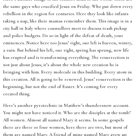
the same guys who crucified Jesus on Friday. Who put down every
rebellion in the region for centuries. Here they look like infants
taking a nap, like their mamas remember them. This image is in a
city hall in Italy where counsellors meet to discuss trash pickup
and police budgets. Do so in light of the defeat of death, your
eminences. Notice here too Jesus’ right, our left is barren, wintry,
a ruin. But behind his left, our right, spring has sprung, new life
has erupted and is transforming everything. The resurrection is
not just about Jesus; it’s about the whole new creation he is
bringing with him. Every molecule in this building. Every atom in
this creation. All is going to be renewed. Jesus’ resurrection is the
beginning, but not the end of Easter. It’s coming for every
created thing.
Here’s another pyrotechnic in Matthew’s thundersnow account.
You might not have noticed it. Who are the disciples at the tomb?
All women. Almost all named Mary it seems. In some gospels
there are three or four women, here there are two, but most of
them are named Mary. A friend of mine named Mary grew up