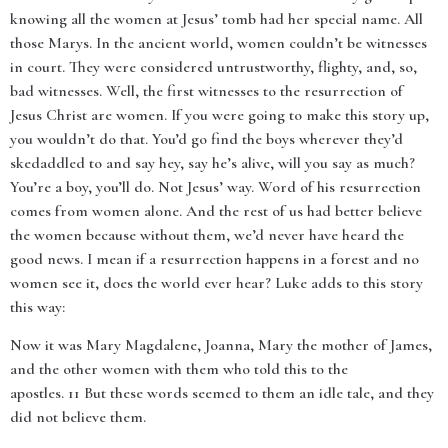
knowing all the women at Jesus’ tomb had her special name. All
those Marys. In the ancient world, women couldn’t be witnesses
in court. They were considered untrustworthy, flighty, and, so,
bad witnesses. Well, the first witnesses to the resurrection of
Jesus Christ are women. If you were going to make this story up,
you wouldn’t do that. You’d go find the boys wherever they’d
skedaddled to and say hey, say he’s alive, will you say as much?
You’re a boy, you’ll do. Not Jesus’ way. Word of his resurrection
comes from women alone. And the rest of us had better believe
the women because without them, we’d never have heard the
good news. I mean if a resurrection happens in a forest and no
women see it, does the world ever hear? Luke adds to this story
this way:
Now it was Mary Magdalene, Joanna, Mary the mother of James,
and the other women with them who told this to the
apostles. 11 But these words seemed to them an idle tale, and they
did not believe them.