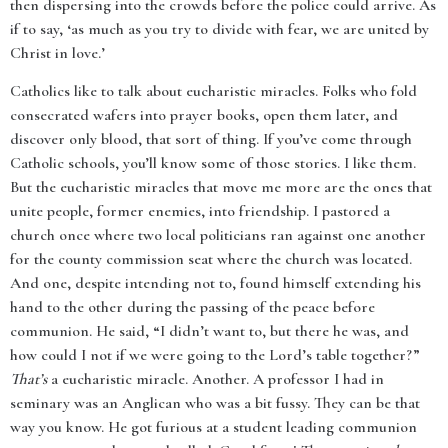
then dispersing into the crowds before the police could arrive. As
if to say, ‘as much as you try to divide with fear, we are united by
Christ in love.’
Catholics like to talk about eucharistic miracles. Folks who fold
consecrated wafers into prayer books, open them later, and
discover only blood, that sort of thing. If you’ve come through
Catholic schools, you’ll know some of those stories. I like them.
But the eucharistic miracles that move me more are the ones that
unite people, former enemies, into friendship. I pastored a
church once where two local politicians ran against one another
for the county commission seat where the church was located.
And one, despite intending not to, found himself extending his
hand to the other during the passing of the peace before
communion. He said, “I didn’t want to, but there he was, and
how could I not if we were going to the Lord’s table together?”
That’s
a eucharistic miracle. Another. A professor I had in
seminary was an Anglican who was a bit fussy. They can be that
way you know. He got furious at a student leading communion