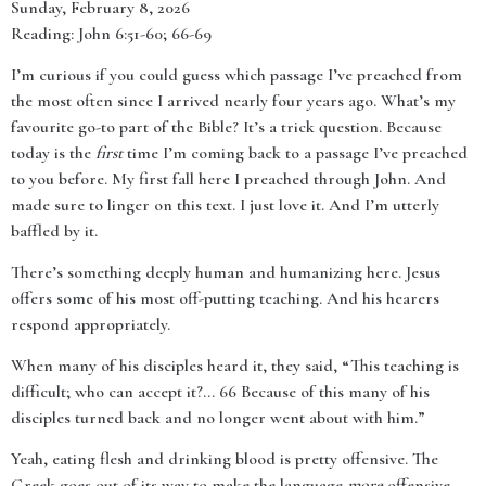
Sunday, February 8, 2026
Reading: John 6:51-60; 66-69
I’m curious if you could guess which passage I’ve preached from
the most often since I arrived nearly four years ago. What’s my
favourite go-to part of the Bible? It’s a trick question. Because
today is the
first
time I’m coming back to a passage I’ve preached
to you before. My first fall here I preached through John. And
made sure to linger on this text. I just love it. And I’m utterly
baffled by it.
There’s something deeply human and humanizing here. Jesus
offers some of his most off-putting teaching. And his hearers
respond appropriately.
When many of his disciples heard it, they said, “This teaching is
difficult; who can accept it?... 66 Because of this many of his
disciples turned back and no longer went about with him.”
Yeah, eating flesh and drinking blood is pretty offensive. The
Greek goes out of its way to make the language
more
offensive.