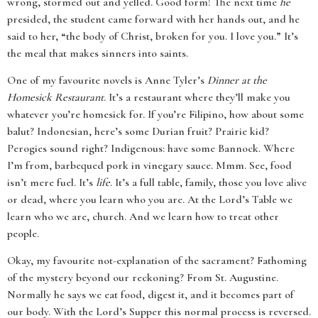
wrong, stormed out and yelled. Good form! The next time
he
presided, the student came forward with her hands out, and he
said to her, “the body of Christ, broken for you. I love you.” It’s
the meal that makes sinners into saints.
One of my favourite novels is Anne Tyler’s
Dinner at the
Homesick Restaurant
. It’s a restaurant where they’ll make you
whatever you’re homesick for. If you’re Filipino, how about some
balut? Indonesian, here’s some Durian fruit? Prairie kid?
Perogies sound right? Indigenous: have some Bannock. Where
I’m from, barbequed pork in vinegary sauce. Mmm. See, food
isn’t mere fuel. It’s
life
. It’s a full table, family, those you love alive
or dead, where you learn who you are. At the Lord’s Table we
learn who we are, church. And we learn how to treat other
people.
Okay, my favourite not-explanation of the sacrament? Fathoming
of the mystery beyond our reckoning? From St. Augustine.
Normally he says we eat food, digest it, and it becomes part of
our body. With the Lord’s Supper this normal process is reversed.