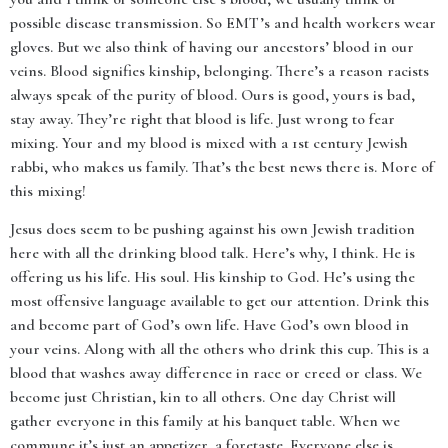
possible disease transmission. So EMT’s and health workers wear
gloves. But we also think of having our ancestors’ blood in our
veins. Blood signifies kinship, belonging. There’s a reason racists
always speak of the purity of blood. Ours is good, yours is bad,
stay away. They’re right that blood is life. Just wrong to fear
mixing. Your and my blood is mixed with a 1st century Jewish
rabbi, who makes us family. That’s the best news there is. More of
this mixing!
Jesus does seem to be pushing against his own Jewish tradition
here with all the drinking blood talk. Here’s why, I think. He is
offering us his life. His soul. His kinship to God. He’s using the
most offensive language available to get our attention. Drink this
and become part of God’s own life. Have God’s own blood in
your veins. Along with all the others who drink this cup. This is a
blood that washes away difference in race or creed or class. We
become just Christian, kin to all others. One day Christ will
gather everyone in this family at his banquet table. When we
commune it’s just an appetizer, a foretaste. Everyone else is