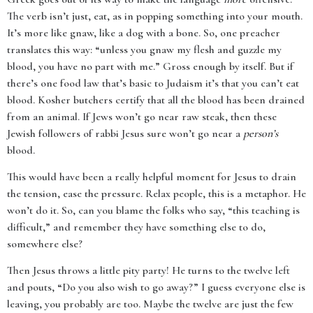
The verb isn’t just, eat, as in popping something into your mouth.
It’s more like gnaw, like a dog with a bone. So, one preacher
translates this way: “unless you gnaw my flesh and guzzle my
blood, you have no part with me.” Gross enough by itself. But if
there’s one food law that’s basic to Judaism it’s that you can’t eat
blood. Kosher butchers certify that all the blood has been drained
from an animal. If Jews won’t go near raw steak, then these
Jewish followers of rabbi Jesus sure won’t go near a
person’s
blood.
This would have been a really helpful moment for Jesus to drain
the tension, ease the pressure. Relax people, this is a metaphor. He
won’t do it. So, can you blame the folks who say, “this teaching is
difficult,” and remember they have something else to do,
somewhere else?
Then Jesus throws a little pity party! He turns to the twelve left
and pouts, “Do you also wish to go away?” I guess everyone else is
leaving, you probably are too. Maybe the twelve are just the few