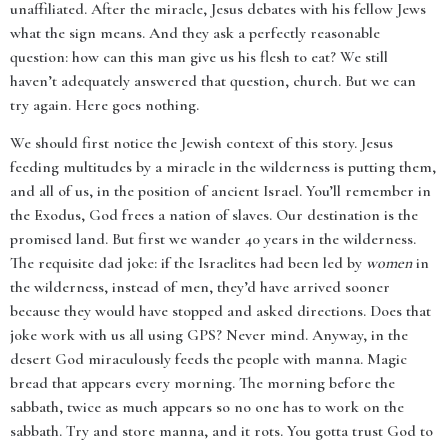
unaffiliated. After the miracle, Jesus debates with his fellow Jews
what the sign means. And they ask a perfectly reasonable
question: how can this man give us his flesh to eat? We still
haven’t adequately answered that question, church. But we can
try again. Here goes nothing.
We should first notice the Jewish context of this story. Jesus
feeding multitudes by a miracle in the wilderness is putting them,
and all of us, in the position of ancient Israel. You’ll remember in
the Exodus, God frees a nation of slaves. Our destination is the
promised land. But first we wander 40 years in the wilderness.
The requisite dad joke: if the Israelites had been led by
women
in
the wilderness, instead of men, they’d have arrived sooner
because they would have stopped and asked directions. Does that
joke work with us all using GPS? Never mind. Anyway, in the
desert God miraculously feeds the people with manna. Magic
bread that appears every morning. The morning before the
sabbath, twice as much appears so no one has to work on the
sabbath. Try and store manna, and it rots. You gotta trust God to