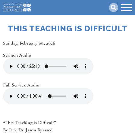
Skip
Search
to
main
content
THIS TEACHING IS DIFFICULT
Date
Sunday, February 08, 2026
Sermon Audio
Full Service Audio
“This Teaching is Difficult”
By Rev. Dr. Jason Byassee