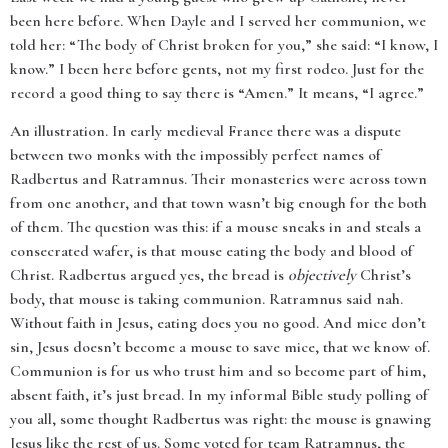
been here before. When Dayle and I served her communion, we
told her: “The body of Christ broken for you,” she said: “I know, I
know.” I been here before gents, not my first rodeo. Just for the
record a good thing to say there is “Amen.” It means, “I agree.”
An illustration. In early medieval France there was a dispute
between two monks with the impossibly perfect names of
Radbertus and Ratramnus. Their monasteries were across town
from one another, and that town wasn’t big enough for the both
of them. The question was this: if a mouse sneaks in and steals a
consecrated wafer, is that mouse eating the body and blood of
Christ. Radbertus argued yes, the bread is
objectively
Christ’s
body, that mouse is taking communion. Ratramnus said nah.
Without faith in Jesus, eating does you no good. And mice don’t
sin, Jesus doesn’t become a mouse to save mice, that we know of.
Communion is for us who trust him and so become part of him,
absent faith, it’s just bread. In my informal Bible study polling of
you all, some thought Radbertus was right: the mouse is gnawing
Jesus like the rest of us. Some voted for team Ratramnus, the