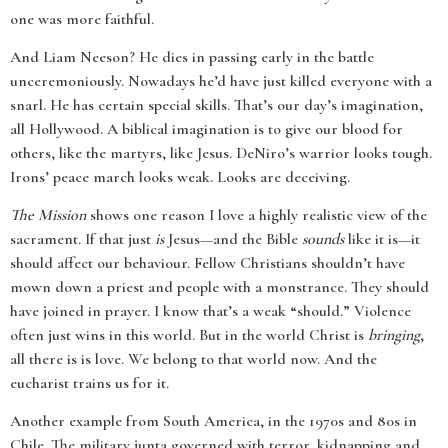
one was more faithful.
And Liam Neeson? He dies in passing early in the battle
unceremoniously. Nowadays he’d have just killed everyone with a
snarl. He has certain special skills. That’s our day’s imagination,
all Hollywood. A biblical imagination is to give our blood for
others, like the martyrs, like Jesus. DeNiro’s warrior looks tough.
Irons’ peace march looks weak. Looks are deceiving.
The Mission
shows one reason I love a highly realistic view of the
sacrament. If that just
is
Jesus—and the Bible
sounds
like it is—it
should affect our behaviour. Fellow Christians shouldn’t have
mown down a priest and people with a monstrance. They should
have joined in prayer. I know that’s a weak “should.” Violence
often just wins in this world. But in the world Christ is
bringing
,
all there is is love. We belong to that world now. And the
eucharist trains us for it.
Another example from South America, in the 1970s and 80s in
Chile. The military junta governed with terror, kidnapping and