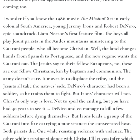
coming too.
I wonder if you know the 1986 movie
The Mission
? Set in early
colonial South America, young Jeremy Irons and Robert DeNiro,
epic soundtrack. Liam Neeson’s first feature film. The boys all
play Jesuit priests in the Andes mountains ministering to the
Guarani people, who all become Christian. Well, the land changes
hands from Spanish to Portuguese, and the new regime wants the
Guarani out. The Jesuits say to their fellow Europeans, no, these
are our fellow Christians, kin by baptism and communion. The
army doesn’t care. It moves in to displace the tribe, and the
Jesuits all take the natives’ side. DeNiro’s character had been a
soldier, so he trains them to fight. But Irons’ character will not.
Christ’s only way is love. Not to spoil the ending, but you have
had 40 years to see it ... DeNiro and co manage to kill a few
soldiers before dying themselves. But Irons leads a group of the
Guarani into fire carrying a monstrance: the consecrated host.
Both priests die. One while resisting violence with violence. The
other while resisting violence with Christ. I’ll let you infer which