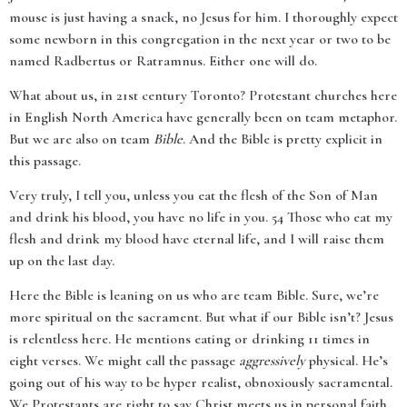
mouse is just having a snack, no Jesus for him. I thoroughly expect
some newborn in this congregation in the next year or two to be
named Radbertus or Ratramnus. Either one will do.
What about us, in 21st century Toronto? Protestant churches here
in English North America have generally been on team metaphor.
But we are also on team
Bible
. And the Bible is pretty explicit in
this passage.
Very truly, I tell you, unless you eat the flesh of the Son of Man
and drink his blood, you have no life in you. 54 Those who eat my
flesh and drink my blood have eternal life, and I will raise them
up on the last day.
Here the Bible is leaning on us who are team Bible. Sure, we’re
more spiritual on the sacrament. But what if our Bible isn’t? Jesus
is relentless here. He mentions eating or drinking 11 times in
eight verses. We might call the passage
aggressively
physical. He’s
going out of his way to be hyper realist, obnoxiously sacramental.
We Protestants are right to say Christ meets us in personal faith.