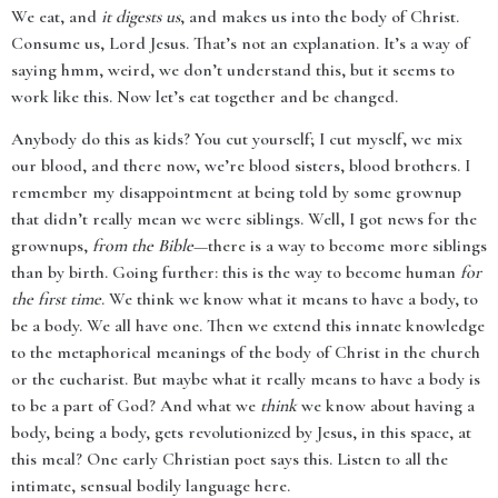
We eat, and
it digests us
, and makes us into the body of Christ.
Consume us, Lord Jesus. That’s not an explanation. It’s a way of
saying hmm, weird, we don’t understand this, but it seems to
work like this. Now let’s eat together and be changed.
Anybody do this as kids? You cut yourself; I cut myself, we mix
our blood, and there now, we’re blood sisters, blood brothers. I
remember my disappointment at being told by some grownup
that didn’t really mean we were siblings. Well, I got news for the
grownups,
from the Bible
—there is a way to become more siblings
than by birth. Going further: this is the way to become human
for
the first time
. We think we know what it means to have a body, to
be a body. We all have one. Then we extend this innate knowledge
to the metaphorical meanings of the body of Christ in the church
or the eucharist. But maybe what it really means to have a body is
to be a part of God? And what we
think
we know about having a
body, being a body, gets revolutionized by Jesus, in this space, at
this meal? One early Christian poet says this. Listen to all the
intimate, sensual bodily language here.