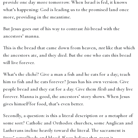
provide one day more tomorrow. When Israel is fed, it knows
what’s happening: God is leading us to the promised land once
more, providing in the meantime.
But Jesus goes out of his way to contrast
his
bread with the
ancestors’ manna.
This is the bread that came down from heaven,
not
like that which
the ancestors ate, and they died. But the one who eats this bread
will live forever.
What’s the cliché? Give a man a fish and he eats for a day; teach
him to fish and he eats forever? Jesus has his own version. Give
people bread and they eat for a day. Give them
flesh
and they live
forever. Manna is good, the ancestors’ story shows. When Jesus
gives him
self
for food, that’s even better.
Secondly, a question: is this a literal description or a metaphor of
some sort? Catholic and Orthodox churches, some Anglican and
Lutherans incline heavily toward the literal. The sacrament is
Jesus’
actual
body and blood. If you believe that, treat it