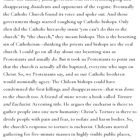
disappearing dissidents and opponents of the regime. Eventually
the Catholic Church found its voice and spoke out. And those
government thugs started roughing up Catholic bishops. Only
then
did the Catholic hierarchy insist ‘you can’t do this to the
church.’ By “the church,” they meant bishops. This is the besetting
sin of Catholicism—thinking the priests and bishops are the real
church. I could go on all day about our besetting sins as
Protestants and usually do. But it took us Protestants to point out
that the church is actually
all
the baptized, everyone who sups on
Christ. So, we Protestants say, and so our Catholic brethren
would nominally agree. The Chilean bishops could have
condemned the first killings and disappearances—that was done
to the church too. A friend of mine wrote a book called
Torture
and Eucharist
. Arresting title. He argues the eucharist is there to
gather people into one new humanity: Christ’s. Torture is there to
divide people with pain and fear, to isolate and harm bodies. So,
the church’s response to torture is eucharist. Chileans started
gathering for five-minute masses in highly visible public places,