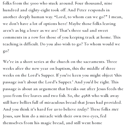
folks from the 5000 who stuck around. Four thousand, nine
hundred and eighty-eight took off. And Peter responds in
another deeply human way. “Lord, to whom can we go?” I mean,
we don’t have a lot of options here! Maybe those folks leaving
aren’t as big a loser as we are! That’s three sad and sweet
comments in a row for those of you keeping track at home. This
teaching is difficult. Do you also wish to go? To whom would we
go?
We’re in a short series at the church on the sacraments. Three
weeks after the new year on baptism, this the middle of three
weeks on the Lord’s Supper. If you’re keen you might object ‘this
passage isn’t about the Lord’s Supper.’ And you’d be right. This
passage is about an argument that breaks out after Jesus feeds the
5000 from five loaves and two fish. So, the 4988 who walk away
still have bellies full of miraculous bread that Jesus had provided.
And you think it’s hard for
us
to believe
today
? These folks
met
Jesus, saw him do a miracle with their own two eyes, fed
themselves from his magic bread, and still went home