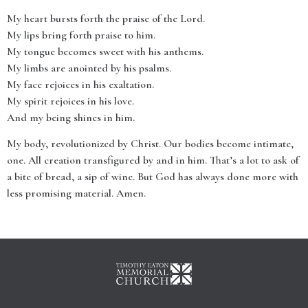
My heart bursts forth the praise of the Lord.
My lips bring forth praise to him.
My tongue becomes sweet with his anthems.
My limbs are anointed by his psalms.
My face rejoices in his exaltation.
My spirit rejoices in his love.
And my being shines in him.
My body, revolutionized by Christ. Our bodies become intimate,
one. All creation transfigured by and in him. That’s a lot to ask of
a bite of bread, a sip of wine. But God has always done more with
less promising material. Amen.