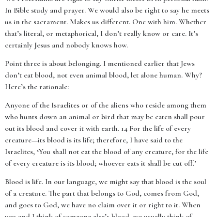
In Bible study and prayer. We would also be right to say he meets
us in the sacrament. Makes us different. One with him. Whether
that’s literal, or metaphorical, I don’t really know or care. It’s
certainly Jesus and nobody knows how.
Point three is about belonging. I mentioned earlier that Jews
don’t eat blood, not even animal blood, let alone human. Why?
Here’s the rationale:
Anyone of the Israelites or of the aliens who reside among them
who hunts down an animal or bird that may be eaten shall pour
out its blood and cover it with earth. 14 For the life of every
creature—its blood is its life; therefore, I have said to the
Israelites, ‘You shall not eat the blood of any creature, for the life
of every creature is its blood; whoever eats it shall be cut off.’
Blood is life. In our language, we might say that blood is the soul
of a creature. The part that belongs to God, comes from God,
and goes to God, we have no claim over it or right to it. When
you and I think of someone else’s blood, we usually think of