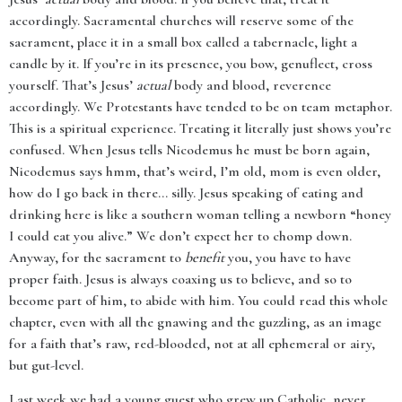
accordingly. Sacramental churches will reserve some of the
sacrament, place it in a small box called a tabernacle, light a
candle by it. If you’re in its presence, you bow, genuflect, cross
yourself. That’s Jesus’
actual
body and blood, reverence
accordingly. We Protestants have tended to be on team metaphor.
This is a spiritual experience. Treating it literally just shows you’re
confused. When Jesus tells Nicodemus he must be born again,
Nicodemus says hmm, that’s weird, I’m old, mom is even older,
how do I go back in there... silly. Jesus speaking of eating and
drinking here is like a southern woman telling a newborn “honey
I could eat you alive.” We don’t expect her to chomp down.
Anyway, for the sacrament to
benefit
you, you have to have
proper faith. Jesus is always coaxing us to believe, and so to
become part of him, to abide with him. You could read this whole
chapter, even with all the gnawing and the guzzling, as an image
for a faith that’s raw, red-blooded, not at all ephemeral or airy,
but gut-level.
Last week we had a young guest who grew up Catholic, never