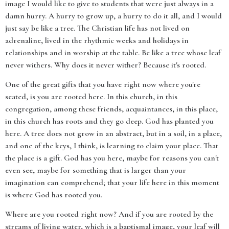
image I would like to give to students that were just always in a
damn hurry. A hurry to grow up, a hurry to do it all, and I would
just say be like a tree. The Christian life has not lived on
adrenaline, lived in the rhythmic weeks and holidays in
relationships and in worship at the table. Be like a tree whose leaf
never withers. Why does it never wither? Because it's rooted.
One of the great gifts that you have right now where you're
seated, is you are rooted here. In this church, in this
congregation, among these friends, acquaintances, in this place,
in this church has roots and they go deep. God has planted you
here. A tree does not grow in an abstract, but in a soil, in a place,
and one of the keys, I think, is learning to claim your place. That
the place is a gift. God has you here, maybe for reasons you can't
even see, maybe for something that is larger than your
imagination can comprehend; that your life here in this moment
is where God has rooted you.
Where are you rooted right now? And if you are rooted by the
streams of living water, which is a baptismal image, your leaf will