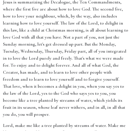
Jesus is summarizing the Decalogue, the Ten Commandments,
where the first five are about how to love God. The second five,
how to love your neighbour, which, by the way, also includes
learning how to love yourself. The law of the Lord, to delight in
this law, like a child at Christmas morning, is all about learning to
love God with all that you have. Not a part of you, not just the
Sunday morning, let's get dressed up part. But the Monday,
Tuesday, Wednesday, Thursday, Friday part, all of you integrated
in to love the Lord purely and freely. That's what we were made
for. To enjoy and to delight forever. And all of what God, the
Creator, has made, and to learn to love other people with
freedom and to learn to love yourself and to forgive yourself.
That love, when it becomes a delight in you, when you say yes to
the law of the Lord, yes to the God who says yes to you, you
become like a tree planted by streams of water, which yields its
fruit in its season, whose leaf never withers, and in all, in all that
you do, you will prosper.
Lord, make me like a tree planted by streams of water. Make me