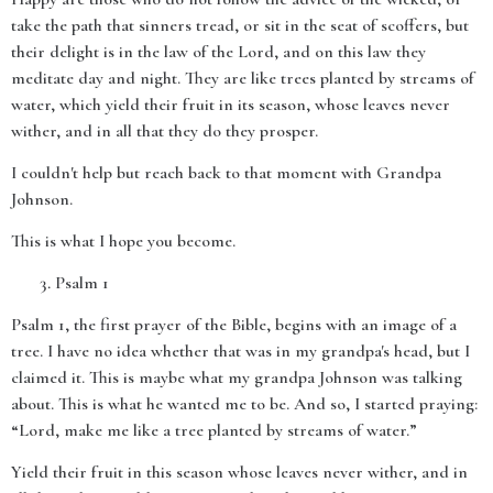
take the path that sinners tread, or sit in the seat of scoffers, but
their delight is in the law of the Lord, and on this law they
meditate day and night. They are like trees planted by streams of
water, which yield their fruit in its season, whose leaves never
wither, and in all that they do they prosper.
I couldn't help but reach back to that moment with Grandpa
Johnson.
This is what I hope you become.
Psalm 1
Psalm 1, the first prayer of the Bible, begins with an image of a
tree. I have no idea whether that was in my grandpa's head, but I
claimed it. This is maybe what my grandpa Johnson was talking
about. This is what he wanted me to be. And so, I started praying:
“Lord, make me like a tree planted by streams of water.”
Yield their fruit in this season whose leaves never wither, and in