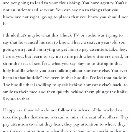
are not going to lead to your flourishing. You have agency. You're
not an indentured servant. You can say no to things that you
know are not right, going to places that you know you should not
be.
I think that's maybe what this Chuck TV or radio was trying to
say that he wanted his son to know. I have a sixteen-year-old son
going on 23, and I'm trying to get him to pay attention. Like, hey,
I trust you, but learn to say no to the path where sinners tread, or
sit in the seat of scoffers, what you say. Say no to sitting in that
holy huddle where you start talking about someone else. You ever
been in that huddle? I've been in that huddle. I've led that huddle.
The huddle that is willing to speak behind someone else's back, to
smile to their face and then quietly behind them plunge the knife.
Say no to that.
Happy are those who do not follow the advice of the wicked or
take the paths that sinners tread or sit in the seat of scoffers. They
pay attention to what they hear, they pay attention to where they
go, they pay attention to what they say. Say no to anything that is