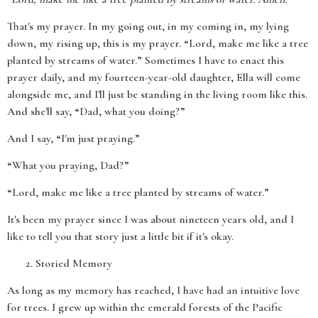
That's my prayer. In my going out, in my coming in, my lying
down, my rising up, this is my prayer. “Lord, make me like a tree
planted by streams of water.” Sometimes I have to enact this
prayer daily, and my fourteen-year-old daughter, Ella will come
alongside me, and I'll just be standing in the living room like this.
And she'll say, “Dad, what you doing?”
And I say, “I'm just praying.”
“What you praying, Dad?”
“Lord, make me like a tree planted by streams of water.”
It's been my prayer since I was about nineteen years old, and I
like to tell you that story just a little bit if it's okay.
Storied Memory
As long as my memory has reached, I have had an intuitive love
for trees. I grew up within the emerald forests of the Pacific