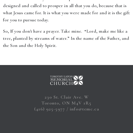
designed and called to prosper in all that you do, because that is
what Jesus came for. It is what you were made for and it is the gift
for you to pursue today.
So, If you don't have a prayer. Take mine. “Lord, make me like a
tree, planted by streams of water.” In the name of the Father, and
the Son and the Holy Spirit.
230 St. Clair Ave. W
Toronto, ON M4V 1R5
(416) 925-5977
info@temc.ca