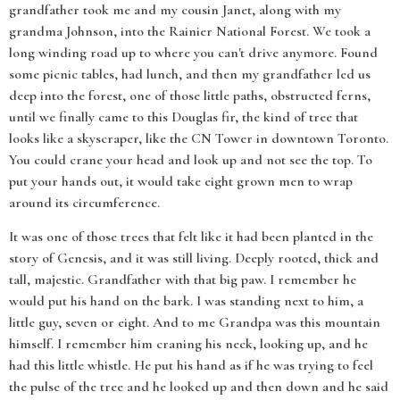
grandfather took me and my cousin Janet, along with my
grandma Johnson, into the Rainier National Forest. We took a
long winding road up to where you can't drive anymore. Found
some picnic tables, had lunch, and then my grandfather led us
deep into the forest, one of those little paths, obstructed ferns,
until we finally came to this Douglas fir, the kind of tree that
looks like a skyscraper, like the CN Tower in downtown Toronto.
You could crane your head and look up and not see the top. To
put your hands out, it would take eight grown men to wrap
around its circumference.
It was one of those trees that felt like it had been planted in the
story of Genesis, and it was still living. Deeply rooted, thick and
tall, majestic. Grandfather with that big paw. I remember he
would put his hand on the bark. I was standing next to him, a
little guy, seven or eight. And to me Grandpa was this mountain
himself. I remember him craning his neck, looking up, and he
had this little whistle. He put his hand as if he was trying to feel
the pulse of the tree and he looked up and then down and he said