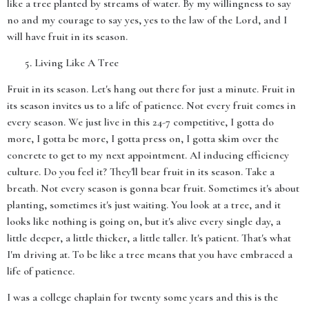
like a tree planted by streams of water. By my willingness to say
no and my courage to say yes, yes to the law of the Lord, and I
will have fruit in its season.
Living Like A Tree
Fruit in its season. Let's hang out there for just a minute. Fruit in
its season invites us to a life of patience. Not every fruit comes in
every season. We just live in this 24-7 competitive, I gotta do
more, I gotta be more, I gotta press on, I gotta skim over the
concrete to get to my next appointment. AI inducing efficiency
culture. Do you feel it? They'll bear fruit in its season. Take a
breath. Not every season is gonna bear fruit. Sometimes it's about
planting, sometimes it's just waiting. You look at a tree, and it
looks like nothing is going on, but it's alive every single day, a
little deeper, a little thicker, a little taller. It's patient. That's what
I'm driving at. To be like a tree means that you have embraced a
life of patience.
I was a college chaplain for twenty some years and this is the