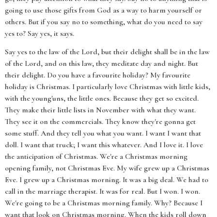
going to use those gifts from God as a way to harm yourself or
others. But if you say no to something, what do you need to say
yes to? Say yes, it says.
Say yes to the law of the Lord, but their delight shall be in the law
of the Lord, and on this law, they meditate day and night. But
their delight. Do you have a favourite holiday? My favourite
holiday is Christmas. I particularly love Christmas with little kids,
with the young'uns, the little ones. Because they get so excited.
They make their little lists in November with what they want.
They see it on the commercials. They know they're gonna get
some stuff. And they tell you what you want. I want I want that
doll. I want that truck; I want this whatever. And I love it. I love
the anticipation of Christmas. We're a Christmas morning
opening family, not Christmas Eve. My wife grew up a Christmas
Eve. I grew up a Christmas morning. It was a big deal. We had to
call in the marriage therapist. It was for real. But I won. I won.
We're going to be a Christmas morning family. Why? Because I
want that look on Christmas morning. When the kids roll down