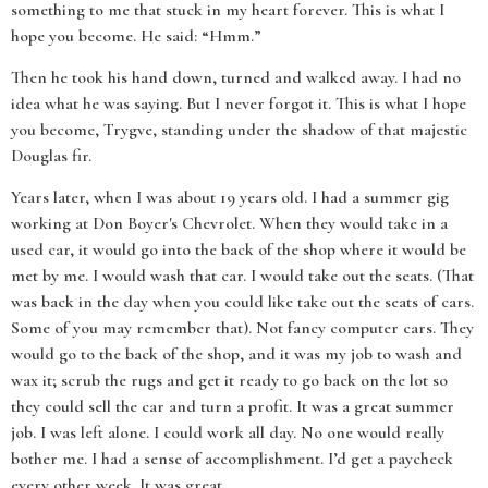
something to me that stuck in my heart forever. This is what I
hope you become. He said: “Hmm.”
Then he took his hand down, turned and walked away. I had no
idea what he was saying. But I never forgot it. This is what I hope
you become, Trygve, standing under the shadow of that majestic
Douglas fir.
Years later, when I was about 19 years old. I had a summer gig
working at Don Boyer's Chevrolet. When they would take in a
used car, it would go into the back of the shop where it would be
met by me. I would wash that car. I would take out the seats. (That
was back in the day when you could like take out the seats of cars.
Some of you may remember that). Not fancy computer cars. They
would go to the back of the shop, and it was my job to wash and
wax it; scrub the rugs and get it ready to go back on the lot so
they could sell the car and turn a profit. It was a great summer
job. I was left alone. I could work all day. No one would really
bother me. I had a sense of accomplishment. I’d get a paycheck
every other week. It was great.