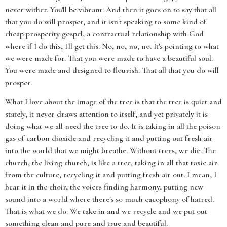
never wither. You'll be vibrant. And then it goes on to say that all
that you do will prosper, and it isn't speaking to some kind of
cheap prosperity gospel, a contractual relationship with God
where if I do this, I'll get this. No, no, no, no. It's pointing to what
we were made for. That you were made to have a beautiful soul.
You were made and designed to flourish. That all that you do will
prosper.
What I love about the image of the tree is that the tree is quiet and
stately, it never draws attention to itself, and yet privately it is
doing what we all need the tree to do. It is taking in all the poison
gas of carbon dioxide and recycling it and putting out fresh air
into the world that we might breathe. Without trees, we die. The
church, the living church, is like a tree, taking in all that toxic air
from the culture, recycling it and putting fresh air out. I mean, I
hear it in the choir, the voices finding harmony, putting new
sound into a world where there's so much cacophony of hatred.
That is what we do. We take in and we recycle and we put out
something clean and pure and true and beautiful.