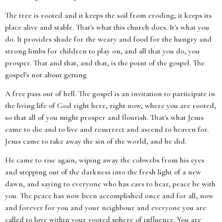
The tree is rooted and it keeps the soil from eroding; it keeps its
place alive and stable. That's what this church does. It's what you
do. It provides shade for the weary and food for the hungry and
strong limbs for children to play on, and all that you do, you
prosper. That and that, and that, is the point of the gospel. The
gospel's not about getting
A free pass out of hell. The gospel is an invitation to participate in
the living life of God right here, right now, where you are rooted,
so that all of you might prosper and flourish. That's what Jesus
came to die and to live and resurrect and ascend to heaven for.
Jesus came to take away the sin of the world, and he did.
He came to rise again, wiping away the cobwebs from his eyes
and stepping out of the darkness into the fresh light of a new
dawn, and saying to everyone who has ears to hear, peace be with
you. The peace has now been accomplished once and for all, now
and forever for you and your neighbour and everyone you are
called to love within your rooted sphere of influence. You are