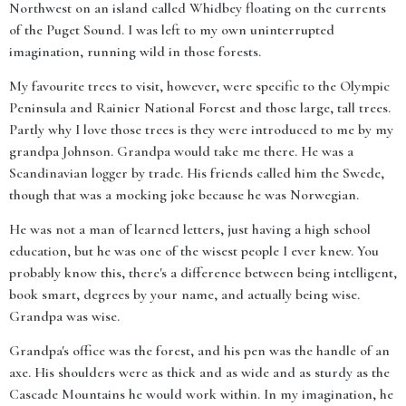
Northwest on an island called Whidbey floating on the currents
of the Puget Sound. I was left to my own uninterrupted
imagination, running wild in those forests.
My favourite trees to visit, however, were specific to the Olympic
Peninsula and Rainier National Forest and those large, tall trees.
Partly why I love those trees is they were introduced to me by my
grandpa Johnson. Grandpa would take me there. He was a
Scandinavian logger by trade. His friends called him the Swede,
though that was a mocking joke because he was Norwegian.
He was not a man of learned letters, just having a high school
education, but he was one of the wisest people I ever knew. You
probably know this, there's a difference between being intelligent,
book smart, degrees by your name, and actually being wise.
Grandpa was wise.
Grandpa's office was the forest, and his pen was the handle of an
axe. His shoulders were as thick and as wide and as sturdy as the
Cascade Mountains he would work within. In my imagination, he