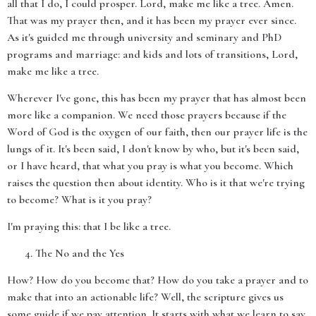
all that I do, I could prosper. Lord, make me like a tree. Amen.
That was my prayer then, and it has been my prayer ever since.
As it's guided me through university and seminary and PhD
programs and marriage: and kids and lots of transitions, Lord,
make me like a tree.
Wherever I've gone, this has been my prayer that has almost been
more like a companion. We need those prayers because if the
Word of God is the oxygen of our faith, then our prayer life is the
lungs of it. It's been said, I don't know by who, but it's been said,
or I have heard, that what you pray is what you become. Which
raises the question then about identity. Who is it that we're trying
to become? What is it you pray?
I'm praying this: that I be like a tree.
The No and the Yes
How? How do you become that? How do you take a prayer and to
make that into an actionable life? Well, the scripture gives us
some guide if we pay attention. It starts with what we learn to say