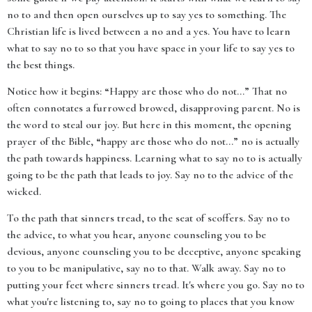
no to and then open ourselves up to say yes to something. The
Christian life is lived between a no and a yes. You have to learn
what to say no to so that you have space in your life to say yes to
the best things.
Notice how it begins: “Happy are those who do not...” That no
often connotates a furrowed browed, disapproving parent. No is
the word to steal our joy. But here in this moment, the opening
prayer of the Bible, “happy are those who do not...” no is actually
the path towards happiness. Learning what to say no to is actually
going to be the path that leads to joy. Say no to the advice of the
wicked.
To the path that sinners tread, to the seat of scoffers. Say no to
the advice, to what you hear, anyone counseling you to be
devious, anyone counseling you to be deceptive, anyone speaking
to you to be manipulative, say no to that. Walk away. Say no to
putting your feet where sinners tread. It's where you go. Say no to
what you're listening to, say no to going to places that you know