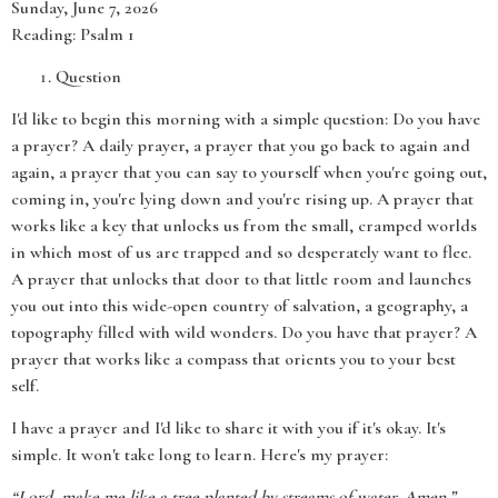
Sunday, June 7, 2026
Reading: Psalm 1
Question
I'd like to begin this morning with a simple question: Do you have
a prayer? A daily prayer, a prayer that you go back to again and
again, a prayer that you can say to yourself when you're going out,
coming in, you're lying down and you're rising up. A prayer that
works like a key that unlocks us from the small, cramped worlds
in which most of us are trapped and so desperately want to flee.
A prayer that unlocks that door to that little room and launches
you out into this wide-open country of salvation, a geography, a
topography filled with wild wonders. Do you have that prayer? A
prayer that works like a compass that orients you to your best
self.
I have a prayer and I'd like to share it with you if it's okay. It's
simple. It won't take long to learn. Here's my prayer:
“Lord, make me like a tree planted by streams of water. Amen.”