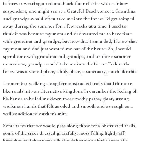
is forever wearing a red and black flannel shirt with rainbow
suspenders, one might see at a Grateful Dead concert. Grandma
and grandpa would often take me into the forest. I'd get shipped
away during the summer for a few weeks at a time. I used to
think it was because my mom and dad wanted me to have time
with grandma and grandpa, but now that I am a dad, I know that
my mom and dad just wanted me out of the house. So, I would
spend time with grandma and grandpa, and on those summer
excursions, grandpa would take me into the forest. To him the
forest was a sacred place, a holy place, a sanctuary, much like this.
I remember walking along fern obstructed trails that felt more
like roads into an alternative kingdom. I remember the feeling of
his hands as he led me down those mothy paths, giant, strong
workman hands that felt as oiled and smooth and as rough as a
well conditioned catcher's mitt.
Some trees that we would pass along those fern obstructed trails,
some of the trees dressed gracefully, moss falling lightly off
branches as if they were silk shawls hanging off the arms of a