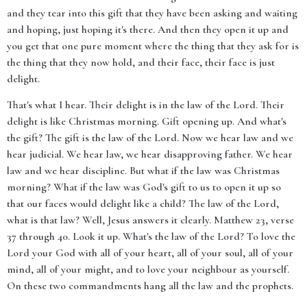
and they tear into this gift that they have been asking and waiting
and hoping, just hoping it's there. And then they open it up and
you get that one pure moment where the thing that they ask for is
the thing that they now hold, and their face, their face is just
delight.
That's what I hear. Their delight is in the law of the Lord. Their
delight is like Christmas morning. Gift opening up. And what's
the gift? The gift is the law of the Lord. Now we hear law and we
hear judicial. We hear law, we hear disapproving father. We hear
law and we hear discipline. But what if the law was Christmas
morning? What if the law was God's gift to us to open it up so
that our faces would delight like a child? The law of the Lord,
what is that law? Well, Jesus answers it clearly. Matthew 23, verse
37 through 40. Look it up. What's the law of the Lord? To love the
Lord your God with all of your heart, all of your soul, all of your
mind, all of your might, and to love your neighbour as yourself.
On these two commandments hang all the law and the prophets.