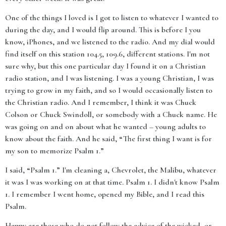
One of the things I loved is I got to listen to whatever I wanted to
during the day, and I would flip around. This is before I you
know, iPhones, and we listened to the radio. And my dial would
find itself on this station 104.5, 109.6, different stations. I'm not
sure why, but this one particular day I found it on a Christian
radio station, and I was listening. I was a young Christian, I was
trying to grow in my faith, and so I would occasionally listen to
the Christian radio. And I remember, I think it was Chuck
Colson or Chuck Swindoll, or somebody with a Chuck name. He
was going on and on about what he wanted – young adults to
know about the faith. And he said, “The first thing I want is for
my son to memorize Psalm 1.”
I said, “Psalm 1.” I'm cleaning a, Chevrolet, the Malibu, whatever
it was I was working on at that time. Psalm 1. I didn't know Psalm
1. I remember I went home, opened my Bible, and I read this
Psalm.
Happy are those who do not follow the advice of the wicked, or