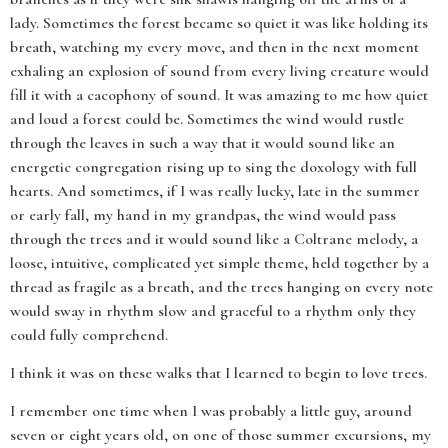
lady. Sometimes the forest became so quiet it was like holding its
breath, watching my every move, and then in the next moment
exhaling an explosion of sound from every living creature would
fill it with a cacophony of sound. It was amazing to me how quiet
and loud a forest could be. Sometimes the wind would rustle
through the leaves in such a way that it would sound like an
energetic congregation rising up to sing the doxology with full
hearts. And sometimes, if I was really lucky, late in the summer
or early fall, my hand in my grandpas, the wind would pass
through the trees and it would sound like a Coltrane melody, a
loose, intuitive, complicated yet simple theme, held together by a
thread as fragile as a breath, and the trees hanging on every note
would sway in rhythm slow and graceful to a rhythm only they
could fully comprehend.
I think it was on these walks that I learned to begin to love trees.
I remember one time when I was probably a little guy, around
seven or eight years old, on one of those summer excursions, my