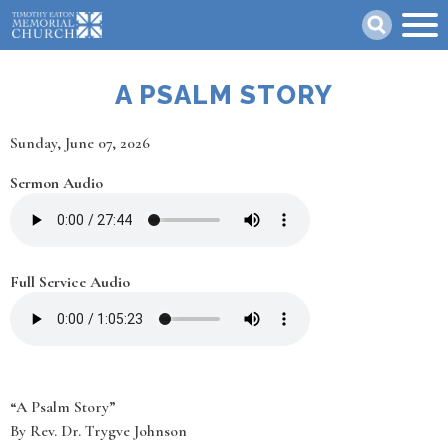
Skip
Search
to
main
content
A PSALM STORY
Date
Sunday, June 07, 2026
Sermon Audio
Full Service Audio
“A Psalm Story”
By Rev. Dr. Trygve Johnson