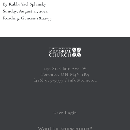
By Rabbi Yael Splansky
Sunday, August 11, 2024
Reading: Genesis 18:22-33
230 St. Clair Ave. W
Toronto, ON M4V 1R5
(416) 925-5977
info@temc.ca
User Login
Want to know more?