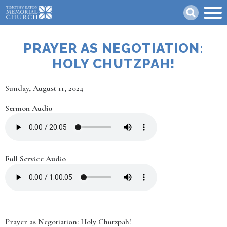
Skip
Search
to
main
content
PRAYER AS NEGOTIATION:
HOLY CHUTZPAH!
Date
Sunday, August 11, 2024
Sermon Audio
Full Service Audio
Prayer as Negotiation: Holy Chutzpah!