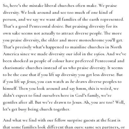
So, here’s the mistake liberal churches often make. We praise
diversity. We look around and see too much of one kind of
person, and we say we want all families of the earth represented.
That’s a good Pentecostal desire. But praising diversity for its
own sake seems not actually to attract diverse people. The more
you praise diversity, the older and more monochrome you’ll get.
That’s precisely what’s happened to mainline churches in North
America since we made diversity our idol in the 1960s. And we’ve
been shocked as people of colour have preferred Pentecostal and
charismatic churches instead of us who praise diversity. It seems
to be the case that if you lift up diversity you get less diverse. But
if you lift up
Jesus
, you can watch as
he
draws diverse peoples to
himself. Then you look around and say hmm, this is weird, we
didn’t expect to find ourselves here in God’s family, we’re
gentiles after all. But we’re drawn to Jesus. Ah, you are too? Well,
let’s get busy being church together.
And what we find with our fellow surprise guests at the feast is
that some families look different than ours: same sex partners, or