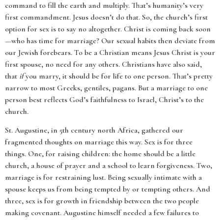
command to fill the earth and multiply. That’s humanity’s very
first commandment. Jesus doesn’t do that. So, the church’s first
option for sex is to say no altogether. Christ is coming back soon
—who has time for marriage? Our sexual habits then deviate from
our Jewish forebears. To be a Christian means Jesus Christ is your
first spouse, no need for any others. Christians have also said,
that
if
you marry, it should be for life to one person. That’s pretty
narrow to most Greeks, gentiles, pagans. But a marriage to one
person best reflects God’s faithfulness to Israel, Christ’s to the
church.
St. Augustine, in 5th century north Africa, gathered our
fragmented thoughts on marriage this way. Sex is for three
things. One, for raising children: the home should be a little
church, a house of prayer and a school to learn forgiveness. Two,
marriage is for restraining lust. Being sexually intimate with a
spouse keeps us from being tempted by or tempting others. And
three, sex is for growth in friendship between the two people
making covenant. Augustine himself needed a few failures to