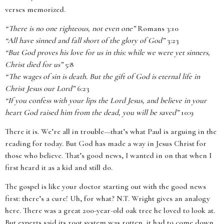
verses memorized.
“There is no one righteous, not even one”
Romans 3:10
“All have sinned and fall short of the glory of God”
3:23
“But God proves his love for us in this: while we were yet sinners,
Christ died for us”
5:8
“The wages of sin is death. But the gift of God is eternal life in
Christ Jesus our Lord”
6:23
“If you confess with your lips the Lord Jesus, and believe in your
heart God raised him from the dead, you will be saved”
10:9
There it is. We’re all in trouble—that’s what Paul is arguing in the
reading for today. But God has made a way in Jesus Christ for
those who believe. That’s good news, I wanted in on that when I
first heard it as a kid and still do.
The gospel is like your doctor starting out with the good news
first: there’s a cure! Uh, for what? N.T. Wright gives an analogy
here. There was a great 200-year-old oak tree he loved to look at.
But experts said its root system was rotten, it had to come down,