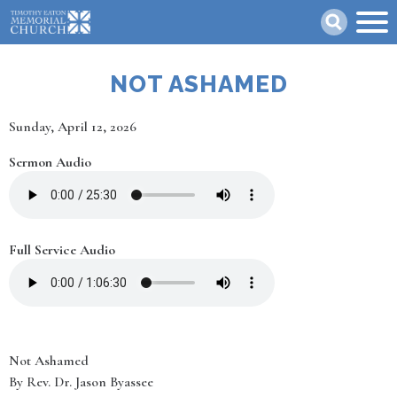
Skip
Search
to
main
content
NOT ASHAMED
Date
Sunday, April 12, 2026
Sermon Audio
Full Service Audio
Not Ashamed
By Rev. Dr. Jason Byassee