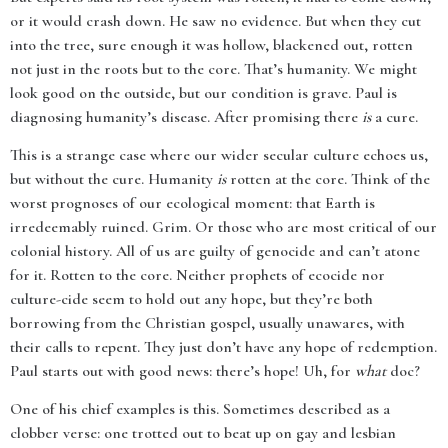
or it would crash down. He saw no evidence. But when they cut
into the tree, sure enough it was hollow, blackened out, rotten
not just in the roots but to the core. That’s humanity. We might
look good on the outside, but our condition is grave. Paul is
diagnosing humanity’s disease. After promising there
is
a cure.
This is a strange case where our wider secular culture echoes us,
but without the cure. Humanity
is
rotten at the core. Think of the
worst prognoses of our ecological moment: that Earth is
irredeemably ruined. Grim. Or those who are most critical of our
colonial history. All of us are guilty of genocide and can’t atone
for it. Rotten to the core. Neither prophets of ecocide nor
culture-cide seem to hold out any hope, but they’re both
borrowing from the Christian gospel, usually unawares, with
their calls to repent. They just don’t have any hope of redemption.
Paul starts out with good news: there’s hope! Uh, for
what
doc?
One of his chief examples is this. Sometimes described as a
clobber verse: one trotted out to beat up on gay and lesbian