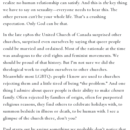
realize no human relationship can satisfy. And this is
the
key thing
we have to say on sexuality—everyone needs to hear this. The
other person
can’t
be your whole life. That’s a crushing
expectation. Only God can be that.
In the late 1980s the United Church of Canada surprised other
churches, surprised even ourselves by saying that queer people
could be married and ordained. Most of the rationale at the time
was analogous to the civil rights and feminist movements. We
should be proud of that history. But I’m not sure we did the
theological work to explain ourselves to other churches.
Meanwhile most LGBTQ+ people I know are used to churches
rejecting them and a little tired of being “the problem.” And one
thing I admire about queer people is their ability to make
chosen
family. Often rejected by families of origin, often for purported
religious reasons, they find others to celebrate holidays with, to
summon bedside in illness or death, to be human with. I see a
glimpse of the church there, don’t you?
Paul starts out by saying something we probably don’t notice that