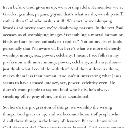
Even before God gives us up, we worship idols. Remember we’re
Greeks, gentiles, pagans,
goyim
, that’s what we do, worship stuff,
rather than God who makes stuff. We start by worshipping
lizards and pretty soon we’re disobeying parents. In the text Paul
accuses us of worshiping images “resembling a mortal human or
birds or four-footed animals or reptiles.” Not on my list of idols
personally that I’m aware of. But here’s what we more obviously
worship: money, sex, power, celebrity. I mean, I see folks in my
profession with more money, power, celebrity, and am jealous—
just think what I could do with that! And then it devours them,
makes them less than human. And isn’t it interesting what Jesus
seems to have refused: money, sex, power, celebrity even. He
doesn’t want people to say out loud who he is, he’s always
sneaking off to pray alone, he dies abandoned.
So, here’s the progression of things: we worship the wrong
things, God gives us up, and we become the sort of people who
do all these things in the litany of disaster. But you know what
God does not do?
Give us up forever
. Instead, God comes among