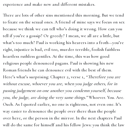
experience and make new and different mistakes.
There are lots of other sins mentioned this morning. But we tend
to fixate on the sexual ones. A friend of mine says we focus on sex
because we think we can tell who’s doing it wrong. How can you
tell if you’re a gossip? Or greedy? I mean, we all are a little, but
what’s too much? Paul is working his hearers into a froth—you’re
right, injustice is bad, evil too, murder terrible, foolish faithless
heartless ruthless gentiles. At the time, this was how good
religious people denounced pagans. Paul is showing his new
Roman friends he can denounce evil with the best of them.
Here’s what’s surprising: Chapter 2, verse 1,
“Therefore you are
without excuse, whoever you are, when you judge others, for in
passing judgement on one another you condemn yourself, because
you, the judge, are doing the very same things.”
Whoever. You. Are.
Ouch. As I quoted earlier, no one is righteous, not even one. It’s
way easier to denounce the people over there than the people
over here, or the person in the mirror. In the next chapters Paul
will do the same for himself and his fellow Jews: you think the law