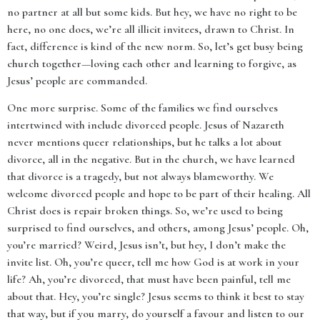
no partner at all but some kids. But hey, we have no right to be
here, no one does, we’re all illicit invitees, drawn to Christ. In
fact, difference is kind of the new norm. So, let’s get busy being
church together—loving each other and learning to forgive, as
Jesus’ people are commanded.
One more surprise. Some of the families we find ourselves
intertwined with include divorced people. Jesus of Nazareth
never mentions queer relationships, but he talks a lot about
divorce, all in the negative. But in the church, we have learned
that divorce is a tragedy, but not always blameworthy. We
welcome divorced people and hope to be part of their healing. All
Christ does is repair broken things. So, we’re used to being
surprised to find ourselves, and others, among Jesus’ people. Oh,
you’re married? Weird, Jesus isn’t, but hey, I don’t make the
invite list. Oh, you’re queer, tell me how God is at work in your
life? Ah, you’re divorced, that must have been painful, tell me
about that. Hey, you’re single? Jesus seems to think it best to stay
that way, but if you marry, do yourself a favour and listen to our