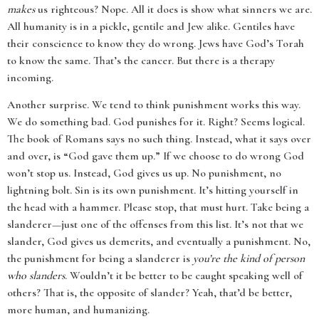
makes
us righteous? Nope. All it does is show what sinners we are.
All humanity is in a pickle, gentile and Jew alike. Gentiles have
their conscience to know they do wrong. Jews have God’s Torah
to know the same. That’s the cancer. But there is a therapy
incoming.
Another surprise. We tend to think punishment works this way.
We do something bad. God punishes for it. Right? Seems logical.
The book of Romans says no such thing. Instead, what it says over
and over, is “God gave them up.” If we choose to do wrong God
won’t stop us. Instead, God gives us up. No punishment, no
lightning bolt. Sin is its own punishment. It’s hitting yourself in
the head with a hammer. Please stop, that must hurt. Take being a
slanderer—just one of the offenses from this list. It’s not that we
slander, God gives us demerits, and eventually a punishment. No,
the punishment for being a slanderer is
you’re the kind of person
who slanders
. Wouldn’t it be better to be caught speaking well of
others? That is, the opposite of slander? Yeah, that’d be better,
more human, and humanizing.