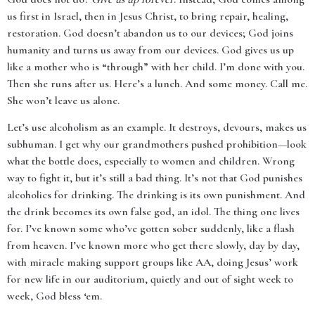
us first in Israel, then in Jesus Christ, to bring repair, healing,
restoration. God doesn’t abandon us to our devices; God joins
humanity and turns us away from our devices. God gives us up
like a mother who is “through” with her child. I’m done with you.
Then she runs after us. Here’s a lunch. And some money. Call me.
She won’t leave us alone.
Let’s use alcoholism as an example. It destroys, devours, makes us
subhuman. I get why our grandmothers pushed prohibition—look
what the bottle does, especially to women and children. Wrong
way to fight it, but it’s still a bad thing. It’s not that God punishes
alcoholics for drinking. The drinking is its own punishment. And
the drink becomes its own false god, an idol. The thing one lives
for. I’ve known some who’ve gotten sober suddenly, like a flash
from heaven. I’ve known more who get there slowly, day by day,
with miracle making support groups like AA, doing Jesus’ work
for new life in our auditorium, quietly and out of sight week to
week, God bless ‘em.