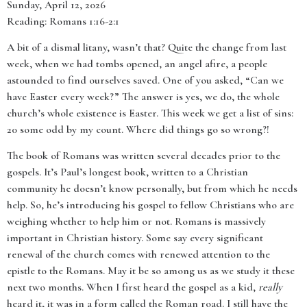
Sunday, April 12, 2026
Reading: Romans 1:16-2:1
A bit of a dismal litany, wasn’t that? Quite the change from last
week, when we had tombs opened, an angel afire, a people
astounded to find ourselves saved. One of you asked, “Can we
have Easter every week?” The answer is yes, we do, the whole
church’s whole existence is Easter. This week we get a list of sins:
20 some odd by my count. Where did things go so wrong?!
The book of Romans was written several decades prior to the
gospels. It’s Paul’s longest book, written to a Christian
community he doesn’t know personally, but from which he needs
help. So, he’s introducing his gospel to fellow Christians who are
weighing whether to help him or not. Romans is massively
important in Christian history. Some say every significant
renewal of the church comes with renewed attention to the
epistle to the Romans. May it be so among us as we study it these
next two months. When I first heard the gospel as a kid,
really
heard it, it was in a form called the Roman road. I still have the