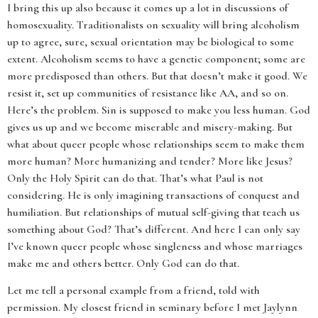
I bring this up also because it comes up a lot in discussions of
homosexuality. Traditionalists on sexuality will bring alcoholism
up to agree, sure, sexual orientation may be biological to some
extent. Alcoholism seems to have a genetic component; some are
more predisposed than others. But that doesn’t make it good. We
resist it, set up communities of resistance like AA, and so on.
Here’s the problem. Sin is supposed to make you less human. God
gives us up and we become miserable and misery-making. But
what about queer people whose relationships seem to make them
more human? More humanizing and tender? More like Jesus?
Only the Holy Spirit can do that. That’s what Paul is not
considering. He is only imagining transactions of conquest and
humiliation. But relationships of mutual self-giving that teach us
something about God? That’s different. And here I can only say
I’ve known queer people whose singleness and whose marriages
make me and others better. Only God can do that.
Let me tell a personal example from a friend, told with
permission. My closest friend in seminary before I met Jaylynn