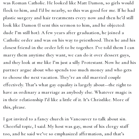
was Roman Catholic. He looked like Matt Damon, so girls would
flock to him, and I’d be nearby, so this was good for me. If he had
plastic surgery and hair treatments every now and then he’d still
look like Damon (I sent this sermon to him, and he objected:
dude I’m still hot). A few years after graduation, he joined a
Catholic order and was on his way to priesthood. Then he and his
closest friend in the order left to be together. I’ve told them I can
marry them anytime they want, we can do it over dessert guys,
and they look at me like I’m just a silly Protestant. Now he and his
partner argue about who spends too much money and who gets
to choose the next vacation. They’re an old married couple
effectively. That’s what gay equality is largely about—the right to
have as ordinary a marriage as anybody else. Whatever magic is
in their relationship I’d like a little of it. It’s Christlike. More of
this, please.
I got invited to a fancy church in Vancouver to talk about sin.
Cheerful topic, I said. My host was gay, most of his clergy staff
too, and he said we’ve so emphasized affirmation, and that’s