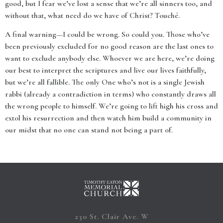
good, but I fear we’ve lost a sense that we’re all sinners too, and
without that, what need do we have of Christ? Touché.
A final warning—I could be wrong. So could you. Those who’ve
been previously excluded for no good reason are the last ones to
want to exclude anybody else. Whoever we are here, we’re doing
our best to interpret the scriptures and live our lives faithfully,
but we’re all fallible. The only One who’s not is a single Jewish
rabbi (already a contradiction in terms) who constantly draws all
the wrong people to himself. We’re going to lift high his cross and
extol his resurrection and then watch him build a community in
our midst that no one can stand not being a part of.
230 St. Clair Ave. W