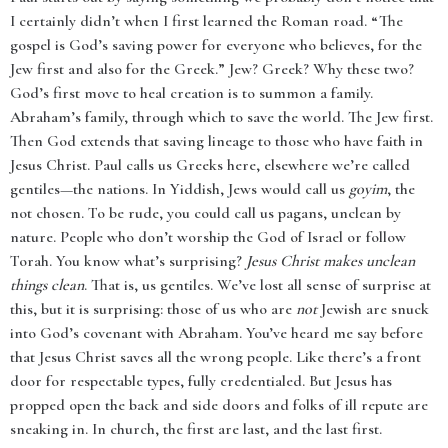
I certainly didn’t when I first learned the Roman road. “The
gospel is God’s saving power for everyone who believes, for the
Jew first and also for the Greek.” Jew? Greek? Why these two?
God’s first move to heal creation is to summon a family.
Abraham’s family, through which to save the world. The Jew first.
Then God extends that saving lineage to those who have faith in
Jesus Christ. Paul calls us Greeks here, elsewhere we’re called
gentiles—the nations. In Yiddish, Jews would call us
goyim
, the
not chosen. To be rude, you could call us pagans, unclean by
nature. People who don’t worship the God of Israel or follow
Torah. You know what’s surprising?
Jesus Christ makes unclean
things clean
. That is, us gentiles. We’ve lost all sense of surprise at
this, but it is surprising: those of us who are
not
Jewish are snuck
into God’s covenant with Abraham. You’ve heard me say before
that Jesus Christ saves all the wrong people. Like there’s a front
door for respectable types, fully credentialed. But Jesus has
propped open the back and side doors and folks of ill repute are
sneaking in. In church, the first are last, and the last first.