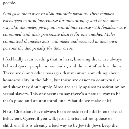
people.
God gave them over to dishonourable passions. Their females
exchanged natural intercourse for unnatural, 27 and in the same
way also the males, giving up natural intercourse with females, were
consumed with their passionate desires for one another. Males
committed shameless acts with males and received in their own
persons the due penalty for their error.
I feel badly even reading that in here, knowing there are always
beloved queer people in our midst, and the rest of us love them.
There are 6 or 7 other passages that mention something about
homosexuality in the Bible, but those are easier to contextualize
and show they don’t apply. Most are really against prostitution or
sexual slavery. This one seems to say there’s a natural way to be
that’s good and an unnatural one. What do we make of it?
First, Christians have always been considered odd in our sexual
behaviour. Queer, if you will. Jesus Christ had no spouse or
children. This is already a bad way to be Jewish. Jews keep the