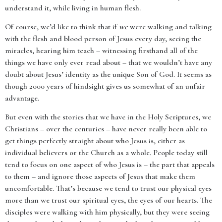
understand it, while living in human flesh.
Of course, we’d like to think that if
we
were walking and talking
with the flesh and blood person of Jesus every day, seeing the
miracles, hearing him teach – witnessing firsthand all of the
things we have only ever read about – that we wouldn’t have any
doubt about Jesus’ identity as the unique Son of God. It seems as
though 2000 years of hindsight gives us somewhat of an unfair
advantage.
But even with the stories that we have in the Holy Scriptures, we
Christians – over the centuries – have never really been able to
get things perfectly straight about who Jesus is, either as
individual believers or the Church as a whole
.
People today still
tend to focus on one aspect of who Jesus is – the part that appeals
to them – and ignore those aspects of Jesus that make them
uncomfortable. That’s because we tend to trust our physical eyes
more than we trust our spiritual eyes, the eyes of our hearts. The
disciples were walking with him physically, but they were seeing