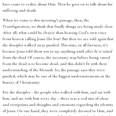
have come to realize about Him. Then he goes on to talk about his
suffering and death.
When we come to this morning’s passage, then, the
Transfiguration, we think that finally things are being made clear.
After all, what could be clearer than hearing God’s own voice
from heaven calling Jesus His Son? But then we are told
again
that
the disciples walked away puzzled. This time, in all fairness, it’s
because Jesus told them not to say anything until
after he is raised
from the dead
. Of course, the necessary step before being raised
from the dead is to become dead, and this didn’t fit with their
understanding of the Messiah. So, the passage says they were
puzzled, which may be one of the biggest understatements in the
history of Christianity.
For the disciples – the people who walked with him, and sat with
him, and ate with him every day – there was a real mix of ideas
and viewpoints and thoughts and emotions regarding the identity
of Jesus. On one hand, they were completely devoted to Him, and