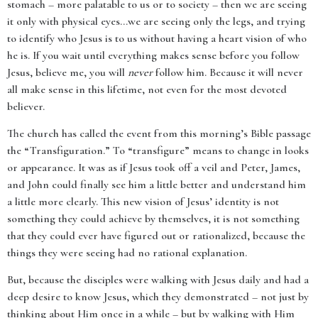
stomach – more palatable to us or to society – then we are seeing
it only with physical eyes…we are seeing only the legs, and trying
to identify who Jesus is to us without having a heart vision of who
he is. If you wait until everything makes sense before you follow
Jesus, believe me, you will
never
follow him. Because it will never
all make sense in this lifetime, not even for the most devoted
believer.
The church has called the event from this morning’s Bible passage
the “Transfiguration.” To “transfigure” means to change in looks
or appearance. It was as if Jesus took off a veil and Peter, James,
and John could finally see him a little better and understand him
a little more clearly. This new vision of Jesus’ identity is not
something they could achieve by themselves, it is not something
that they could ever have figured out or rationalized, because the
things they were seeing had no rational explanation.
But, because the disciples were walking with Jesus daily and had a
deep desire to know Jesus, which they demonstrated – not just by
thinking about Him once in a while – but by walking with Him