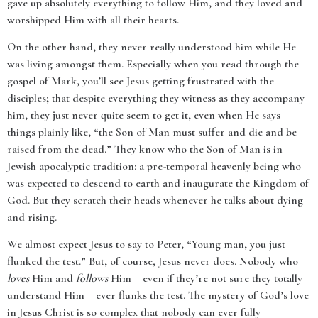
gave up absolutely everything to follow Him, and they loved and
worshipped Him with all their hearts.
On the other hand, they never really understood him while He
was living amongst them. Especially when you read through the
gospel of Mark, you’ll see Jesus getting frustrated with the
disciples; that despite everything they witness as they accompany
him, they just never quite seem to get it, even when He says
things plainly like, “the Son of Man must suffer and die and be
raised from the dead.” They know who the Son of Man is in
Jewish apocalyptic tradition: a pre-temporal heavenly being who
was expected to descend to earth and inaugurate the Kingdom of
God. But they scratch their heads whenever he talks about dying
and rising.
We almost expect Jesus to say to Peter, “Young man, you just
flunked the test.” But, of course, Jesus never does. Nobody who
loves
Him and
follows
Him – even if they’re not sure they totally
understand Him – ever flunks the test. The mystery of God’s love
in Jesus Christ is so complex that nobody can ever fully