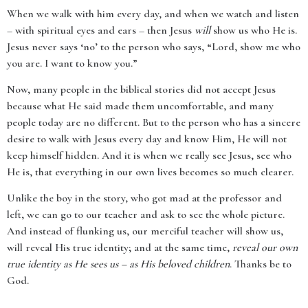
When we walk with him every day, and when we watch and listen
– with spiritual eyes and ears – then Jesus
will
show us who He is.
Jesus never says ‘no’ to the person who says, “Lord, show me who
you are. I want to know you.”
Now, many people in the biblical stories did not accept Jesus
because what He said made them uncomfortable, and many
people today are no different. But to the person who has a sincere
desire to walk with Jesus every day and know Him, He will not
keep himself hidden. And it is when we really see Jesus, see who
He is, that everything in our own lives becomes so much clearer.
Unlike the boy in the story, who got mad at the professor and
left, we can go to our teacher and ask to see the whole picture.
And instead of flunking us, our merciful teacher will show us,
will reveal His true identity; and at the same time,
reveal our own
true identity as He sees us – as His beloved children
. Thanks be to
God.