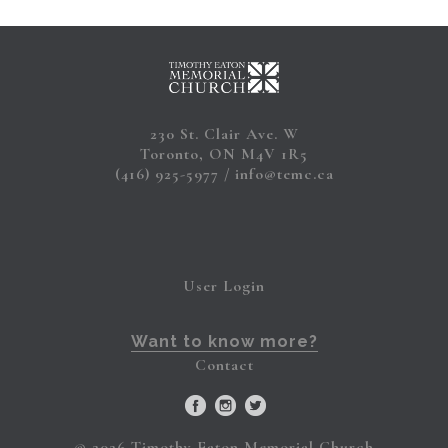
230 St. Clair Ave. W
Toronto, ON M4V 1R5
(416) 925-5977
info@temc.ca
User Login
Want to know more?
Contact
© 2026 Timothy Eaton Memorial Church