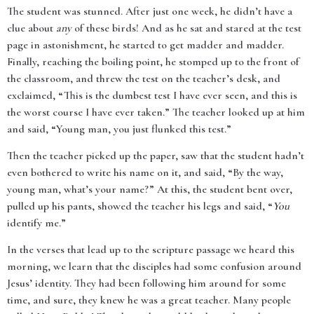
The student was stunned. After just one week, he didn’t have a
clue about
any
of these birds! And as he sat and stared at the test
page in astonishment, he started to get madder and madder.
Finally, reaching the boiling point, he stomped up to the front of
the classroom, and threw the test on the teacher’s desk, and
exclaimed, “This is the dumbest test I have ever seen, and this is
the worst course I have ever taken.” The teacher looked up at him
and said, “Young man, you just flunked this test.”
Then the teacher picked up the paper, saw that the student hadn’t
even bothered to write his name on it, and said, “By the way,
young man, what’s your name?” At this, the student bent over,
pulled up his pants, showed the teacher his legs and said, “
You
identify me.”
In the verses that lead up to the scripture passage we heard this
morning, we learn that the disciples had some confusion around
Jesus’ identity. They had been following him around for some
time, and sure, they knew he was a great teacher. Many people