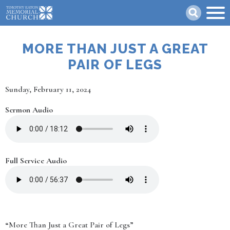
Skip
Search
to
main
content
MORE THAN JUST A GREAT
PAIR OF LEGS
Date
Sunday, February 11, 2024
Sermon Audio
Full Service Audio
“More Than Just a Great Pair of Legs”