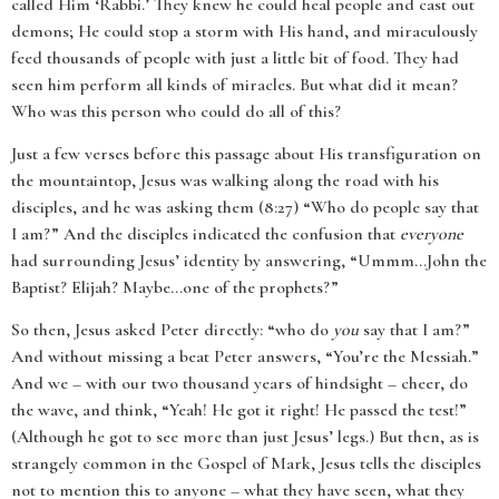
called Him ‘Rabbi.’ They knew he could heal people and cast out
demons; He could stop a storm with His hand, and miraculously
feed thousands of people with just a little bit of food. They had
seen him perform all kinds of miracles. But what did it mean?
Who was this person who could do all of this?
Just a few verses before this passage about His transfiguration on
the mountaintop, Jesus was walking along the road with his
disciples, and he was asking them (8:27) “Who do people say that
I am?” And the disciples indicated the confusion that
everyone
had surrounding Jesus’ identity by answering, “Ummm…John the
Baptist? Elijah? Maybe…one of the prophets?”
So then, Jesus asked Peter directly: “who do
you
say that I am?”
And without missing a beat Peter answers, “You’re the Messiah.”
And we – with our two thousand years of hindsight – cheer, do
the wave, and think, “Yeah! He got it right! He passed the test!”
(Although he got to see more than just Jesus’ legs.) But then, as is
strangely common in the Gospel of Mark, Jesus tells the disciples
not to mention this to anyone – what they have seen, what they