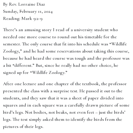
By Rev. Lorraine Diaz
Sunday, February 11, 2024
Reading: Mark 9:2-9
There’s an amusing story I read of a university student who
needed one more course to round out his timetable for the
semester. The only course that fit into his schedule was “Wildlife
Zoology,” and he had some reservations about taking this course,
because he had heard the course was tough and the professor was
a bit “different.” But, since he really had no other choice, he
signed up for “Wildlife Zoology.”
After one lecture and one chapter of the textbook, the professor
presented the class with a surprise test. He passed it out to the
students, and they saw that it was a sheet of paper divided into
squares and in each square was a carefully drawn picture of some
bird’s legs. Not bodies, not beaks, not even feet – just the birds’
legs. The test simply asked them to identify the birds from the
pictures of their legs.