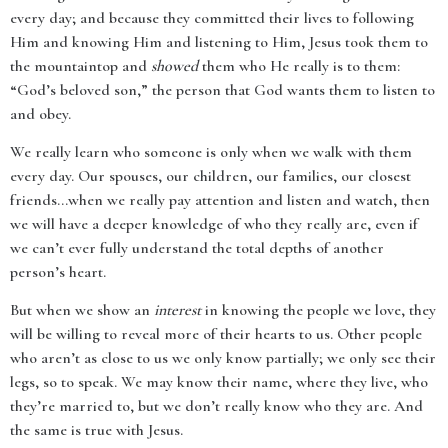
every day; and because they committed their lives to following
Him and knowing Him and listening to Him, Jesus took them to
the mountaintop and
showed
them who He really is to them:
“God’s beloved son,” the person that God wants them to listen to
and obey.
We really learn who someone is only when we walk with them
every day. Our spouses, our children, our families, our closest
friends…when we really pay attention and listen and watch, then
we will have a deeper knowledge of who they really are, even if
we can’t ever fully understand the total depths of another
person’s heart.
But when we show an
interest
in knowing the people we love, they
will be willing to reveal more of their hearts to us. Other people
who aren’t as close to us we only know partially; we only see their
legs, so to speak. We may know their name, where they live, who
they’re married to, but we don’t really know who they are. And
the same is true with Jesus.