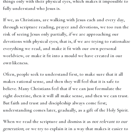
things only with their physical eyes, which makes it impossible to
fully understand who Jesus is.
If we, as Christians, are walking with Jesus each and every day,
through scripture reading, prayer and devotions, we too run the
risk of seeing Jesus only partially,
if
we are approaching our
devotions with physical eyes; that is, if we are trying to rationalize
everything we read, and make it fit with our own personal
worldview, or make it fit into a mould we have created in our
own
likeness
.
Often, people seek to understand first, to make sure that it all
makes rational sense, and then they will feel that it is safe to
believe. Many Christians feel that if we can just formulate the
right doctrine, then it will all make sense, and then we can trust.
But faith and trust and discipleship always come first;
understanding comes later, gradually, as a gift of the Holy Spirit.
When we read the scripture and dismiss it as
not relevant to our
generation
; or we try to explain it in a way that makes it easier to