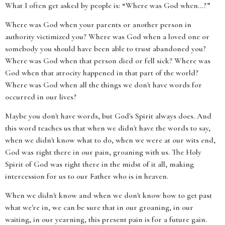
What I often get asked by people is: “Where was God when…?”
Where was God when your parents or another person in
authority victimized you? Where was God when a loved one or
somebody you should have been able to trust abandoned you?
Where was God when that person died or fell sick? Where was
God when that atrocity happened in that part of the world?
Where was God when all the things we don't have words for
occurred in our lives?
Maybe you don't have words, but God's Spirit always does. And
this word teaches us that when we didn't have the words to say,
when we didn't know what to do, when we were at our wits end,
God was right there in our pain, groaning with us. The Holy
Spirit of God was right there in the midst of it all, making
intercession for us to our Father who is in heaven.
When we didn't know and when we don't know how to get past
what we're in, we can be sure that in our groaning, in our
waiting, in our yearning, this present pain is for a future gain.