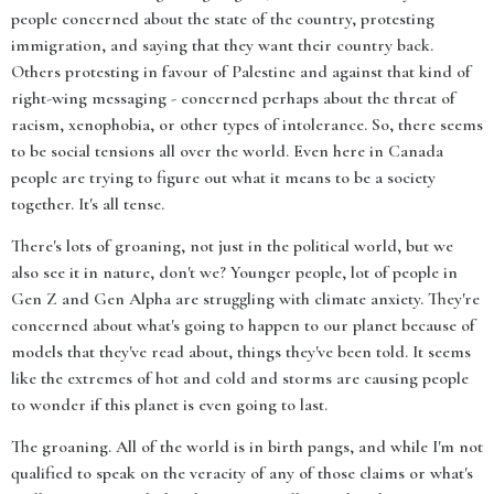
people concerned about the state of the country, protesting
immigration, and saying that they want their country back.
Others protesting in favour of Palestine and against that kind of
right-wing messaging - concerned perhaps about the threat of
racism, xenophobia, or other types of intolerance. So, there seems
to be social tensions all over the world. Even here in Canada
people are trying to figure out what it means to be a society
together. It's all tense.
There's lots of groaning, not just in the political world, but we
also see it in nature, don't we? Younger people, lot of people in
Gen Z and Gen Alpha are struggling with climate anxiety. They're
concerned about what's going to happen to our planet because of
models that they've read about, things they've been told. It seems
like the extremes of hot and cold and storms are causing people
to wonder if this planet is even going to last.
The groaning. All of the world is in birth pangs, and while I'm not
qualified to speak on the veracity of any of those claims or what's