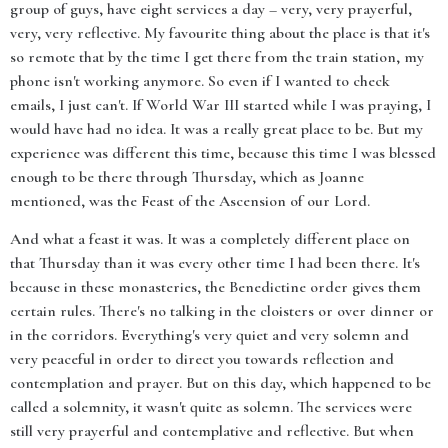
group of guys, have eight services a day – very, very prayerful,
very, very reflective. My favourite thing about the place is that it's
so remote that by the time I get there from the train station, my
phone isn't working anymore. So even if I wanted to check
emails, I just can't. If World War III started while I was praying, I
would have had no idea. It was a really great place to be. But my
experience was different this time, because this time I was blessed
enough to be there through Thursday, which as Joanne
mentioned, was the Feast of the Ascension of our Lord.
And what a feast it was. It was a completely different place on
that Thursday than it was every other time I had been there. It's
because in these monasteries, the Benedictine order gives them
certain rules. There's no talking in the cloisters or over dinner or
in the corridors. Everything's very quiet and very solemn and
very peaceful in order to direct you towards reflection and
contemplation and prayer. But on this day, which happened to be
called a solemnity, it wasn't quite as solemn. The services were
still very prayerful and contemplative and reflective. But when