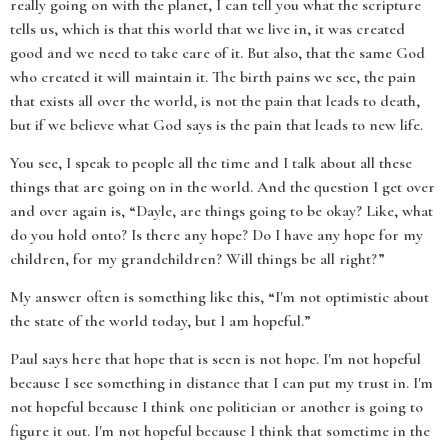
really going on with the planet, I can tell you what the scripture
tells us, which is that this world that we live in, it was created
good and we need to take care of it. But also, that the same God
who created it will maintain it. The birth pains we see, the pain
that exists all over the world, is not the pain that leads to death,
but if we believe what God says is the pain that leads to new life.
You see, I speak to people all the time and I talk about all these
things that are going on in the world. And the question I get over
and over again is, “Dayle, are things going to be okay? Like, what
do you hold onto? Is there any hope? Do I have any hope for my
children, for my grandchildren? Will things be all right?”
My answer often is something like this, “I'm not optimistic about
the state of the world today, but I am hopeful.”
Paul says here that hope that is seen is not hope. I'm not hopeful
because I see something in distance that I can put my trust in. I'm
not hopeful because I think one politician or another is going to
figure it out. I'm not hopeful because I think that sometime in the