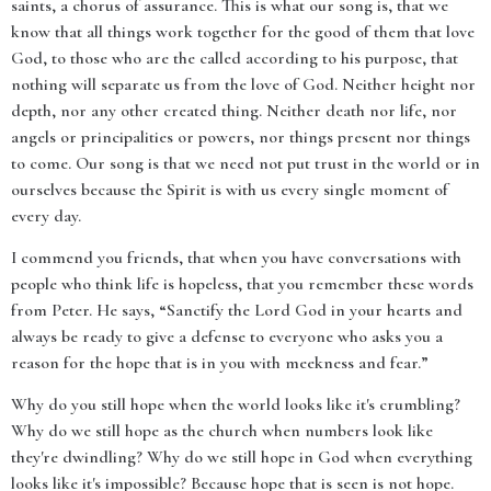
saints, a chorus of assurance. This is what our song is, that we
know that all things work together for the good of them that love
God, to those who are the called according to his purpose, that
nothing will separate us from the love of God. Neither height nor
depth, nor any other created thing. Neither death nor life, nor
angels or principalities or powers, nor things present nor things
to come. Our song is that we need not put trust in the world or in
ourselves because the Spirit is with us every single moment of
every day.
I commend you friends, that when you have conversations with
people who think life is hopeless, that you remember these words
from Peter. He says, “Sanctify the Lord God in your hearts and
always be ready to give a defense to everyone who asks you a
reason for the hope that is in you with meekness and fear.”
Why do you still hope when the world looks like it's crumbling?
Why do we still hope as the church when numbers look like
they're dwindling? Why do we still hope in God when everything
looks like it's impossible? Because hope that is seen is not hope.