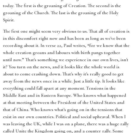
today. The first is the groaning of Creation. The second is the
groaning of the Church. The last is the groaning of the Holy
Spirit.
The first one might seem very obvious to us. That all of creation is
in this discomfort right now and has been as long as we've been
recording about it. In verse 22, Paul writes, “for we know that the
whole creation groans and labours with birth pangs together
until now.” That's something we experience in our own lives, isn't
it? You turn on the news, and it looks like the whole world is
about to come crashing down. That's why it's really good to get
away from the news once in a while. Just a little tip. It looks like
everything could fall apart at any moment. Tensions in the
Middle East and in Eastern Europe. Who knows what happened
at that meeting between the President of the United States and
that of China. Who knows what's going on in the tensions that
exist in our own countries. Political and social upheaval. When I
was leaving the UK, while I was on a plane, there was a huge rally
called Unite the Kingdom going on, and a counter rally. Some