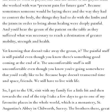
she worked with was “present pain for future gain”. Because
sometimes someone would be laying there and the way they had
to contort the body, the things they had to do with the limbs and
the joints in order to bring about healing were deeply painful.
And you'd hear the groan of the patient on the table as they
suffered what was necessary to reach a destination of greater
mobility, strength and health.
Yet knowing that doesn't take away the groan, it? The painful stuff
is still painful even though you know there's something good
coming at the end of it. The uncomfortable stuff is still
uncomfortable even though you know you're going somewhere
that you'd really like to be. Because hope doesn't transcend time
and space, friends. We still have to live with life.
So, I get to the UK, visit with my family for a little bit and then
towards the end of the trip I take a few days to go to one of my
favourite places in the whole world, which is a monastery, St.
Augustine's Abbey in Chilworth, Surrey. The brothers there, great