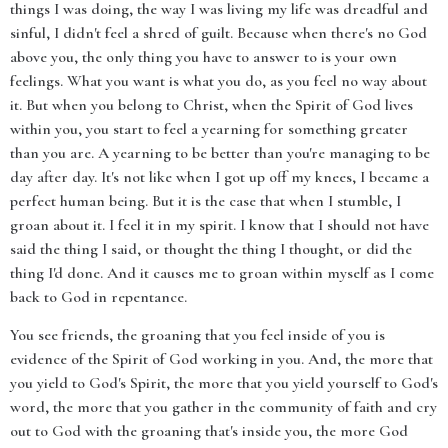
things I was doing, the way I was living my life was dreadful and
sinful, I didn't feel a shred of guilt. Because when there's no God
above you, the only thing you have to answer to is your own
feelings. What you want is what you do, as you feel no way about
it. But when you belong to Christ, when the Spirit of God lives
within you, you start to feel a yearning for something greater
than you are. A yearning to be better than you're managing to be
day after day. It's not like when I got up off my knees, I became a
perfect human being. But it is the case that when I stumble, I
groan about it. I feel it in my spirit. I know that I should not have
said the thing I said, or thought the thing I thought, or did the
thing I'd done. And it causes me to groan within myself as I come
back to God in repentance.
You see friends, the groaning that you feel inside of you is
evidence of the Spirit of God working in you. And, the more that
you yield to God's Spirit, the more that you yield yourself to God's
word, the more that you gather in the community of faith and cry
out to God with the groaning that's inside you, the more God