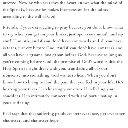
uttered. Now he who searches the heart knows what the mind of
the Spirit is, because he makes intercession for the saints
according to the will of God.
Friends, if you're struggling to pray because you don't know what
to say when you get on your knees, just open your mouth and say
stuff. Honestly, and if you don't have any words and all you have
is tears, just cry before God. And if you don't have any tears and
all you have is groans, just groan before God. Because as long as
you're coming before God, the promise of God's word is that the
Holy Spirit is right there with you, translating all of your
nonsense into something God wants to hear. When you don't
know how to bring to God the pain that you feel in your life. He's
hearing your tears. He's hearing your cries. He's feeling your
shudders. He's intimately connected with and participating in
your suffering.
Paul says that that suffering produces perseverance, perseverance
character, and character hope.