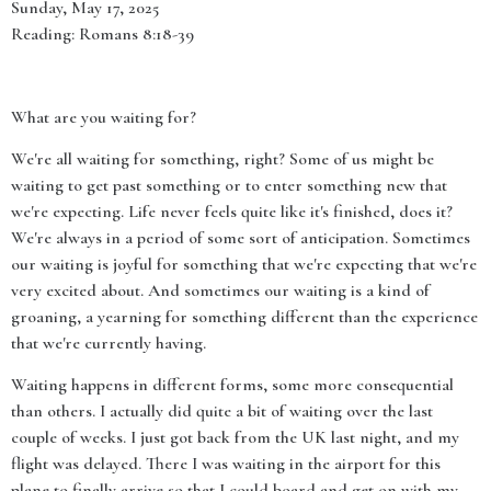
Sunday, May 17, 2025
Reading: Romans 8:18-39
What are you waiting for?
We're all waiting for something, right? Some of us might be
waiting to get past something or to enter something new that
we're expecting. Life never feels quite like it's finished, does it?
We're always in a period of some sort of anticipation. Sometimes
our waiting is joyful for something that we're expecting that we're
very excited about. And sometimes our waiting is a kind of
groaning, a yearning for something different than the experience
that we're currently having.
Waiting happens in different forms, some more consequential
than others. I actually did quite a bit of waiting over the last
couple of weeks. I just got back from the UK last night, and my
flight was delayed. There I was waiting in the airport for this
plane to finally arrive so that I could board and get on with my