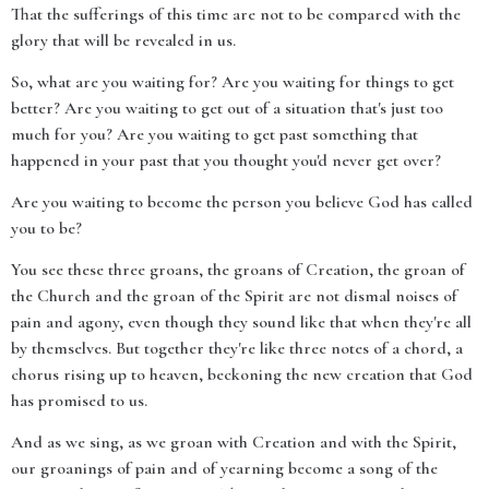
That the sufferings of this time are not to be compared with the
glory that will be revealed in us.
So, what are you waiting for? Are you waiting for things to get
better? Are you waiting to get out of a situation that's just too
much for you? Are you waiting to get past something that
happened in your past that you thought you'd never get over?
Are you waiting to become the person you believe God has called
you to be?
You see these three groans, the groans of Creation, the groan of
the Church and the groan of the Spirit are not dismal noises of
pain and agony, even though they sound like that when they're all
by themselves. But together they're like three notes of a chord, a
chorus rising up to heaven, beckoning the new creation that God
has promised to us.
And as we sing, as we groan with Creation and with the Spirit,
our groanings of pain and of yearning become a song of the