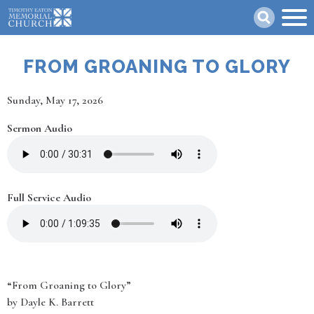
Skip
Search
to
main
content
FROM GROANING TO GLORY
Date
Sunday, May 17, 2026
Sermon Audio
Full Service Audio
“From Groaning to Glory”
by Dayle K. Barrett