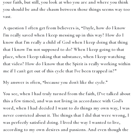
your faith, but still, you look at who you are and where you think
you should be and the chasm between those things seems way too
vast.
A question I often get from believers is, “Dayle, how do I know
I'm really saved when I keep messing up in this way? How do I
know that I'm really a child of God when I keep doing that thing
that I know I'm not supposed to do? When I keep going to that
place, when I keep taking that substance, when I keep watching
that video? How do I know that the Spirit is really working within
me if I can't get out of this cycle that I've been trapped in?”
My answer is often, “because you don't like the cycle.”
You see, when I had truly turned from the faith, (I’ve talked about
this a few times), and was not living in accordance with God's
word, when I had decided I want to do things my own way, I was
never convicted about it. The things that I did that were wrong, I
was perfectly satisfied doing. I lived the way I wanted to live,
according to my own desires and passions. And even though the