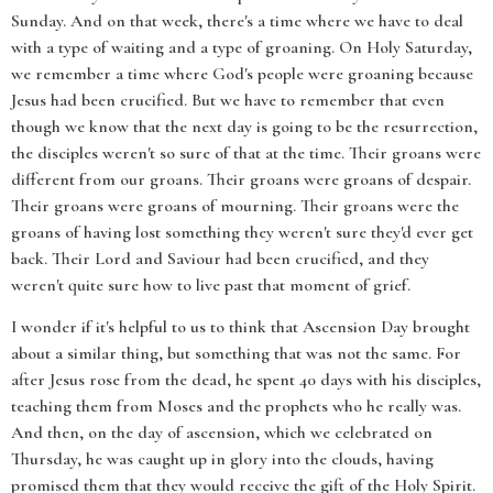
Sunday. And on that week, there's a time where we have to deal
with a type of waiting and a type of groaning. On Holy Saturday,
we remember a time where God's people were groaning because
Jesus had been crucified. But we have to remember that even
though we know that the next day is going to be the resurrection,
the disciples weren't so sure of that at the time. Their groans were
different from our groans. Their groans were groans of despair.
Their groans were groans of mourning. Their groans were the
groans of having lost something they weren't sure they'd ever get
back. Their Lord and Saviour had been crucified, and they
weren't quite sure how to live past that moment of grief.
I wonder if it's helpful to us to think that Ascension Day brought
about a similar thing, but something that was not the same. For
after Jesus rose from the dead, he spent 40 days with his disciples,
teaching them from Moses and the prophets who he really was.
And then, on the day of ascension, which we celebrated on
Thursday, he was caught up in glory into the clouds, having
promised them that they would receive the gift of the Holy Spirit.