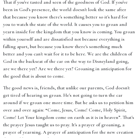
That if you've tasted and seen of the goodness of God. If you've
been in God's presence, the world doesn't look the same after
that because you know there's something better so it's hard for
you to watch the state of the world. It causes you to groan and
yearn inside for the kingdom that you know is coming. You groan
within yourself and are dissatisfied not because everything is
falling apart, but because you know there's something much
better and you can't wait for it to be here. We are the children of
God in the backseat of the car on the way to Disneyland going,
are we there yet? Are we there yet? Groaning in anticipation for
the good that is about to come.
The good news is, friends, that unlike our parents, God doesn't
get tired of hearing us groan. He's not going to turn the car
around if we groan one more time. But he asks us to petition him
over and over again: “Come, Jesus, Come! Come, Holy Spirit,
Come! Let Your kingdom come on earth as it is in heaven”. That's
the prayer Jesus taught us to pray. It's a prayer of groaning, a
prayer of yearning. A prayer of anticipation for the new creation