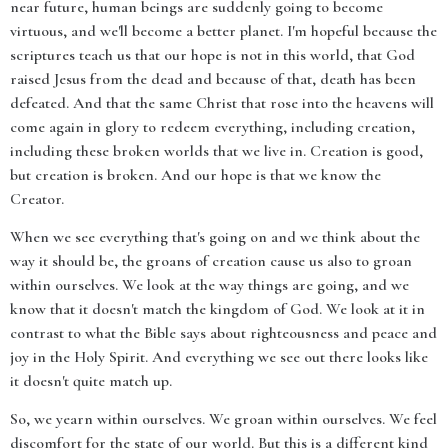
near future, human beings are suddenly going to become
virtuous, and we'll become a better planet. I'm hopeful because the
scriptures teach us that our hope is not in this world, that God
raised Jesus from the dead and because of that, death has been
defeated. And that the same Christ that rose into the heavens will
come again in glory to redeem everything, including creation,
including these broken worlds that we live in. Creation is good,
but creation is broken. And our hope is that we know the
Creator.
When we see everything that's going on and we think about the
way it should be, the groans of creation cause us also to groan
within ourselves. We look at the way things are going, and we
know that it doesn't match the kingdom of God. We look at it in
contrast to what the Bible says about righteousness and peace and
joy in the Holy Spirit. And everything we see out there looks like
it doesn't quite match up.
So, we yearn within ourselves. We groan within ourselves. We feel
discomfort for the state of our world. But this is a different kind