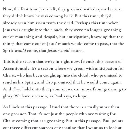
Now, the first time Jesus left, they groaned with despair because
they didn't know he was coming back. But this time, they'd
already seen him risen from the dead. Perhaps this time when
Jesus was caught into the clouds, they were no longer groaning
out of mourning and despair, but anticipation, knowing that the
things that came out of Jesus' mouth would come to pass, that the
Spirit
would
come, that Jesus
would
return.
This is the season that we're in right now, friends, this season of
Ascensiontide. It's a season where we groan with anticipation for
Christ, who has been caught up into the cloud, who promised to
send us his Spirit, and also promised that he would come again.
And if we hold onto that promise, we can move from groaning to
glory. We have a reason, as Paul says, to hope.
As I look at this passage, I find that there is actually more than
one groaner. That it's not just the people who are waiting for
Christ coming that are groaning. But in this passage, Paul points
out three different sources of groaning that I want us to look at