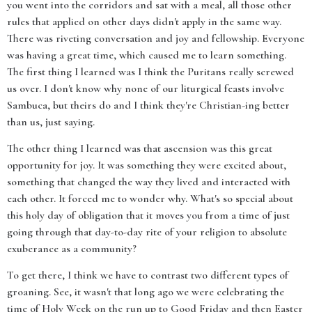
you went into the corridors and sat with a meal, all those other
rules that applied on other days didn't apply in the same way.
There was riveting conversation and joy and fellowship. Everyone
was having a great time, which caused me to learn something.
The first thing I learned was I think the Puritans really screwed
us over. I don't know why none of our liturgical feasts involve
Sambuca, but theirs do and I think they're Christian-ing better
than us, just saying.
The other thing I learned was that ascension was this great
opportunity for joy. It was something they were excited about,
something that changed the way they lived and interacted with
each other. It forced me to wonder why. What's so special about
this holy day of obligation that it moves you from a time of just
going through that day-to-day rite of your religion to absolute
exuberance as a community?
To get there, I think we have to contrast two different types of
groaning. See, it wasn't that long ago we were celebrating the
time of Holy Week on the run up to Good Friday and then Easter