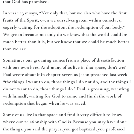
that God has promised.
In verse 23 it says, “Not only that, but we also who have the first
fruits of the Spirit, even we ourselves groan within ourselves,
eagerly waiting for the adoption, the redemption of our body.”
We groan because not only do we know that the world could be
much better than it is, but we know that we could be much better
than we are.
Sometimes our groaning comes from a place of dissatisfaction
with our own lives. And many of us live in that space, don't we?
Paul wrote about it in chapter seven as Jason preached last week,
“the things I want to do, those things I do not do, and the things I
do not want to do, those things I do.” Paul is groaning, wrestling
with himself, waiting for God to come and finish the work of
redemption that began when he was saved.
Some of us live in that space and find it very difficult to know
where our relationship with God is. Because you may have done
the things, you said the prayer, you got baptized, you professed