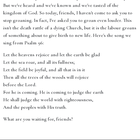
But we've heard and we've known and we've tasted of the
kingdom of God. So today, friends, I haven't come to ask you to
stop groaning. In fact, I've asked you to groan even louder. This
isn't the death rattle of a dying Church, but it is the labour groans
of something about to give birth to new life. Here's the song we
sing from Psalm 96:
Let the heavens rejoice and let the earth be glad
Let the sea roar, and all its fullness;
Let the field be joyful, and all that is in it
Then all the trees of the woods will rejoice
before the Lord.
For he is coming. He is coming to judge the earth
He shall judge the world with righteousness,
And the peoples with His truth.
What are you waiting for, friends?