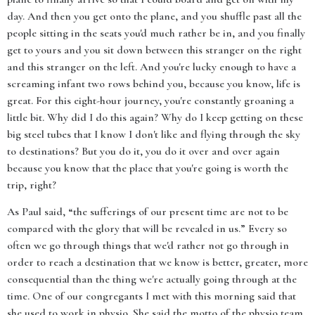
day. And then you get onto the plane, and you shuffle past all the
people sitting in the seats you'd much rather be in, and you finally
get to yours and you sit down between this stranger on the right
and this stranger on the left. And you're lucky enough to have a
screaming infant two rows behind you, because you know, life is
great. For this eight-hour journey, you're constantly groaning a
little bit. Why did I do this again? Why do I keep getting on these
big steel tubes that I know I don't like and flying through the sky
to destinations? But you do it, you do it over and over again
because you know that the place that you're going is worth the
trip, right?
As Paul said, “the sufferings of our present time are not to be
compared with the glory that will be revealed in us.” Every so
often we go through things that we'd rather not go through in
order to reach a destination that we know is better, greater, more
consequential than the thing we're actually going through at the
time. One of our congregants I met with this morning said that
she used to work in physio. She said the motto of the physio team