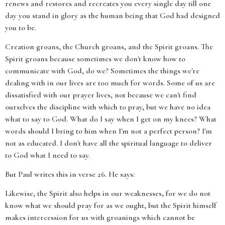
renews and restores and recreates you every single day till one
day you stand in glory as the human being that God had designed
you to be.
Creation groans, the Church groans, and the Spirit groans. The
Spirit groans because sometimes we don't know how to
communicate with God, do we? Sometimes the things we're
dealing with in our lives are too much for words. Some of us are
dissatisfied with our prayer lives, not because we can't find
ourselves the discipline with which to pray, but we have no idea
what to say to God. What do I say when I get on my knees? What
words should I bring to him when I'm not a perfect person? I'm
not as educated. I don't have all the spiritual language to deliver
to God what I need to say.
But Paul writes this in verse 26. He says:
Likewise, the Spirit also helps in our weaknesses, for we do not
know what we should pray for as we ought, but the Spirit himself
makes intercession for us with groanings which cannot be