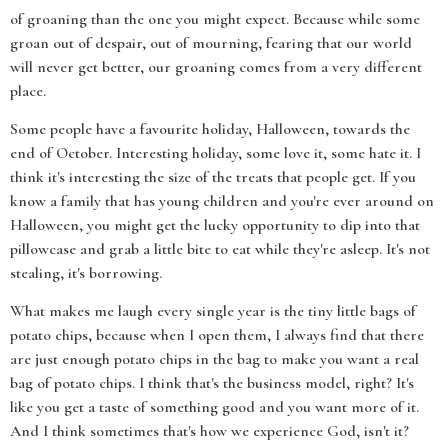
of groaning than the one you might expect. Because while some
groan out of despair, out of mourning, fearing that our world
will never get better, our groaning comes from a very different
place.
Some people have a favourite holiday, Halloween, towards the
end of October. Interesting holiday, some love it, some hate it. I
think it's interesting the size of the treats that people get. If you
know a family that has young children and you're ever around on
Halloween, you might get the lucky opportunity to dip into that
pillowcase and grab a little bite to eat while they're asleep. It's not
stealing, it's borrowing.
What makes me laugh every single year is the tiny little bags of
potato chips, because when I open them, I always find that there
are just enough potato chips in the bag to make you want a real
bag of potato chips. I think that's the business model, right? It's
like you get a taste of something good and you want more of it.
And I think sometimes that's how we experience God, isn't it?