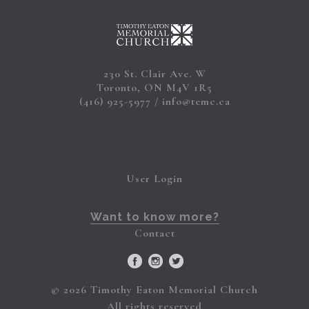
230 St. Clair Ave. W
Toronto, ON M4V 1R5
(416) 925-5977
info@temc.ca
User Login
Want to know more?
Contact
© 2026 Timothy Eaton Memorial Church
All rights reserved