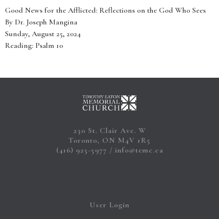
Good News for the Afflicted: Reflections on the God Who Sees
By Dr. Joseph Mangina
Sunday, August 25, 2024
Reading: Psalm 10
230 St. Clair Ave. W
Toronto, ON M4V 1R5
(416) 925-5977
info@temc.ca
User Login