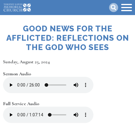
Skip
Search
to
main
content
GOOD NEWS FOR THE
AFFLICTED: REFLECTIONS ON
THE GOD WHO SEES
Date
Sunday, August 25, 2024
Sermon Audio
Full Service Audio