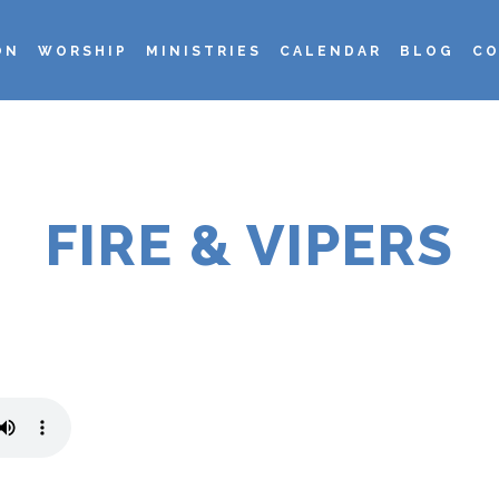
ON
WORSHIP
MINISTRIES
CALENDAR
BLOG
CO
FIRE & VIPERS