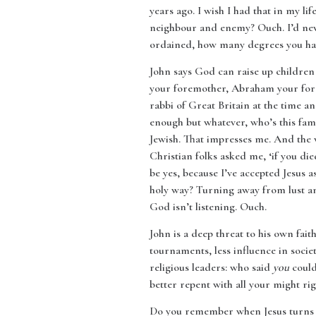
years ago. I wish I had that in my li
neighbour and enemy? Ouch. I’d never 
ordained, how many degrees you hav
John says God can raise up children 
your foremother, Abraham your foref
rabbi of Great Britain at the time a
enough but whatever, who’s this fam
Jewish. That impresses me. And the 
Christian folks asked me, ‘if you di
be yes, because I’ve accepted Jesus 
holy way? Turning away from lust an
God isn’t listening. Ouch.
John is a deep threat to his own fai
tournaments, less influence in soci
religious leaders: who said
you
could 
better repent with all your might ri
Do you remember when Jesus turns th