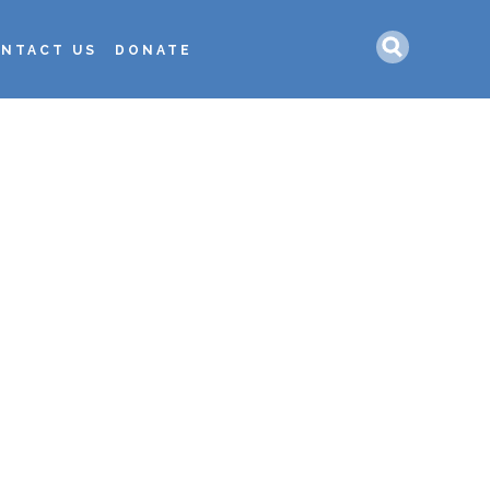
Search
NTACT US
DONATE