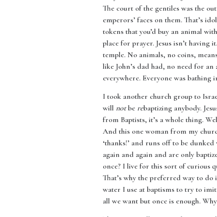
The court of the gentiles was the o
emperors’ faces on them. That’s idol
tokens that you’d buy an animal wit
place for prayer. Jesus isn’t having i
temple. No animals, no coins, means
like John’s dad had, no need for an 
everywhere. Everyone was bathing in 
I took another church group to Isra
will
not
be
re
baptizing anybody. Jes
from Baptists, it’s a whole thing. We
And this one woman from my church l
‘thanks!’ and runs off to be dunke
again and again and are only bapti
once? I live for this sort of curious
That’s why the preferred way to do it
water I use at baptisms to try to imi
all we want but once is enough. Why 