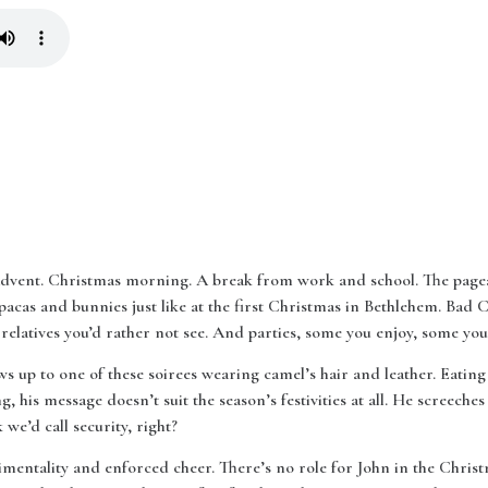
 Advent. Christmas morning. A break from work and school. The pagea
pacas and bunnies just like at the first Christmas in Bethlehem. Bad
elatives you’d rather not see. And parties, some you enjoy, some you 
s up to one of these soirees wearing camel’s hair and leather. Eating
g, his message doesn’t suit the season’s festivities at all. He screeche
we’d call security, right?
imentality and enforced cheer. There’s no role for John in the Christ