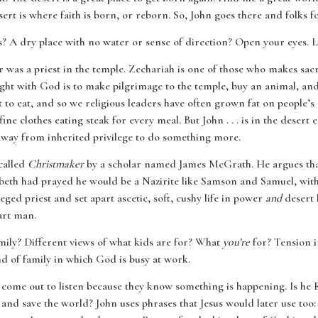
ert is where faith is born, or reborn. So, John goes there and folks fo
s? A dry place with no water or sense of direction? Open your eyes. 
er was a priest in the temple. Zechariah is one of those who makes sacri
ight with God is to make pilgrimage to the temple, buy an animal, and
 to eat, and so we religious leaders have often grown fat on people’s 
fine clothes eating steak for every meal. But John . . . is in the deser
 away from inherited privilege to do something more.
called
Christmaker
by a scholar named James McGrath. He argues that 
beth had prayed he would be a Nazirite like Samson and Samuel, with
leged priest and set apart ascetic, soft, cushy life in power
and
desert l
art man.
mily? Different views of what kids are for? What
you’re
for? Tension i
ind of family in which God is busy at work.
 come out to listen because they know something is happening. Is he Eli
 and save the world? John uses phrases that Jesus would later use too