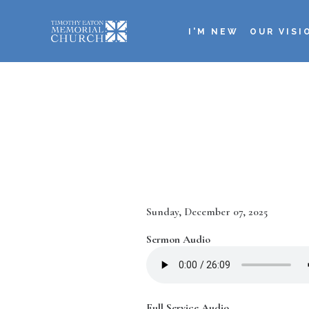
Skip
to
I'M NEW
OUR VISI
main
Main
content
navigation
Date
Sunday, December 07, 2025
Sermon Audio
Full Service Audio