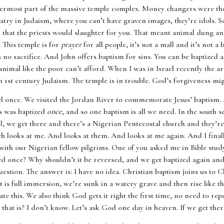
utermost part of the massive temple complex. Money changers were th
atry in Judaism, where you can’t have graven images, they’re idols. S
h that the priests would slaughter for you. That meant animal dung a
t. This temple is for
prayer
for all people, it’s not a mall and it’s not a 
 no sacrifice. And John offers baptism for sins. You can be baptized 
animal like the poor can’t afford. When I was in Israel recently the 
1st century Judaism. The temple is in trouble. God’s forgiveness mig
el once. We visited the Jordan River to commemorate Jesus’ baptism.
us was baptized
once
, and so one baptism is all we need. In the south s
ll, we get there and there’s a Nigerian Pentecostal church and they’re
ooks at me. And looks at them. And looks at me again. And I finally 
d with our Nigerian fellow pilgrims. One of you asked me in Bible 
zed once? Why shouldn’t it be reversed, and we get baptized again 
 question. The answer is: I have no idea. Christian baptism joins us to 
 is full immersion, we’re sunk in a watery grave and then rise like the
tate this. We also think God gets it right the first time, no need to rep
that is? I don’t know. Let’s ask God one day in heaven. If we get ther