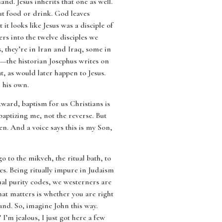
and. Jesus inherits that one as well.
t food or drink. God leaves
t looks like Jesus was a disciple of
ers into the twelve disciples we
s, they’re in Iran and Iraq, some in
ss—the historian Josephus writes on
, as would later happen to Jesus.
n his own.
kward, baptism for us Christians is
baptizing me, not the reverse. But
n. And a voice says this is my Son,
go to the mikveh, the ritual bath, to
s. Being ritually impure in Judaism
tual purity codes, we westerners are
hat matters is whether you are right
and. So, imagine John this way.
’m jealous, I just got here a few