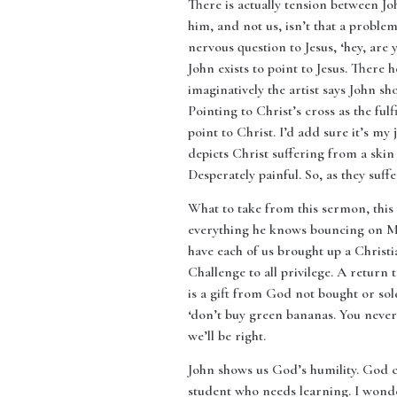
There is actually tension between Joh
him, and not us, isn’t that a proble
nervous question to Jesus, ‘hey, are 
John exists to point to Jesus. There 
imaginatively the artist says John show
Pointing to Christ’s cross as the fulf
point to Christ. I’d add sure it’s my j
depicts Christ suffering from a skin
Desperately painful. So, as they suff
What to take from this sermon, this 
everything he knows bouncing on Mar
have each of us brought up a Christi
Challenge to all privilege. A return
is a gift from God not bought or so
‘don’t buy green bananas. You never 
we’ll be right.
John shows us God’s humility. God 
student who needs learning. I wond