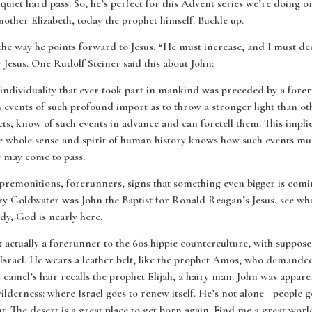
quiet hard pass. So, he’s perfect for this Advent series we’re doing 
mother Elizabeth, today the prophet himself. Buckle up.
the way he points forward to Jesus. “He must increase, and I must de
r Jesus. One Rudolf Steiner said this about John:
 individuality that ever took part in mankind was preceded by a fore
 events of such profound import as to throw a stronger light than ot
ts, know of such events in advance and can foretell them. This implies
he whole sense and spirit of human history knows how such events mu
y may come to pass.
 premonitions, forerunners, signs that something even bigger is comi
arry Goldwater was John the Baptist for Ronald Reagan’s Jesus, see wh
dy, God is nearly here.
 actually a forerunner to the 60s hippie counterculture, with suppos
in Israel. He wears a leather belt, like the prophet Amos, who demande
s camel’s hair recalls the prophet Elijah, a hairy man. John was appar
ilderness: where Israel goes to renew itself. He’s not alone—people g
 The desert is a great place to get born again. Find me a great world 