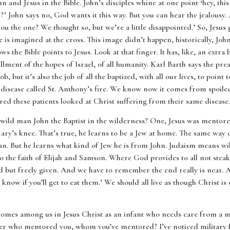
n and Jesus in the Bible. John’s disciples whine at one point ‘hey, this
m?’ John says no, God wants it this way. But you can hear the jealous
you the one? We thought so, but we’re a little disappointed.’ So, Jesus 
he is imagined at the cross. This image didn’t happen, historically, Joh
s the Bible points to Jesus. Look at that finger. It has, like, an extra bo
illment of the hopes of Israel, of all humanity. Karl Barth says the prea
ob, but it’s also the job of all the baptized, with all our lives, to poin
 disease called St. Anthony’s fire. We know now it comes from spoiled
ered these patients looked at Christ suffering from their same disease.
wild man John the Baptist in the wilderness? One, Jesus was mentored.
y’s knee. That’s true, he learns to be a Jew at home. The same way 
an. But he learns what kind of Jew he is from John. Judaism means wi
 to the faith of Elijah and Samson. Where God provides to all not ste
ld but freely given. And we have to remember the end really is near. 
know if you’ll get to eat them.’ We should all live as though Christ
comes among us in Jesus Christ as an infant who needs care from a m
er who mentored you, whom you’ve mentored? I’ve noticed military f