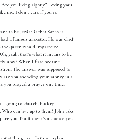
s. Are you living rightly? Loving your
ke me. I don’t care if you’re
ns to be Jewish is that Sarah is
 had a famous ancestor. He was chief
to the queen would impressive
h, yeah, that’s what it means to be
stly now? When I first became
uestion. The answer was supposed to
now are you spending your money in a
me you prayed a prayer one time.
 not going to church, hockey
. Who can live up to them? John asks
spare you. But if there’s a chance you
tist thing ever. Let me explain.