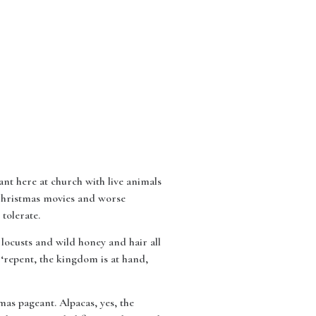
nt here at church with live animals
 Christmas movies and worse
tolerate.
 locusts and wild honey and hair all
s ‘repent, the kingdom is at hand,
mas pageant. Alpacas, yes, the