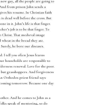
 new guy, all the people are going to
y. And from prison John sends a
gives his resume. In Christian faith
n is dead well before the cross. But
ne in it. John’s life is that finger.
cher’s job is to be that finger. To
t to Christ. That medieval image
 wheat in the bread they ate.
 Surely, he bore our diseases.
 I tell you often Jesus learns
our households are responsible to
lderness renewal. Love for the poor.
ak but grasshoppers. And forgiveness
An Orthodox priest friend says
 is coming tomorrow. Because one day
other. And he comes to John as a
olks speak of mentoring, so do