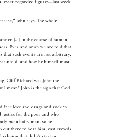
on lesser regarded figures—last week
crease,” John says. The whole
runner. […] In the course of human
hers. Ever and anon we are told that
 that such events are not arbitrary,
st unfold, and how he himself must
ng. Cliff Richard was John the
at I mean? John is the sign that God
ed free love and drugs and rock ‘n
d justice for the poor and who
ently
not
a hairy man, so he
o out there to hear him, vast crowds.
religion that didn’t start in a