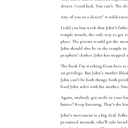
desert. Good luck. You can’t. The des
Any of you in a desert? A wildernes
I told you last week that John’s fath
temple stands, the only way to get r
place. The priests would get the meat
John should also be in the temple in 
prophets’ clothes. John has stepped
The book I’m working from here is 
on privilege. But John’s
mother
Eliza
John can’t be both things: both privi
feud John sides with his mother. Sm
Again, anybody got strife in your fa
future? Keep listening. That’s the k
John’s movement is a big deal. Folks
promised messiah, who’ll rule Israel