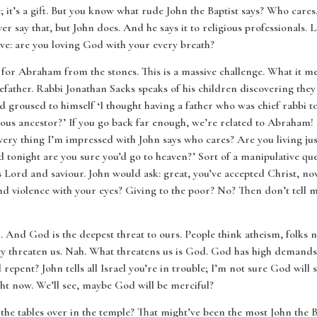
fe; it’s a gift. But you know what rude John the Baptist says? Who care
say that, but John does. And he says it to religious professionals. Li
e: are you loving God with your every breath?
for Abraham from the stones. This is a massive challenge. What it mea
ather. Rabbi Jonathan Sacks speaks of his children discovering they
nd groused to himself ‘I thought having a father who was chief rabbi 
ous ancestor?’ If you go back far enough, we’re related to Abraham! U
very thing I’m impressed with John says who cares? Are you living ju
ed tonight are you sure you’d go to heaven?’ Sort of a manipulative q
as Lord and saviour. John would ask: great, you’ve accepted Christ, 
d violence with your eyes? Giving to the poor? No? Then don’t tell 
th. And God is the deepest threat to ours. People think atheism, folks
ety threaten us. Nah. What threatens us is God. God has high demands
repent? John tells all Israel you’re in trouble; I’m not sure God will 
ght now. We’ll see, maybe God will be merciful?
e tables over in the temple? That might’ve been the most John the Bap