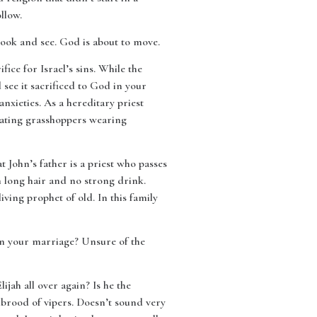
llow.
Look and see. God is about to move.
fice for Israel’s sins. While the
 see it sacrificed to God in your
anxieties. As a hereditary priest
t eating grasshoppers wearing
John’s father is a priest who passes
 long hair and no strong drink.
iving prophet of old. In this family
n your marriage? Unsure of the
jah all over again? Is he the
: brood of vipers. Doesn’t sound very