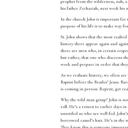
prophet from the wilderness, nah, a 
his father Zechariah, next week his 
In the church John is important for 
purpose of his life is to make way fo
St. John shows that the most exalted
history there appear again and again
there are men who, in certain respec
but rather, that one who discerns t
work and prepare in order that the
As we evaluate history, we often see
Baptist before the Beatles’ Jesus. B
is coming in person. Repent, get rea
Why the wild man getup? John is not
roll. He’s a return to earlier days 
unsettled us who are well-fed. John’
borrowed camel’s hair. He’s in the w
They know this is someone important.