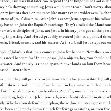
e tree. Jesus uses that later too. Repent for the kingdom of God is at h
ey he’s showing something Jesus would later teach: Don’t worry abou
y just sits there on the trees like manna in the wilderness. In short i
e most of Jesus’ disciples. After John’s arrest Jesus regroups his follow
oday based on John the Baptist’s teachings. They’re called the Mandean
emselves disciples of John,
not
Jesus. In history John got all the pre
ly in passing. And Herod probably executed John as a political threat
usin, friend, mentor, and his master. At first. Until Jesus steps out o
ple of John’s is that Jesus comes to John for baptism. Now this is aw
esus need baptism for? In one gospel John objects, hey, you should be 
he water. And the sky is ripped apart. A dove lands on him from heave
ased, listen to him.
ath that they still practice in Judaism. Orthodox Jews to this day will 
er their period; men go if made unclean by contact with dead bodie
 but please don’t pass it on to others. Actually, most cultures have ri
 something bigger. For John, your religious identity doesn’t matter. W
tly. Whether you defend the orphan, the widow, the stranger in the l
ve been at Timothy Eaton Church for four generations, or even five.’ I