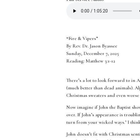
“Fire & Vipers”
By Rev. Dr. Jason Byassee
Sunday, December 7, 2025
Reading: Matthew 3:1-12
There’s a lot to look forward to in
(much better than dead animals). Al
Christmas sweaters and even worse r
Now imagine if John the Baptist show
over. If John’s appearance is troublin
turn from your wicked ways.’ I think 
John doesn’t fit with Christmas sent