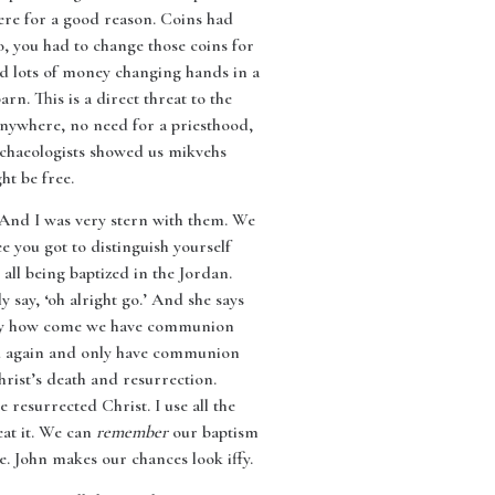
ere for a good reason. Coins had
o, you had to change those coins for
nd lots of money changing hands in a
barn. This is a direct threat to the
anywhere, no need for a priesthood,
archaeologists showed us mikvehs
ht be free.
 And I was very stern with them. We
ee you got to distinguish yourself
 all being baptized in the Jordan.
say, ‘oh alright go.’ And she says
study how come we have communion
and again and only have communion
Christ’s death and resurrection.
 resurrected Christ. I use all the
eat it. We can
remember
our baptism
e. John makes our chances look iffy.