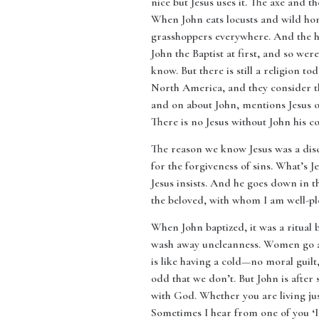
nice but Jesus uses it. The axe and th
When John eats locusts and wild hon
grasshoppers everywhere. And the hone
John the Baptist at first, and so wer
know. But there is still a religion t
North America, and they consider th
and on about John, mentions Jesus on
There is no Jesus without John his co
The reason we know Jesus was a disci
for the forgiveness of sins. What’s J
Jesus insists. And he goes down in t
the beloved, with whom I am well-ple
When John baptized, it was a ritual b
wash away uncleanness. Women go aft
is like having a cold—no moral guilt,
odd that we don’t. But John is after
with God. Whether you are living jus
Sometimes I hear from one of you ‘I’