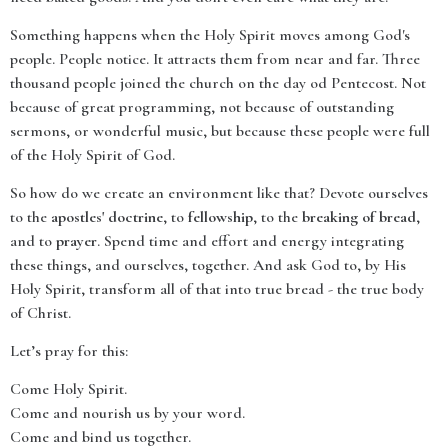
Something happens when the Holy Spirit moves among God's
people. People notice. It attracts them from near and far. Three
thousand people joined the church on the day od Pentecost. Not
because of great programming, not because of outstanding
sermons, or wonderful music, but because these people were full
of the Holy Spirit of God.
So how do we create an environment like that? Devote ourselves
to the
apostles' doctrine
, to
fellowship
, to the
breaking of bread
,
and to
prayer
. Spend time and effort and energy integrating
these things, and ourselves, together. And ask God to, by His
Holy Spirit, transform all of that into true bread - the true body
of Christ.
Let’s pray for this:
Come Holy Spirit.
Come and nourish us by your word.
Come and bind us together.