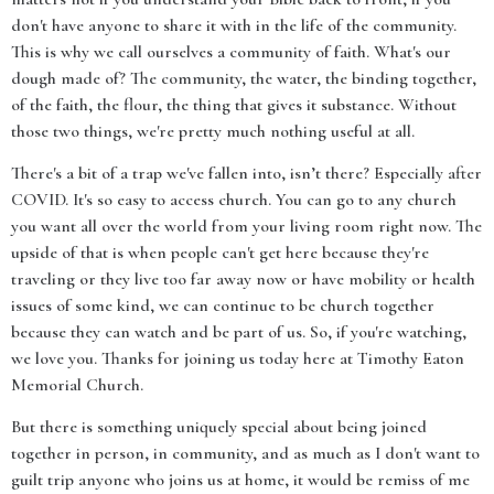
don't have anyone to share it with in the life of the community.
This is why we call ourselves a community of faith. What's our
dough made of? The community, the water, the binding together,
of the faith, the flour, the thing that gives it substance. Without
those two things, we're pretty much nothing useful at all.
There's a bit of a trap we've fallen into, isn’t there? Especially after
COVID. It's so easy to access church. You can go to any church
you want all over the world from your living room right now. The
upside of that is when people can't get here because they're
traveling or they live too far away now or have mobility or health
issues of some kind, we can continue to be church together
because they can watch and be part of us. So, if you're watching,
we love you. Thanks for joining us today here at Timothy Eaton
Memorial Church.
But there is something uniquely special about being joined
together in person, in community, and as much as I don't want to
guilt trip anyone who joins us at home, it would be remiss of me