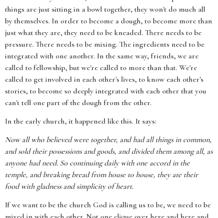
things are just sitting in a bowl together, they won't do much all
by themselves. In order to become a dough, to become more than
just what they are, they need to be kneaded. There needs to be
pressure. There needs to be mixing. The ingredients need to be
integrated with one another. In the same way, friends, we are
called to fellowship, but we're called to more than that. We're
called to get involved in each other's lives, to know each other's
stories, to become so deeply integrated with each other that you
can't tell one part of the dough from the other.
In the early church, it happened like this. It says:
Now all who believed were together, and had all things in common,
and sold their possessions and goods, and divided them among all, as
anyone had need. So continuing daily with one accord in the
temple, and breaking bread from house to house, they ate their
food with gladness and simplicity of heart.
If we want to be the church God is calling us to be, we need to be
mixed in with each other. Not one clique over here and here and