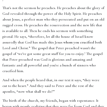
That's not the sermon he preaches. He preaches about the glory of
God revealed through the power of the Holy Spirit. He preaches
about Jesus, a perfect man who they persecuted and put on an old
rugged cross. He preaches the resurrection and the new life that
is available to all. Then he ends his sermon with something
pivotal. He says, “therefore, let all the house of Israel know
assuredly that God has made this Jesus
whom you crucified
both
Lord and Christ.” The gospel that Peter preached wasn't the
gospel of ‘we've got some great stuff for you to enjoy.’ The gospel
that Peter preached was God is glorious and amazing and
fantastic and all powerful and you're a bunch of sinners who
crucified him.
And when the people heard that, in our text it says, “they were
cut to the heart.” And they said to Peter and the rest of the
apostles, “now what shall we do?”
The birth of the church, my friends, began with repentance. It
began with people realizing that they were far from God and they