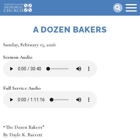
Skip
Search
to
main
content
A DOZEN BAKERS
Date
Sunday, February 15, 2026
Sermon Audio
Full Service Audio
“The Dozen Bakers”
By Dayle K. Barrett