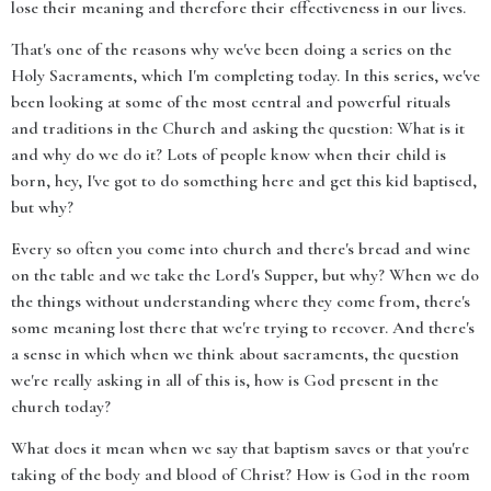
lose their meaning and therefore their effectiveness in our lives.
That's one of the reasons why we've been doing a series on the
Holy Sacraments, which I'm completing today. In this series, we've
been looking at some of the most central and powerful rituals
and traditions in the Church and asking the question: What is it
and why do we do it? Lots of people know when their child is
born, hey, I've got to do something here and get this kid baptised,
but why?
Every so often you come into church and there's bread and wine
on the table and we take the Lord's Supper, but why? When we do
the things without understanding where they come from, there's
some meaning lost there that we're trying to recover. And there's
a sense in which when we think about sacraments, the question
we're really asking in all of this is, how is God present in the
church today?
What does it mean when we say that baptism saves or that you're
taking of the body and blood of Christ? How is God in the room