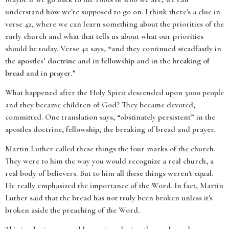
understand how we're supposed to go on. I think there's a clue in
verse 42, where we can learn something about the priorities of the
early church and what that tells us about what our priorities
should be today. Verse 42 says, “and they continued steadfastly in
the
apostles’ doctrine
and in
fellowship
and in the
breaking of
bread
and in
prayer
.”
What happened after the Holy Spirit descended upon 3000 people
and they became children of God? They became devoted,
committed. One translation says, “obstinately persistent” in the
apostles doctrine, fellowship, the breaking of bread and prayer.
Martin Luther called these things the four marks of the church.
They were to him the way you would recognize a real church, a
real body of believers. But to him all these things weren't equal.
He really emphasized the importance of the Word. In fact, Martin
Luther said that the bread has not truly been broken unless it's
broken aside the preaching of the Word.