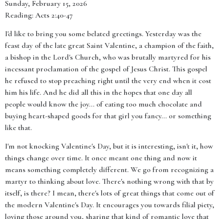
Sunday, February 15, 2026
Reading: Acts 2:40-47
I'd like to bring you some belated greetings. Yesterday was the
feast day of the late great Saint Valentine, a champion of the faith,
a bishop in the Lord's Church, who was brutally martyred for his
incessant proclamation of the gospel of Jesus Christ. This gospel
he refused to stop preaching right until the very end when it cost
him his life. And he did all this in the hopes that one day all
people would know the joy… of eating too much chocolate and
buying heart-shaped goods for that girl you fancy… or something
like that.
I'm not knocking Valentine's Day, but it is interesting, isn't it, how
things change over time. It once meant one thing and now it
means something completely different. We go from recognizing a
martyr to thinking about love. There's nothing wrong with that by
itself, is there? I mean, there's lots of great things that come out of
the modern Valentine's Day. It encourages you towards filial piety,
loving those around you, sharing that kind of romantic love that