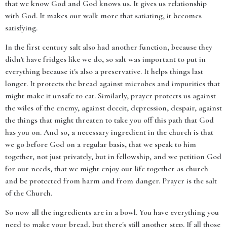
that we know God and God knows us. It gives us relationship
with God. It makes our walk more that satiating, it becomes
satisfying.
In the first century salt also had another function, because they
didn't have fridges like we do, so salt was important to put in
everything because it's also a preservative. It helps things last
longer. It protects the bread against microbes and impurities that
might make it unsafe to eat. Similarly, prayer protects us against
the wiles of the enemy, against deceit, depression, despair, against
the things that might threaten to take you off this path that God
has you on. And so, a necessary ingredient in the church is that
we go before God on a regular basis, that we speak to him
together, not just privately, but in fellowship, and we petition God
for our needs, that we might enjoy our life together as church
and be protected from harm and from danger. Prayer is the salt
of the Church.
So now all the ingredients are in a bowl. You have everything you
need to make your bread, but there's still another step. If all those