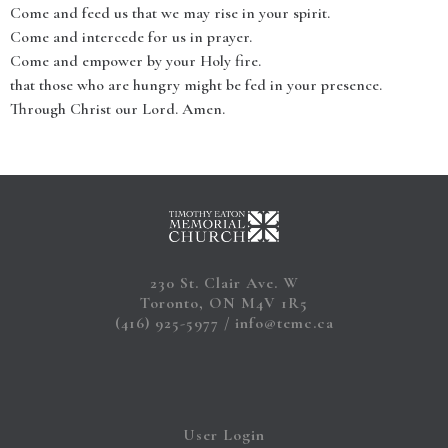
Come and feed us that we may rise in your spirit.
Come and intercede for us in prayer.
Come and empower by your Holy fire.
that those who are hungry might be fed in your presence.
Through Christ our Lord. Amen.
230 St. Clair Ave. W
Toronto, ON M4V 1R5
(416) 925-5977
info@temc.ca
User Login