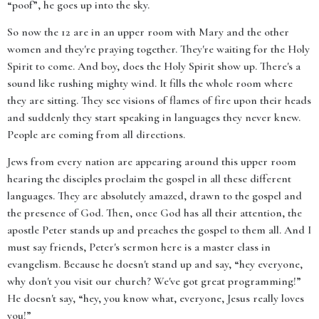
“poof”, he goes up into the sky.
So now the 12 are in an upper room with Mary and the other
women and they're praying together. They're waiting for the Holy
Spirit to come. And boy, does the Holy Spirit show up. There's a
sound like rushing mighty wind. It fills the whole room where
they are sitting. They see visions of flames of fire upon their heads
and suddenly they start speaking in languages they never knew.
People are coming from all directions.
Jews from every nation are appearing around this upper room
hearing the disciples proclaim the gospel in all these different
languages. They are absolutely amazed, drawn to the gospel and
the presence of God. Then, once God has all their attention, the
apostle Peter stands up and preaches the gospel to them all. And I
must say friends, Peter's sermon here is a master class in
evangelism. Because he doesn't stand up and say, “hey everyone,
why don't you visit our church? We've got great programming!”
He doesn't say, “hey, you know what, everyone, Jesus really loves
you!”