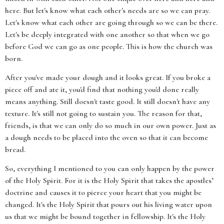
here. But let's know what each other's needs are so we can pray.
Let's know what each other are going through so we can be there.
Let's be deeply integrated with one another so that when we go
before God we can go as one people. This is how the church was
born.
After you've made your dough and it looks great. If you broke a
piece off and ate it, you'd find that nothing you'd done really
means anything. Still doesn't taste good. It still doesn't have any
texture. It's still not going to sustain you. The reason for that,
friends, is that we can only do so much in our own power. Just as
a dough needs to be placed into the oven so that it can become
bread.
So, everything I mentioned to you can only happen by the power
of the Holy Spirit. For it is the Holy Spirit that takes the apostles’
doctrine and causes it to pierce your heart that you might be
changed. It's the Holy Spirit that pours out his living water upon
us that we might be bound together in fellowship. It's the Holy