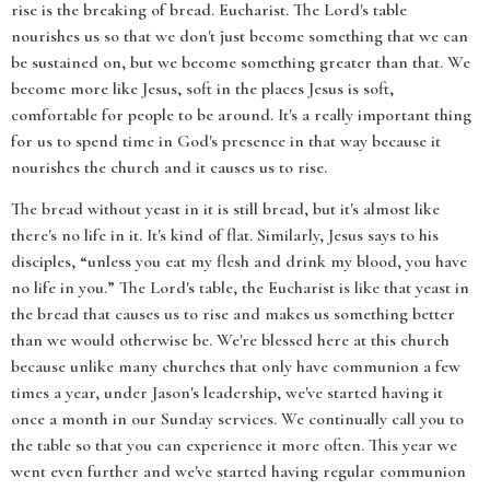
rise is the breaking of bread. Eucharist. The Lord's table
nourishes us so that we don't just become something that we can
be sustained on, but we become something greater than that. We
become more like Jesus, soft in the places Jesus is soft,
comfortable for people to be around. It's a really important thing
for us to spend time in God's presence in that way because it
nourishes the church and it causes us to rise.
The bread without yeast in it is still bread, but it's almost like
there's no life in it. It's kind of flat. Similarly, Jesus says to his
disciples, “unless you eat my flesh and drink my blood, you have
no life in you.” The Lord's table, the Eucharist is like that yeast in
the bread that causes us to rise and makes us something better
than we would otherwise be. We're blessed here at this church
because unlike many churches that only have communion a few
times a year, under Jason's leadership, we've started having it
once a month in our Sunday services. We continually call you to
the table so that you can experience it more often. This year we
went even further and we've started having regular communion