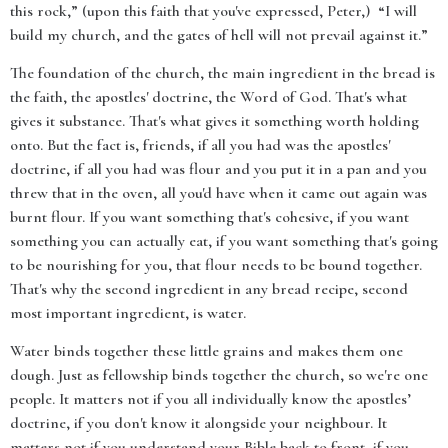
this rock,” (upon this faith that you've expressed, Peter,) “I will
build my church, and the gates of hell will not prevail against it.”
The foundation of the church, the main ingredient in the bread is
the faith, the apostles' doctrine, the Word of God. That's what
gives it substance. That's what gives it something worth holding
onto. But the fact is, friends, if all you had was the apostles'
doctrine, if all you had was flour and you put it in a pan and you
threw that in the oven, all you'd have when it came out again was
burnt flour. If you want something that's cohesive, if you want
something you can actually eat, if you want something that's going
to be nourishing for you, that flour needs to be bound together.
That's why the second ingredient in any bread recipe, second
most important ingredient, is water.
Water binds together these little grains and makes them one
dough. Just as fellowship binds together the church, so we're one
people. It matters not if you all individually know the apostles’
doctrine, if you don't know it alongside your neighbour. It
matters not if you understand your Bible back to front, if you