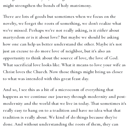
might strengthen the bonds of holy matrimony.
There are lots of goods but sometimes when we focus on the
novelty, we forget the roots of something, we don't realize what
we've missed. Perhaps we're not really asking, is it
either
about
martyrdom
or
is it about love? But maybe we should be asking
how one can help us better understand the other. Maybe it's not
just an excuse to do more love of neighbor, but it's also an
opportunity to think about the source of love, the love of God.
What sacrificial love looks like. What it means to love your wife as
Christ loves the Church. Now those things might bring us closer
to what was intended with this great feast day.
And so, I see this as a bit of a microcosm of everything that
happens as we continue our journey through modernity and post-
modernity and the world that we live in today. That sometimes it's
really easy to hang on to a tradition and have no idea what that
tradition is really about. We kind of do things because they're
done. And without understanding the roots of them, they can