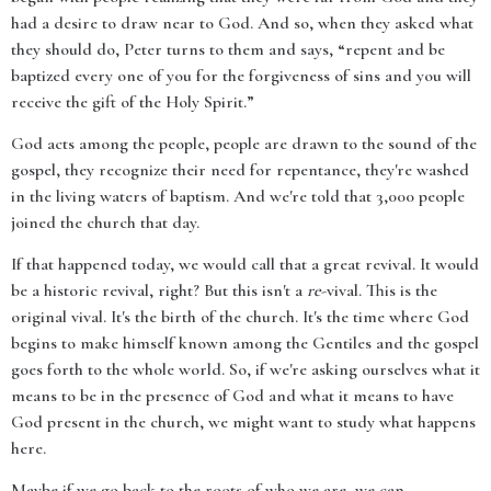
had a desire to draw near to God. And so, when they asked what
they should do, Peter turns to them and says, “repent and be
baptized every one of you for the forgiveness of sins and you will
receive the gift of the Holy Spirit.”
God acts among the people, people are drawn to the sound of the
gospel, they recognize their need for repentance, they're washed
in the living waters of baptism. And we're told that 3,000 people
joined the church that day.
If that happened today, we would call that a great revival. It would
be a historic revival, right? But this isn't a
re
-vival. This is the
original vival. It's the birth of the church. It's the time where God
begins to make himself known among the Gentiles and the gospel
goes forth to the whole world. So, if we're asking ourselves what it
means to be in the presence of God and what it means to have
God present in the church, we might want to study what happens
here.
Maybe if we go back to the roots of who we are, we can