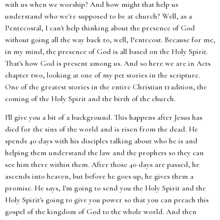
with us when we worship? And how might that help us
understand who we're supposed to be at church? Well, as a
Pentecostal, I can't help thinking about the presence of God
without going all the way back to, well, Pentecost. Because for me,
in my mind, the presence of God is all based on the Holy Spirit.
That's how God is present among us. And so here we are in Acts
chapter two, looking at one of my pet stories in the scripture.
One of the greatest stories in the entire Christian tradition, the
coming of the Holy Spirit and the birth of the church.
I'll give you a bit of a background. This happens after Jesus has
died for the sins of the world and is risen from the dead. He
spends 40 days with his disciples talking about who he is and
helping them understand the law and the prophets so they can
see him there within them. After those 40 days are passed, he
ascends into heaven, but before he goes up, he gives them a
promise. He says, I'm going to send you the Holy Spirit and the
Holy Spirit's going to give you power so that you can preach this
gospel of the kingdom of God to the whole world. And then