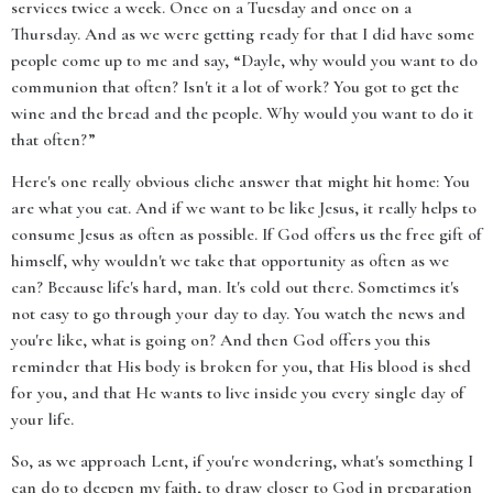
services twice a week. Once on a Tuesday and once on a
Thursday. And as we were getting ready for that I did have some
people come up to me and say, “Dayle, why would you want to do
communion that often? Isn't it a lot of work? You got to get the
wine and the bread and the people. Why would you want to do it
that often?”
Here's one really obvious cliche answer that might hit home: You
are what you eat. And if we want to be like Jesus, it really helps to
consume Jesus as often as possible. If God offers us the free gift of
himself, why wouldn't we take that opportunity as often as we
can? Because life's hard, man. It's cold out there. Sometimes it's
not easy to go through your day to day. You watch the news and
you're like, what is going on? And then God offers you this
reminder that His body is broken for you, that His blood is shed
for you, and that He wants to live inside you every single day of
your life.
So, as we approach Lent, if you're wondering, what's something I
can do to deepen my faith, to draw closer to God in preparation