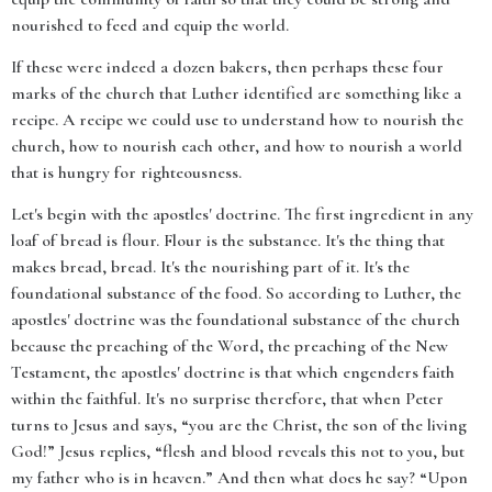
nourished to feed and equip the world.
If these were indeed a dozen bakers, then perhaps these four
marks of the church that Luther identified are something like a
recipe. A recipe we could use to understand how to nourish the
church, how to nourish each other, and how to nourish a world
that is hungry for righteousness.
Let's begin with the apostles' doctrine. The first ingredient in any
loaf of bread is flour. Flour is the substance. It's the thing that
makes bread, bread. It's the nourishing part of it. It's the
foundational substance of the food. So according to Luther, the
apostles' doctrine was the foundational substance of the church
because the preaching of the Word, the preaching of the New
Testament, the apostles' doctrine is that which engenders faith
within the faithful. It's no surprise therefore, that when Peter
turns to Jesus and says, “you are the Christ, the son of the living
God!” Jesus replies, “flesh and blood reveals this not to you, but
my father who is in heaven.” And then what does he say? “Upon