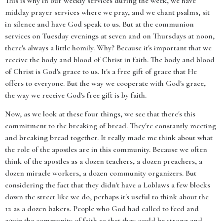
This is why in our weekly services during the week, we have
midday prayer services where we pray, and we chant psalms, sit
in silence and have God speak to us. But at the communion
services on Tuesday evenings at seven and on Thursdays at noon,
there's always a little homily. Why? Because it's important that we
receive the body and blood of Christ in faith. The body and blood
of Christ is God's grace to us. It's a free gift of grace that He
offers to everyone. But the way we cooperate with God's grace,
the way we receive God's free gift is by faith.
Now, as we look at these four things, we see that there's this
commitment to the breaking of bread. They're constantly meeting
and breaking bread together. It really made me think about what
the role of the apostles are in this community. Because we often
think of the apostles as a dozen teachers, a dozen preachers, a
dozen miracle workers, a dozen community organizers. But
considering the fact that they didn't have a Loblaws a few blocks
down the street like we do, perhaps it's useful to think about the
12 as a dozen bakers. People who God had called to feed and
equip the community of faith so that they could be strong and