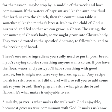
for the passion, maybe stop by in middle of the week and have
communion. If the waters of baptism are like the amniotic fluid
that birth us into the church, then the communion table is
something like the mother's breast. It's how the child of God is
nurtured and fed so that we can grow in Christ. The eating, the
consuming of Christ's body, so we might grow into Christ's body.
They were devoted to the
apostles’ doctrine
, to
fellowship
, and to
the
breaking of bread
.
There's one more ingredient you really need to put in your bread
if you're trying to bake something anyone wants to eat. If you have
the flour, water and yeast, you'll have something with good
texture, but it might not taste very interesting at all. Any recipe
worth its salt, (see what I did there) will also tell you to add some
salt to your bread. That's prayer. Salt is what gives the bread
flavour. It's what makes it enjoyable to eat.
Similarly, prayer is what makes the walk with God enjoyable,
because it gives us true communion with God. It makes us know