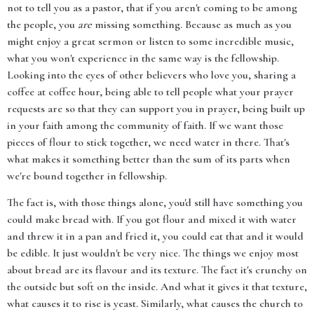
not to tell you as a pastor, that if you aren't coming to be among
the people, you
are
missing something. Because as much as you
might enjoy a great sermon or listen to some incredible music,
what you won't experience in the same way is the fellowship.
Looking into the eyes of other believers who love you, sharing a
coffee at coffee hour, being able to tell people what your prayer
requests are so that they can support you in prayer, being built up
in your faith among the community of faith. If we want those
pieces of flour to stick together, we need water in there. That's
what makes it something better than the sum of its parts when
we're bound together in fellowship.
The fact is, with those things alone, you'd still have something you
could make bread with. If you got flour and mixed it with water
and threw it in a pan and fried it, you could eat that and it would
be edible. It just wouldn't be very nice. The things we enjoy most
about bread are its flavour and its texture. The fact it's crunchy on
the outside but soft on the inside. And what it gives it that texture,
what causes it to rise is yeast. Similarly, what causes the church to