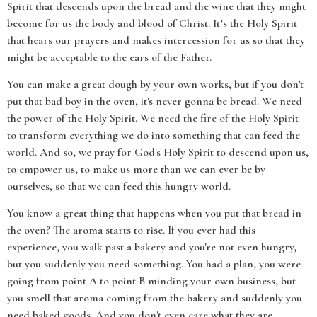
Spirit that descends upon the bread and the wine that they might
become for us the body and blood of Christ. It’s the Holy Spirit
that hears our prayers and makes intercession for us so that they
might be acceptable to the ears of the Father.
You can make a great dough by your own works, but if you don't
put that bad boy in the oven, it's never gonna be bread. We need
the power of the Holy Spirit. We need the fire of the Holy Spirit
to transform everything we do into something that can feed the
world. And so, we pray for God's Holy Spirit to descend upon us,
to empower us, to make us more than we can ever be by
ourselves, so that we can feed this hungry world.
You know a great thing that happens when you put that bread in
the oven? The aroma starts to rise. If you ever had this
experience, you walk past a bakery and you're not even hungry,
but you suddenly you need something. You had a plan, you were
going from point A to point B minding your own business, but
you smell that aroma coming from the bakery and suddenly you
need baked goods. And you don't even care what they are.