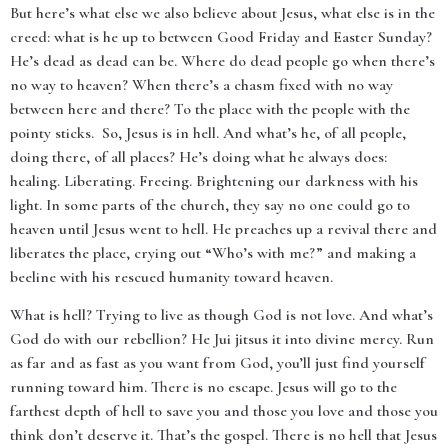
But here’s what else we also believe about Jesus, what else is in the
creed: what is he up to between Good Friday and Easter Sunday?
He’s dead as dead can be. Where do dead people go when there’s
no way to heaven? When there’s a chasm fixed with no way
between here and there? To the place with the people with the
pointy sticks. So, Jesus is in hell. And what’s he, of all people,
doing there, of all places? He’s doing what he always does:
healing. Liberating. Freeing. Brightening our darkness with his
light. In some parts of the church, they say no one could go to
heaven until Jesus went to hell. He preaches up a revival there and
liberates the place, crying out “Who’s with me?” and making a
beeline with his rescued humanity toward heaven.
What is hell? Trying to live as though God is not love. And what’s
God do with our rebellion? He Jui jitsus it into divine mercy. Run
as far and as fast as you want from God, you’ll just find yourself
running toward him. There is no escape. Jesus will go to the
farthest depth of hell to save you and those you love and those you
think don’t deserve it. That’s the gospel. There is no hell that Jesus