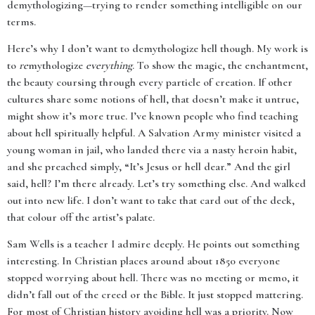
demythologizing—trying to render something intelligible on our
terms.
Here’s why I don’t want to demythologize hell though. My work is
to
re
mythologize
everything
. To show the magic, the enchantment,
the beauty coursing through every particle of creation. If other
cultures share some notions of hell, that doesn’t make it untrue,
might show it’s more true. I’ve known people who find teaching
about hell spiritually helpful. A Salvation Army minister visited a
young woman in jail, who landed there via a nasty heroin habit,
and she preached simply, “It’s Jesus or hell dear.” And the girl
said, hell? I’m there already. Let’s try something else. And walked
out into new life. I don’t want to take that card out of the deck,
that colour off the artist’s palate.
Sam Wells is a teacher I admire deeply. He points out something
interesting. In Christian places around about 1850 everyone
stopped worrying about hell. There was no meeting or memo, it
didn’t fall out of the creed or the Bible. It just stopped mattering.
For most of Christian history avoiding hell was a priority. Now