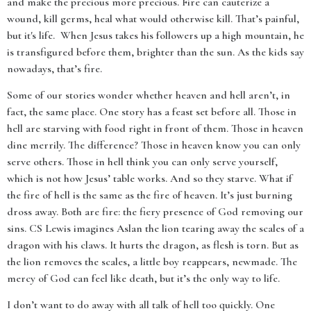
and make the precious more precious. Fire can cauterize a
wound, kill germs, heal what would otherwise kill. That’s painful,
but it's life. When Jesus takes his followers up a high mountain, he
is transfigured before them, brighter than the sun. As the kids say
nowadays, that’s fire.
Some of our stories wonder whether heaven and hell aren’t, in
fact, the same place. One story has a feast set before all. Those in
hell are starving with food right in front of them. Those in heaven
dine merrily. The difference? Those in heaven know you can only
serve others. Those in hell think you can only serve yourself,
which is not how Jesus’ table works. And so they starve. What if
the fire of hell is the same as the fire of heaven. It’s just burning
dross away. Both are fire: the fiery presence of God removing our
sins. CS Lewis imagines Aslan the lion tearing away the scales of a
dragon with his claws. It hurts the dragon, as flesh is torn. But as
the lion removes the scales, a little boy reappears, newmade. The
mercy of God can feel like death, but it’s the only way to life.
I don’t want to do away with all talk of hell too quickly. One