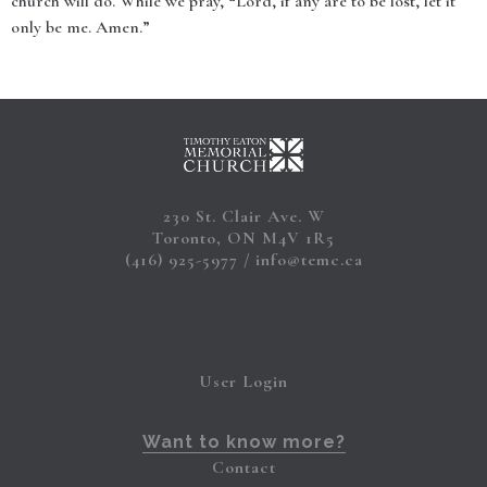
church will do. While we pray, “Lord, if any are to be lost, let it
only be me. Amen.”
230 St. Clair Ave. W
Toronto, ON M4V 1R5
(416) 925-5977
info@temc.ca
User Login
Want to know more?
Contact