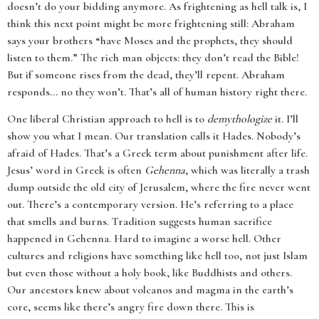
doesn’t do your bidding anymore. As frightening as hell talk is, I
think this next point might be more frightening still: Abraham
says your brothers “have Moses and the prophets, they should
listen to them.” The rich man objects: they don’t read the Bible!
But if someone rises from the dead, they’ll repent. Abraham
responds... no they won’t. That’s all of human history right there.
One liberal Christian approach to hell is to
demythologize
it. I’ll
show you what I mean. Our translation calls it Hades. Nobody’s
afraid of Hades. That’s a Greek term about punishment after life.
Jesus’ word in Greek is often
Gehenna
, which was literally a trash
dump outside the old city of Jerusalem, where the fire never went
out. There’s a contemporary version. He’s referring to a place
that smells and burns. Tradition suggests human sacrifice
happened in Gehenna. Hard to imagine a worse hell. Other
cultures and religions have something like hell too, not just Islam
but even those without a holy book, like Buddhists and others.
Our ancestors knew about volcanos and magma in the earth’s
core, seems like there’s angry fire down there. This is