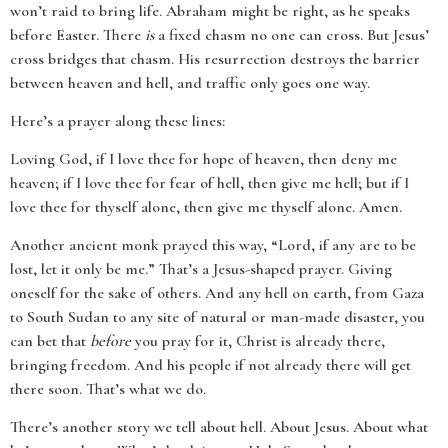
won’t raid to bring life. Abraham might be right, as he speaks
before Easter. There
is
a fixed chasm no one can cross. But Jesus’
cross bridges that chasm. His resurrection destroys the barrier
between heaven and hell, and traffic only goes one way.
Here’s a prayer along these lines:
Loving God, if I love thee for hope of heaven, then deny me
heaven; if I love thee for fear of hell, then give me hell; but if I
love thee for thyself alone, then give me thyself alone. Amen.
Another ancient monk prayed this way, “Lord, if any are to be
lost, let it only be me.” That’s a Jesus-shaped prayer. Giving
oneself for the sake of others. And any hell on earth, from Gaza
to South Sudan to any site of natural or man-made disaster, you
can bet that
before
you pray for it, Christ is already there,
bringing freedom. And his people if not already there will get
there soon. That’s what we do.
There’s another story we tell about hell. About Jesus. About what