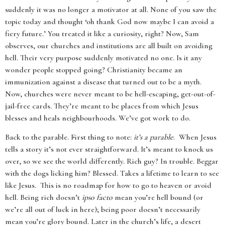
suddenly it was no longer a motivator at all. None of you saw the
topic today and thought ‘oh thank God now maybe I can avoid a
fiery future.’ You treated it like a curiosity, right? Now, Sam
observes, our churches and institutions are all built on avoiding
hell. Their very purpose suddenly motivated no one. Is it any
wonder people stopped going? Christianity became an
immunization against a disease that turned out to be a myth.
Now, churches were never meant to be hell-escaping, get-out-of-
jail-free cards. They’re meant to be places from which Jesus
blesses and heals neighbourhoods. We’ve got work to do.
Back to the parable. First thing to note:
it’s a parable
. When Jesus
tells a story it’s not ever straightforward. It’s meant to knock us
over, so we see the world differently. Rich guy? In trouble. Beggar
with the dogs licking him? Blessed. Takes a lifetime to learn to see
like Jesus. This is no roadmap for how to go to heaven or avoid
hell. Being rich doesn’t
ipso facto
mean you’re hell bound (or
we’re all out of luck in here); being poor doesn’t necessarily
mean you’re glory bound. Later in the church’s life, a desert