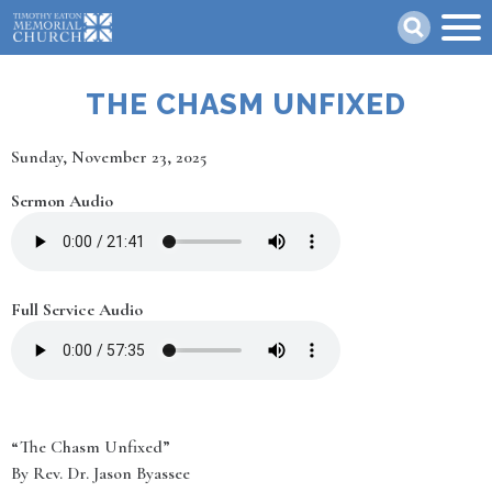
Skip
Search
to
main
content
THE CHASM UNFIXED
Date
Sunday, November 23, 2025
Sermon Audio
Full Service Audio
“The Chasm Unfixed”
By Rev. Dr. Jason Byassee