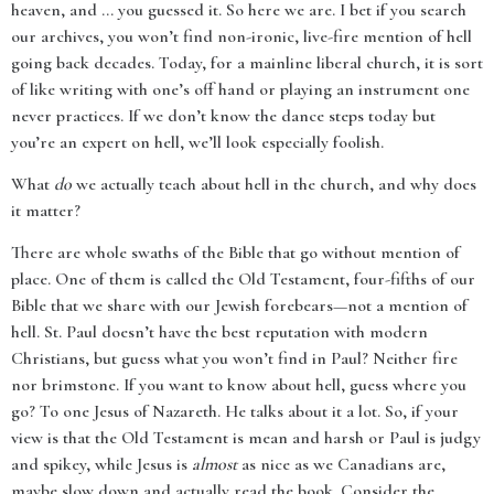
heaven, and ... you guessed it. So here we are. I bet if you search
our archives, you won’t find non-ironic, live-fire mention of hell
going back decades. Today, for a mainline liberal church, it is sort
of like writing with one’s off hand or playing an instrument one
never practices. If we don’t know the dance steps today but
you’re an expert on hell, we’ll look especially foolish.
What
do
we actually teach about hell in the church, and why does
it matter?
There are whole swaths of the Bible that go without mention of
place. One of them is called the Old Testament, four-fifths of our
Bible that we share with our Jewish forebears—not a mention of
hell. St. Paul doesn’t have the best reputation with modern
Christians, but guess what you won’t find in Paul? Neither fire
nor brimstone. If you want to know about hell, guess where you
go? To one Jesus of Nazareth. He talks about it a lot. So, if your
view is that the Old Testament is mean and harsh or Paul is judgy
and spikey, while Jesus is
almost
as nice as we Canadians are,
maybe slow down and actually read the book. Consider the