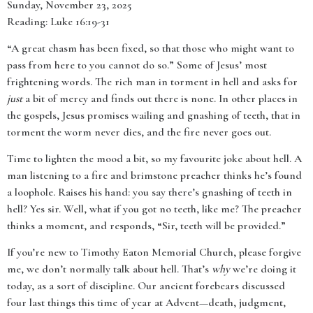
Sunday, November 23, 2025
Reading: Luke 16:19-31
“A great chasm has been fixed, so that those who might want to
pass from here to you cannot do so.” Some of Jesus’ most
frightening words. The rich man in torment in hell and asks for
just
a bit of mercy and finds out there is none. In other places in
the gospels, Jesus promises wailing and gnashing of teeth, that in
torment the worm never dies, and the fire never goes out.
Time to lighten the mood a bit, so my favourite joke about hell. A
man listening to a fire and brimstone preacher thinks he’s found
a loophole. Raises his hand: you say there’s gnashing of teeth in
hell? Yes sir. Well, what if you got no teeth, like me? The preacher
thinks a moment, and responds, “Sir, teeth will be provided.”
If you’re new to Timothy Eaton Memorial Church, please forgive
me, we don’t normally talk about hell. That’s
why
we’re doing it
today, as a sort of discipline. Our ancient forebears discussed
four last things this time of year at Advent—death, judgment,