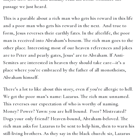
passage we just heard.
This is a parable about a rich man who gets his reward in this life
and a poor man who gets his reward in the next. And true to
form, Jesus reverses their earthly fates. In the afterlife, the poor
man is received into Abraham’s bosom. The rich man goes to the
other place. Interesting most of our heaven references and jokes
are to Peter and pearly gates, Jesus’ are to Abraham. If Anti-
Semites are interested in heaven they should take care—it’s a
place where you’re embraced by the father of all monotheists,
Abraham himself.
There’s a lot to like about this story, even if you’re allergic to hell.
We get the poor man’s name: Lazarus. The rich man: unnamed.
This reverses our expectation of who is worthy of naming.
Money? Power? Yawn: you are hell bound. Poor? Mistreated?
Dogs your only friend? Heaven-bound, Abraham-beloved. The
rich man asks for Lazarus to be sent to help him, then to warn his
still-living brothers. As they say in the black church: sir, Lazarus