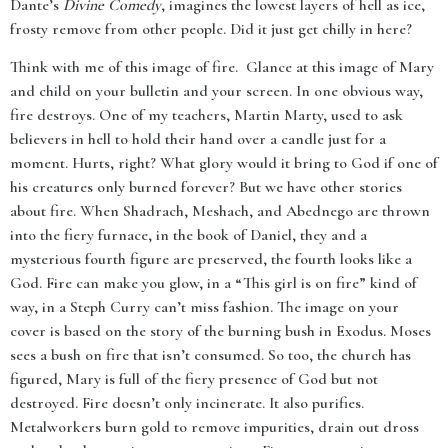
Dante’s
Divine Comedy
, imagines the lowest layers of hell as ice,
frosty remove from other people. Did it just get chilly in here?
Think with me of this image of fire. Glance at this image of Mary
and child on your bulletin and your screen. In one obvious way,
fire destroys. One of my teachers, Martin Marty, used to ask
believers in hell to hold their hand over a candle just for a
moment. Hurts, right? What glory would it bring to God if one of
his creatures only burned forever? But we have other stories
about fire. When Shadrach, Meshach, and Abednego are thrown
into the fiery furnace, in the book of Daniel, they and a
mysterious fourth figure are preserved, the fourth looks like a
God. Fire can make you glow, in a “This girl is on fire” kind of
way, in a Steph Curry can’t miss fashion. The image on your
cover is based on the story of the burning bush in Exodus. Moses
sees a bush on fire that isn’t consumed. So too, the church has
figured, Mary is full of the fiery presence of God but not
destroyed. Fire doesn’t only incinerate. It also purifies.
Metalworkers burn gold to remove impurities, drain out dross