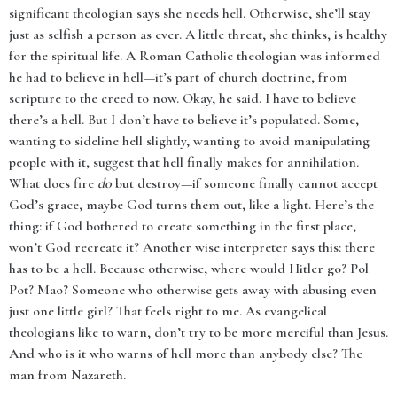
significant theologian says she needs hell. Otherwise, she’ll stay
just as selfish a person as ever. A little threat, she thinks, is healthy
for the spiritual life. A Roman Catholic theologian was informed
he had to believe in hell—it’s part of church doctrine, from
scripture to the creed to now. Okay, he said. I have to believe
there’s a hell. But I don’t have to believe it’s populated. Some,
wanting to sideline hell slightly, wanting to avoid manipulating
people with it, suggest that hell finally makes for annihilation.
What does fire
do
but destroy—if someone finally cannot accept
God’s grace, maybe God turns them out, like a light. Here’s the
thing: if God bothered to create something in the first place,
won’t God recreate it? Another wise interpreter says this: there
has to be a hell. Because otherwise, where would Hitler go? Pol
Pot? Mao? Someone who otherwise gets away with abusing even
just one little girl? That feels right to me. As evangelical
theologians like to warn, don’t try to be more merciful than Jesus.
And who is it who warns of hell more than anybody else? The
man from Nazareth.