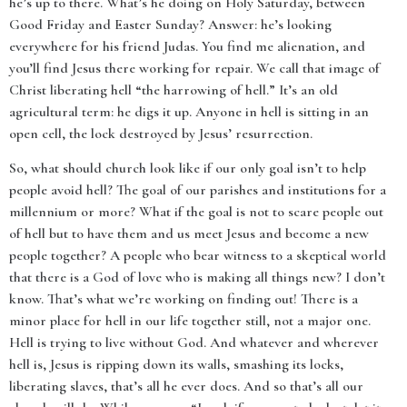
he’s up to there. What’s he doing on Holy Saturday, between
Good Friday and Easter Sunday? Answer: he’s looking
everywhere for his friend Judas. You find me alienation, and
you’ll find Jesus there working for repair. We call that image of
Christ liberating hell “the harrowing of hell.” It’s an old
agricultural term: he digs it up. Anyone in hell is sitting in an
open cell, the lock destroyed by Jesus’ resurrection.
So, what should church look like if our only goal isn’t to help
people avoid hell? The goal of our parishes and institutions for a
millennium or more? What if the goal is not to scare people out
of hell but to have them and us meet Jesus and become a new
people together? A people who bear witness to a skeptical world
that there is a God of love who is making all things new? I don’t
know. That’s what we’re working on finding out! There is a
minor place for hell in our life together still, not a major one.
Hell is trying to live without God. And whatever and wherever
hell is, Jesus is ripping down its walls, smashing its locks,
liberating slaves, that’s all he ever does. And so that’s all our