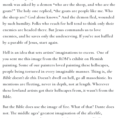
monk was asked by a demon “who are the sheep, and who are the
goats?” The holy one replied, “the goats are people like me. Who
the sheep are? God alone knows.” And the demon fled, wounded
by such humility. Folks who reach for hell tend to think only their
enemies are headed there. But Jesus commands us to love
enemies, and he saves only the undeserving. If you’re not baffled
by a parable of Jesus, start again.
Hell is an idea that sets artists’ imaginations to excess. One of
you sent me this image from the ROM’s exhibit on Flemish
painting. Some of our painters loved painting these hellscapes,
people being tortured in every imaginable manner. Thing is,
the
Bible doesn’t do this
. Doesn’t dwell on hell, go all masochistic. Its
mentions are fleeting, never in depth, not at length. Wherever
these lowland artists got their hellscapes from, it wasn’t from the
Bible.
But the Bible does use the image of fire. What of that? Dante does
not. The middle ages’ greatest imagination of the afterlife,