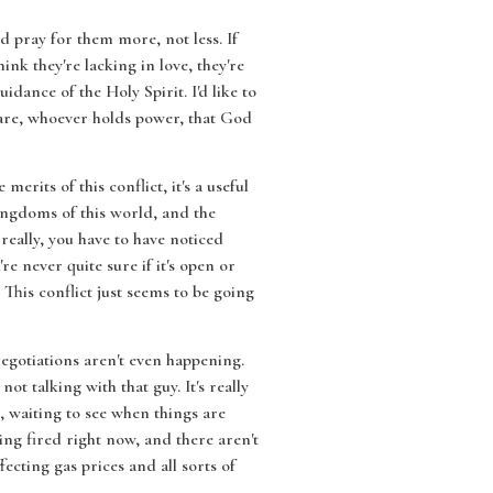
ld pray for them more, not less. If
ink they're lacking in love, they're
dance of the Holy Spirit. I'd like to
y are, whoever holds power, that God
erits of this conflict, it's a useful
ingdoms of this world, and the
really, you have to have noticed
re never quite sure if it's open or
 This conflict just seems to be going
negotiations aren't even happening.
ot talking with that guy. It's really
s, waiting to see when things are
ing fired right now, and there aren't
fecting gas prices and all sorts of