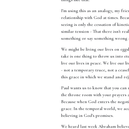
I'm using this as an analogy, my frie
relationship with God at times. Beca
seeing is only the cessation of kinet
similar tension - That there isn't re
something or say something wrong and
We might be living our lives on eggshe
take is one thing to throw us into e
live our lives in peace. We live our l
- not a temporary truce, not a cease
this grace in which we stand and rej
Paul wants us to know that you can 
the throne room with your prayers a
Because when God enters the negotia
grace. In the temporal world, we ac
believing in God's promises.
We heard last week Abraham believed