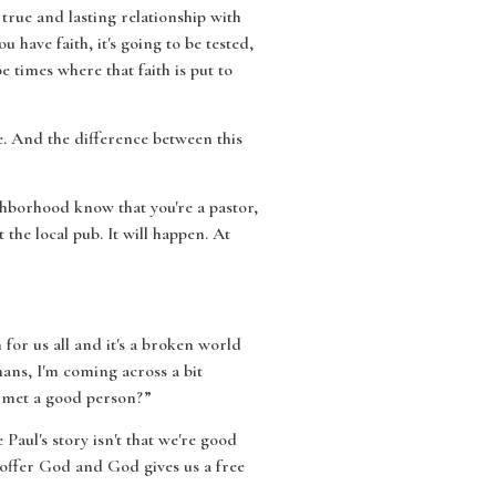
true and lasting relationship with
have faith, it's going to be tested,
 times where that faith is put to
. And the difference between this
ighborhood know that you're a pastor,
the local pub. It will happen. At
 for us all and it's a broken world
mans, I'm coming across a bit
u met a good person?”
aul's story isn't that we're good
 offer God and God gives us a free