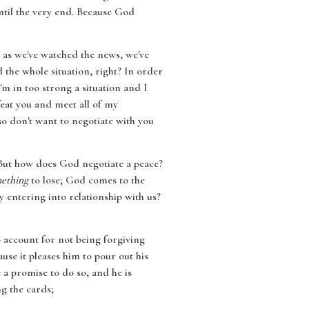
until the very end. Because God
 as we've watched the news, we've
 the whole situation, right? In order
'm in too strong a situation and I
feat you and meet all of my
lso don't want to negotiate with you
. But how does God negotiate a peace?
ething
to lose; God comes to the
 entering into relationship with us?
 account for not being forgiving
ause it pleases him to pour out his
 a promise to do so, and he is
ng the cards;