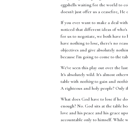
eggshells waiting for the world to c
doesn't just offer us a ceasefire, He 
If you ever want to make a deal wit
noticed that different ideas of who'
for us to negotiate, we both have to 
have nothing to lose, there's no rea
objectives and give absolutely nothin
because I'm going to come to the tab
We've seen this play out over the la
It's absolutely wild. It's almost oth
table with
nothing
to gain and
nothi
A righteous and holy people? Only if
What does God have to lose if he do
enough? No. God sits at the table bec
love and his peace and his grace up
accountable only to himself. While w