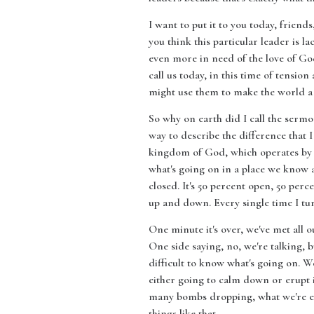
I want to put it to you today, friend
you think this particular leader is l
even more in need of the love of God.
call us today, in this time of tensi
might use them to make the world a 
So why on earth did I call the sermon
way to describe the difference that
kingdom of God, which operates by co
what's going on in a place we know as 
closed. It's 50 percent open, 50 perc
up and down. Every single time I tur
One minute it's over, we've met all 
One side saying, no, we're talking, bu
difficult to know what's going on. W
either going to calm down or erupt i
many bombs dropping, what we're exper
things like that.