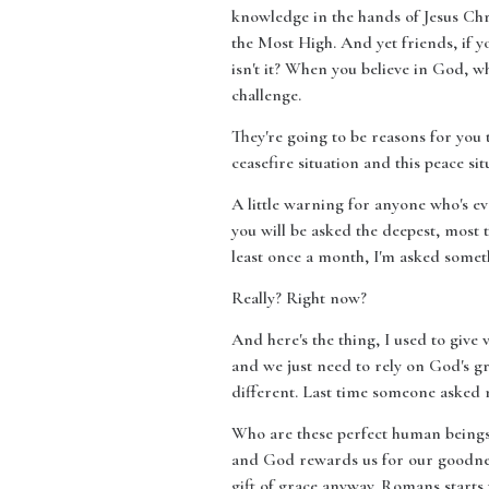
knowledge in the hands of Jesus Chri
the Most High. And yet friends, if y
isn't it? When you believe in God, w
challenge.
They're going to be reasons for you
ceasefire situation and this peace si
A little warning for anyone who's ev
you will be asked the deepest, most t
least once a month, I'm asked somet
Really? Right now?
And here's the thing, I used to give 
and we just need to rely on God's gr
different. Last time someone asked 
Who are these perfect human beings t
and God rewards us for our goodness
gift of grace anyway. Romans starts w