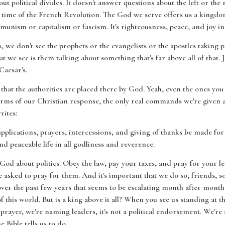
out political divides. It doesn't answer questions about the left or th
time of the French Revolution. The God we serve offers us a kingdom 
munism or capitalism or fascism. It's righteousness, peace, and joy i
we don't see the prophets or the evangelists or the apostles taking po
at we see is them talking about something that's far above all of that. J
Caesar's.
 that the authorities are placed there by God. Yeah, even the ones you
erms of our Christian response, the only real commands we're given are
rites:
 supplications, prayers, intercessions, and giving of thanks be made for 
nd peaceable life in all godliness and reverence.
d about politics. Obey the law, pay your taxes, and pray for your le
e asked to pray for them. And it's important that we do so, friends, s
 over the past few years that seems to be escalating month after mont
of this world. But is a king above it all? When you see us standing at t
 prayer, we're naming leaders, it's not a political endorsement. We'r
e Bible tells us to do.