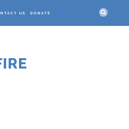
Search
NTACT US
DONATE
IRE