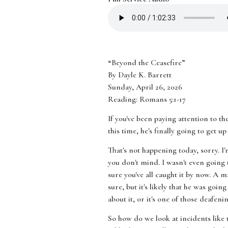
“Beyond the Ceasefire”
By Dayle K. Barrett
Sunday, April 26, 2026
Reading: Romans 5:1-17
If you've been paying attention to the
this time, he's finally going to get
That's not happening today, sorry. 
you don't mind. I wasn't even going 
sure you've all caught it by now. A 
sure, but it's likely that he was going
about it, or it's one of those deafe
So how do we look at incidents like t