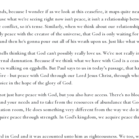
nds, because I wonder if as we look at this ceasefire, it maps quite n
use what we're seeing right now isn't peace, it isn't a relationship b
ic conflict, so it's tense. Similarly, when we think about our relationsh
ally peace with the creator of the universe, that God is only waiting fo
 then he's gonna pour out all of his wrath upon us. Just like what w
lls thinking that God can't possibly really love us. We're not really in 
ternal damnation. Because if we think what we have with God is a ceas
ives walking on eggshells. But Paul says to us in today’s passage, that h
fire - but peace with God through our Lord Jesus Christ, through who
oice in the hope of the glory of God.
not just have peace with God, but you also have access. There's no b
nd your needs and to take from the resources of abundance that God h
tion room, He does something very different from the way we do it he
quire peace through strength. In God's kingdom, we acquire peace thr
 in God and it was accounted unto him as righteousness. We too, whe