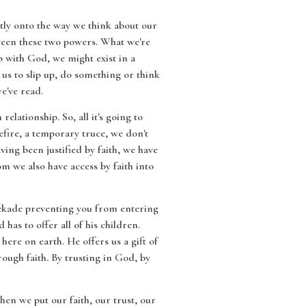
eatly onto the way we think about our
etween these two powers. What we're
ip with God, we might exist in a
r us to slip up, do something or think
e've read.
relationship. So, all it's going to
efire, a temporary truce, we don't
aving been justified by faith, we have
m we also have access by faith into
lockade preventing you from entering
as to offer all of his children.
re on earth. He offers us a gift of
ough faith. By trusting in God, by
n we put our faith, our trust, our