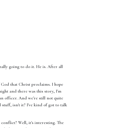
lly going to do it. He is. After all
 God that Christ proclaims. I hope
ight and there was this story, I'm
 officer. And we're still not quite
tuff, isn't it? I've kind of got to talk
onflict? Well, it's interesting. The