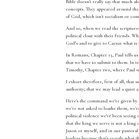
Bible doesn't really say that much ab
concepts. They appeared around the 
of God, which isn't socialism or com
And so, when we read the scriptures, 
political clout with their friends. Wh
God’s and to give to Caesar what is 
In Romans, Chapter 13, Paul tells us
that we have to submit to them. In t
Timothy, Chapter two, where Paul w
I exhort therefore, first of all, that
authority; that we may lead a quiet a
Here's the command we're given by Go
we're not asked to loathe them, we'r
political violence we've been seeing
that the king we serve is not a king 
Jason or myself, and in our pastoral
leaders because that's exactly what th