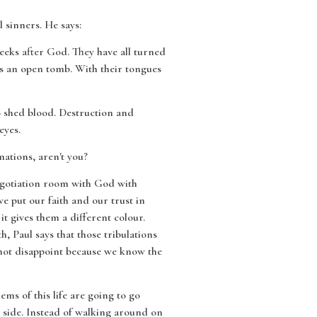
 sinners. He says:
eeks after God. They have all turned
is an open tomb. With their tongues
to shed blood. Destruction and
eyes.
mations, aren't you?
 negotiation room with God with
 put our faith and our trust in
it gives them a different colour.
 Paul says that those tribulations
not disappoint because we know the
lems of this life are going to go
 side. Instead of walking around on