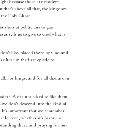
e right because those are modern
that's above all that, the kingdom
n the Holy Ghost.
t shots at politicians to gain
esus tells us to give to God what is
 don't like, placed there by God and
 here in the first epistle to
all. For kings, and for all that are in
aders. We're not asked to like them,
o we don't descend into the kind of
h. It's important that we remember
hat lectern, whether it's Joanne or
e standing there and praying for our