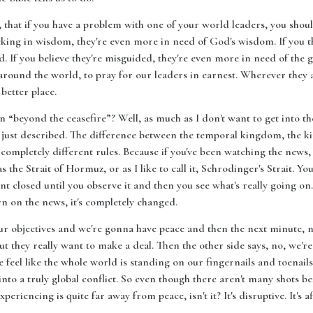
s, that if you have a problem with one of your world leaders, you shou
acking in wisdom, they're even more in need of God's wisdom. If you th
 If you believe they're misguided, they're even more in need of the gui
on around the world, to pray for our leaders in earnest. Wherever the
better place.
 “beyond the ceasefire”? Well, as much as I don't want to get into the m
 I just described. The difference between the temporal kingdom, the k
mpletely different rules. Because if you've been watching the news, 
the Strait of Hormuz, or as I like to call it, Schrodinger's Strait. You'
ent closed until you observe it and then you see what's really going on.
n on the news, it's completely changed.
our objectives and we're gonna have peace and then the next minute, 
t they really want to make a deal. Then the other side says, no, we're n
e feel like the whole world is standing on our fingernails and toenail
nto a truly global conflict. So even though there aren't many shots be
iencing is quite far away from peace, isn't it? It's disruptive. It's af