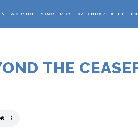
ON
WORSHIP
MINISTRIES
CALENDAR
BLOG
CO
YOND THE CEASEF