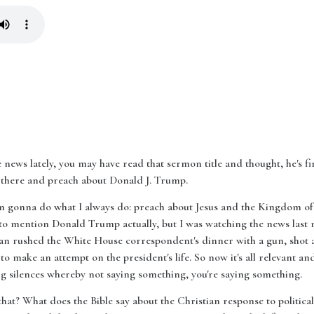
 news lately, you may have read that sermon title and thought, he's fina
 up there and preach about Donald J. Trump.
I'm gonna do what I always do: preach about Jesus and the Kingdom of
to mention Donald Trump actually, but I was watching the news last n
man rushed the White House correspondent's dinner with a gun, shot an
 to make an attempt on the president's life. So now it's all relevant and s
ning silences whereby not saying something, you're saying something.
hat? What does the Bible say about the Christian response to political c