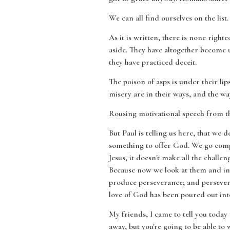
We can all find ourselves on the lis
As it is written, there is none righ
aside. They have altogether become 
they have practiced deceit.
The poison of asps is under their lip
misery are in their ways, and the wa
Rousing motivational speech from the
But Paul is telling us here, that we
something to offer God. We go compl
Jesus, it doesn't make all the challe
Because now we look at them and ins
produce perseverance; and persever
love of God has been poured out int
My friends, I came to tell you today t
away, but you're going to be able t