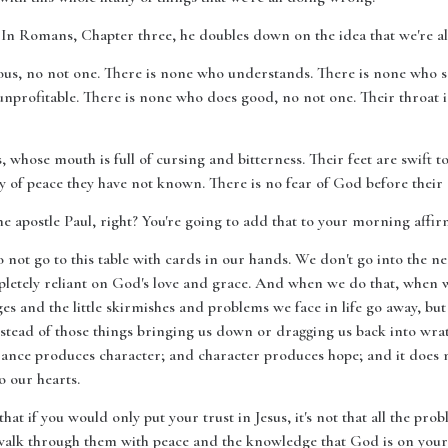
t. In Romans, Chapter three, he doubles down on the idea that we're all
teous, no not one. There is none who understands. There is none who s
unprofitable. There is none who does good, no not one. Their throat 
s, whose mouth is full of cursing and bitterness. Their feet are swift 
y of peace they have not known. There is no fear of God before their 
 apostle Paul, right? You're going to add that to your morning affir
 do not go to this table with cards in our hands. We don't go into the
etely reliant on God's love and grace. And when we do that, when we
nges and the little skirmishes and problems we face in life go away, but 
tead of those things bringing us down or dragging us back into wrath,
ance produces character; and character produces hope; and it does 
o our hearts.
hat if you would only put your trust in Jesus, it's not that all the prob
o walk through them with peace and the knowledge that God is on your