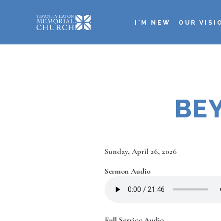
Skip
to
I'M NEW
OUR VISI
main
Main
content
navigation
BE
Date
Sunday, April 26, 2026
Sermon Audio
Full Service Audio