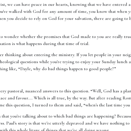
st, we can have peace in our hearts, knowing that we have entered a 
ou've walked with God for any amount of time, you know that when you 
hen you decide to rely on God for your salvation, there are going to be
 to wonder whether the promises that God made to you are really true
tuation is what happens during that time of trial.
er thinking about entering the ministry. If you let people in your ne
heological questions while you're trying to enjoy your Sunday lunch at 
hing like, “Dayle, why do bad things happen to good people?”
very pastoral, nuanced answers to this question. “Well, God has a plan
ace and favour…. Which is all true, by the way. But after reading Ro
me this question, I turned to them and said, “when's the last time yo
hat you're talking about to which bad things are happening? Because P
. Paul's story is that we're utterly depraved and we have nothing to
ith this whole litany of things that we're all doing wrong.