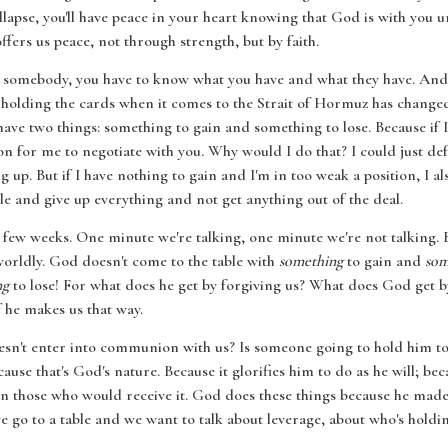
ollapse, you'll have peace in your heart knowing that God is with you 
offers us peace, not through strength, but by faith.
h somebody, you have to know what you have and what they have. And
s holding the cards when it comes to the Strait of Hormuz has changed
have two things: something to gain and something to lose. Because if I
son for me to negotiate with you. Why would I do that? I could just de
g up. But if I have nothing to gain and I'm in too weak a position, I a
le and give up everything and not get anything out of the deal.
st few weeks. One minute we're talking, one minute we're not talking
erworldly. God doesn't come to the table with
something
to gain and
som
ng
to lose! For what does he get by forgiving us? What does God get by
 he makes us that way.
esn't enter into communion with us? Is someone going to hold him to
ause that's God's nature. Because it glorifies him to do as he will; bec
on those who would receive it. God does these things because he made
e go to a table and we want to talk about leverage, about who's holdi