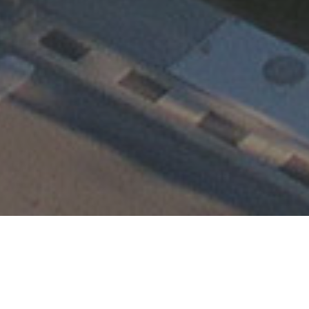
Happening at TEMC