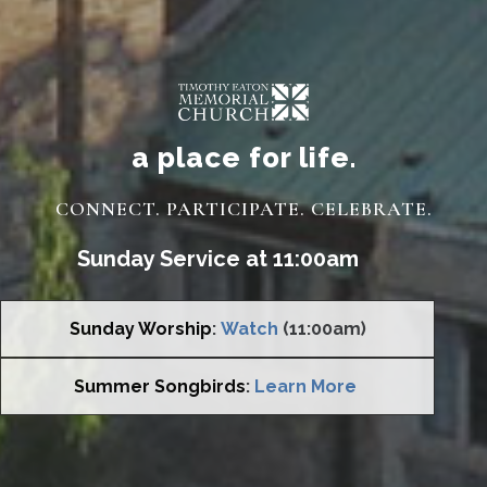
a place for life.
CONNECT. PARTICIPATE. CELEBRATE.
Sunday Service at 11:00am
Sunday Worship
:
Watch
(11:00am)
Summer Songbirds
:
Learn More