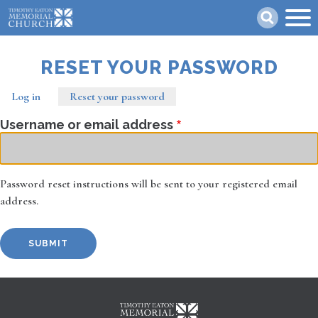
Skip
Search
to
main
content
RESET YOUR PASSWORD
Log in
Reset your password
(active
Primary
tab)
Username or email address
tabs
Password reset instructions will be sent to your registered email
address.