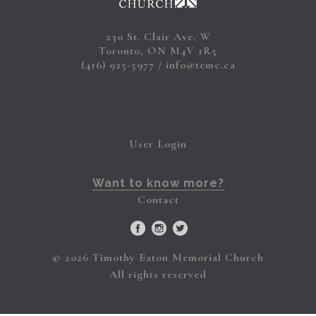
230 St. Clair Ave. W
Toronto, ON M4V 1R5
(416) 925-5977
info@temc.ca
User Login
Want to know more?
Contact
© 2026 Timothy Eaton Memorial Church
All rights reserved