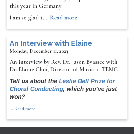
this year in Germany.
I am so glad it…
Read more
An Interview with Elaine
Monday, December 11, 2023
An interview by Rev. Dr. Jason Byassee with
Dr. Elaine Choi, Director of Music at TEMC.
Tell us about the
Leslie Bell Prize for
Choral Conducting
, which you’ve just
won?
…
Read more