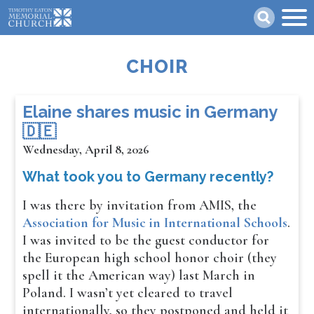
Skip
Search
to
main
content
CHOIR
​​​​Elaine shares music in Germany
🇩🇪
Wednesday, April 8, 2026
What took you to Germany recently?
I was there by invitation from AMIS, the
Association for Music in International Schools
.
I was invited to be the guest conductor for
the European high school honor choir (they
spell it the American way) last March in
Poland. I wasn’t yet cleared to travel
internationally, so they postponed and held it