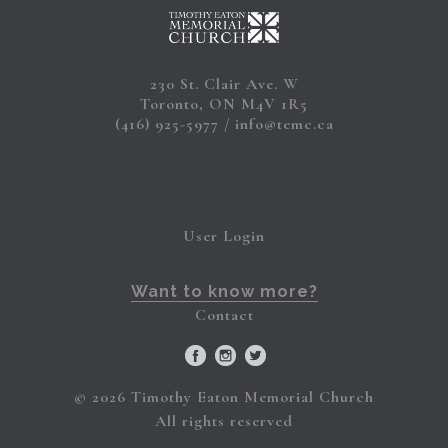
230 St. Clair Ave. W
Toronto, ON M4V 1R5
(416) 925-5977
info@temc.ca
User Login
Want to know more?
Contact
© 2026 Timothy Eaton Memorial Church
All rights reserved