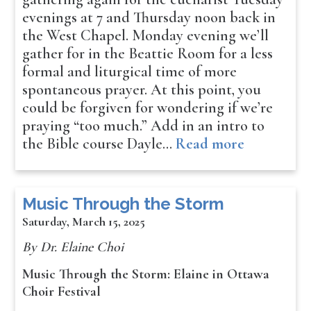
evenings at 7 and Thursday noon back in
the West Chapel. Monday evening we’ll
gather for in the Beattie Room for a less
formal and liturgical time of more
spontaneous prayer. At this point, you
could be forgiven for wondering if we’re
praying “too much.” Add in an intro to
the Bible course Dayle…
Read more
Music Through the Storm
Saturday, March 15, 2025
By Dr. Elaine Choi
Music Through the Storm: Elaine in Ottawa
Choir Festival