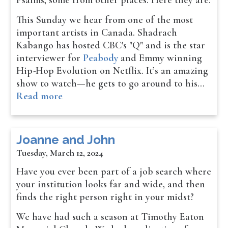
Psalms, some from other places. Here they are:
This Sunday we hear from one of the most
important artists in Canada. Shadrach
Kabango has hosted CBC's "Q" and is the star
interviewer for
Peabody
and Emmy winning
Hip-Hop Evolution on Netflix. It’s an amazing
show to watch—he gets to go around to his…
Read more
Joanne and John
Tuesday, March 12, 2024
Have you ever been part of a job search where
your institution looks far and wide, and then
finds the right person right in your midst?
We have had such a season at Timothy Eaton