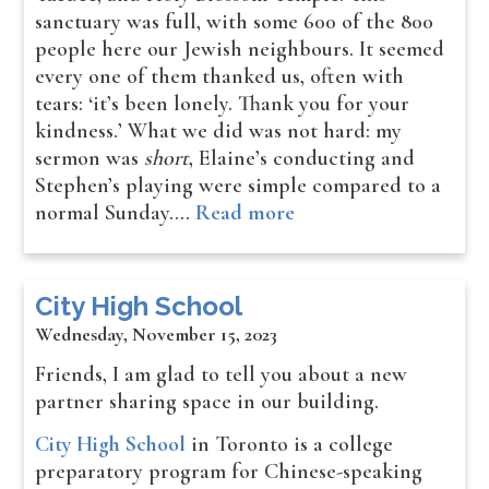
sanctuary was full, with some 600 of the 800
people here our Jewish neighbours. It seemed
every one of them thanked us, often with
tears: ‘it’s been lonely. Thank you for your
kindness.’ What we did was not hard: my
sermon was
short
, Elaine’s conducting and
Stephen’s playing were simple compared to a
normal Sunday.…
Read more
City High School
Wednesday, November 15, 2023
Friends, I am glad to tell you about a new
partner sharing space in our building.
City High School
in Toronto is a college
preparatory program for Chinese-speaking