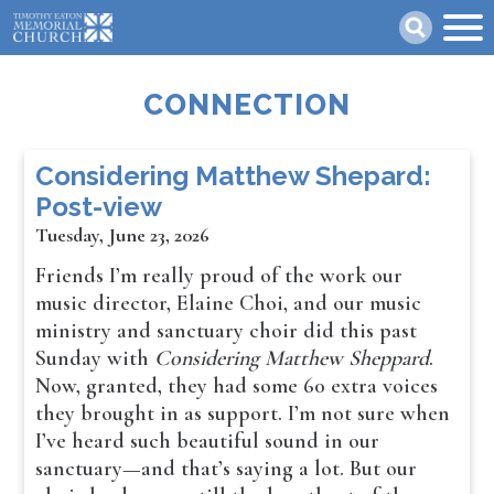
Skip
Search
to
main
content
CONNECTION
Considering Matthew Shepard:
Post-view
Tuesday, June 23, 2026
Friends I’m really proud of the work our
music director, Elaine Choi, and our music
ministry and sanctuary choir did this past
Sunday with
Considering Matthew Sheppard
.
Now, granted, they had some 60 extra voices
they brought in as support. I’m not sure when
I’ve heard such beautiful sound in our
sanctuary—and that’s saying a lot. But our