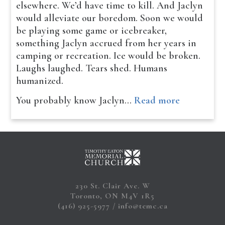
elsewhere. We’d have time to kill. And Jaclyn
would alleviate our boredom. Soon we would
be playing some game or icebreaker,
something Jaclyn accrued from her years in
camping or recreation. Ice would be broken.
Laughs laughed. Tears shed. Humans
humanized.
You probably know Jaclyn…
Read more
230 St. Clair Ave. W
Toronto, ON M4V 1R5
(416) 925-5977
info@temc.ca