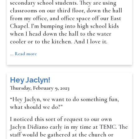
secondary school students. They are using
classrooms on our third floor, down the hall
from my office, and office space off our East
Chapel. I’m bumping into high school kids
when I head down the hall to the water
cooler or to the kitchen. And I love it.
…
Read more
Hey Jaclyn!
Thursday, February 9, 2023
“Hey Jaclyn, we want to do something fun,
what should we do?”
I noticed this sort of request to our own
Jaclyn Didiano early in my time at TEMC. The
staff would be gathered at the church or