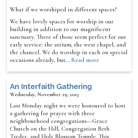
What if we worshiped in different spaces?
We have lovely spaces for worship in our
building in addition to our magnificent
sanctuary. Three of those seem perfect for our
early service: the atrium, the west chapel, and
the chancel. We do worship in each on special
occasions already, but…
Read more
An Interfaith Gathering
Wednesday, November 29, 2023
Last Monday night we were honoured to host
a gathering for prayer with three
neighbourhood congregations—Grace
Church on the Hill, Congregation Beth
Tzedec, and Holy Blossom Temple. This