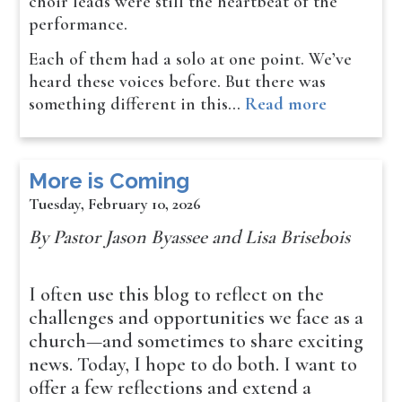
choir leads were still the heartbeat of the
performance.
Each of them had a solo at one point. We’ve
heard these voices before. But there was
something different in this…
Read more
More is Coming
Tuesday, February 10, 2026
By Pastor Jason Byassee and Lisa Brisebois
I often use this blog to reflect on the
challenges and opportunities we face as a
church—and sometimes to share exciting
news. Today, I hope to do both. I want to
offer a few reflections and extend a