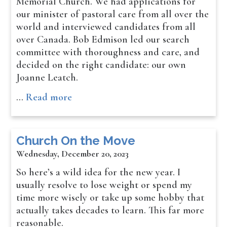
Memorial Church. We had applications for
our minister of pastoral care from all over the
world and interviewed candidates from all
over Canada. Bob Edmison led our search
committee with thoroughness and care, and
decided on the right candidate: our own
Joanne Leatch.
…
Read more
Church On the Move
Wednesday, December 20, 2023
So here’s a wild idea for the new year. I
usually resolve to lose weight or spend my
time more wisely or take up some hobby that
actually takes decades to learn. This far more
reasonable.