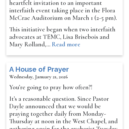
heartfelt invitation to an important
interfaith event taking place in the Flora
McCrae Auditorium on March 1 (2-5 pm).
This initiative began when two interfaith
advocates at TEMC, Lisa Brisebois and
Mary Rolland,…
Read more
A House of Prayer
Wednesday, January 21, 2026
You’re going to pray how often?!
It’s a reasonable question. Since Pastor
Dayle announced that we would be
praying together daily from Monday-
Thursday at noon in the West Chapel, and
gathering again for the eucharist Tuesday