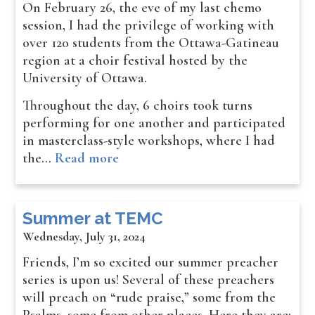
On February 26, the eve of my last chemo
session, I had the privilege of working with
over 120 students from the Ottawa-Gatineau
region at a choir festival hosted by the
University of Ottawa.
Throughout the day, 6 choirs took turns
performing for one another and participated
in masterclass-style workshops, where I had
the…
Read more
Summer at TEMC
Wednesday, July 31, 2024
Friends, I’m so excited our summer preacher
series is upon us! Several of these preachers
will preach on “rude praise,” some from the