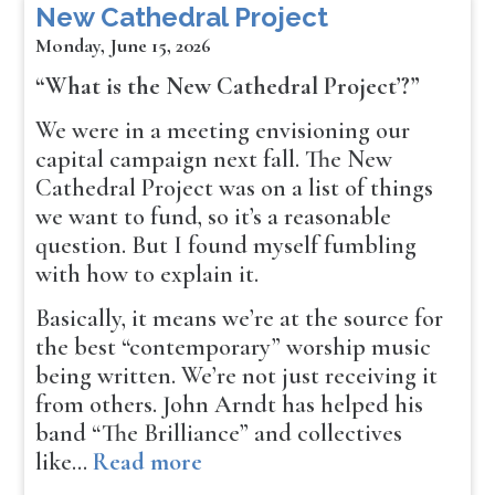
New Cathedral Project
Monday, June 15, 2026
“What is the New Cathedral Project’?”
We were in a meeting envisioning our
capital campaign next fall. The New
Cathedral Project was on a list of things
we want to fund, so it’s a reasonable
question. But I found myself fumbling
with how to explain it.
Basically, it means we’re at the source for
the best “contemporary” worship music
being written. We’re not just receiving it
from others. John Arndt has helped his
band “The Brilliance” and collectives
like…
Read more