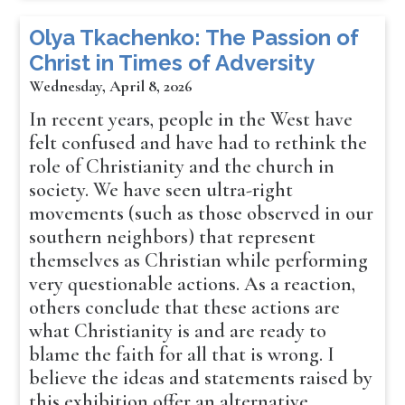
Olya Tkachenko: The Passion of
Christ in Times of Adversity
Wednesday, April 8, 2026
In recent years, people in the West have
felt confused and have had to rethink the
role of Christianity and the church in
society. We have seen ultra-right
movements (such as those observed in our
southern neighbors) that represent
themselves as Christian while performing
very questionable actions. As a reaction,
others conclude that these actions are
what Christianity is and are ready to
blame the faith for all that is wrong. I
believe the ideas and statements raised by
this exhibition offer an alternative