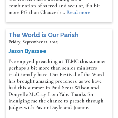
combination of sacred and secular, if a bit
more PG than Chaucer’s…
Read more
The World is Our Parish
Friday, September 12, 2025
Jason Byassee
I’ve enjoyed preaching at TEMC this summer
perhaps a bit more than senior ministers
traditionally have. Our Festival of the Word
has brought amazing preachers, as we have
had this summer in Paul Scott Wilson and
Donyelle McCray from Yale. Thanks for
indulging me the chance to preach through
Judges with Pastor Dayle and Joanne.