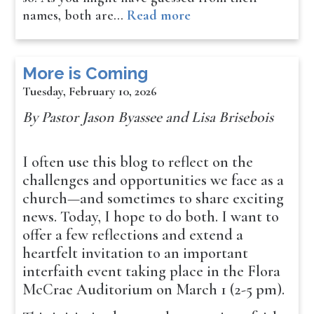
names, both are…
Read more
More is Coming
Tuesday, February 10, 2026
By Pastor Jason Byassee and Lisa Brisebois
I often use this blog to reflect on the
challenges and opportunities we face as a
church—and sometimes to share exciting
news. Today, I hope to do both. I want to
offer a few reflections and extend a
heartfelt invitation to an important
interfaith event taking place in the Flora
McCrae Auditorium on March 1 (2-5 pm).