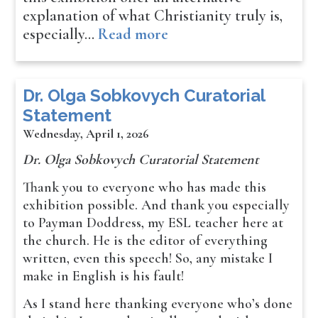
explanation of what Christianity truly is,
especially…
Read more
Dr. Olga Sobkovych Curatorial
Statement
Wednesday, April 1, 2026
Dr. Olga Sobkovych Curatorial Statement
Thank you to everyone who has made this
exhibition possible. And thank you especially
to Payman Doddress, my ESL teacher here at
the church. He is the editor of everything
written, even this speech! So, any mistake I
make in English is his fault!
As I stand here thanking everyone who’s done