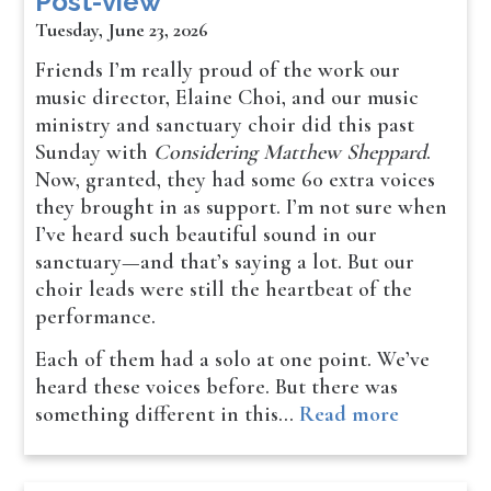
Post-view
Tuesday, June 23, 2026
Friends I’m really proud of the work our
music director, Elaine Choi, and our music
ministry and sanctuary choir did this past
Sunday with
Considering Matthew Sheppard
.
Now, granted, they had some 60 extra voices
they brought in as support. I’m not sure when
I’ve heard such beautiful sound in our
sanctuary—and that’s saying a lot. But our
choir leads were still the heartbeat of the
performance.
Each of them had a solo at one point. We’ve
heard these voices before. But there was
something different in this…
Read more