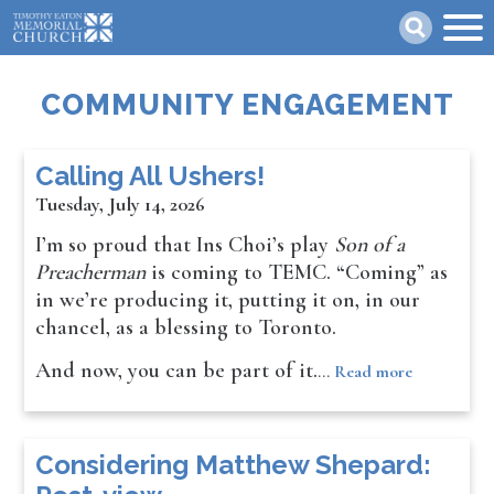
Skip
Search
to
main
content
COMMUNITY ENGAGEMENT
Calling All Ushers!
Tuesday, July 14, 2026
I’m so proud that Ins Choi’s play
Son of a
Preacherman
is coming to TEMC. “Coming” as
in we’re producing it, putting it on, in our
chancel, as a blessing to Toronto.
And now, you can be part of it.
…
Read more
Considering Matthew Shepard: