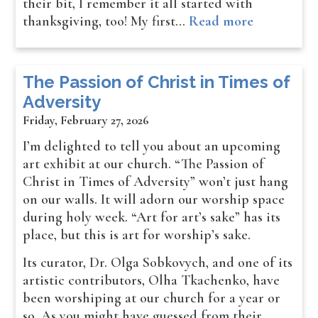
their bit, I remember it all started with
thanksgiving, too! My first…
Read more
The Passion of Christ in Times of
Adversity
Friday, February 27, 2026
I’m delighted to tell you about an upcoming
art exhibit at our church. “The Passion of
Christ in Times of Adversity” won’t just hang
on our walls. It will adorn our worship space
during holy week. “Art for art’s sake” has its
place, but this is art for worship’s sake.
Its curator, Dr. Olga Sobkovych, and one of its
artistic contributors, Olha Tkachenko, have
been worshiping at our church for a year or
so. As you might have guessed from their