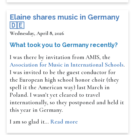
​​​​Elaine shares music in Germany
🇩🇪
Wednesday, April 8, 2026
What took you to Germany recently?
I was there by invitation from AMIS, the
Association for Music in International Schools
.
I was invited to be the guest conductor for
the European high school honor choir (they
spell it the American way) last March in
Poland. I wasn’t yet cleared to travel
internationally, so they postponed and held it
this year in Germany.
I am so glad it…
Read more