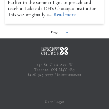
Earlier in the summer I got to preach and
teach at Lakeside OH’s Chataqua Institution.
This was originally a…
Read more
Page 1
Next
››
Pagination
page
230 St. Clair Ave. W
Toronto, ON M4V 1R5
(416) 925-5977
info@temc.ca
User Login