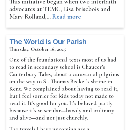
This initiative began when two interfaith
advocates at TEMC, Lisa Brisebois and
Mary Rolland,…
Read more
The World is Our Parish
Thursday, October 16, 2025
One of the foundational texts most of us had
to read in secondary school is Chaucer’s
Canterbury Tales, about a caravan of pilgrims
on the way to St. Thomas Becket’s shrine in
Kent. We complained about having to read it,
but I feel sorrier for kids today not made to
read it. It’s good for you. It’s beloved partly
because it’s so secular—bawdy and ordinary
and alive—and not just churchly.
The travels I have upcoming are a