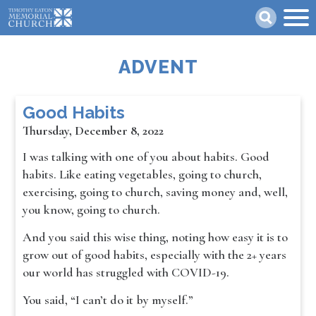
Skip
Search
to
main
content
ADVENT
Good Habits
Thursday, December 8, 2022
I was talking with one of you about habits. Good
habits. Like eating vegetables, going to church,
exercising, going to church, saving money and, well,
you know, going to church.
And you said this wise thing, noting how easy it is to
grow out of good habits, especially with the 2+ years
our world has struggled with COVID-19.
You said, “I can’t do it by myself.”