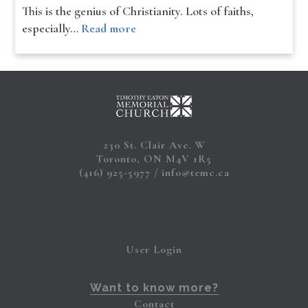
This is the genius of Christianity. Lots of faiths,
especially…
Read more
230 St. Clair Ave. W
Toronto, ON M4V 1R5
(416) 925-5977
info@temc.ca
User Login
Want to know more?
Contact