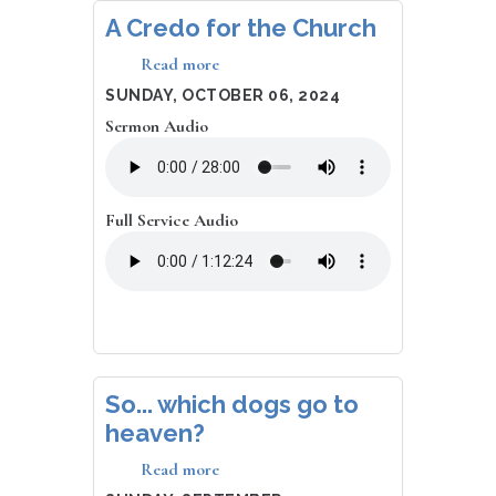
A Credo for the Church
Read more
about
A
DATE
SUNDAY, OCTOBER 06, 2024
Credo
Sermon Audio
for
the
Church
Full Service Audio
So... which dogs go to
heaven?
Read more
about
So...