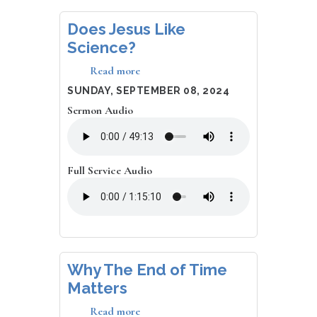
Does Jesus Like
Science?
Read more
about
Does
DATE
SUNDAY, SEPTEMBER 08, 2024
Jesus
Sermon Audio
Like
Science?
Full Service Audio
Why The End of Time
Matters
Read more
about