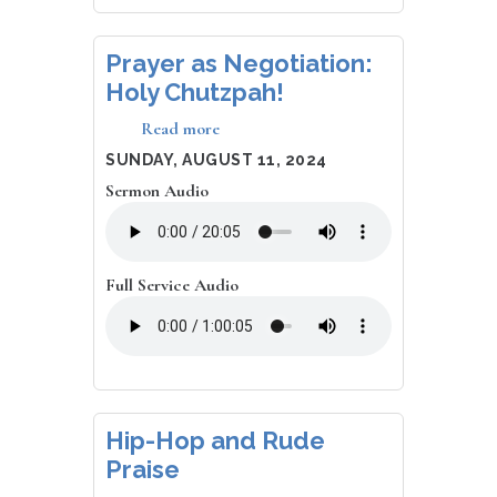
Prayer as Negotiation:
Holy Chutzpah!
Read more
about
Prayer
DATE
SUNDAY, AUGUST 11, 2024
as
Sermon Audio
Negotiation:
Holy
Chutzpah!
Full Service Audio
Hip-Hop and Rude
Praise