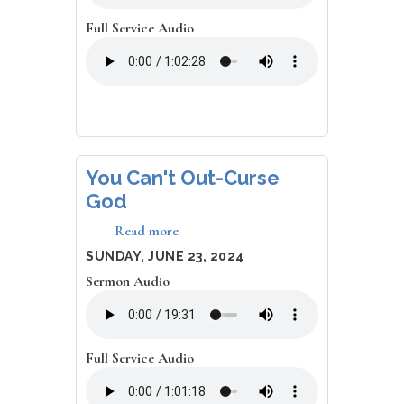
Full Service Audio
You Can't Out-Curse
God
Read more
about
You
DATE
SUNDAY, JUNE 23, 2024
Can't
Sermon Audio
Out-
Curse
God
Full Service Audio