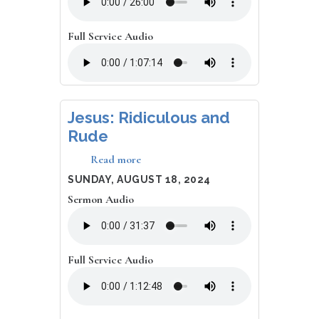
Afflicted:
Reflections
on
Full Service Audio
the
God
Who
Sees
Jesus: Ridiculous and
Rude
Read more
about
Jesus:
DATE
SUNDAY, AUGUST 18, 2024
Ridiculous
Sermon Audio
and
Rude
Full Service Audio