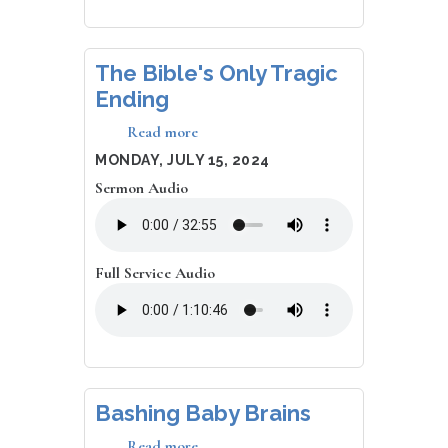
The Bible's Only Tragic
Ending
Read more
about
The
DATE
MONDAY, JULY 15, 2024
Bible's
Sermon Audio
Only
Tragic
Ending
Full Service Audio
Bashing Baby Brains
Read more
about