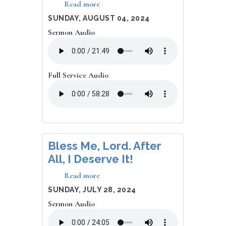
Read more
about
Hip-
DATE
SUNDAY, AUGUST 04, 2024
Hop
Sermon Audio
and
Rude
Praise
Full Service Audio
Bless Me, Lord. After
All, I Deserve It!
Read more
about
Bless
DATE
SUNDAY, JULY 28, 2024
Me,
Sermon Audio
Lord.
After