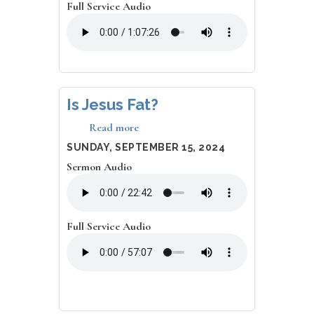
Full Service Audio
Is Jesus Fat?
Read more
about
Is
DATE
SUNDAY, SEPTEMBER 15, 2024
Jesus
Sermon Audio
Fat?
Full Service Audio