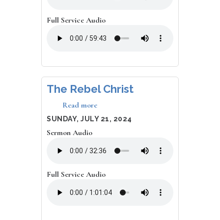
All,
I
Deserve
Full Service Audio
It!
The Rebel Christ
Read more
about
The
DATE
SUNDAY, JULY 21, 2024
Rebel
Sermon Audio
Christ
Full Service Audio