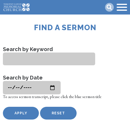
Skip
Search
to
main
content
FIND A SERMON
Search by Keyword
Search by Date
To access sermon transcript, please click the blue sermon title