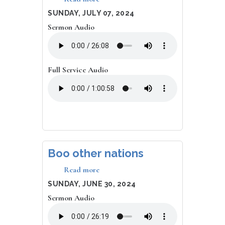
Bashing
DATE
SUNDAY, JULY 07, 2024
Baby
Sermon Audio
Brains
Full Service Audio
Boo other nations
Read more
about
Boo
DATE
SUNDAY, JUNE 30, 2024
other
Sermon Audio
nations