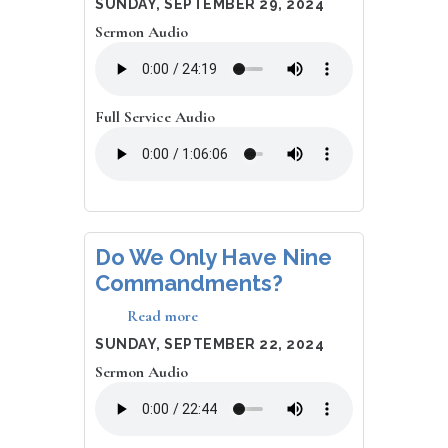
DATE
SUNDAY, SEPTEMBER 29, 2024
which
Sermon Audio
dogs
go
to
heaven?
Full Service Audio
Do We Only Have Nine
Commandments?
Read more
about
Do
DATE
SUNDAY, SEPTEMBER 22, 2024
We
Sermon Audio
Only
Have
Nine
Commandments?