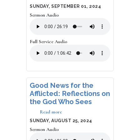
Why
DATE
SUNDAY, SEPTEMBER 01, 2024
The
Sermon Audio
End
of
Time
Matters
Full Service Audio
Good News for the
Afflicted: Reflections on
the God Who Sees
Read more
about
Good
DATE
SUNDAY, AUGUST 25, 2024
News
Sermon Audio
for
the