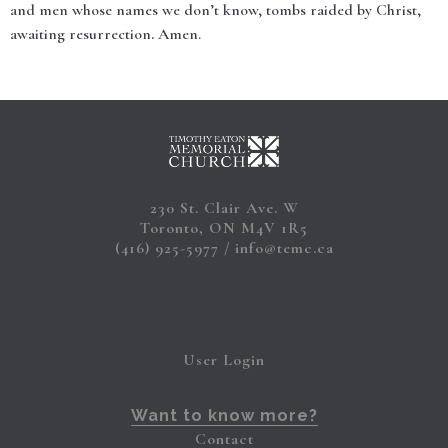
and men whose names we don’t know, tombs raided by Christ,
awaiting resurrection
.
Amen.
230 St. Clair Ave. W
Toronto, ON M4V 1R5
(416) 925-5977
info@temc.ca
User Login
Want to know more?
Contact