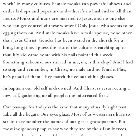
work” in many cultures. Female monks run powerful abbeys and
order bishops and popes around—there’s no husband to tell them
not to. Monks and nuns are married to Jesus, and no one else—
who can get control of these women? Only Jesus, who seems to be
egging them on. And male monks have a male spouse, none other
than Jesus Christ. Gender has been weird in the church for a
long, long time. I guess the rest of the culture is catching up to
that. My kid came home with his nails painted this week.
Something subconscious stirred in me, uh, is this okay? And I had
to stop and remember, in Christ, no male and no female. Plus,
he’s proud of them. They match the colour of his glasses.
In baptism our old self is drowned. And Christ is resurrecting a
new self, gathering up all people, the mistreated first.
Our passage for today is the kind that many of us fly right past.
Like all the begats. Our eyes glaze. Most of us westerners have to
strain to remember the names of our great-grandparents. But
most indigenous peoples say who they are by their family trees,