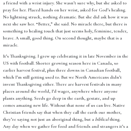
a friend with a wrist injury. She wasn’t sure why, but she asked to
pray for her. Placed hands on her wrist, asked for God’s healing.
No lightning struck, nothing dramatic. But she did ask how it was
next she saw her. “Better,” she said. No miracle there, but there is
something to healing touch that just seems holy, feminine, tender,
brave. A small, good thing. On second thought, maybe that is a
miracle.
It’s Thanksgiving. I grew up celebrating it in late November in the
US with football. Shorter growing season here in Canada, so
earlier harvest festival, plus three downs in Canadian football,
which I’m still getting used to. But we North Americans didn’t
invent Thanksgiving either. There are harvest festivals in many
places around the world, I’d wager, anywhere where anyone
plants anything. Seeds go deep in the earth, gestate, and up
comes amazing new life. Without that none of us can live. Native
Christian friends say that when they call the earth our mother,
they’re saying not just an aboriginal thing, but a
biblical
thing.
Any day when we gather for food and friends and strangers it’s a