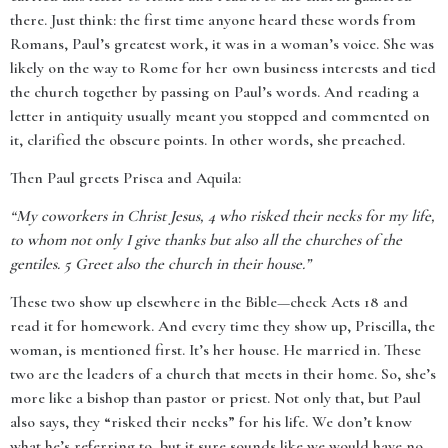
there. Just think: the first time anyone heard these words from
Romans, Paul’s greatest work, it was in a woman’s voice. She was
likely on the way to Rome for her own business interests and tied
the church together by passing on Paul’s words. And reading a
letter in antiquity usually meant you stopped and commented on
it, clarified the obscure points. In other words, she preached.
Then Paul greets Prisca and Aquila:
“My coworkers in Christ Jesus, 4 who risked their necks for my life,
to whom not only I give thanks but also all the churches of the
gentiles. 5 Greet also the church in their house.”
These two show up elsewhere in the Bible—check Acts 18 and
read it for homework. And every time they show up, Priscilla, the
woman, is mentioned first. It’s her house. He married in. These
two are the leaders of a church that meets in their home. So, she’s
more like a bishop than pastor or priest. Not only that, but Paul
also says, they “risked their necks” for his life. We don’t know
what he’s referring to, but it sure sounds like we would have no