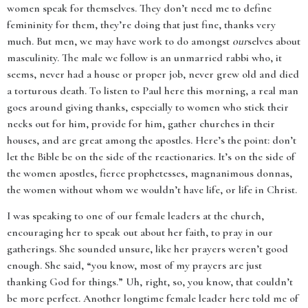
women speak for themselves. They don’t need me to define
femininity for them, they’re doing that just fine, thanks very
much. But men, we may have work to do amongst
our
selves about
masculinity. The male we follow is an unmarried rabbi who, it
seems, never had a house or proper job, never grew old and died
a torturous death. To listen to Paul here this morning, a real man
goes around giving thanks, especially to women who stick their
necks out for him, provide for him, gather churches in their
houses, and are great among the apostles. Here’s the point: don’t
let the Bible be on the side of the reactionaries. It’s on the side of
the women apostles, fierce prophetesses, magnanimous donnas,
the women without whom we wouldn’t have life, or life in Christ.
I was speaking to one of our female leaders at the church,
encouraging her to speak out about her faith, to pray in our
gatherings. She sounded unsure, like her prayers weren’t good
enough. She said, “you know, most of my prayers are just
thanking God for things.” Uh, right, so, you know, that couldn’t
be more perfect. Another longtime female leader here told me of