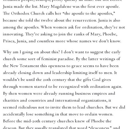
Junia made the list. Mary Magdalene was the first ever apostle.
The Orthodox Church calls her “the apostle to the apostles,”
because she told the twelve about the resurrection. Junia is also
among the apostles. When women ask for ordination, they’re not
innovating. They’re asking to join the ranks of Mary, Phoebe,
Prisca, Junia, and countless more whose names we don’t know.
Why am I going on about this? I don’t want to suggest the early
church some sort of feminist paradise. By the latter writings of
the New Testament this openness to grace seems to have been
already closing down and leadership limiting itself to men. It
wouldn’t be until the 20th century that the gifts God gives
through women started to be recognized with ordination again.
By then women were already running business empires and
charities and countries and international organizations, it
seemed ridiculous not to invite them to lead churches. But we did
accidentally lose something in that move to ordain women.
Before the mid-20th century churches knew of Phoebe the
deacon. But they usually translated that word “deacon
ess
,” and