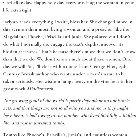
Christlike day. Happy holy day everyone. Hug the women in your
life extra tight.
Jaylynn reads everything I write, bless her. She changed more in
this sermon than most, being a woman and a preacher like the
Magdalene, Phoebe, Priscilla and Junia. She pointed out I don’t
do what I normally do: engage the text’s depths, uncover its
hidden treasures. That’s because there’s more that we don’t know
than that we do. We don’t know much about these women. One
day we will. So, I’ll close with a quote from George Eliot, 19th
Century British author who wrote under a man’s name to be
taken seriously. Her wisdom hangs heavy on the vine here in her
great work
Middlemarch
.
The growing good of the world is partly dependent on unhistoric
acts; and that things are not so ill with you and me as they might
have been, is half owing to the number who lived faithfully a hidden
life, and rest in unvisited tombs.
Tombs like Phoebe’s, Priscilla’s, Junia’s, and countless women