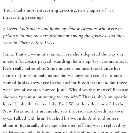
Then Paul’s most interesting greeting, in a chapter of
very
interesting greetings:
7
Greet Andronicus and Junia, my fellow Israelites who were in
prison with me; they are prominent among the apostles, and they
were in Christ before I was…
Junia. That’s a woman’s name. Here she’s depicted the way our
ancient forebears prayed: standing, hands up. Try it sometime. It
feels really vulnerable. Some ancient manuscripts change her
name to Junias, a male name. But we have no record of a man
named Junias anywhere in the ancient Mediterranean. But there
were lots of women named Junia. Why does this matter? Because
she was “prominent
among the apostles
.” That is, she’s an apostle
herself. Like the twelve. Like Paul. What does that mean? In the
New Testament, it means she saw the risen Lord with her own
eyes. Talked with him. Touched his wounds. And told others
about it. Eventually these apostles died off and were replaced by
ordained people, bishops, pretty quickly all male. But not before