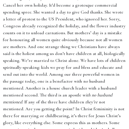
Cancel her own holiday. It’d become a grotesque commercial
spending spree. She wanted a day to give God thanks. She wrote
a letter of protest to the US President, who ignored her. Sorry,
Congress already recognized the holiday, and the flower industry
counts on it to unload carnations. But mothers’ day is a mistake
for honouring all women quite obviously because not all women
are mothers. And one strange thing we Christians have always
said is the holiest among us don’t have children at all, biologically
speaking. We’re married to Christ alone. We have lots of children
spiritually-speaking: kids we pray for and bless and educate and
send out into the world. Among our three powerful women in
the passage today, one is a benefactor with no husband
mentioned. Another is a house church leader with a husband
mentioned second. The third is an apostle
with no husband
mentioned
. If any of the three have children
they’re
not
mentioned. Are you getting the point? In Christ femininity is not
there for marrying or childbearing, it’s there for Jesus Christ’s
glory, like everything else. Some express this as mothers. Some