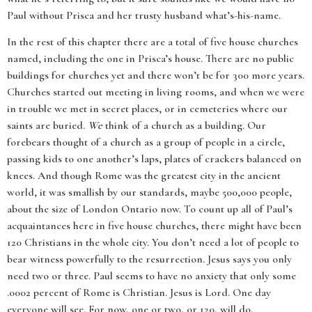
Paul without Prisca and her trusty husband what’s-his-name.
In the rest of this chapter there are a total of five house churches
named, including the one in Prisca’s house. There are no public
buildings for churches yet and there won’t be for 300 more years.
Churches started out meeting in living rooms, and when we were
in trouble we met in secret places, or in cemeteries where our
saints are buried.
We
think of a church as a building. Our
forebears thought of a church as a group of people in a circle,
passing kids to one another’s laps, plates of crackers balanced on
knees. And though Rome was the greatest city in the ancient
world, it was smallish by our standards, maybe 500,000 people,
about the size of London Ontario now. To count up all of Paul’s
acquaintances here in five house churches, there might have been
120 Christians in the whole city. You don’t need a lot of people to
bear witness powerfully to the resurrection. Jesus says you only
need two or three. Paul seems to have no anxiety that only some
.0002 percent of Rome is Christian. Jesus is Lord. One day
everyone will see. For now, one or two, or 120, will do.