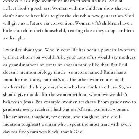
express it as single women or married with no kids. And all
reflect God’s goodness. Women with no children show that we
don’t have to have kids to give the church a new generation. God
will give us a future via conversion. Women
with
children have a
little church in their household, rearing those they adopt or birth
as disciples.
I wonder about you. Who in your life has been a powerful woman
without whom you wouldn’t be you? Lots of us would say mothers
or grandmothers or aunts or chosen family like that. But Paul
doesn’t mention biology much—someone named Rufus has a
mom he mentions, but that’s all. The other women are hard
workers for the kingdom, those who bear faith to others. So, we
should give thanks for the women without whom we wouldn’t
believe in Jesus. For example, women teachers. From grade two to
grade six every teacher I had was an African-America woman.
The smartest, toughest, tenderest, and toughest (and did I
mention toughest) woman who I spent the most time with every
day for five years was black, thank God.