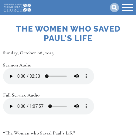
Skip
Search
to
main
content
THE WOMEN WHO SAVED
PAUL'S LIFE
Date
Sunday, October 08, 2023
Sermon Audio
Full Service Audio
“The Women who Saved Paul’s Life”