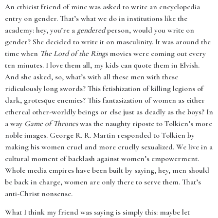
An ethicist friend of mine was asked to write an encyclopedia
entry on gender. That’s what we do in institutions like the
academy: hey, you’re a
gendered
person, would you write on
gender? She decided to write it on masculinity. It was around the
time when
The Lord of the Rings
movies were coming out every
ten minutes. I love them all, my kids can quote them in Elvish.
And she asked, so, what’s with all these men with these
ridiculously long swords? This fetishization of killing legions of
dark, grotesque enemies? This fantasization of women as either
ethereal other-worldly beings or else just as deadly as the boys? In
a way
Game of Thrones
was the naughty riposte to Tolkien’s more
noble images. George R. R. Martin responded to Tolkien by
making his women cruel and more cruelly sexualized. We live in a
cultural moment of backlash against women’s empowerment.
Whole media empires have been built by saying, hey, men should
be back in charge, women are only there to serve them. That’s
anti-Christ nonsense.
What I think my friend was saying is simply this: maybe let