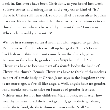
back in. Enslavers have been Christians, as you heard last week.
So have sexists and misogynists and every other kind of “ist”
there is. Christ still has work to do on all of us even after baptism
it seems. Never be surprised that there are terrible sinners in the
church. I mean, where else would you want them? I mean
us
.
Where else would you want
us
?
We live in a strange cultural moment with regard to gender.
Pronouns are fluid. Roles are all up for grabs. There’s been
backlash over this. Let it not come from the church, please.
Because in the church, gender has
always
been fluid. Male
Christians have to become part of a
female
body: the bride of
Christ, the church. Female Christians have to think of themselves
as part of a male body of Christ. Jesus says in the kingdom there
is no marriage, we’re all like angels. Well, angels have no gender.
And monks and nuns take on features of gender-lessness.
Neither marries nor has children. Male monks, no matter how
wealthy or mannered their background, grow their gardens,
make their food, do their domestic work—that’s all “women’s