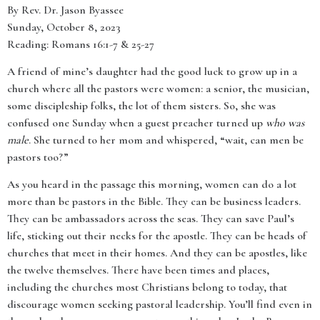
By Rev. Dr. Jason Byassee
Sunday, October 8, 2023
Reading: Romans 16:1-7 & 25-27
A friend of mine’s daughter had the good luck to grow up in a
church where all the pastors were women: a senior, the musician,
some discipleship folks, the lot of them sisters. So, she was
confused one Sunday when a guest preacher turned up
who was
male
. She turned to her mom and whispered, “wait, can men be
pastors too?”
As you heard in the passage this morning, women can do a lot
more than be pastors in the Bible. They can be business leaders.
They can be ambassadors across the seas. They can save Paul’s
life, sticking out their necks for the apostle. They can be heads of
churches that meet in their homes. And they can be apostles, like
the twelve themselves. There have been times and places,
including the churches most Christians belong to today, that
discourage women seeking pastoral leadership. You’ll find even in