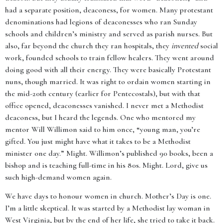
had a separate position, deaconess, for women. Many protestant
denominations had legions of deaconesses who ran Sunday
schools and children’s ministry and served as parish nurses. But
also, far beyond the church they ran hospitals, they
invented
social
work, founded schools to train fellow healers. They went around
doing good with all their energy. They were basically Protestant
nuns, though married. It was right to ordain women starting in
the mid-20th century (earlier for Pentecostals), but with that
office opened, deaconesses vanished. I never met a Methodist
deaconess, but I heard the legends. One who mentored my
mentor Will Willimon said to him once, “young man, you’re
gifted. You just might have what it takes to be a Methodist
minister one day.” Might. Willimon’s published 90 books, been a
bishop and is teaching full-time in his 80s. Might. Lord, give us
such high-demand women again.
We have days to honour women in church. Mother’s Day is one.
I’m a little skeptical. It was started by a Methodist lay woman in
West Virginia, but by the end of her life, she tried to take it back.