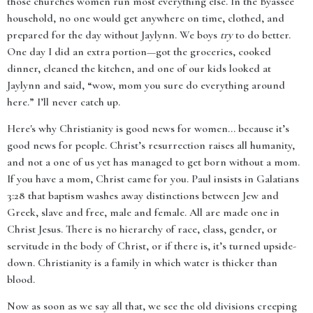
those churches women run most everything else. In the Byassee
household, no one would get anywhere on time, clothed, and
prepared for the day without Jaylynn. We boys
try
to do better.
One day I did an extra portion—got the groceries, cooked
dinner, cleaned the kitchen, and one of our kids looked at
Jaylynn and said, “wow, mom you sure do everything around
here.” I’ll never catch up.
Here's why Christianity is good news for women... because it’s
good news for people. Christ’s resurrection raises all humanity,
and not a one of us yet has managed to get born without a mom.
If you have a mom, Christ came for you. Paul insists in Galatians
3:28 that baptism washes away distinctions between Jew and
Greek, slave and free, male and female. All are made one in
Christ Jesus. There is no hierarchy of race, class, gender, or
servitude in the body of Christ, or if there is, it’s turned upside-
down. Christianity is a family in which water is thicker than
blood.
Now as soon as we say all that, we see the old divisions creeping