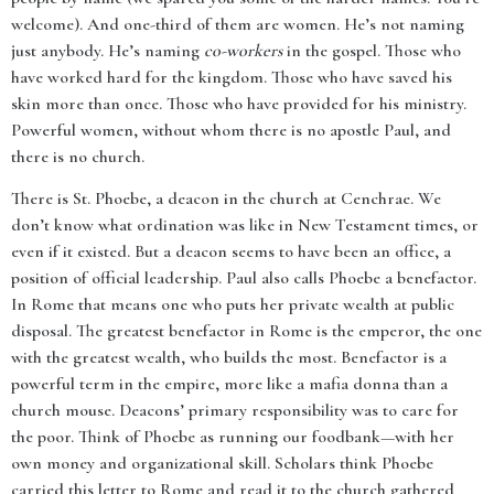
welcome). And one-third of them are women. He’s not naming
just anybody. He’s naming
co-workers
in the gospel. Those who
have worked hard for the kingdom. Those who have saved his
skin more than once. Those who have provided for his ministry.
Powerful women, without whom there is no apostle Paul, and
there is no church.
There is St. Phoebe, a deacon in the church at Cenchrae. We
don’t know what ordination was like in New Testament times, or
even if it existed. But a deacon seems to have been an office, a
position of official leadership. Paul also calls Phoebe a benefactor.
In Rome that means one who puts her private wealth at public
disposal. The greatest benefactor in Rome is the emperor, the one
with the greatest wealth, who builds the most. Benefactor is a
powerful term in the empire, more like a mafia donna than a
church mouse. Deacons’ primary responsibility was to care for
the poor. Think of Phoebe as running our foodbank—with her
own money and organizational skill. Scholars think Phoebe
carried this letter to Rome and read it to the church gathered