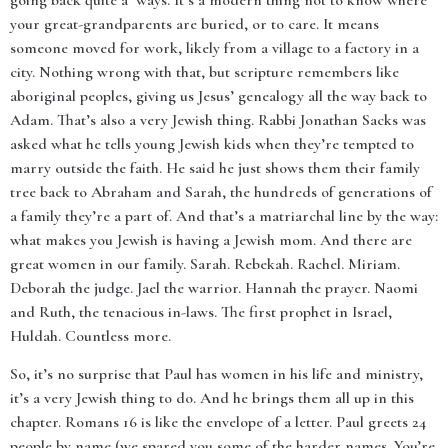
going back quite a ‘ways. It’s a modern thing not to know where
your great-grandparents are buried, or to care. It means
someone moved for work, likely from a village to a factory in a
city. Nothing wrong with that, but scripture remembers like
aboriginal peoples, giving us Jesus’ genealogy all the way back to
Adam. That’s also a very Jewish thing. Rabbi Jonathan Sacks was
asked what he tells young Jewish kids when they’re tempted to
marry outside the faith. He said he just shows them their family
tree back to Abraham and Sarah, the hundreds of generations of
a family they’re a part of. And that’s a matriarchal line by the way:
what makes you Jewish is having a Jewish mom. And there are
great women in our family. Sarah. Rebekah. Rachel. Miriam.
Deborah the judge. Jael the warrior. Hannah the prayer. Naomi
and Ruth, the tenacious in-laws. The first prophet in Israel,
Huldah. Countless more.
So, it’s no surprise that Paul has women in his life and ministry,
it’s a very Jewish thing to do. And he brings them all up in this
chapter. Romans 16 is like the envelope of a letter. Paul greets 24
people by name (we spared you some of the harder names. You’re