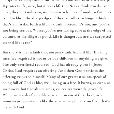
It protects life, sure, but it takes life too. Never think words can’t
hurt, they certainly can, use them wisely. Lots of modern faith has
tried to blunt the sharp edges of these deadly teachings. I think
that’s a mistake. Faith
is
life or death. Pretend it’s not, and you’re
not being serious. Worse, you’re not taking care at the edge of the
volcano, at the alligator pond. Life is dangerous, are we surprised
eternal life is too?
But there is life in faith too, not just death. Eternal life. The only
sacrifice required is not us or our children or anything we give.
The only sacrificed required, God has already given in Jesus
Christ. God requires an offering. And then God provides the
offering required himself. Many of our greatest saints speak of
being full of God as like, well, being in a fire. It burns, as our sins
melt away. But fire also purifies, cauterizes wounds, gives life.
When we speak of an athlete or a musician at their best, or a
mom so pregnant she’s like the sun: we say they’re on fire. That’s
life with God.