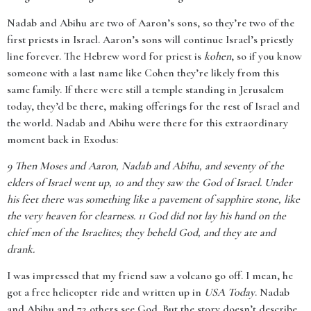
Nadab and Abihu are two of Aaron’s sons, so they’re two of the
first priests in Israel. Aaron’s sons will continue Israel’s priestly
line forever. The Hebrew word for priest is
kohen
, so if you know
someone with a last name like Cohen they’re likely from this
same family. If there were still a temple standing in Jerusalem
today, they’d be there, making offerings for the rest of Israel and
the world. Nadab and Abihu were there for this extraordinary
moment back in Exodus:
9
Then Moses and Aaron, Nadab and Abihu, and seventy of the
elders of Israel went up, 10 and they saw the God of Israel. Under
his feet there was something like a pavement of sapphire stone, like
the very heaven for clearness. 11 God did not lay his hand on the
chief men of the Israelites; they beheld God, and they ate and
drank.
I was impressed that my friend saw a volcano go off. I mean, he
got a free helicopter ride and written up in
USA Today
. Nadab
and Abihu and 72 others see God. But the story doesn’t describe