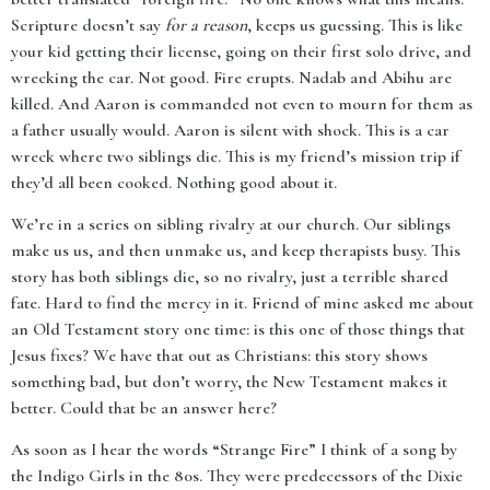
Scripture doesn’t say
for a reason
, keeps us guessing. This is like
your kid getting their license, going on their first solo drive, and
wrecking the car. Not good. Fire erupts. Nadab and Abihu are
killed. And Aaron is commanded not even to mourn for them as
a father usually would. Aaron is silent with shock. This is a car
wreck where two siblings die. This is my friend’s mission trip if
they’d all been cooked. Nothing good about it.
We’re in a series on sibling rivalry at our church. Our siblings
make us us, and then unmake us, and keep therapists busy. This
story has both siblings die, so no rivalry, just a terrible shared
fate. Hard to find the mercy in it. Friend of mine asked me about
an Old Testament story one time: is this one of those things that
Jesus fixes? We have that out as Christians: this story shows
something bad, but don’t worry, the New Testament makes it
better. Could that be an answer here?
As soon as I hear the words “Strange Fire” I think of a song by
the Indigo Girls in the 80s. They were predecessors of the Dixie