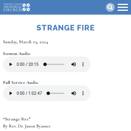
Skip
Search
to
main
content
STRANGE FIRE
Date
Sunday, March 03, 2024
Sermon Audio
Full Service Audio
“Strange Fire”
By Rev. Dr. Jason Byassee