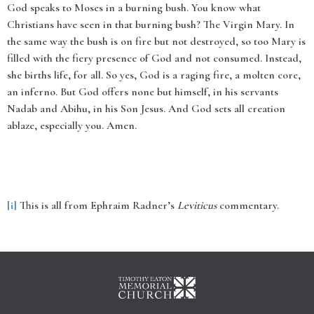
God speaks to Moses in a burning bush. You know what
Christians have seen in that burning bush? The Virgin Mary. In
the same way the bush is on fire but not destroyed, so too Mary is
filled with the fiery presence of God and not consumed. Instead,
she births life, for all. So yes, God is a raging fire, a molten core,
an inferno. But God offers none but himself, in his servants
Nadab and Abihu, in his Son Jesus. And God sets all creation
ablaze, especially you. Amen.
[i]
This is all from Ephraim Radner’s
Leviticus
commentary.