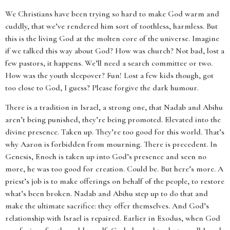
We Christians have been trying so hard to make God warm and
cuddly, that we’ve rendered him sort of toothless, harmless. But
this is the living God at the molten core of the universe. Imagine
if we talked this way about God? How was church? Not bad, lost a
few pastors, it happens. We’ll need a search committee or two.
How was the youth sleepover? Fun! Lost a few kids though, got
too close to God, I guess? Please forgive the dark humour.
There is a tradition in Israel, a strong one, that Nadab and Abihu
aren’t being punished, they’re being promoted. Elevated into the
divine presence. Taken up. They’re too good for this world. That’s
why Aaron is forbidden from mourning. There is precedent. In
Genesis, Enoch is taken up into God’s presence and seen no
more, he was too good for creation. Could be. But here’s more. A
priest’s job is to make offerings on behalf of the people, to restore
what’s been broken. Nadab and Abihu step up to do that and
make the ultimate sacrifice: they offer themselves. And God’s
relationship with Israel is repaired. Earlier in Exodus, when God