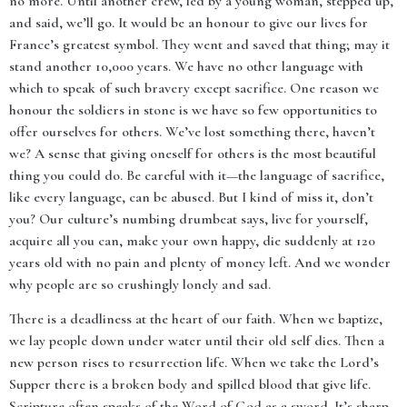
no more. Until another crew, led by a young woman, stepped up,
and said, we’ll go. It would be an honour to give our lives for
France’s greatest symbol. They went and saved that thing; may it
stand another 10,000 years. We have no other language with
which to speak of such bravery except sacrifice. One reason we
honour the soldiers in stone is we have so few opportunities to
offer ourselves for others. We’ve lost something there, haven’t
we? A sense that giving oneself for others is the most beautiful
thing you could do. Be careful with it—the language of sacrifice,
like every language, can be abused. But I kind of miss it, don’t
you? Our culture’s numbing drumbeat says, live for yourself,
acquire all you can, make your own happy, die suddenly at 120
years old with no pain and plenty of money left. And we wonder
why people are so crushingly lonely and sad.
There is a deadliness at the heart of our faith. When we baptize,
we lay people down under water until their old self dies. Then a
new person rises to resurrection life. When we take the Lord’s
Supper there is a broken body and spilled blood that give life.
Scripture often speaks of the Word of God as a sword. It’s sharp.