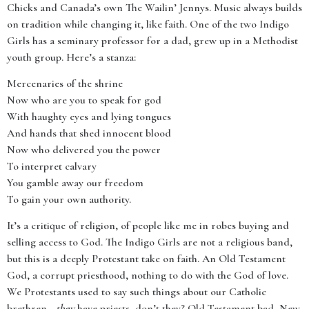
Chicks and Canada’s own The Wailin’ Jennys. Music always builds
on tradition while changing it, like faith. One of the two Indigo
Girls has a seminary professor for a dad, grew up in a Methodist
youth group. Here’s a stanza:
Mercenaries of the shrine
Now who are you to speak for god
With haughty eyes and lying tongues
And hands that shed innocent blood
Now who delivered you the power
To interpret calvary
You gamble away our freedom
To gain your own authority.
It’s a critique of religion, of people like me in robes buying and
selling access to God. The Indigo Girls are not a religious band,
but this is a deeply Protestant take on faith. An Old Testament
God, a corrupt priesthood, nothing to do with the God of love.
We Protestants used to say such things about our Catholic
brethren—
they
have priests, don’t they? Old Testament bad, New