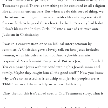
Testament good. There is something to be critiqued in all religion
like all human endeavours. But when we do this sort of thing, we
Christians cast judgment on our Jewish elder siblings too. As if
for our faith to be good theirs has to be bad. It’s a very bad habit.
I don’t blame the Indigo Girls; I blame a sort of reflexive anti-
Judaism in Christianity.
I was in a conversation once on biblical interpretation by
feminists. A Christian gave a lovely talk on how Jesus includes
women, when his culture had not. And a
Jewish
feminist
responded: ‘as a feminist I’m pleased. But as a Jew, I’m offended.
You can praise Jesus without condemning his Jewish mom and
family. Maybe they
taught
him all the good stuff?’ Now you know
why we’re so invested in friendship with Jewish people here at
TEMC: we need them to help us see our faith truly.
Okay then, if this isn’t a bad sort of Old Testament story, what is
it?