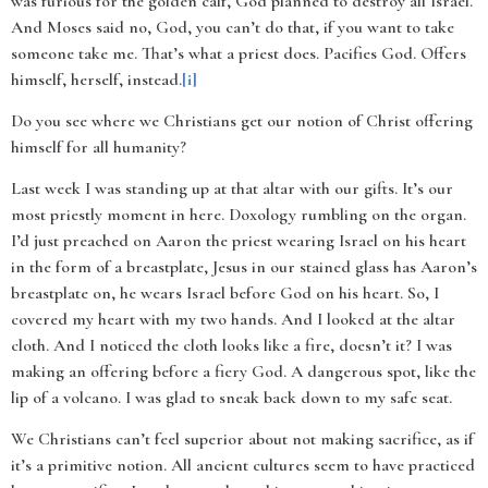
was furious for the golden calf, God planned to destroy all Israel.
And Moses said no, God, you can’t do that, if you want to take
someone take me. That’s what a priest does. Pacifies God. Offers
himself, herself, instead.
[i]
Do you see where we Christians get our notion of Christ offering
himself for all humanity?
Last week I was standing up at that altar with our gifts. It’s our
most priestly moment in here. Doxology rumbling on the organ.
I’d just preached on Aaron the priest wearing Israel on his heart
in the form of a breastplate, Jesus in our stained glass has Aaron’s
breastplate on, he wears Israel before God on his heart. So, I
covered my heart with my two hands. And I looked at the altar
cloth. And I noticed the cloth looks like a fire, doesn’t it? I was
making an offering before a fiery God. A dangerous spot, like the
lip of a volcano. I was glad to sneak back down to my safe seat.
We Christians can’t feel superior about not making sacrifice, as if
it’s a primitive notion. All ancient cultures seem to have practiced