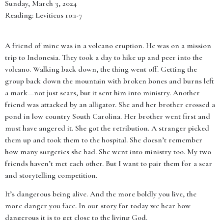
Sunday, March 3, 2024
Reading: Leviticus 10:1-7
A friend of mine was in a volcano eruption. He was on a mission
trip to Indonesia. They took a day to hike up and peer into the
volcano. Walking back down, the thing went off. Getting the
group back down the mountain with broken bones and burns left
a mark—not just scars, but it sent him into ministry. Another
friend was attacked by an alligator. She and her brother crossed a
pond in low country South Carolina. Her brother went first and
must have angered it. She got the retribution. A stranger picked
them up and took them to the hospital. She doesn’t remember
how many surgeries she had. She went into ministry too. My two
friends haven’t met each other. But I want to pair them for a scar
and storytelling competition.
It’s dangerous being alive. And the more boldly you live, the
more danger you face. In our story for today we hear how
dangerous it is to get close to the living God.