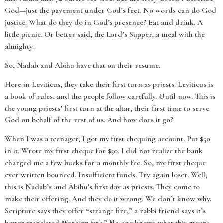
God—just the pavement under God’s feet. No words can do God
justice. What do they do in God’s presence? Eat and drink. A
little picnic. Or better said, the Lord’s Supper, a meal with the
almighty.
So, Nadab and Abihu have that on their resume.
Here in Leviticus, they take their first turn as priests. Leviticus is
a book of rules, and the people follow carefully. Until now. This is
the young priests’ first turn at the altar, their first time to serve
God on behalf of the rest of us. And how does it go?
When I was a teenager, I got my first chequing account. Put $50
in it. Wrote my first cheque for $50. I did not realize the bank
charged me a few bucks for a monthly fee. So, my first cheque
ever written bounced. Insufficient funds. Try again loser. Well,
this is Nadab’s and Abihu’s first day as priests. They come to
make their offering. And they do it wrong. We don’t know why.
Scripture says they offer “strange fire,” a rabbi friend says it’s
better translated “foreign fire.” No one knows what this means.