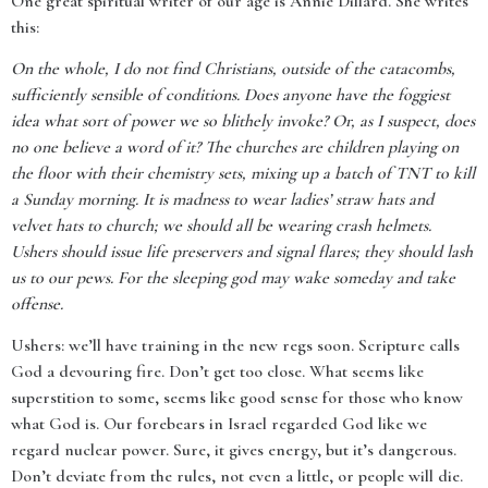
One great spiritual writer of our age is Annie Dillard. She writes
this:
On the whole, I do not find Christians, outside of the catacombs,
sufficiently sensible of conditions. Does anyone have the foggiest
idea what sort of power we so blithely invoke? Or, as I suspect, does
no one believe a word of it? The churches are children playing on
the floor with their chemistry sets, mixing up a batch of TNT to kill
a Sunday morning. It is madness to wear ladies’ straw hats and
velvet hats to church; we should all be wearing crash helmets.
Ushers should issue life preservers and signal flares; they should lash
us to our pews. For the sleeping god may wake someday and take
offense.
Ushers: we’ll have training in the new regs soon. Scripture calls
God a devouring fire. Don’t get too close. What seems like
superstition to some, seems like good sense for those who know
what God is. Our forebears in Israel regarded God like we
regard nuclear power. Sure, it gives energy, but it’s dangerous.
Don’t deviate from the rules, not even a little, or people will die.