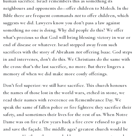
human sacrifice. Israel remembers this as something its
neighbours and opponents do—offer children to Molech. In the
Bible there are frequent commands
not
to offer children, which
suggests we did. Lawyers know you don’t pass a law against
something no one is doing. Why did people do this? We offer
what’s precious so that God will bring blessing: victory in war or
end of disease or whatever. Israel stepped away from such
sacrifices with the story of Abraham
not
offering Isaac. God steps
in and intervenes, don’t do this. We Christians do the same with
the cross: that’s the last sacrifice, no more. But there lingers a
memory of when we did make more costly offerings.
Don’t feel superior: we still have sacrifice. This church honours
the names of those lost in the world wars, etched in stone, we
read their names with reverence on Remembrance Day. We
speak the same of fallen police or fire fighters: they sacrifice their
safety, and sometimes their lives for the rest of us. When Notre
Dame was on fire a few years back a fire crew refused to go in
and save the façade. The middle ages’ greatest church would be