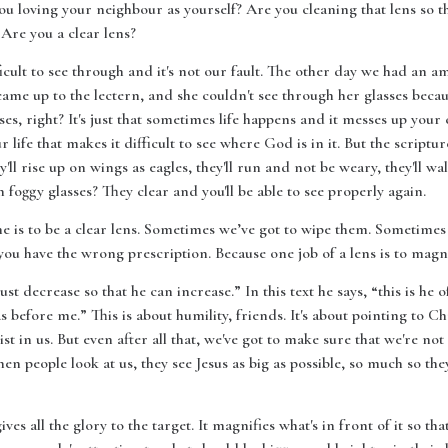
ou loving your neighbour as yourself? Are you cleaning that lens so 
Are you a clear lens?
icult to see through and it's not our fault. The other day we had an
me up to the lectern, and she couldn't see through her glasses becau
es, right? It's just that sometimes life happens and it messes up your c
life that makes it difficult to see where God is in it. But the scriptur
y'll rise up on wings as eagles, they'll run and not be weary, they'll 
foggy glasses? They clear and you'll be able to see properly again.
e is to be a clear lens. Sometimes we’ve got to wipe them. Sometimes 
f you have the wrong prescription. Because one job of a lens is to magni
 must decrease so that he can increase.” In this text he says, “this is h
before me.” This is about humility, friends. It's about pointing to Chr
ist in us. But even after all that, we've got to make sure that we're no
en people look at us, they see Jesus as big as possible, so much so the
gives all the glory to the target. It magnifies what's in front of it so t