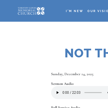
Skip
to
I'M NEW
OUR VISI
main
Main
content
navigation
NOT TH
Date
Sunday, December 14, 2025
Sermon Audio
Full Service Audio