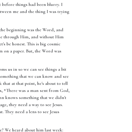
t before things had been blurry. I
etween me and the thing I was trying
In the beginning was the Word, and
de through Him, and without Him
's be honest. This is big cosmic
em on a paper. But, the Word was
oms us in so we can see things a bit
t something that we can know and see
at at that point, he's about to tell
ays, “There was a man sent from God,
John knows something that we didn't
age, they need a way to see Jesus.
. They need a lens to see Jesus
 he? We heard about him last week: