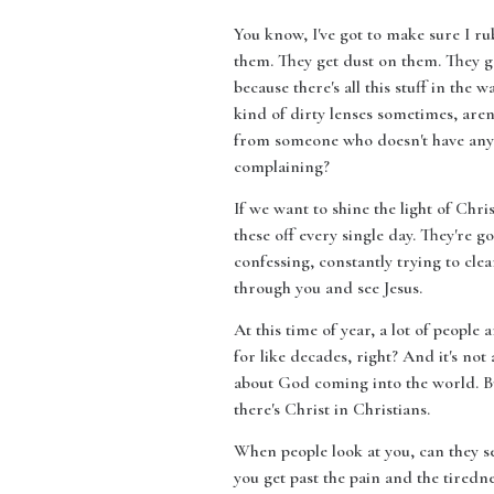
You know, I've got to make sure I ru
them. They get dust on them. They ge
because there's all this stuff in the
kind of dirty lenses sometimes, are
from someone who doesn't have anyt
complaining?
If we want to shine the light of Chri
these off every single day. They're 
confessing, constantly trying to clea
through you and see Jesus.
At this time of year, a lot of people
for like decades, right? And it's no
about God coming into the world. But
there's Christ in Christians.
When people look at you, can they s
you get past the pain and the tiredne