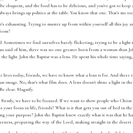
 be eloquent, and the food has to be delicious, and you've got to keep
ways brings up politics at the table. You know that one. That's me too
 It's exhausting. Trying to muster up from within yourself all this joy 
 from?
. Sometimes we find ourselves barely flickering, trying to be a light 
Jesus said of him, there was no one greater born from a woman than Joh
the light. John the Baptist was a lens. He spent his whole time saying
ur lives today, friends, we have to know what a lens is for. And there r
an image. No, that's what film does. A lens doesn't shine a light in th
 Be clear. Magnify.
. Firstly, we have to be focused. If we want to show people who Christ
 your focus in life, friends? What is it that gets you out of bed in th
lling your purpose? John the Baptist knew exactly what it was that he 
derness, preparing the way of the Lord, making straight in the desert