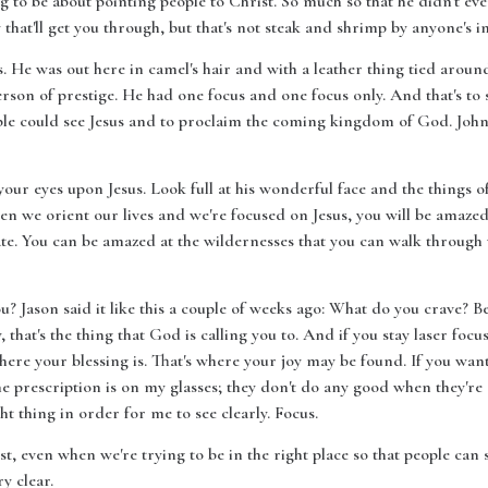
g to be about pointing people to Christ. So much so that he didn't ev
that'll get you through, but that's not steak and shrimp by anyone's i
 He was out here in camel's hair and with a leather thing tied around
rson of prestige. He had one focus and one focus only. And that's to s
ple could see Jesus and to proclaim the coming kingdom of God. John 
your eyes upon Jesus. Look full at his wonderful face and the things o
hen we orient our lives and we're focused on Jesus, you will be amaze
rate. You can be amazed at the wildernesses that you can walk through
 Jason said it like this a couple of weeks ago: What do you crave? Bec
 that's the thing that God is calling you to. And if you stay laser focu
where your blessing is. That's where your joy may be found. If you wan
 prescription is on my glasses; they don't do any good when they're 
ght thing in order for me to see clearly. Focus.
t, even when we're trying to be in the right place so that people can
ry clear.