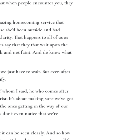
that when people encounter you, they
 amazing homecoming service that
se she'd been outside and had
larity. That happens to all of us as
es say that they that wait upon the
walk and not faint. And do know what
we just have to wait. But even after
fy.
e of whom I said, he who comes after
ist. It's about making sure we've got
t the ones getting in the way of our
y don't even notice that we're
hat it can be seen clearly. And so how