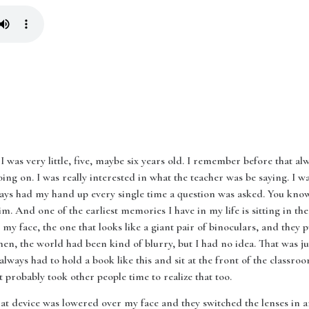
I was very little, five, maybe six years old. I remember before that al
ing on. I was really interested in what the teacher was be saying. I w
ays had my hand up every single time a question was asked. You know 
him. And one of the earliest memories I have in my life is sitting in the
my face, the one that looks like a giant pair of binoculars, and they 
 then, the world had been kind of blurry, but I had no idea. That was jus
 always had to hold a book like this and sit at the front of the classro
probably took other people time to realize that too.
 that device was lowered over my face and they switched the lenses i