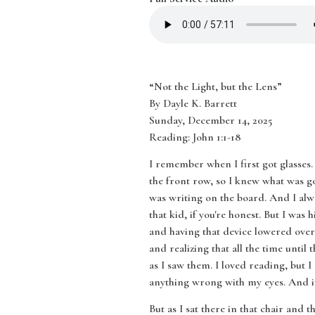
“Not the Light, but the Lens”
By Dayle K. Barrett
Sunday, December 14, 2025
Reading: John 1:1-18
I remember when I first got glasses. 
the front row, so I knew what was go
was writing on the board. And I alw
that kid, if you're honest. But I was 
and having that device lowered over 
and realizing that all the time until
as I saw them. I loved reading, but I
anything wrong with my eyes. And it 
But as I sat there in that chair and