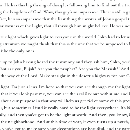
 He has this big throng of disciples following him to find out the tru
g the kingdom of God. Wow, this guy's so impressive. There's still a gr
fact, he's so impressive that the first thing the writer of John's gospel t
r witness of the Light, that all through him might believe. He was not
rue light which gives light to everyone in the world. John had to let u
g attention we might think that this is the one that we're supposed to fo
t be the only ones.
e up to John having heard the testimony and they ask him, ‘John, you'
t are you, Elijah? Are you the prophet? Are you the Messiah?’ And J
 the way of the Lord. Make straight in the desert a highway for our G
 light. I'm just a lens. I'm here so that you can see through me the ligh
 that if you look past me, you can see the real Saviour within me and b
about our purpose in that way will help us get rid of some of this pres
 but sometimes I find it really hard to be the light everywhere. It's ki
mily, and then you've got to be the light at work. And then, you know
in the neighborhood. And at this time of year, it even turns up a notch
, you've got to make sure your decorations are beautiful, and the party