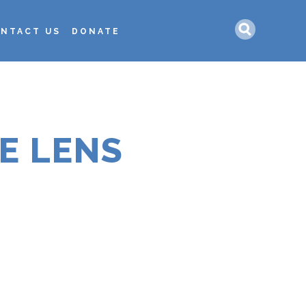
Search
NTACT US
DONATE
HE LENS