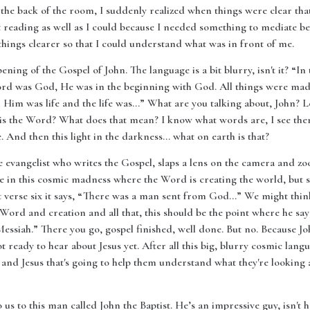
t the back of the room, I suddenly realized when things were clear tha
't reading as well as I could because I needed something to mediate b
hings clearer so that I could understand what was in front of me.
pening of the Gospel of John. The language is a bit blurry, isn't it? “
rd was God, He was in the beginning with God. All things were ma
im was life and the life was…” What are you talking about, John? Let
hat is the Word? What does that mean? I know what words are, I see th
 And then this light in the darkness… what on earth is that?
he evangelist who writes the Gospel, slaps a lens on the camera and zo
ere in this cosmic madness where the Word is creating the world, bu
erse six it says, “There was a man sent from God…” We might think th
e Word and creation and all that, this should be the point where he s
Messiah.” There you go, gospel finished, well done. But no. Because 
 ready to hear about Jesus yet. After all this big, blurry cosmic langu
d Jesus that's going to help them understand what they're looking at
 us to this man called John the Baptist. He’s an impressive guy, isn't