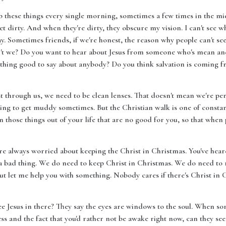
b these things every single morning, sometimes a few times in the mid
t dirty. And when they're dirty, they obscure my vision. I can't see wh
 way. Sometimes friends, if we're honest, the reason why people can't s
n't we? Do you want to hear about Jesus from someone who's mean an
hing good to say about anybody? Do you think salvation is coming f
st through us, we need to be clean lenses. That doesn't mean we're perfe
going to get muddy sometimes. But the Christian walk is one of consta
n those things out of your life that are no good for you, so that when 
 are always worried about keeping the Christ in Christmas. You've heard
t a bad thing. We do need to keep Christ in Christmas. We do need to r
 let me help you with something. Nobody cares if there's Christ in Ch
ee Jesus in there? They say the eyes are windows to the soul. When s
ss and the fact that you'd rather not be awake right now, can they see