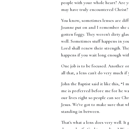
people with your whole heart? Are y
may have truly encountered Christ? 
You know, sometimes lenses are diff
Joanne put on and I remember she ca
gotten foggy. They weren't dirty glass
well. Sometimes stuff happens in your 
Lord shall renew their strength. The
happens if you wait long enough with 
One job is to be focused. Another on
all that, a lens can't do very much i
John the Baptist said it like this, “I
me is preferred before me for he was 
our lives right so people can see Chr
Jesus. We've got to make sure that wh
standing in between.
That's what a lens does very well. It 