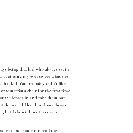
ways being that kid who always sat in
as squinting my eyes to see what she
that kid. You probably didn’t like
 optometrist's chair for the first time
put the lenses in and take them out
t the world I lived in. I saw things
om, but I didn't think there was
n and out and made me read the