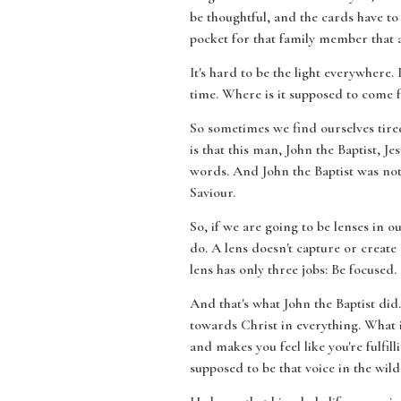
be thoughtful, and the cards have to
pocket for that family member that al
It's hard to be the light everywhere.
time. Where is it supposed to come
So sometimes we find ourselves tired
is that this man, John the Baptist, 
words. And John the Baptist was not 
Saviour.
So, if we are going to be lenses in o
do. A lens doesn't capture or create 
lens has only three jobs: Be focused.
And that's what John the Baptist did
towards Christ in everything. What is
and makes you feel like you're fulfi
supposed to be that voice in the wil