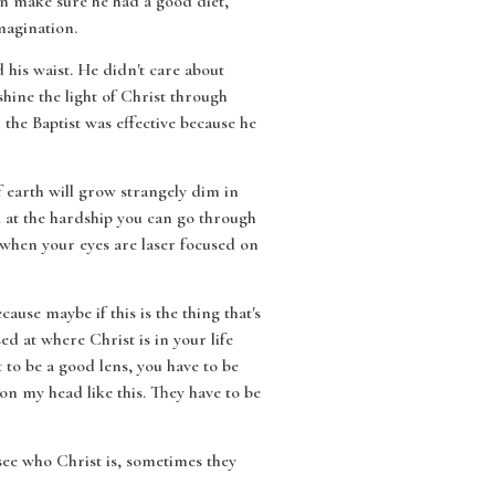
en make sure he had a good diet,
magination.
 his waist. He didn't care about
hine the light of Christ through
the Baptist was effective because he
f earth will grow strangely dim in
d at the hardship you can go through
 when your eyes are laser focused on
ause maybe if this is the thing that's
sed at where Christ is in your life
t to be a good lens, you have to be
on my head like this. They have to be
 see who Christ is, sometimes they