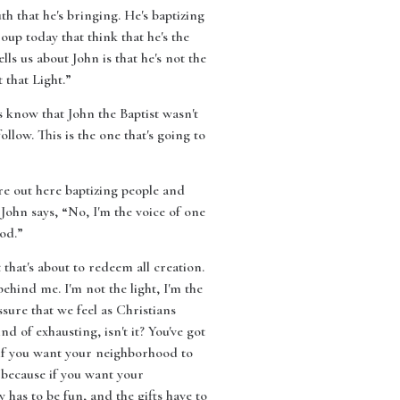
th that he's bringing. He's baptizing
oup today that think that he's the
ells us about John is that he's not the
 that Light.”
s know that John the Baptist wasn't
llow. This is the one that's going to
re out here baptizing people and
ohn says, “No, I'm the voice of one
od.”
t that's about to redeem all creation.
ehind me. I'm not the light, I'm the
sure that we feel as Christians
nd of exhausting, isn't it? You've got
, if you want your neighborhood to
, because if you want your
 has to be fun, and the gifts have to