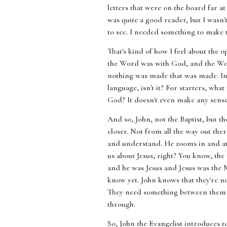
letters that were on the board far a
was quite a good reader, but I wasn
to see. I needed something to make t
That's kind of how I feel about the o
the Word was with God, and the Wo
nothing was made that was made. In H
language, isn't it? For starters, w
God? It doesn't even make any sense.
And so, John, not the Baptist, but t
closer. Not from all the way out th
and understand. He zooms in and at v
us about Jesus, right? You know, th
and he was Jesus and Jesus was the 
know yet. John knows that they're not
They need something between them an
through.
So, John the Evangelist introduces to