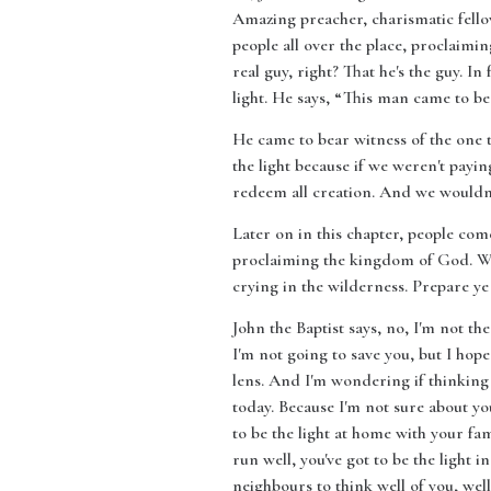
Amazing preacher, charismatic fellow.
people all over the place, proclaimin
real guy, right? That he's the guy. In 
light. He says, “This man came to bea
He came to bear witness of the one t
the light because if we weren't payin
redeem all creation. And we wouldn'
Later on in this chapter, people com
proclaiming the kingdom of God. Wha
crying in the wilderness. Prepare ye
John the Baptist says, no, I'm not the
I'm not going to save you, but I hope
lens. And I'm wondering if thinking 
today. Because I'm not sure about you,
to be the light at home with your fa
run well, you've got to be the light 
neighbours to think well of you, well