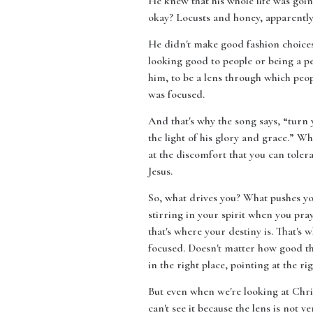
He knew that his whole life was goin
okay? Locusts and honey, apparently 
He didn't make good fashion choices.
looking good to people or being a pe
him, to be a lens through which peo
was focused.
And that's why the song says, “turn 
the light of his glory and grace.” W
at the discomfort that you can tole
Jesus.
So, what drives you? What pushes you?
stirring in your spirit when you pray,
that's where your destiny is. That's 
focused. Doesn't matter how good the
in the right place, pointing at the ri
But even when we're looking at Chris
can't see it because the lens is not ve