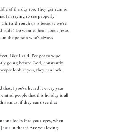
dle of the day too. They get rain on
at I'm trying to see properly
ee Christ through us is because we're
d rude? Do want to hear about Jesus
rom the person who's always
ct. Like I said, I've got to wipe
ntly going before God, constantly
people look at you, they can look
 that, I you've heard it every year
emind people that this holiday is all
ristmas, if they can't see that
omeone looks into your eyes, when
 Jesus in there? Are you loving