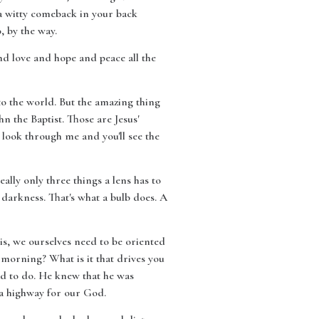
 a witty comeback in your back
, by the way.
and love and hope and peace all the
to the world. But the amazing thing
n the Baptist. Those are Jesus'
, look through me and you'll see the
eally only three things a lens has to
e darkness. That's what a bulb does. A
 is, we ourselves need to be oriented
e morning? What is it that drives you
had to do. He knew that he was
 a highway for our God.