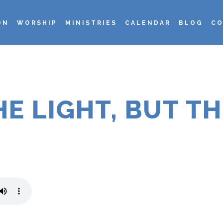
ON
WORSHIP
MINISTRIES
CALENDAR
BLOG
CO
E LIGHT, BUT T