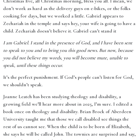
Christmas Eve, all Christmas morning, bless you all. I mean, we
don’t work as hard as the delivery guys on e-bikes, or the folks
cooking for days, but we worked a little. Gabriel appears to
Zechariah in the temple and says hey, your wife is going to have a
child. Zechariah doesn’t believe it. Gabriel can’t stand it
I am Gabriel. I stand in the presence of God, and I have been sent
to speak to you and to bring you this good news. But now, because
you did not believe my words, you will become mute, unable to
speak, until these things occur.
It’s the perfect punishment. If God’s people can’t listen for God,
we shouldn’t speak.
Joanne Leatch has been studying theology and disability, a
growing field we’ll hear more about in 2025, I’m sure. I edited a
book once on theology and disability. Brian Brock of Aberdeen
University taught me that those we call disabled see things the
rest of us cannot see. When the child is to be born of Elizabeth,
she says he will be called John. The townies are surprised and say,