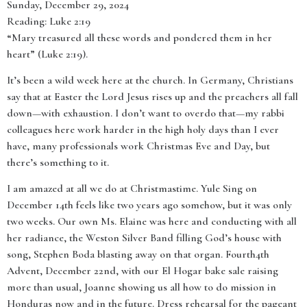
Sunday, December 29, 2024
Reading: Luke 2:19
“Mary treasured all these words and pondered them in her
heart” (Luke 2:19).
It’s been a wild week here at the church. In Germany, Christians
say that at Easter the Lord Jesus rises up and the preachers all fall
down—with exhaustion. I don’t want to overdo that—my rabbi
colleagues here work harder in the high holy days than I ever
have, many professionals work Christmas Eve and Day, but
there’s something to it.
I am amazed at all we do at Christmastime. Yule Sing on
December 14th feels like two years ago somehow, but it was only
two weeks. Our own Ms. Elaine was here and conducting with all
her radiance, the Weston Silver Band filling God’s house with
song, Stephen Boda blasting away on that organ. Fourth4th
Advent, December 22nd, with our El Hogar bake sale raising
more than usual, Joanne showing us all how to do mission in
Honduras now and in the future. Dress rehearsal for the pageant