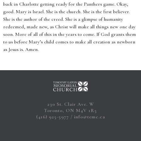
back in Charlotte getting ready for the Panthers game. Okay,
good. Mary is Israel. She is the church. She is the first believer.
She is the author of the creed. She is a glimpse of humanity
redeemed, made new, as Christ will make all things new one day
soon. More of all of this in the years to come. If God grants them
to us before Mary’s child comes to make all creation as newborn
as Jesus is. Amen.
230 St. Clair Ave. W
Toronto, ON M4V 1R5
(416) 925-5977
info@temc.ca