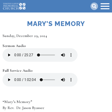
Skip
Search
to
main
content
MARY'S MEMORY
Date
Sunday, December 29, 2024
Sermon Audio
Full Service Audio
“Mary’s Memory”
By Rev. Dr. Jason Byassee