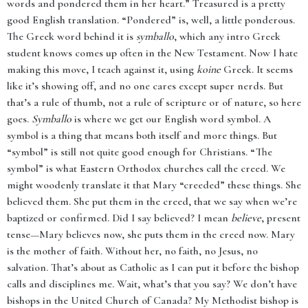
words and pondered them in her heart.” Treasured is a pretty
good English translation. “Pondered” is, well, a little ponderous.
The Greek word behind it is
symballo
, which any intro Greek
student knows comes up often in the New Testament. Now I hate
making this move, I teach against it, using
koine
Greek. It seems
like it’s showing off, and no one cares except super nerds. But
that’s a rule of thumb, not a rule of scripture or of nature, so here
goes.
Symballo
is where we get our English word symbol. A
symbol is a thing that means both itself and more things. But
“symbol” is still not quite good enough for Christians. “The
symbol” is what Eastern Orthodox churches call the creed. We
might woodenly translate it that Mary “creeded” these things. She
believed them. She put them in the creed, that we say when we’re
baptized or confirmed. Did I say believed? I mean
believe
, present
tense—Mary believes now, she puts them in the creed now. Mary
is the mother of faith. Without her, no faith, no Jesus, no
salvation. That’s about as Catholic as I can put it before the bishop
calls and disciplines me. Wait, what’s that you say? We don’t have
bishops in the United Church of Canada? My Methodist bishop is