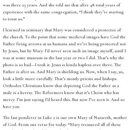
was there 25 years. And she told me that after 48 total years of
experience with the same congregation, “I think they’re starting
to trust us.”
I learned in seminary that Mary was considered a protector of
the church. To the point that some medieval images have God the
Father firing arrows at us humans and we’re being protected not
by Jesus, but by Mary. I’d never seen such an image myself, until I
was at some museum in the last year or two I did. That’s why the
photo is so bad—I took it. Jesus is kinda hapless over there. The
Father is after us. And Mary is shielding us. Now, when I say, us,
look a little more carefully. That’s mostly priests and bishops.
Orthodox Christians know that depicting God the Father as a
male is a heresy. The Reformers know that it’s Christ who has
mercy. I’m just saying I’d heard this. But now I’ve seen it. And so
have you.
The last ponderer in Luke 2 is our own Mary of Nazareth, mother
of God. From our verse for today. “Mary treasured all of these