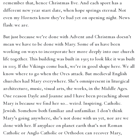
remember that, hence Christmas Eve. And each sport has a
different new year start date, when hope springs eternal. Not
even my Hornets know they’re bad yet on opening night. News
flash: we are.
But just because we’re done with Advent and Christmas doesn’t
mean we have to be done with Mary. Some of us have been
working on ways to incorporate her more deeply into our church
life together. This building was built in 1915 to look like it was built
in 1115. If the Vikings come back, we’re in good shape here. We all
know where to go when the Orcs attack. But medieval English
churches had Mary everywhere. She’s omnipresent in liturgical
architecture, music, visual arts, the works, in the Middle Ages.
One reason Dayle and Joanne and I have been preaching about
Mary is because we find her so... weird. Inspiring. Catholic.
Jewish. Somehow both familiar and unfamiliar. I don’t think
Mary’s going anywhere, she’s not done with us yet, nor are we
done with her. If anyplace on planet earth that’s not Roman
Catholic or Anglo Catholic or Orthodox can recover Mary,