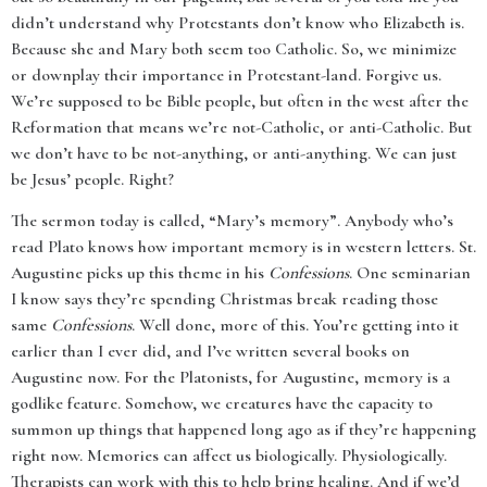
didn’t understand why Protestants don’t know who Elizabeth is.
Because she and Mary both seem too Catholic. So, we minimize
or downplay their importance in Protestant-land. Forgive us.
We’re supposed to be Bible people, but often in the west after the
Reformation that means we’re not-Catholic, or anti-Catholic. But
we don’t have to be not-anything, or anti-anything. We can just
be Jesus’ people. Right?
The sermon today is called, “Mary’s memory”. Anybody who’s
read Plato knows how important memory is in western letters. St.
Augustine picks up this theme in his
Confessions
. One seminarian
I know says they’re spending Christmas break reading those
same
Confessions
. Well done, more of this. You’re getting into it
earlier than I ever did, and I’ve written several books on
Augustine now. For the Platonists, for Augustine, memory is a
godlike feature. Somehow, we creatures have the capacity to
summon up things that happened long ago as if they’re happening
right now. Memories can affect us biologically. Physiologically.
Therapists can work with this to help bring healing. And if we’d