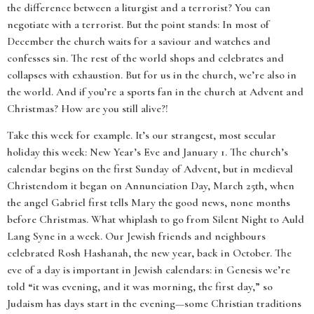
the difference between a liturgist and a terrorist? You can
negotiate with a terrorist. But the point stands: In most of
December the church waits for a saviour and watches and
confesses sin. The rest of the world shops and celebrates and
collapses with exhaustion. But for us in the church, we’re also in
the world. And if you’re a sports fan in the church at Advent and
Christmas? How are you still alive?!
Take this week for example. It’s our strangest, most secular
holiday this week: New Year’s Eve and January 1. The church’s
calendar begins on the first Sunday of Advent, but in medieval
Christendom it began on Annunciation Day, March 25th, when
the angel Gabriel first tells Mary the good news, none months
before Christmas. What whiplash to go from Silent Night to Auld
Lang Syne in a week. Our Jewish friends and neighbours
celebrated Rosh Hashanah, the new year, back in October. The
eve of a day is important in Jewish calendars: in Genesis we’re
told “it was evening, and it was morning, the first day,” so
Judaism has days start in the evening—some Christian traditions