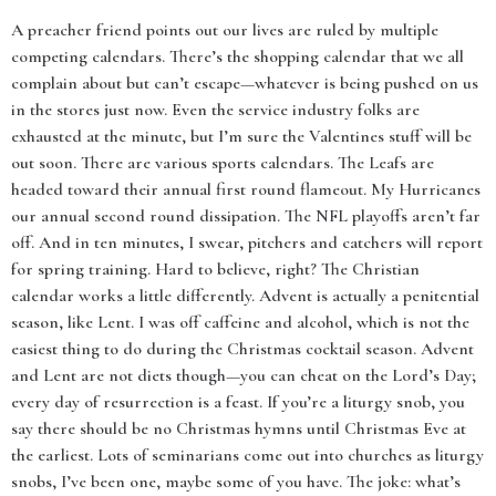
A preacher friend points out our lives are ruled by multiple
competing calendars. There’s the shopping calendar that we all
complain about but can’t escape—whatever is being pushed on us
in the stores just now. Even the service industry folks are
exhausted at the minute, but I’m sure the Valentines stuff will be
out soon. There are various sports calendars. The Leafs are
headed toward their annual first round flameout. My Hurricanes
our annual second round dissipation. The NFL playoffs aren’t far
off. And in ten minutes, I swear, pitchers and catchers will report
for spring training. Hard to believe, right? The Christian
calendar works a little differently. Advent is actually a penitential
season, like Lent. I was off caffeine and alcohol, which is not the
easiest thing to do during the Christmas cocktail season. Advent
and Lent are not diets though—you can cheat on the Lord’s Day;
every day of resurrection is a feast. If you’re a liturgy snob, you
say there should be no Christmas hymns until Christmas Eve at
the earliest. Lots of seminarians come out into churches as liturgy
snobs, I’ve been one, maybe some of you have. The joke: what’s