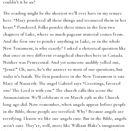
couldn’t it be us?
The reading might be the shortest we’ll ever have in my tenure
here. “Mary pondered all these things and treasured them in her
heart.” Pondered. Folks ponder three times in the first two
chapters of Luke, where so much pageant material comes from.
And the first one to ponder anything in Luke, or in the whole
New Testament, is who exactly? I asked a rhetorical question like
that once in two different evangelical churches here in Canada.
Neither was Pentecostal. And yet someone audibly yelled out,
“Jesus!” Uh, sure, he’s the answer to most of our questions, but
today
it’s Isaiah. The first ponderer in the New Testament is one
Mary of Nazareth. The angel Gabriel says “Greetings, favored
one! The Lord is with you.” The church calls this scene the
Annunciation. We’ll celebrate it on March 25th as the Church
long ago did. Now remember, when angels appear before people
in the Bible, those people are terrified. Why? Because angels are
terrifying. I know we like our angels cute. But in the Bible, angels
aren’t cute. They’re, well, more like William Blake’s imagination