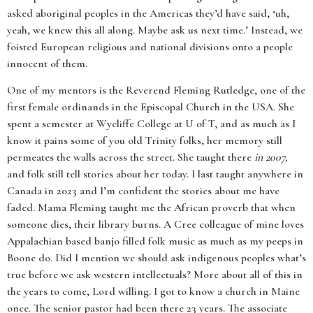
asked aboriginal peoples in the Americas they’d have said, ‘uh,
yeah, we knew this all along. Maybe ask us next time.’ Instead, we
foisted European religious and national divisions onto a people
innocent of them.
One of my mentors is the Reverend Fleming Rutledge, one of the
first female ordinands in the Episcopal Church in the USA. She
spent a semester at Wycliffe College at U of T, and as much as I
know it pains some of you old Trinity folks, her memory still
permeates the walls across the street. She taught there
in 2007,
and folk still tell stories about her today. I last taught anywhere in
Canada in 2023 and I’m confident the stories about me have
faded. Mama Fleming taught me the African proverb that when
someone dies, their library burns. A Cree colleague of mine loves
Appalachian based banjo filled folk music as much as my peeps in
Boone do. Did I mention we should ask indigenous peoples what’s
true before we ask western intellectuals? More about all of this in
the years to come, Lord willing. I got to know a church in Maine
once. The senior pastor had been there 23 years. The associate