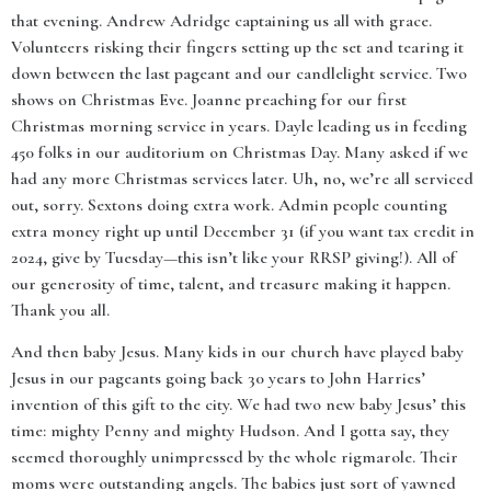
that evening. Andrew Adridge captaining us all with grace.
Volunteers risking their fingers setting up the set and tearing it
down between the last pageant and our candlelight service. Two
shows on Christmas Eve. Joanne preaching for our first
Christmas morning service in years. Dayle leading us in feeding
450 folks in our auditorium on Christmas Day. Many asked if we
had any more Christmas services later. Uh, no, we’re all serviced
out, sorry. Sextons doing extra work. Admin people counting
extra money right up until December 31 (if you want tax credit in
2024, give by Tuesday—this isn’t like your RRSP giving!). All of
our generosity of time, talent, and treasure making it happen.
Thank you all.
And then baby Jesus. Many kids in our church have played baby
Jesus in our pageants going back 30 years to John Harries’
invention of this gift to the city. We had two new baby Jesus’ this
time: mighty Penny and mighty Hudson. And I gotta say, they
seemed thoroughly unimpressed by the whole rigmarole. Their
moms were outstanding angels. The babies just sort of yawned