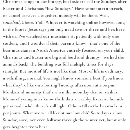
Christmas songs in our liturgy, but insiders call the Sundays after
Easter and Christmas “low Sundays.” Have some intern preach,
or cancel services altogether, nobody will be there. Well,
somebody’s
here. Y’all. Whoever is watching online however long
in the future. Jesus says you only need two or three and he's here
with us. I’ve watched our musicians sit patiently with only one
student, and I wonder if their parents know—that’s one of the
best musicians in North America entirely focused on your child.
Christmas and Easter are big and loud and thumpy—we had the
animals back! The building was full multiple times for days
straight! But most of life is not like that. Most of life is ordinary,
un-thrilling, normal. You might know someone best if you know
what they’re like on a boring Tuesday afternoon at 4:00 pm.
Monks and nuns say that’s when the noonday demon strikes.
Moms of young ones know the kids are crabby. Exercise hounds
get outside while there’s still light. Others fill in the barstools or
pot joints. What are we all like at our low ebb? So today is a low
Sunday, sure, not even halfway through the winter yet, but it only
gets brighter from here.