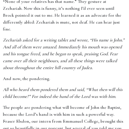
“None of your relatives has that name.” They gesture at
Zechariah. Now this is funny, it’s nothing I’d ever seen until
Brock pointed it out to me. He learned it as an advocate for the
differently abled: Zechariah is mute, not deaf. He can hear just
fine.
Zechariah asked for a writing tablet and wrote, “His name is John.”
And all of them were amazed. Immediately his mouth was opened
and his tongue freed, and he began to speak, praising God. Fear
came over all their neighbours, and all these things were talked
about throughout the entire hill country of Judea.
And now, the pondering.
All who heard them pondered them and said, “What then will this
child become?” For indeed the hand of the Lord was with him.
The people are pondering what will become of John the Baptist,
because the Lord’s hand is with him in such a powerful way.
Fraser Elsdon, our intern from Emmanuel College, brought this
out so beautifully in our pageant, but several of you told me you