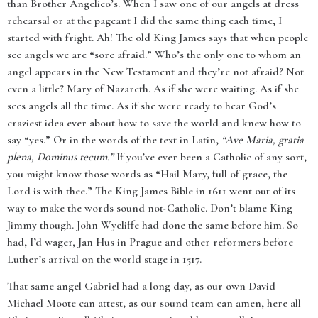
than Brother Angelico’s. When I saw one of our angels at dress
rehearsal or at the pageant I did the same thing each time, I
started with fright. Ah! The old King James says that when people
see angels we are “sore afraid.” Who’s the only one to whom an
angel appears in the New Testament and they’re not afraid? Not
even a little? Mary of Nazareth. As if she were waiting. As if she
sees angels all the time. As if she were ready to hear God’s
craziest idea ever about how to save the world and knew how to
say “yes.” Or in the words of the text in Latin,
“Ave Maria, gratia
plena, Dominus tecum.”
If you’ve ever been a Catholic of any sort,
you might know those words as “Hail Mary, full of grace, the
Lord is with thee.” The King James Bible in 1611 went out of its
way to make the words sound not-Catholic. Don’t blame King
Jimmy though. John Wycliffe had done the same before him. So
had, I’d wager, Jan Hus in Prague and other reformers before
Luther’s arrival on the world stage in 1517.
That same angel Gabriel had a long day, as our own David
Michael Moote can attest, as our sound team can amen, here all