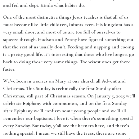
and fed and slept. Kinda what babies do.
One of the most distinctive things Jesus teaches is that all of us
must become like little children, infants even. His kingdom has a
very small door, and most of us are too full of ourselves to
squeeze through. Hudson and Penny have figured something out
that the rest of us usually don’t. Feeding and napping and cooing
is a pretty good life. It’s interesting that those who live longest go
back to doing those very same things. The wisest ones get there
faster.
We’ve been in a series on Mary at our church all Advent and
Christmas. This Sunday is technically the first Sunday after
Christmas, still part of Christmas season. On January 5, 2025 we’ll
celebrate Epiphany with communion, and on the first Sunday
after Epiphany we’ll confirm some young people and we’ll all
remember our baptisms. I love it when there’s something special
every Sunday. But today, y’all are the keeners here, and there’s
nothing special. I mean we still have the trees, there are some