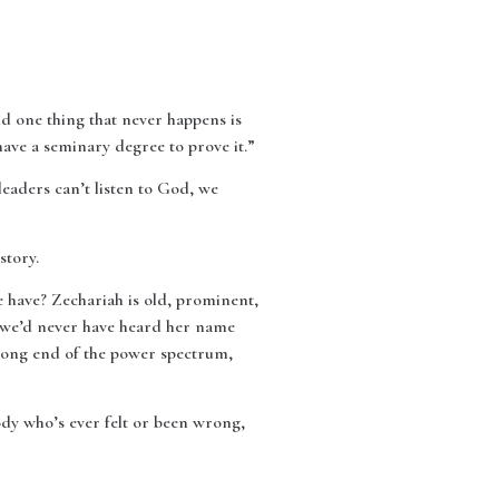
nd one thing that never happens is
ave a seminary degree to prove it.”
leaders can’t listen to God, we
story.
e have? Zechariah is old, prominent,
, we’d never have heard her name
wrong end of the power spectrum,
ody who’s ever felt or been wrong,