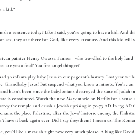
 a kid.”
nish a sentence today? Like I said, you’re going to have a kid. And thi
r sex, they are there for God, like every creature. And this kid will 
merican painter Henry Owassa Tanner—who travelled to the holy land 
ce: are you a fool? You fire angel thingee?
ad 30 infants play baby Jesus in our pageant’s history. Last year we 
 time. Grandbaby Jesus! But suspend what you know a minute. You’re a
l and hasn’t been since the Babylonians destroyed the state of Judah in
ate is constituted. Watch the new
Mary
movie on Netflix for a sense 
troy the temple and crush a Jewish uprising in 70-73 AD. In 135 AD t
me the place Palestine, after the Jews’ historic enemy, the Philisti
’t have it back again ever. Did I say they/them? I mean us. The Roma
ace, you’d like a messiah right now very much please. A king like Davi