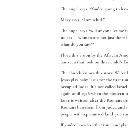
The angel says, “You’re going to have
Mary says, “I am a kid.”
The angel says “will anyone let me fi
no sex — women are not just there fo
what do you say?”
I love this vision by the African A
has seen that look on their child’s fa
The church knows this story. We’ve h
Jesus play baby Jesus for the first
occupied Judea. It’s not called Israe
again until 1948 when the modern st
Luke is written after the Romans des
Romans ban them from Judea and rena
people with a promised land: you can
If you’re Jewish in that time and pl