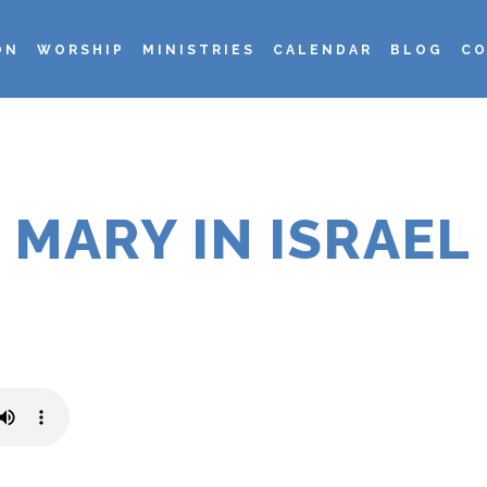
ON
WORSHIP
MINISTRIES
CALENDAR
BLOG
CO
MARY IN ISRAEL