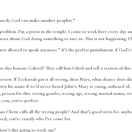
surely God can make another prophet.”
 a problem. I’m a priest in the temple. I come to work here every day a
ews about God doing something to save us. This is not happening. I h
not allowed to speak anymore.” It’s the perfect punishment: if God’s 
also honour Gabriel? They call him Gibril and tell a version of this 
 person. If Zechariah got it all wrong, then Mary, what chance does sh
own his name if we’d never heard John’s. Mary is young, unheard of
g person for this: wrong gender, wrong age, wrong marital status, 
you, you’re perfect.
sus Christ calls all the wrong people? And that’s good news for anyb
ed, you’re exactly who I’ve come for.
how’s this going to work out?