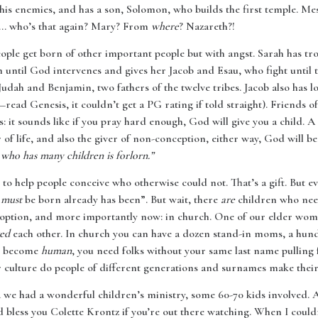
his enemies, and has a son, Solomon, who builds the first temple. Mes
... who’s that again? Mary? From
where
? Nazareth?!
people get born of other important people but with angst. Sarah has tr
until God intervenes and gives her Jacob and Esau, who fight until th
Judah and Benjamin, two fathers of the twelve tribes. Jacob also has l
read Genesis, it couldn’t get a PG rating if told straight). Friends 
s: it sounds like if you pray hard enough, God will give you a child. 
 of life, and also the giver of non-conception, either way, God will be
 who has many children is forlorn.”
to help people conceive who otherwise could not. That’s a gift. But ev
o
must
be born already has been”. But wait, there
are
children who nee
 adoption, and more importantly now: in church. One of our elder wom
ved
each other. In church you can have a dozen stand-in moms, a hun
To become
human
, you need folks without your same last name pulling 
r culture do people of different generations and surnames make their 
 we had a wonderful children’s ministry, some 60-70 kids involved. 
 bless you Colette Krontz if you’re out there watching. When I coul