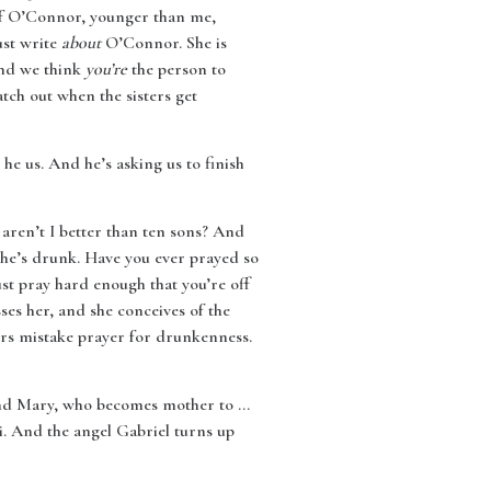
 of O’Connor, younger than me,
ust write
about
O’Connor. She is
and we think
you’re
the person to
tch out when the sisters get
he us. And he’s asking us to finish
aren’t I better than ten sons? And
 she’s drunk. Have you ever prayed so
st pray hard enough that you’re off
ses her, and she conceives of the
ders mistake prayer for drunkenness.
And Mary, who becomes mother to …
li. And the angel Gabriel turns up