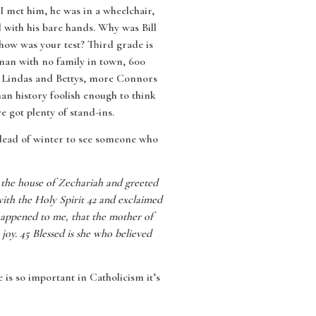
 I met him, he was in a wheelchair,
d with his bare hands. Why was Bill
how was your test? Third grade is
man with no family in town, 600
e Lindas and Bettys, more Connors
n history foolish enough to think
 got plenty of stand-ins.
e dead of winter to see someone who
d the house of Zechariah and greeted
with the Holy Spirit 42 and exclaimed
happened to me, that the mother of
oy. 45 Blessed is she who believed
e is so important in Catholicism it’s