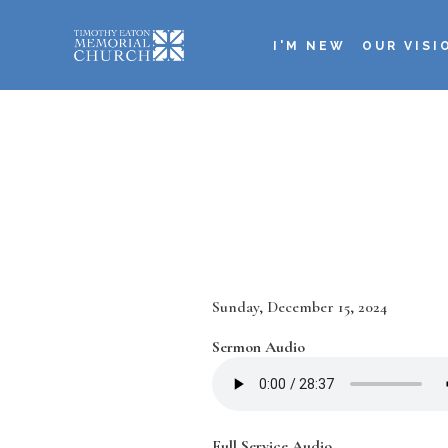
Skip
to
I'M NEW
OUR VISI
main
Main
content
navigation
Date
Sunday, December 15, 2024
Sermon Audio
Full Service Audio