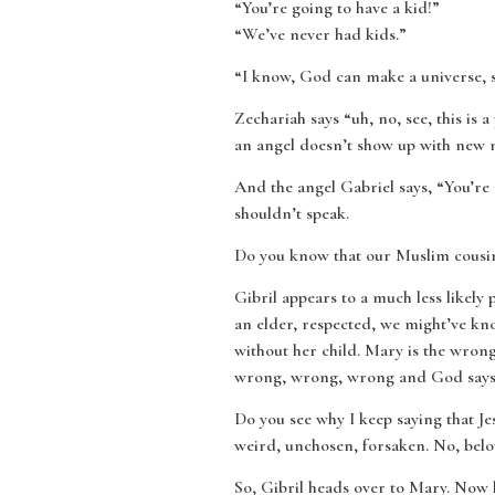
“You’re going to have a kid!”
“We’ve never had kids.”
“I know, God can make a universe, 
Zechariah says “uh, no, see, this is
an angel doesn’t show up with new n
And the angel Gabriel says, “You’re 
shouldn’t speak.
Do you know that our Muslim cousins 
Gibril appears to a much less likely
an elder, respected, we might’ve kn
without her child. Mary is the wron
wrong, wrong, wrong and God says: 
Do you see why I keep saying that Je
weird, unchosen, forsaken. No, belov
So, Gibril heads over to Mary. Now 