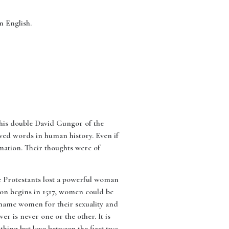
 in English.
d his double David Gungor of the
oved words in human history. Even if
mation. Their thoughts were of
we Protestants lost a powerful woman
ion begins in 1517, women could be
shame women for their sexuality and
er is never one or the other. It is
thing but love between the first two.