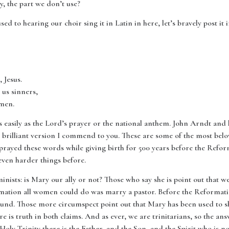
y, the part we don’t use?
sed to hearing our choir sing it in Latin in here, let’s bravely post it
 Jesus.
us sinners,
amen.
 as easily as the Lord’s prayer or the national anthem. John Arndt an
d brilliant version I commend to you. These are some of the most bel
prayed these words while giving birth for 500 years before the Refor
en harder things before.
nists: is Mary our ally or not? Those who say she is point out that 
formation all women could do was marry a pastor. Before the Reformat
ound. Those more circumspect point out that Mary has been used to 
e is truth in both claims. And as ever, we are trinitarians, so the answ
oly Trinity there is the Father, and the Son, and the Spirit who is no