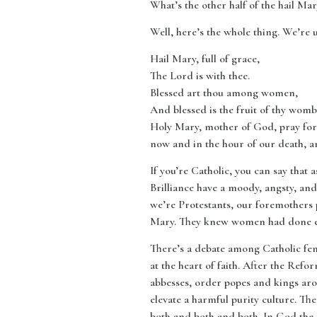
What’s the other half of the hail Mar
Well, here’s the whole thing. We’re u
Hail Mary, full of grace,
The Lord is with thee.
Blessed art thou among women,
And blessed is the fruit of thy womb,
Holy Mary, mother of God, pray for 
now and in the hour of our death, 
If you’re Catholic, you can say that
Brilliance have a moody, angsty, an
we’re Protestants, our foremothers 
Mary. They knew women had done ev
There’s a debate among Catholic femi
at the heart of faith. After the Re
abbesses, order popes and kings ar
elevate a harmful purity culture. Ther
both and both and both. In God the H