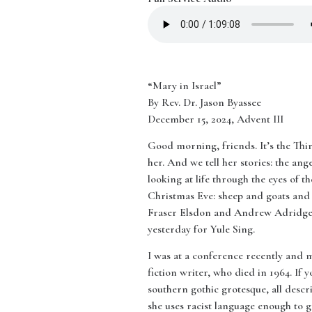
“Mary in Israel”
By Rev. Dr. Jason Byassee
December 15, 2024, Advent III
Good morning, friends. It’s the Thi
her. And we tell her stories: the an
looking at life through the eyes of
Christmas Eve: sheep and goats and b
Fraser Elsdon and Andrew Adridge, 
yesterday for Yule Sing.
I was at a conference recently and
fiction writer, who died in 1964. If
southern gothic grotesque, all descr
she uses racist language enough to g