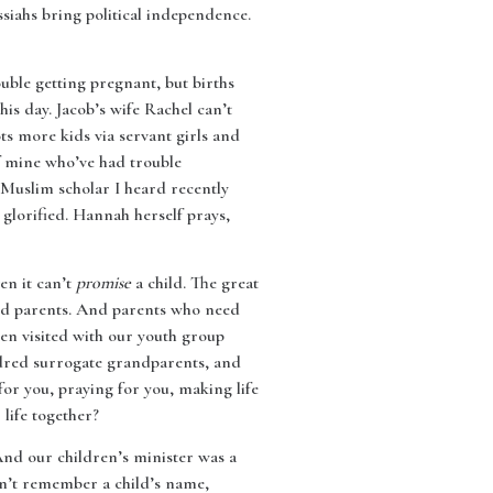
siahs bring political independence.
ouble getting pregnant, but births
is day. Jacob’s wife Rachel can’t
ots more kids via servant girls and
of mine who’ve had trouble
A Muslim scholar I heard recently
 glorified. Hannah herself prays,
en it can’t
promise
a child. The great
d parents. And parents who need
en visited with our youth group
dred surrogate grandparents, and
for you, praying for you, making life
life together?
And our children’s minister was a
dn’t remember a child’s name,