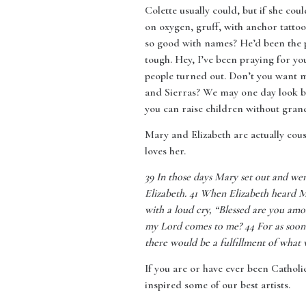
Colette usually could, but if she co
on oxygen, gruff, with anchor tattoo
so good with names? He’d been the 
tough. Hey, I’ve been praying for y
people turned out. Don’t you want 
and Sierras? We may one day look ba
you can raise children without gran
Mary and Elizabeth are actually cous
loves her.
39
In those days Mary set out and wen
Elizabeth. 41 When Elizabeth heard Ma
with a loud cry, “Blessed are you am
my Lord comes to me? 44 For as soon a
there would be a fulfillment of what
If you are or have ever been Catholic
inspired some of our best artists.