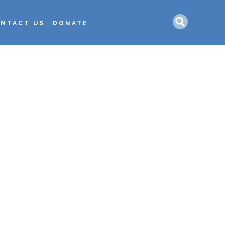
Search
NTACT US
DONATE