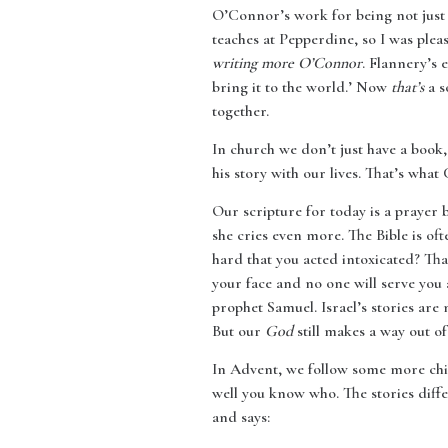
O’Connor’s work for being not just 
teaches at Pepperdine, so I was plea
writing more O’Connor
. Flannery’s
bring it to the world.’ Now
that’s
a s
together.
In church we don’t just have a book,
his story with our lives. That’s what 
Our scripture for today is a prayer
she cries even more. The Bible is of
hard that you acted intoxicated? Th
your face and no one will serve you 
prophet Samuel. Israel’s stories are
But our
God
still makes a way out of
In Advent, we follow some more chi
well you know who. The stories diffe
and says: