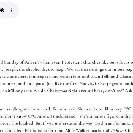
rd Sunday of Advent when even Protestant churches like ours focus o
gel, Joseph, the shepherds, the magi. We act these things out in our p
 these characters: innkeepers and centurions and townsfolk and whatn
unnies, and an alpaca (just like the first Nativity). Our pageant has 
so it’ll be great. We do Christmas right around here, don’t we? Ask
 met a colleague whose work I’d admired. She works on Flannery O’
 you don’t know O’Connor, I understand—she’s a minor figure in the li
iptors she loathed. But if you understand the way God transforms cre
et cancelled, but none other than Alice Walker, author of
Beloved
, b