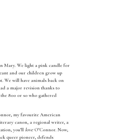
n Mary. We light a pink candle for
ageant and our children grow up
ot. We will have animals back on
had a major revision thanks to
 the 800 or so who gathered
Connor, my favourite American
terary canon, a regional writer, a
ation, you’ll
love
O’Connor. Now,
lack queer pioneer, defends