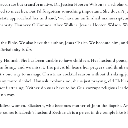
accurate but transformative. Dr. Jessica Hooten Wilson is a scholar
sed to meet her. But I’d forgotten something important. She doesn’t j
 estate approached her and said, ‘we have an unfinished manuscript, 
orority: Flannery O’Connor, Alice Walker, Jessica Hooten Wilson. Wa
 the Bible. We also have the author, Jesus Christ. We become him, and 
Christianity is
for
.
 by Hannah. She has been unable to have children. Her husband pouts, 
ten funny, and we miss it. The priest Eli hears her prayers and thinks
at’s one way to manage Christmas cocktail season without drinking: ju
any more alcohol. Hannah explains no, she is just praying, old Eli bles
 not flattering. Neither do ours have to be. Our corrupt religious lea
 no way.
ldless women. Elizabeth, who becomes mother of John the Baptist. 
r some: Elizabeth’s husband Zechariah is a priest in the temple like E