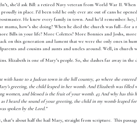
uldn’t, she’d ask Bill: a retired Navy veteran from World War II. When
 proudly in place. I’d been told he only ever ate out of cans he opene
postmaster. He knew every family in town. And he’d remember: hey, 
our mama, how’s she doing? When he died the church was full—for a 
more Bills in your life? More Colettes? More Bonnies and Joshs, mor
ck on this generation and lament that we were the only ones in huma
dparents and cousins and aunts and uncles around. Well, in church we
ins. Elizabeth is one of Mary’s people. So, she dashes far away in th
t with haste to a Judean town in the hill country, 40 where she entere
ry’s greeting, the child leaped in her womb. And Elizabeth was filled 
ong women, and blessed is the fruit of your womb. 43 And why has this 
s I heard the sound of your greeting, the child in my womb leaped for j
 was spoken by the Lord.”
, that’s about half the hail Mary, straight from scripture. This passag