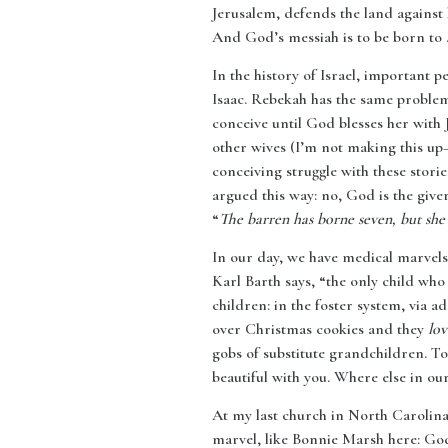
Jerusalem, defends the land against 
And God’s messiah is to be born to 
In the history of Israel, important 
Isaac. Rebekah has the same problem 
conceive until God blesses her with 
other wives (I’m not making this up—
conceiving struggle with these storie
argued this way: no, God is the giver
“
The barren has borne seven, but she
In our day, we have medical marvels 
Karl Barth says, “the only child wh
children: in the foster system, via
over Christmas cookies and they
lo
gobs of substitute grandchildren. 
beautiful with you. Where else in ou
At my last church in North Carolina
marvel, like Bonnie Marsh here: God