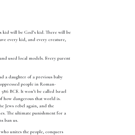
s kid will be God’s kid. There will be
save every kid, and every creature,
and used local models. Every parent
had a daughter of a previous baby
n oppressed people in Roman-
 586 BCE. It won’t be called Israel
of how dangerous that world is.
he Jews rebel again, and the
nes. The ultimate punishment for a
ns ban us.
d who unites the people, conquers