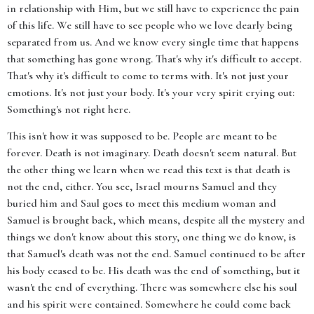
in relationship with Him, but we still have to experience the pain
of this life. We still have to see people who we love dearly being
separated from us. And we know every single time that happens
that something has gone wrong. That's why it's difficult to accept.
That's why it's difficult to come to terms with. It's not just your
emotions. It's not just your body. It's your very spirit crying out:
Something's not right here.
This isn't how it was supposed to be. People are meant to be
forever. Death is not imaginary. Death doesn't seem natural. But
the other thing we learn when we read this text is that death is
not the end, either. You see, Israel mourns Samuel and they
buried him and Saul goes to meet this medium woman and
Samuel is brought back, which means, despite all the mystery and
things we don't know about this story, one thing we do know, is
that Samuel's death was not the end. Samuel continued to be after
his body ceased to be. His death was the end of something, but it
wasn't the end of everything. There was somewhere else his soul
and his spirit were contained. Somewhere he could come back