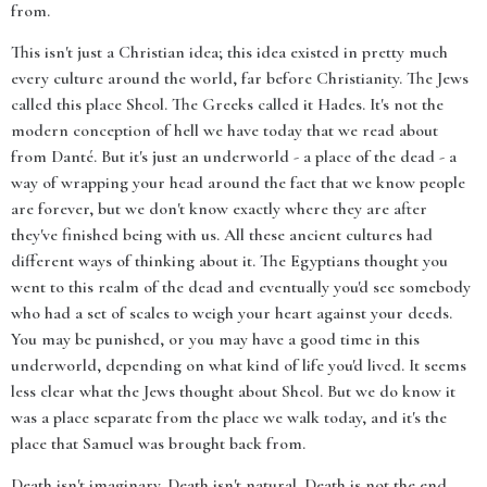
from.
This isn't just a Christian idea; this idea existed in pretty much
every culture around the world, far before Christianity. The Jews
called this place Sheol. The Greeks called it Hades. It's not the
modern conception of hell we have today that we read about
from Danté. But it's just an underworld - a place of the dead - a
way of wrapping your head around the fact that we know people
are forever, but we don't know exactly where they are after
they've finished being with us. All these ancient cultures had
different ways of thinking about it. The Egyptians thought you
went to this realm of the dead and eventually you'd see somebody
who had a set of scales to weigh your heart against your deeds.
You may be punished, or you may have a good time in this
underworld, depending on what kind of life you'd lived. It seems
less clear what the Jews thought about Sheol. But we do know it
was a place separate from the place we walk today, and it's the
place that Samuel was brought back from.
Death isn't imaginary. Death isn't natural. Death is not the end.