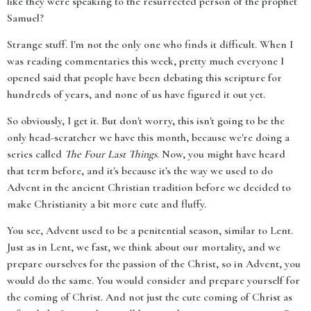
like they were speaking to the resurrected person of the prophet
Samuel?
Strange stuff. I'm not the only one who finds it difficult. When I
was reading commentaries this week, pretty much everyone I
opened said that people have been debating this scripture for
hundreds of years, and none of us have figured it out yet.
So obviously, I get it. But don't worry, this isn't going to be the
only head-scratcher we have this month, because we're doing a
series called
The Four Last Things
. Now, you might have heard
that term before, and it's because it's the way we used to do
Advent in the ancient Christian tradition before we decided to
make Christianity a bit more cute and fluffy.
You see, Advent used to be a penitential season, similar to Lent.
Just as in Lent, we fast, we think about our mortality, and we
prepare ourselves for the passion of the Christ, so in Advent, you
would do the same. You would consider and prepare yourself for
the coming of Christ. And not just the cute coming of Christ as