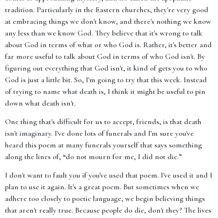
tradition. Particularly in the Eastern churches, they're very good
at embracing things we don't know, and there's nothing we know
any less than we know God. They believe that it's wrong to talk
about God in terms of what or who God is. Rather, it's better and
far more useful to talk about God in terms of who God isn't. By
figuring out everything that God isn't, it kind of gets you to who
God is just a little bit. So, I'm going to try that this week. Instead
of trying to name what death is, I think it might be useful to pin
down what death isn't.
One thing that's difficult for us to accept, friends, is that death
isn't imaginary. I've done lots of funerals and I'm sure you've
heard this poem at many funerals yourself that says something
along the lines of, “do not mourn for me, I did not die.”
I don't want to fault you if you've used that poem. I've used it and I
plan to use it again. It's a great poem. But sometimes when we
adhere too closely to poetic language, we begin believing things
that aren't really true. Because people do die, don't they? The lives