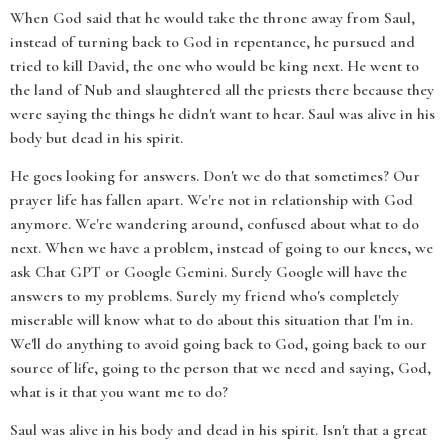
When God said that he would take the throne away from Saul,
instead of turning back to God in repentance, he pursued and
tried to kill David, the one who would be king next. He went to
the land of Nub and slaughtered all the priests there because they
were saying the things he didn't want to hear. Saul was alive in his
body but dead in his spirit.
He goes looking for answers. Don't we do that sometimes? Our
prayer life has fallen apart. We're not in relationship with God
anymore. We're wandering around, confused about what to do
next. When we have a problem, instead of going to our knees, we
ask Chat GPT or Google Gemini. Surely Google will have the
answers to my problems. Surely my friend who's completely
miserable will know what to do about this situation that I'm in.
We'll do anything to avoid going back to God, going back to our
source of life, going to the person that we need and saying, God,
what is it that you want me to do?
Saul was alive in his body and dead in his spirit. Isn't that a great