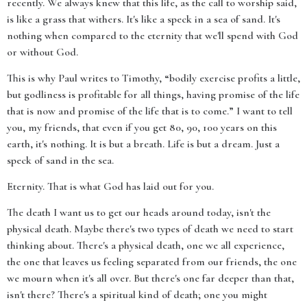
recently. We always knew that this life, as the call to worship said,
is like a grass that withers. It's like a speck in a sea of sand. It's
nothing when compared to the eternity that we'll spend with God
or without God.
This is why Paul writes to Timothy, “bodily exercise profits a little,
but godliness is profitable for all things, having promise of the life
that is now and promise of the life that is to come.” I want to tell
you, my friends, that even if you get 80, 90, 100 years on this
earth, it's nothing. It is but a breath. Life is but a dream. Just a
speck of sand in the sea.
Eternity. That is what God has laid out for you.
The death I want us to get our heads around today, isn't the
physical death. Maybe there's two types of death we need to start
thinking about. There's a physical death, one we all experience,
the one that leaves us feeling separated from our friends, the one
we mourn when it's all over. But there's one far deeper than that,
isn't there? There's a spiritual kind of death; one you might