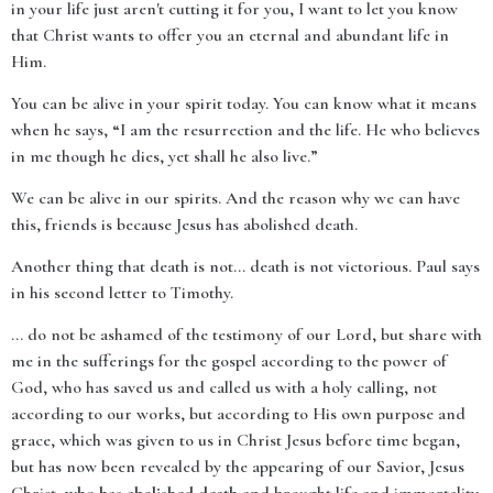
in your life just aren't cutting it for you, I want to let you know
that Christ wants to offer you an eternal and abundant life in
Him.
You can be alive in your spirit today. You can know what it means
when he says, “I am the resurrection and the life. He who believes
in me though he dies, yet shall he also live.”
We can be alive in our spirits. And the reason why we can have
this, friends is because Jesus has abolished death.
Another thing that death is not… death is not victorious. Paul says
in his second letter to Timothy.
… do not be ashamed of the testimony of our Lord, but share with
me in the sufferings for the gospel according to the power of
God, who has saved us and called us with a holy calling, not
according to our works, but according to His own purpose and
grace, which was given to us in Christ Jesus before time began,
but has now been revealed by the appearing of our Savior, Jesus