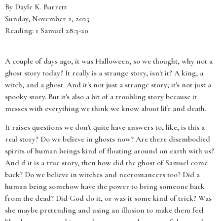
By Dayle K. Barrett
Sunday, November 2, 2025
Reading: 1 Samuel 28:3-20
A couple of days ago, it was Halloween, so we thought, why not a
ghost story today? It really is a strange story, isn't it? A king, a
witch, and a ghost. And it's not just a strange story; it's not just a
spooky story. But it's also a bit of a troubling story because it
messes with everything we think we know about life and death.
It raises questions we don't quite have answers to, like, is this a
real story? Do we believe in ghosts now? Are there disembodied
spirits of human beings kind of floating around on earth with us?
And if it is a true story, then how did the ghost of Samuel come
back? Do we believe in witches and necromancers too? Did a
human being somehow have the power to bring someone back
from the dead? Did God do it, or was it some kind of trick? Was
she maybe pretending and using an illusion to make them feel