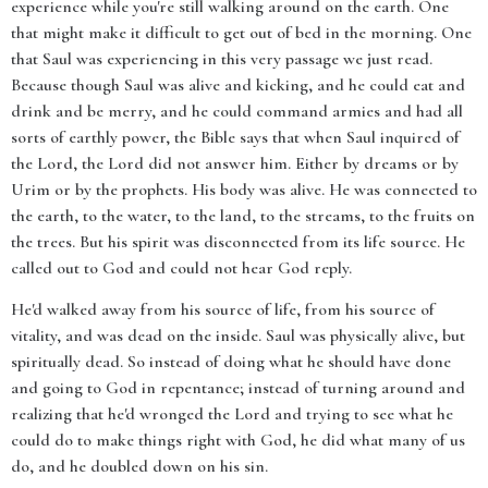
experience while you're still walking around on the earth. One
that might make it difficult to get out of bed in the morning. One
that Saul was experiencing in this very passage we just read.
Because though Saul was alive and kicking, and he could eat and
drink and be merry, and he could command armies and had all
sorts of earthly power, the Bible says that when Saul inquired of
the Lord, the Lord did not answer him. Either by dreams or by
Urim or by the prophets. His body was alive. He was connected to
the earth, to the water, to the land, to the streams, to the fruits on
the trees. But his spirit was disconnected from its life source. He
called out to God and could not hear God reply.
He'd walked away from his source of life, from his source of
vitality, and was dead on the inside. Saul was physically alive, but
spiritually dead. So instead of doing what he should have done
and going to God in repentance; instead of turning around and
realizing that he'd wronged the Lord and trying to see what he
could do to make things right with God, he did what many of us
do, and he doubled down on his sin.