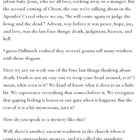
infant baby Jesus, who we all love, rocking away in a manger. But
the second coming of Christ, the one we're talking about in the
Apostles' Creed where we say, “he will come again to judge the
living and the dead.” Advent, way before it was peace, hope, joy,
and love, was the last four things: death, judgment, heaven, and
hell.
I guess Hallmark realized they weren't gonna sell many trinkets
with those slogans.
Here we are on week one of the four last things thinking about
death. Death is not an easy one to wrap your head around, is it? I
mean, what even is it? We kind of know what it does to us a little
bit. We experience everything that comes before it. We recognize
that gaping feeling it leaves in our guts when it happens. But the
rest of it is a bit mysterious, isn't it?
How do you speak to a mystery like this?
Well, there's another ancient tradition in the church when it
comes to approaching mystery, and it's called the apophatic