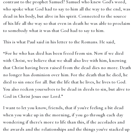
contrast to the prophet Samuel? Samuel who knew God's word,
who spoke what God had to say to him all the way to the end, was
dead in his body, but alive in his spirit. Connected to the source
of his life all the way so that even in death he was able to proclaim
to somebody what it was that God had to say to him.
This is what Paul said in his letter to the Romans. He said,
“For he who has died has been freed from sin. Now if we died
with Christ, we believe that we shall also live with him, knowing
that Christ having been raised from the dead dies no more. Death
no longer has dominion over him. For the death that he died, he
died to sin once for all. But the life that he lives, he lives to God.
You also reckon yourselves to be dead in deeds to sin, but alive to
God in Christ Jesus our Lord.”
I want to let you know, friends, that if you're feeling a bit dead
when you wake up in the morning, if you go through each day
wondering if there's more to life than this, if the accolades and
the awards and the relationships and the things you've stacked up