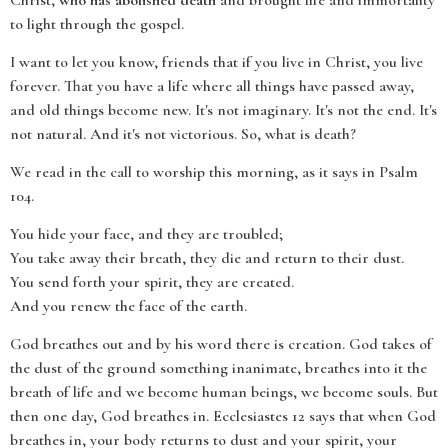
Christ,
who has abolished death
and brought life and immortality
to light through the gospel.
I want to let you know, friends that if you live in Christ, you live
forever. That you have a life where all things have passed away,
and old things become new. It's not imaginary. It's not the end. It's
not natural. And it's not victorious. So, what is death?
We read in the call to worship this morning, as it says in Psalm
104.
You hide your face, and they are troubled;
You take away their breath, they die and return to their dust.
You send forth your spirit, they are created.
And you renew the face of the earth.
God breathes out and by his word there is creation. God takes of
the dust of the ground something inanimate, breathes into it the
breath of life and we become human beings, we become souls. But
then one day, God breathes in. Ecclesiastes 12 says that when God
breathes in, your body returns to dust and your spirit, your