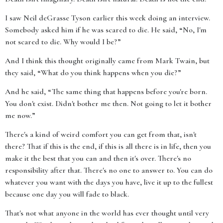
I saw Neil deGrasse Tyson earlier this week doing an interview.
Somebody asked him if he was scared to die. He said, “No, I'm
not scared to die. Why would I be?”
And I think this thought originally came from Mark Twain, but
they said, “What do you think happens when you die?”
And he said, “The same thing that happens before you're born.
You don't exist. Didn't bother me then. Not going to let it bother
me now.”
There's a kind of weird comfort you can get from that, isn't
there? That if this is the end, if this is all there is in life, then you
make it the best that you can and then it's over. There's no
responsibility after that. There's no one to answer to. You can do
whatever you want with the days you have, live it up to the fullest
because one day you will fade to black.
That's not what anyone in the world has ever thought until very