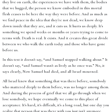
they live on earth, the experiences we have with them, the bodies
that we hugged, the person we know embodied in this mortal
flesh ceases to be here the way they were before. And as much as
we find peace in the idea that they're not dead, we know deep
down inside that they are, and it cuts us. It hurts us deeply. It's
something we spend weeks or months or years trying to come to
terms with. Death is real. It exists. And it creates this great divide
between we who walk the earth today and those who have gone
before us.
In this text it doesn't say, “and Samuel stopped walking about.” It
doesn't say, “and Samuel wasn't as lively as he once was.” No, it
says clearly, Now Samuel had died, and all Israel mourned.
All Israel knew that something that was there before, somebody
who mattered deeply to them before, was no longer among them.
And during the process of grief that we all go through when we
lose somebody, we hope eventually we come to this place of
acceptance. It's hard, it's difficult, it's a long road, but one day you
realize that person that was there with you just isn't anymore.