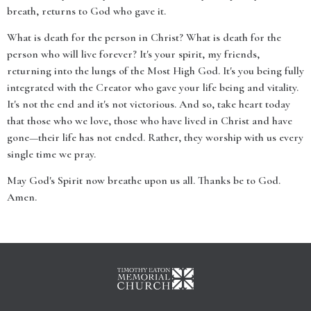
breath, returns to God who gave it.
What is death for the person in Christ? What is death for the
person who will live forever? It's your spirit, my friends,
returning into the lungs of the Most High God. It's you being fully
integrated with the Creator who gave your life being and vitality.
It's not the end and it's not victorious. And so, take heart today
that those who we love, those who have lived in Christ and have
gone—their life has not ended. Rather, they worship with us every
single time we pray.
May God's Spirit now breathe upon us all. Thanks be to God.
Amen.