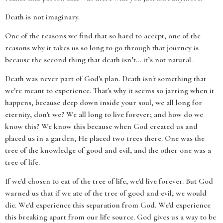
Death is not imaginary.
One of the reasons we find that so hard to accept, one of the
reasons why it takes us so long to go through that journey is
because the second thing that death isn’t… it’s not natural.
Death was never part of God's plan. Death isn't something that
we're meant to experience. That's why it seems so jarring when it
happens, because deep down inside your soul, we all long for
eternity, don't we? We all long to live forever; and how do we
know this? We know this because when God created us and
placed us in a garden, He placed two trees there. One was the
tree of the knowledge of good and evil, and the other one was a
tree of life.
If we'd chosen to eat of the tree of life, we'd live forever. But God
warned us that if we ate of the tree of good and evil, we would
die. We'd experience this separation from God. We'd experience
this breaking apart from our life source. God gives us a way to be