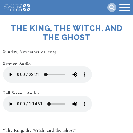
Skip
Search
to
main
content
THE KING, THE WITCH, AND
THE GHOST
Date
Sunday, November 02, 2025
Sermon Audio
Full Service Audio
“The King, the Witch, and the Ghost”