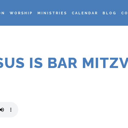
ON
WORSHIP
MINISTRIES
CALENDAR
BLOG
CO
SUS IS BAR MITZ