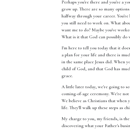
Perhaps you're there and you're a yo
grow up. There are so many options a
halfway through your career. You're 
you still need to work on. What abo
want me to do? Maybe you've worked 
What is it that God can possibly do w
I'm here to tell you today that it do
a plan for your life and there is muc
in the same place Jesus did. When yo
child of God, and that God has muc
grace.
A little later today, we're going to s
coming-of-age ceremony. We're not b
We believe as Christians that when y
life. They'll walk up these steps as
My charge to you, my friends, is the 
discovering what your Father's busine