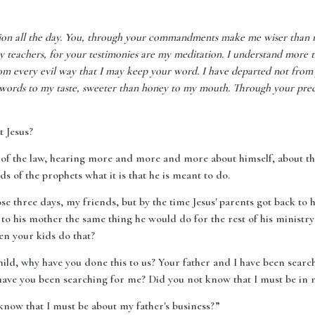
tion all the day. You, through your commandments make me wiser than 
 teachers, for your testimonies are my meditation. I understand more t
rom every evil way that I may keep your word. I have departed not from
ords to my taste, sweeter than honey to my mouth. Through your prece
t Jesus?
 of the law, hearing more and more and more about himself, about the 
of the prophets what it is that he is meant to do.
e three days, my friends, but by the time Jesus' parents got back to
to his mother the same thing he would do for the rest of his ministr
hen your kids do that?
ild, why have you done this to us? Your father and I have been searc
ave you been searching for me? Did you not know that I must be in m
know that I must be about my father's business?”