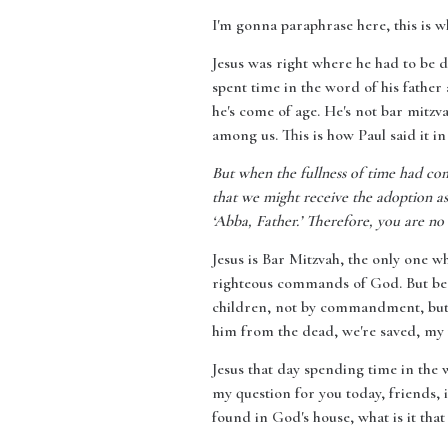
I'm gonna paraphrase here, this is w
Jesus was right where he had to be d
spent time in the word of his father
he's come of age. He's not bar mitz
among us. This is how Paul said it in
But when the fullness of time had co
that we might receive the adoption as 
‘Abba, Father.’ Therefore, you are no 
Jesus is Bar Mitzvah, the only one wh
righteous commands of God. But beca
children, not by commandment, but b
him from the dead, we're saved, my
Jesus that day spending time in the
my question for you today, friends, 
found in God's house, what is it that