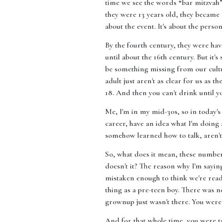
time we see the words “bar mitzvah” 
they were 13 years old, they becam
about the event. It's about the person 
By the fourth century, they were hav
until about the 16th century. But it'
be something missing from our cultu
adult just aren't as clear for us as t
18. And then you can't drink until you'
Me, I'm in my mid-30s, so in today's
career, have an idea what I'm doing 
somehow learned how to talk, aren't 
So, what does it mean, these numbers?
doesn't it? The reason why I'm saying
mistaken enough to think we're readin
thing as a pre-teen boy. There was n
grownup just wasn't there. You were 
And for that whole time, you were tr