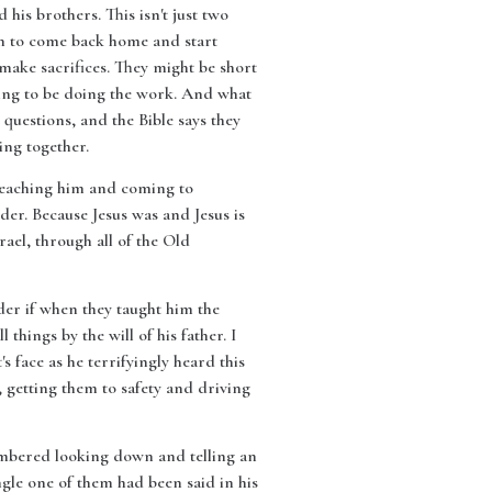
his brothers. This isn't just two
son to come back home and start
make sacrifices. They might be short
oing to be doing the work. And what
g questions, and the Bible says they
ng together.
 teaching him and coming to
der. Because Jesus was and Jesus is
rael, through all of the Old
der if when they taught him the
hings by the will of his father. I
 face as he terrifyingly heard this
 getting them to safety and driving
embered looking down and telling an
ingle one of them had been said in his