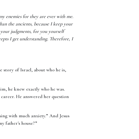
my enemies for they are ever with me.
han the ancients, because I keep your
 your judgments, for you yourself
pts I get understanding. Therefore, I
story of Israel, about who he is,
 him, he knew exactly who he was.
y career. He answered her question
hing with much anxiety.” And Jesus
y father's house?”