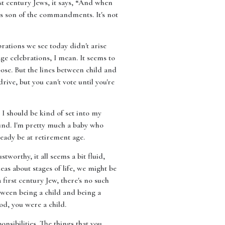
st century Jews, it says, “And when
s son of the commandments. It's not
rations we see today didn't arise
age celebrations, I mean. It seems to
se. But the lines between child and
rive, but you can't vote until you're
 I should be kind of set into my
ound. I'm pretty much a baby who
ready be at retirement age.
worthy, it all seems a bit fluid,
eas about stages of life, we might be
 first century Jew, there's no such
etween being a child and being a
od, you were a child.
nsibilities. The things that you