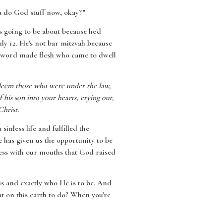
ta do God stuff now, okay?”
s going to be about because he'd
ly 12. He's not bar mitzvah because
he word made flesh who came to dwell
edeem those who were under the law,
 his son into your hearts, crying out,
Christ.
inless life and fulfilled the
has given us the opportunity to be
fess with our mouths that God raised
is and exactly who He is to be. And
ut on this earth to do? When you're