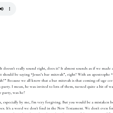
t? It doesn't really sound right, does it? It almost sounds as if we mad
 it should be saying “Jesus’s bar mitzvah”, right? With an apostrophe
h?” Because we all know that a bar mitzvah is that coming-of-age cere
 party. I mean, he was invited to lots of them, turned quite a bit of wa
e party, was he?
en, especially by me, I'm very forgiving. But you would be a mistaken 
es. It's a word we don't find in the New Testament. We don't even fin