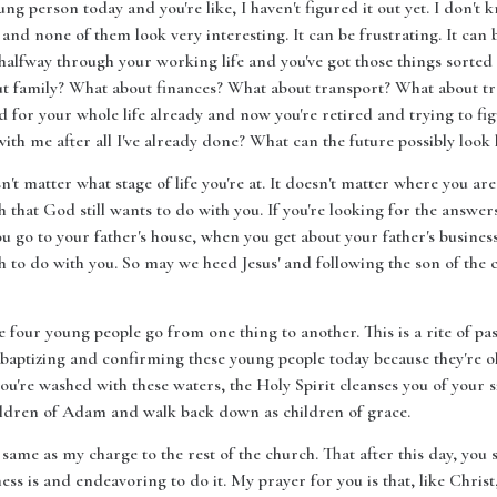
ung person today and you're like, I haven't figured it out yet. I don'
nd none of them look very interesting. It can be frustrating. It can 
halfway through your working life and you've got those things sorted o
ut family? What about finances? What about transport? What about tra
for your whole life already and now you're retired and trying to fig
ith me after all I've already done? What can the future possibly look 
esn't matter what stage of life you're at. It doesn't matter where you
h that God still wants to do with you. If you're looking for the answers
u go to your father's house, when you get about your father's business
h to do with you. So may we heed Jesus' and following the son of t
ee four young people go from one thing to another. This is a rite of pas
aptizing and confirming these young people today because they're old
ou're washed with these waters, the Holy Spirit cleanses you of your 
 children of Adam and walk back down as children of grace.
same as my charge to the rest of the church. That after this day, you s
ss is and endeavoring to do it. My prayer for you is that, like Christ