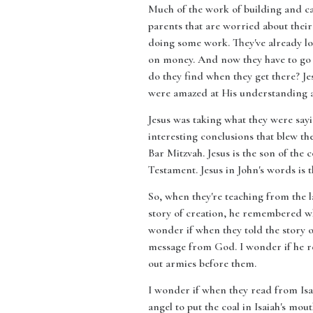
Much of the work of building and car
parents that are worried about thei
doing some work. They've already los
on money. And now they have to go b
do they find when they get there? Jes
were amazed at His understanding a
Jesus was taking what they were say
interesting conclusions that blew th
Bar Mitzvah. Jesus is the son of the 
Testament. Jesus in John's words is 
So, when they're teaching from the l
story of creation, he remembered when
wonder if when they told the story o
message from God. I wonder if he re
out armies before them.
I wonder if when they read from Isa
angel to put the coal in Isaiah's mou