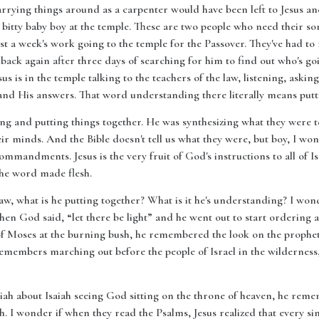
rying things around as a carpenter would have been left to Jesus and 
r bitty baby boy at the temple. These are two people who need their 
t a week's work going to the temple for the Passover. They've had to 
ack again after three days of searching for him to find out who's g
us is in the temple talking to the teachers of the law, listening, askin
nd His answers. That word understanding there literally means putti
ing and putting things together. He was synthesizing what they were
eir minds. And the Bible doesn't tell us what they were, but boy, I won
commandments. Jesus is the very fruit of God's instructions to all of Is
the word made flesh.
aw, what is he putting together? What is it he's understanding? I won
 God said, “let there be light” and he went out to start ordering all t
f Moses at the burning bush, he remembered the look on the prophet's
members marching out before the people of Israel in the wilderness,
iah about Isaiah seeing God sitting on the throne of heaven, he rem
th. I wonder if when they read the Psalms, Jesus realized that every s