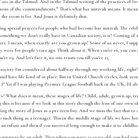
are in the Talmud. And in the Talmud writing of the practices of fir
e sons of the commandments.” That's what bar mitzvah means. It mean
the event is for. And Jesus is definitely that.
ing special prayers for people who had become bar mitzvah. The celeb
s something we don't really have in Canadian society, is it? Coming of 
re. I mean, when exactly are you grown up? Some of us never, I suppo
hey were for people years ago. Think about it. When you're 16, you can d
re 19. And let's face it, no one trusts you till you're 25.
 society I'm considered about halfway through my working life, right?
and have life kind of in place. But in United Church circles, look ar
I? Yet if I was playing Premier League football back in the UK, I'd al
 What does it mean, these stages of life? Child, adult, grown up, trust
 this is because if we look at this story through the lens of our own id
g the story of Jesus as a pre-teen boy. And we miss the fact that to a
o such thing as a teenager. This in-the-middle stage of life we have b
an infant and then if you survived long enough to make it to childho
aining to be an adult. Then when you were 13 years old, you had respo