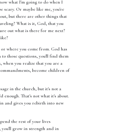
t know what I'm going to do when I
be scary. Or maybe like me, you're
ut, but there are other things that
veling? What is it, God, that you
ure out what is there for me next?
like?
 are or where you come from. God has
 to those questions, you'll find them
, when you realize that you are a
he commandments, become children of
sage in the church, but it's not a
 enough. That's not what it's about.
sin and gives you rebirth into new
pend the rest of your lives
, you'll grow in strength and in