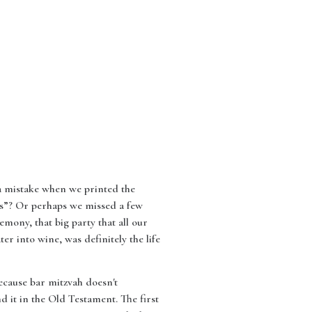
e a mistake when we printed the
 “s”? Or perhaps we missed a few
mony, that big party that all our
ter into wine, was definitely the life
because bar mitzvah doesn't
d it in the Old Testament. The first