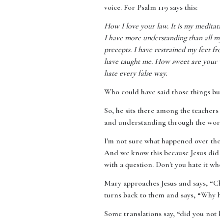
voice. For Psalm 119 says this:
How I love your law. It is my medita
I have more understanding than all my
precepts. I have restrained my feet f
have taught me. How sweet are your w
hate every false way.
Who could have said those things bu
So, he sits there among the teachers
and understanding through the words 
I'm not sure what happened over thos
And we know this because Jesus did 
with a question. Don't you hate it w
Mary approaches Jesus and says, “Ch
turns back to them and says, “Why h
Some translations say, “did you not 