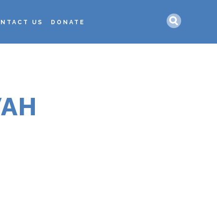
Search
NTACT US
DONATE
VAH