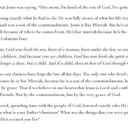
hat Jesus was saying. “Hey mom, I'm kind of the son of God, I've got
oing exactly what he had to do. He was fully aware of what his life wa
 and was a son of the commandments. Jesus is Bar Mitzvah. But he's on
vah because of where he comes from. He's bar mitzvah because he's t
 Galatians four:
me, God sent forth his son, born of a woman, born under the law, to r
children. And because you are children, God has sent forth the spirit of
longer a slave, but a child. And if a child, then an heir of God through 
o can claim to have kept the law all his days. The only one who lived a s
use he is Bar Mitzvah, because he is a son of the commandments, he 
y grace. That if we believe in our hearts that Jesus is Lord and con
 friends. Not by the commandment, but by the very grace of God.
 word, spending time with the people of God, learned exactly who He 
is what is your Father's business? What are the things that you were p
 He's created you for?