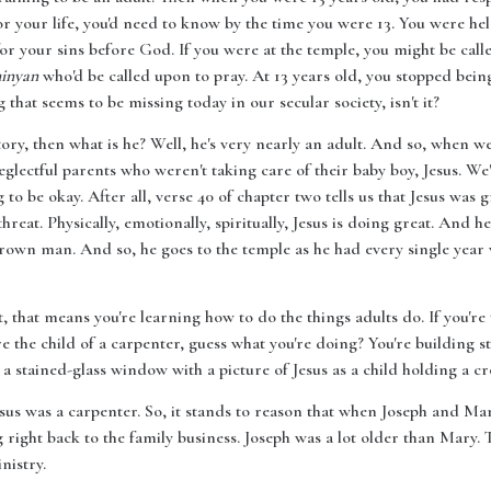
 your life, you'd need to know by the time you were 13. You were hel
for your sins before God. If you were at the temple, you might be call
inyan
who'd be called upon to pray. At 13 years old, you stopped bein
that seems to be missing today in our secular society, isn't it?
 story, then what is he? Well, he's very nearly an adult. And so, when we
eglectful parents who weren't taking care of their baby boy, Jesus. We
 to be okay. After all, verse 40 of chapter two tells us that Jesus w
hreat. Physically, emotionally, spiritually, Jesus is doing great. And h
-grown man. And so, he goes to the temple as he had every single year 
t, that means you're learning how to do the things adults do. If you're
e the child of a carpenter, guess what you're doing? You're building stu
ee a stained-glass window with a picture of Jesus as a child holding a c
Jesus was a carpenter. So, it stands to reason that when Joseph and Mar
ight back to the family business. Joseph was a lot older than Mary. T
nistry.