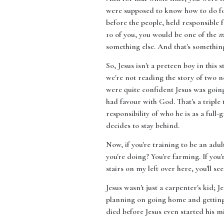
were supposed to know how to do for
before the people, held responsible 
10 of you, you would be one of the
m
something else. And that's something 
So, Jesus isn't a preteen boy in this
we're not reading the story of two n
were quite confident Jesus was going
had favour with God. That's a triple t
responsibility of who he is as a full
decides to stay behind.
Now, if you're training to be an adul
you're doing? You're farming. If you'r
stairs on my left over here, you'll s
Jesus wasn't just a carpenter's kid; 
planning on going home and getting r
died before Jesus even started his mi