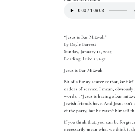
“Jesus is Bar Mitzvah”
By Dayle Barrett
Sunday, January 12, 2025
Reading: Luke 2:41-52
Jesus is Bar Mitzvah.
Bit of a funny sentence that, isn't i
orders of service. I mean, obviously
words… “Jesus is having a bar mitzva
Jewish friends have. And Jesus isn't a
of the party, but he wasn't himself th
If you think that, you can be forgiv
necessarily mean what we think it do