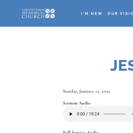
Skip
to
I'M NEW
OUR VISI
main
Main
content
navigation
JE
Date
Sunday, January 12, 2025
Sermon Audio
Full Service Audio