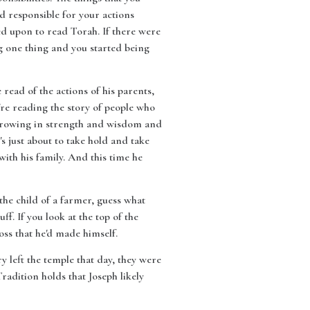
d responsible for your actions
ed upon to read Torah. If there were
g one thing and you started being
 read of the actions of his parents,
're reading the story of people who
as growing in strength and wisdom and
e's just about to take hold and take
with his family. And this time he
 the child of a farmer, guess what
ff. If you look at the top of the
ross that he'd made himself.
y left the temple that day, they were
radition holds that Joseph likely