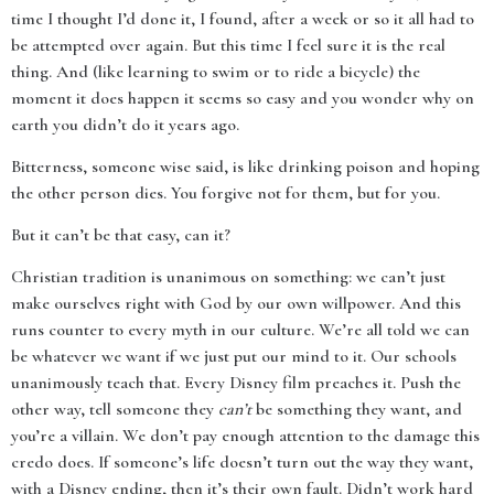
time I thought I’d done it, I found, after a week or so it all had to
be attempted over again. But this time I feel sure it is the real
thing. And (like learning to swim or to ride a bicycle) the
moment it does happen it seems so easy and you wonder why on
earth you didn’t do it years ago.
Bitterness, someone wise said, is like drinking poison and hoping
the other person dies. You forgive not for them, but for you.
But it can’t be that easy, can it?
Christian tradition is unanimous on something: we can’t just
make ourselves right with God by our own willpower. And this
runs counter to every myth in our culture. We’re all told we can
be whatever we want if we just put our mind to it. Our schools
unanimously teach that. Every Disney film preaches it. Push the
other way, tell someone they
can’t
be something they want, and
you’re a villain. We don’t pay enough attention to the damage this
credo does. If someone’s life doesn’t turn out the way they want,
with a Disney ending, then it’s their own fault. Didn’t work hard