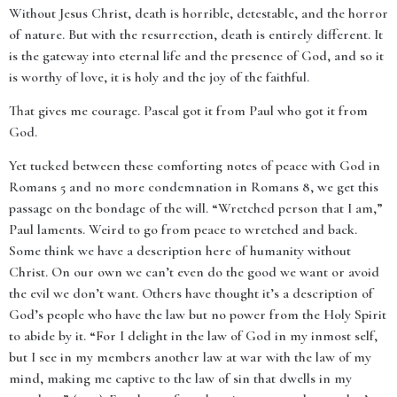
Without Jesus Christ, death is horrible, detestable, and the horror
of nature. But with the resurrection, death is entirely different. It
is the gateway into eternal life and the presence of God, and so it
is worthy of love, it is holy and the joy of the faithful.
That gives me courage. Pascal got it from Paul who got it from
God.
Yet tucked between these comforting notes of peace with God in
Romans 5 and no more condemnation in Romans 8, we get this
passage on the bondage of the will. “Wretched person that I am,”
Paul laments. Weird to go from peace to wretched and back.
Some think we have a description here of humanity without
Christ. On our own we can’t even do the good we want or avoid
the evil we don’t want. Others have thought it’s a description of
God’s people who have the law but no power from the Holy Spirit
to abide by it. “For I delight in the law of God in my inmost self,
but I see in my members another law at war with the law of my
mind, making me captive to the law of sin that dwells in my