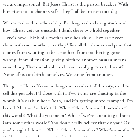
we are imprisoned. But Jesus Christ is the prison breaker. With
him risen not a chain is safe. They’ll all be broken one day.
We started with mothers’ day. I’ve lingered in being stuck and
how Christ gets us unstuck. I think these two hold together.
Here’s how. Think of a mother and her child. They are never
done with one another, are they? For all the drama and pain that
comes from wanting to be a mother, from mothering gone
wrong, from alienation, giving birth to another human means
something. That umbilical cord never really gets cut, does it?
None of us can birth ourselves. We come from another.
The great Henri Nouwen, longtime resident of this city, used to
tell this parable, I’ll close with it. Two twins are chatting in the
womb. It’s dark in here. Yeah, and it’s getting more cramped. I’m
bored. Me too. So, let’s talk. What if there’s a world outside of
this womb? What do you mean? What if we’re about to get born
into some other world? You don’t really believe that do you? Ok
you’re right I don’t. . . What if there’s a mother? What’s a mother?