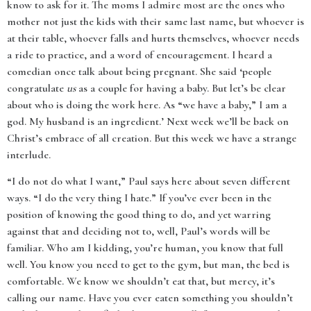
know to ask for it. The moms I admire most are the ones who
mother not just the kids with their same last name, but whoever is
at their table, whoever falls and hurts themselves, whoever needs
a ride to practice, and a word of encouragement. I heard a
comedian once talk about being pregnant. She said ‘people
congratulate
us
as a couple for having a baby. But let’s be clear
about who is doing the work here. As “we have a baby,” I am a
god. My husband is an ingredient.’ Next week we’ll be back on
Christ’s embrace of all creation. But this week we have a strange
interlude.
“I do not do what I want,” Paul says here about seven different
ways. “I do the very thing I hate.” If you’ve ever been in the
position of knowing the good thing to do, and yet warring
against that and deciding not to, well, Paul’s words will be
familiar. Who am I kidding, you’re human, you know that full
well. You know you need to get to the gym, but man, the bed is
comfortable. We know we shouldn’t eat that, but mercy, it’s
calling our name. Have you ever eaten something you shouldn’t