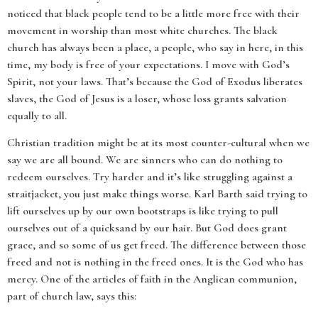
noticed that black people tend to be a little more free with their
movement in worship than most white churches. The black
church has always been a place, a people, who say in here, in this
time, my body is free of your expectations. I move with God’s
Spirit, not your laws. That’s because the God of Exodus liberates
slaves, the God of Jesus is a loser, whose loss grants salvation
equally to all.
Christian tradition might be at its most counter-cultural when we
say we are all bound. We are sinners who can do nothing to
redeem ourselves. Try harder and it’s like struggling against a
straitjacket, you just make things worse. Karl Barth said trying to
lift ourselves up by our own bootstraps is like trying to pull
ourselves out of a quicksand by our hair. But God does grant
grace, and so some of us get freed. The difference between those
freed and not is nothing in the freed ones. It is the God who has
mercy. One of the articles of faith in the Anglican communion,
part of church law, says this: