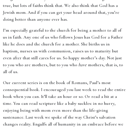
true, but lots of faiths think that. We also think that God has a
Jewish mom. And if you can get your head around that, you’re
doing better than anyone ever has.
I’m especially grateful to the church for being a mother to all of
us in faith. Any one of us who follows Jesus has God for a Father
like he does and the church for a mother. She births us in
baptism, nurses us with communion, raises us to maturity but
even after that still cares for us. So happy mother’s day. Not just
to you who are mothers, but to you who
have
mothers, that is, to
all of us.
Our current series is on the book of Romans, Paul’s most
consequential book. I encouraged you last week to read the entire
book when you can. It’ll take an hour or so. Or read a bit at a
time. You can read scripture like a baby suckles: in no hurry,
enjoying being with mom even more than the life-giving
sustenance. Last week we spoke of the way Christ’s salvation
changes reality. Engulfs all of humanity in an embrace before we