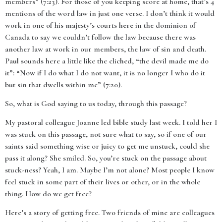
members” (7:23). For those of you keeping score at home, that’s 4
mentions of the word law in just one verse. I don’t think it would
work in one of his majesty’s courts here in the dominion of
Canada to say we couldn’t follow the law because there was
another law at work in our members, the law of sin and death.
Paul sounds here a little like the cliched, “the devil made me do
it”: “Now if I do what I do not want, it is no longer I who do it
but sin that dwells within me” (7:20).
So, what is God saying to us today, through this passage?
My pastoral colleague Joanne led bible study last week. I told her I
was stuck on this passage, not sure what to say, so if one of our
saints said something wise or juicy to get me unstuck, could she
pass it along? She smiled. So, you’re stuck on the passage about
stuck-ness? Yeah, I am. Maybe I’m not alone? Most people I know
feel stuck in some part of their lives or other, or in the whole
thing. How do we get free?
Here’s a story of getting free. Two friends of mine are colleagues