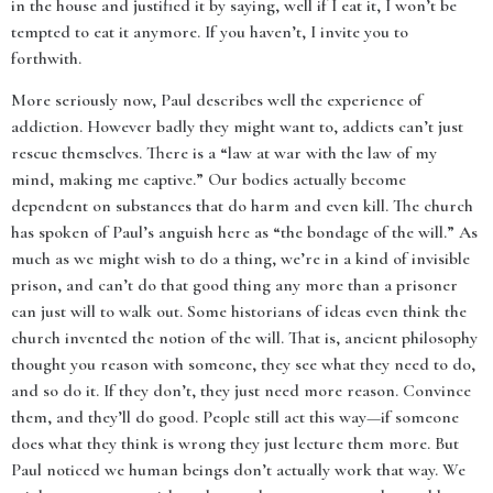
in the house and justified it by saying, well if I eat it, I won’t be
tempted to eat it anymore. If you haven’t, I invite you to
forthwith.
More seriously now, Paul describes well the experience of
addiction. However badly they might want to, addicts can’t just
rescue themselves. There is a “law at war with the law of my
mind, making me captive.” Our bodies actually become
dependent on substances that do harm and even kill. The church
has spoken of Paul’s anguish here as “the bondage of the will.” As
much as we might wish to do a thing, we’re in a kind of invisible
prison, and can’t do that good thing any more than a prisoner
can just will to walk out. Some historians of ideas even think the
church invented the notion of the will. That is, ancient philosophy
thought you reason with someone, they see what they need to do,
and so do it. If they don’t, they just need more reason. Convince
them, and they’ll do good. People still act this way—if someone
does what they think is wrong they just lecture them more. But
Paul noticed we human beings don’t actually work that way. We