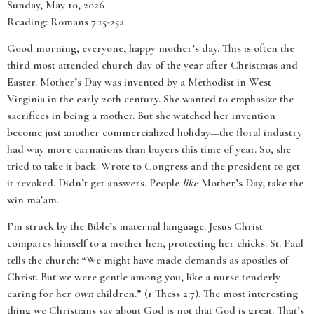
Sunday, May 10, 2026
Reading: Romans 7:15-25a
Good morning, everyone, happy mother’s day. This is often the
third most attended church day of the year after Christmas and
Easter. Mother’s Day was invented by a Methodist in West
Virginia in the early 20th century. She wanted to emphasize the
sacrifices in being a mother. But she watched her invention
become just another commercialized holiday—the floral industry
had way more carnations than buyers this time of year. So, she
tried to take it back. Wrote to Congress and the president to get
it revoked. Didn’t get answers. People
like
Mother’s Day, take the
win ma’am.
I’m struck by the Bible’s maternal language. Jesus Christ
compares himself to a mother hen, protecting her chicks. St. Paul
tells the church: “We might have made demands as apostles of
Christ. But we were gentle among you, like a nurse tenderly
caring for her
own
children.” (1 Thess 2:7). The most interesting
thing we Christians say about God is not that God is great. That’s