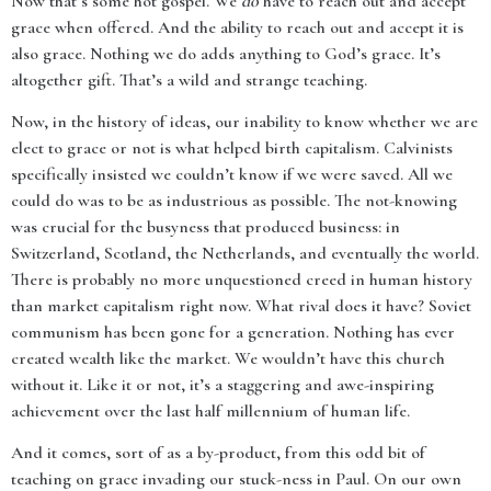
Now that’s some hot gospel. We
do
have to reach out and accept
grace when offered. And the ability to reach out and accept it is
also grace. Nothing we do adds anything to God’s grace. It’s
altogether gift. That’s a wild and strange teaching.
Now, in the history of ideas, our inability to know whether we are
elect to grace or not is what helped birth capitalism. Calvinists
specifically insisted we couldn’t know if we were saved. All we
could do was to be as industrious as possible. The not-knowing
was crucial for the busyness that produced business: in
Switzerland, Scotland, the Netherlands, and eventually the world.
There is probably no more unquestioned creed in human history
than market capitalism right now. What rival does it have? Soviet
communism has been gone for a generation. Nothing has ever
created wealth like the market. We wouldn’t have this church
without it. Like it or not, it’s a staggering and awe-inspiring
achievement over the last half millennium of human life.
And it comes, sort of as a by-product, from this odd bit of
teaching on grace invading our stuck-ness in Paul. On our own