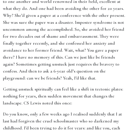
to one another and world renowned in their field, excellent at
what they do. And one had been avoiding the other for 20 years.
Why? She’d given a paper at a conference with the other present.
She was sure the paper was a disaster. Imposter syndrome is not
uncommon among the accomplished. So, she avoided her friend
for two decades out of shame and embarrassment. They were
finally together recently, and she confessed her anxiety and
avoidance to her former friend. Wait, what? You gave a paper
there? I have no memory of this. Can we just like be friends
again? Sometimes getting unstuck just requires the bravery to
confess. And then to ask a 6-year old’s question on the
playground: can we be friends? Yeah, I’d like that.
Getting unstuck spiritually can feel like a shift in tectonic plates:
nothing for years, then sudden movement that changes the
landscape. CS Lewis noted this once:
Do you know, only a few weeks ago I realised suddenly that I at
last had forgiven the cruel schoolmaster who so darkened my
childhood. I’d been trying to do it for years: and like you, each