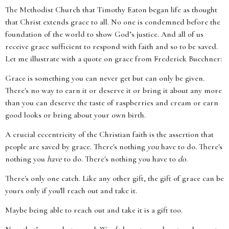
The Methodist Church that Timothy Eaton began life as thought
that Christ extends grace to all. No one is condemned before the
foundation of the world to show God’s justice. And all of us
receive grace sufficient to respond with faith and so to be saved.
Let me illustrate with a quote on grace from Frederick Buechner:
Grace is something you can never get but can only be given.
There's no way to earn it or deserve it or bring it about any more
than you can deserve the taste of raspberries and cream or earn
good looks or bring about your own birth.
A crucial eccentricity of the Christian faith is the assertion that
people are saved by grace. There's nothing
you
have to do. There's
nothing you
have
to do. There's nothing you have to
do
.
There's only one catch. Like any other gift, the gift of grace can be
yours only if you'll reach out and take it.
Maybe being able to reach out and take it is a gift too.