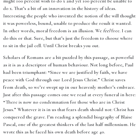
might 100 percent wish to do x and yet 100 percent be unable to
do x. That’s a bit of an innovation in the history of ideas.
Interesting the people who invented the notion of the will thought
it was powerless, bound, unable to produce the result it wanted.
In other words, moral freedom is an illusion. We
feel
free. I can
do this or that. Sure, but that’s just the freedom to choose where
to sit in the jail cell. Until Christ breaks you out.
Scholars of Romans are a bit puzzled by this passage, as powerful
as it is as a descriptor of human behaviour. Not long before, Paul
had been triumphant: “Since we are justified by faith, we have
peace with God through our Lord Jesus Christ.” Christ saves
from death, so we’re swept up in our heavenly mother’s embrace.
Just after this passage comes one we read at every funeral in here:
“There is now no condemnation for those who are in Christ
Jesus.” Whatever it is in us that fears death should not: Christ has
conquered the grave. I’m reading a splendid biography of Blaise
Pascal, one of the greatest thinkers of the last half millennium. He
wrote this as he faced his own death before age 40.