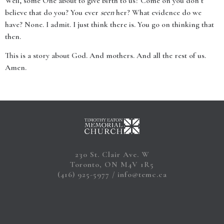
Well, some One about to give birth to us? Come on you don’t
believe that do you? You ever
seen
her? What evidence do we
have? None. I admit. I just think there is. You go on thinking that
then.
This is a story about God. And mothers. And all the rest of us.
Amen.
230 St. Clair Ave. W
Toronto, ON M4V 1R5
(416) 925-5977
info@temc.ca