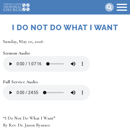
Skip
Search
to
main
content
I DO NOT DO WHAT I WANT
Date
Sunday, May 10, 2026
Sermon Audio
Full Service Audio
“I Do Not Do What I Want”
By Rev. Dr. Jason Byassee