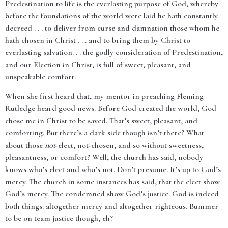
Predestination to life is the everlasting purpose of God, whereby
before the foundations of the world were laid he hath constantly
decreed . . . to deliver from curse and damnation those whom he
hath chosen in Christ . . . and to bring them by Christ to
everlasting salvation. . . the godly consideration of Predestination,
and our Election in Christ, is full of sweet, pleasant, and
unspeakable comfort.
When she first heard that, my mentor in preaching Fleming
Rutledge heard good news. Before God created the world, God
chose me in Christ to be saved. That’s sweet, pleasant, and
comforting. But there’s a dark side though isn’t there? What
about those
not
-elect, not-chosen, and so without sweetness,
pleasantness, or comfort? Well, the church has said, nobody
knows who’s elect and who’s not. Don’t presume. It’s up to God’s
mercy. The church in some instances has said, that the elect show
God’s mercy. The condemned show God’s justice. God is indeed
both things: altogether mercy and altogether righteous. Bummer
to be on team justice though, eh?