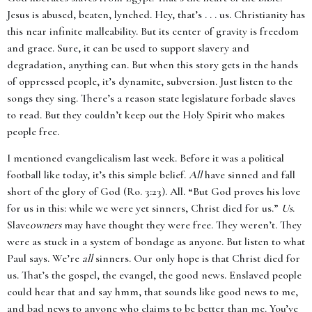
Jesus is abused, beaten, lynched. Hey, that’s . . . us. Christianity has
this near infinite malleability. But its center of gravity is freedom
and grace. Sure, it can be used to support slavery and
degradation, anything can. But when this story gets in the hands
of oppressed people, it’s dynamite, subversion. Just listen to the
songs they sing. There’s a reason state legislature forbade slaves
to read. But they couldn’t keep out the Holy Spirit who makes
people free.
I mentioned evangelicalism last week. Before it was a political
football like today, it’s this simple belief.
All
have sinned and fall
short of the glory of God (Ro. 3:23). All. “But God proves his love
for us in this: while we were yet sinners, Christ died for us.”
Us
.
Slave
owners
may have thought they were free. They weren’t. They
were as stuck in a system of bondage as anyone. But listen to what
Paul says. We’re
all
sinners. Our only hope is that Christ died for
us. That’s the gospel, the evangel, the good news. Enslaved people
could hear that and say hmm, that sounds like good news to me,
and bad news to anyone who claims to be better than me. You’ve