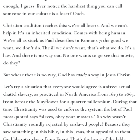
enough, I guess. Ever notice the harshest thing you can call
someone in our culture is a loser? Ouch.
Christian tradition teaches this: we’re all losers. And we can’t
help it. It’s an inherited condition. Comes with being human.
We’re all as stuck as Paul describes in Romans 7: the good we
want, we don’t do. The ill we don’t want, that’s what we do. It’s a
law. And there is no way out. No one wants to go see that movie,
do they?
But where there is no way, God has
made
a way in Jesus Christ.
Let’s try a situation that everyone would agree is unfree: actual
chattel slavery, as practiced in North America from 1619 to 1865,
from before the Mayflower for a quarter millennium. During that
time Christianity was used to enforce the system: the bit of Paul
most quoted says “slaves, obey your masters.” So why wasn’t
Christianity roundly rejected by enslaved people? Because they
saw something in this bible, in this Jesus, that appealed to them.
God liberates slaves from Egypt. That’s the heart of the bible.