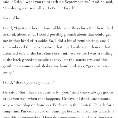
said, “Dale, I want you to preach on September 22.” And he said,
“I'm doing a series called, Let's Get Fired.”
Nice of him.
I said, “I just got here. I kind of like it at this church.” Then I had
to think about what I could possibly preach about that could get
me in that kind of trouble. So, I did a bit of reminiscing, and I
remembered the conversation that I had with a gentleman that
attended one of the last churches I ministered to. I was standing
at the back greeting people as they left the sanctuary, and this
gentleman comes and shakes my hand and says, “good service
today.”
I said, “thank you very much.”
He said, “But I have a question for you,” and you've always got to
brace yourself when that happens. He says, “I don't understand
why we worship on Sundays. I've been in the United Church for a
long time. I'm come here on Sundays because I love this church, I
love this congregation, I love this community, but I just don't get