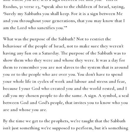
Exodus, 31 verse 13, “speak also to the children of Israel, saying,
‘Surely my Sabbaths you shall keep. For it is a sign between Me
and you throughout your generations, that you may know that I
am the Lord who sanctifies you.’”
What was the purpose of the Sabbath? Not to restrict the
behaviour of the people of Israel, not to make sure they weren't
having any fun on a Saturday. The purpose of the Sabbath was to
show them who they were and whose they were. It was a day for
them to remember you are not slaves to the system that is around
you or to the people who are over you. You don't have to spend
your whole life in cycles of work and labour and stress and fear,
because I your God who created you and the world rested, and I
call you my chosen people to do the same. A sign. A symbol, a seal
between God and God's people, that invites you to know who you
are and whose you are.
By the time we get to the prophets, we're taught that the Sabbath
isn't just something we're supposed to perform, but it's something