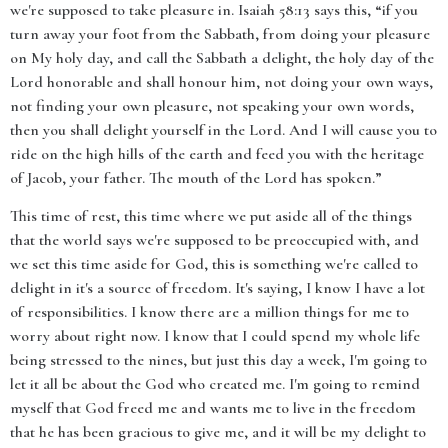
we're supposed to take pleasure in. Isaiah 58:13 says this, “if you
turn away your foot from the Sabbath, from doing your pleasure
on My holy day, and call the Sabbath a delight, the holy day of the
Lord honorable and shall honour him, not doing your own ways,
not finding your own pleasure, not speaking your own words,
then you shall delight yourself in the Lord. And I will cause you to
ride on the high hills of the earth and feed you with the heritage
of Jacob, your father. The mouth of the Lord has spoken.”
This time of rest, this time where we put aside all of the things
that the world says we're supposed to be preoccupied with, and
we set this time aside for God, this is something we're called to
delight in it's a source of freedom. It's saying, I know I have a lot
of responsibilities. I know there are a million things for me to
worry about right now. I know that I could spend my whole life
being stressed to the nines, but just this day a week, I'm going to
let it all be about the God who created me. I'm going to remind
myself that God freed me and wants me to live in the freedom
that he has been gracious to give me, and it will be my delight to