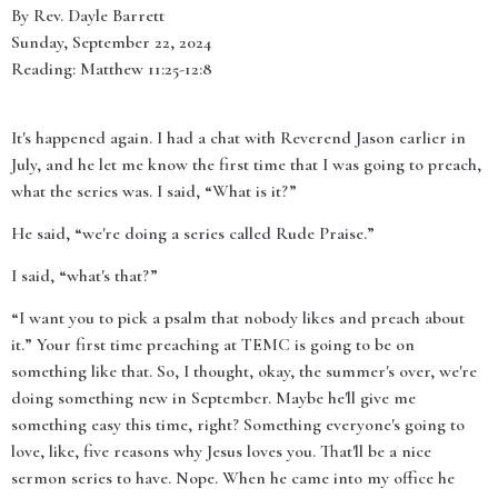
By Rev. Dayle Barrett
Sunday, September 22, 2024
Reading: Matthew 11:25-12:8
It's happened again. I had a chat with Reverend Jason earlier in
July, and he let me know the first time that I was going to preach,
what the series was. I said, “What is it?”
He said, “we're doing a series called Rude Praise.”
I said, “what's that?”
“I want you to pick a psalm that nobody likes and preach about
it.” Your first time preaching at TEMC is going to be on
something like that. So, I thought, okay, the summer's over, we're
doing something new in September. Maybe he'll give me
something easy this time, right? Something everyone's going to
love, like, five reasons why Jesus loves you. That'll be a nice
sermon series to have. Nope. When he came into my office he