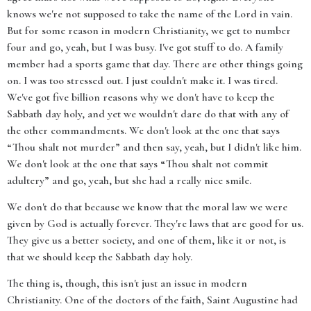
knows we're not supposed to take the name of the Lord in vain.
But for some reason in modern Christianity, we get to number
four and go, yeah, but I was busy. I've got stuff to do. A family
member had a sports game that day. There are other things going
on. I was too stressed out. I just couldn't make it. I was tired.
We've got five billion reasons why we don't have to keep the
Sabbath day holy, and yet we wouldn't dare do that with any of
the other commandments. We don't look at the one that says
“Thou shalt not murder” and then say, yeah, but I didn't like him.
We don't look at the one that says “Thou shalt not commit
adultery” and go, yeah, but she had a really nice smile.
We don't do that because we know that the moral law we were
given by God is actually forever. They're laws that are good for us.
They give us a better society, and one of them, like it or not, is
that we should keep the Sabbath day holy.
The thing is, though, this isn't just an issue in modern
Christianity. One of the doctors of the faith, Saint Augustine had