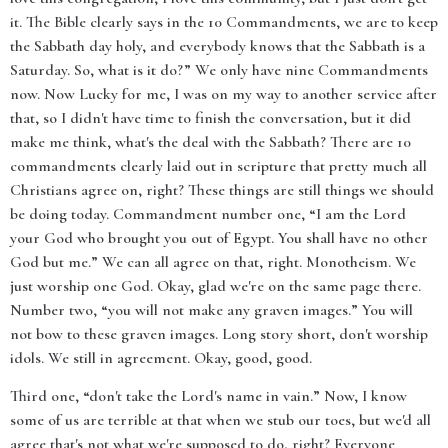
it. The Bible clearly says in the 10 Commandments, we are to keep
the Sabbath day holy, and everybody knows that the Sabbath is a
Saturday. So, what is it do?” We only have nine Commandments
now. Now Lucky for me, I was on my way to another service after
that, so I didn't have time to finish the conversation, but it did
make me think, what's the deal with the Sabbath? There are 10
commandments clearly laid out in scripture that pretty much all
Christians agree on, right? These things are still things we should
be doing today. Commandment number one, “I am the Lord
your God who brought you out of Egypt. You shall have no other
God but me.” We can all agree on that, right. Monotheism. We
just worship one God. Okay, glad we're on the same page there.
Number two, “you will not make any graven images.” You will
not bow to these graven images. Long story short, don't worship
idols. We still in agreement. Okay, good, good.
Third one, “don't take the Lord's name in vain.” Now, I know
some of us are terrible at that when we stub our toes, but we'd all
agree that's not what we're supposed to do, right? Everyone