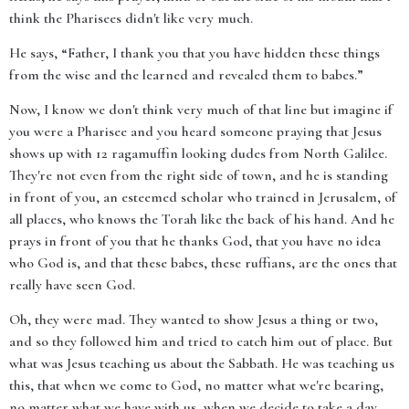
think the Pharisees didn't like very much.
He says, “Father, I thank you that you have hidden these things
from the wise and the learned and revealed them to babes.”
Now, I know we don't think very much of that line but imagine if
you were a Pharisee and you heard someone praying that Jesus
shows up with 12 ragamuffin looking dudes from North Galilee.
They're not even from the right side of town, and he is standing
in front of you, an esteemed scholar who trained in Jerusalem, of
all places, who knows the Torah like the back of his hand. And he
prays in front of you that he thanks God, that you have no idea
who God is, and that these babes, these ruffians, are the ones that
really have seen God.
Oh, they were mad. They wanted to show Jesus a thing or two,
and so they followed him and tried to catch him out of place. But
what was Jesus teaching us about the Sabbath. He was teaching us
this, that when we come to God, no matter what we're bearing,
no matter what we have with us, when we decide to take a day