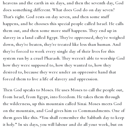
heavens and the earth in six days, and then the seventh day, God
does something different. What does God do on day seven?
That's right. God rests on day seven, and then some stuff
happens, and he chooses this special people called Israel. He calls
them out, and then some more stuff happens. They end up in
slavery in a land called Egypt. They're oppressed, they're weighed
down, they're beaten, they're treated like less than human. And
they're forced to work every single day of their lives for this
system run by a cruel Pharaoh. They weren't able to worship God
how they were supposed to, how they wanted to, how they
desired to, because they were under an oppressive hand that
forced them to live a life of slavery and oppression.
Then God speaks to Moses. He uses Moses to call the people out,
from Israel, from Egypt, into freedom. He takes them through
the wilderness, up this mountain called Sinai. Moses meets God
on the mountain, and God gives him 10 Commandments. One of
them goes like this. “You shall remember the Sabbath day to keep
it holy.” In six days, you will labour and do all your work, but on