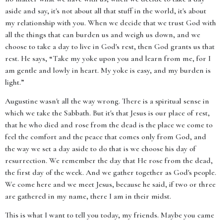
aside and say, it's not about all that stuff in the world, it's about
my relationship with you. When we decide that we trust God with
all the things that can burden us and weigh us down, and we
choose to take a day to live in God's rest, then God grants us that
rest. He says, “Take my yoke upon you and learn from me, for I
am gentle and lowly in heart. My yoke is easy, and my burden is
light.”
Augustine wasn't all the way wrong. There is a spiritual sense in
which we take the Sabbath. But it's that Jesus is our place of rest,
that he who died and rose from the dead is the place we come to
feel the comfort and the peace that comes only from God, and
the way we set a day aside to do that is we choose his day of
resurrection. We remember the day that He rose from the dead,
the first day of the week. And we gather together as God's people.
We come here and we meet Jesus, because he said, if two or three
are gathered in my name, there I am in their midst.
This is what I want to tell you today, my friends. Maybe you came