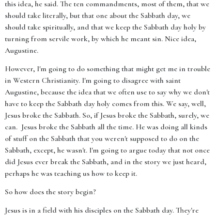
this idea, he said. The ten commandments, most of them, that we
should take literally, but that one about the Sabbath day, we
should take spiritually, and that we keep the Sabbath day holy by
turning from servile work, by which he meant sin. Nice idea,
Augustine.
However, I'm going to do something that might get me in trouble
in Western Christianity. I'm going to disagree with saint
Augustine, because the idea that we often use to say why we don't
have to keep the Sabbath day holy comes from this. We say, well,
Jesus broke the Sabbath. So, if Jesus broke the Sabbath, surely, we
can. Jesus broke the Sabbath all the time. He was doing all kinds
of stuff on the Sabbath that you weren't supposed to do on the
Sabbath, except, he wasn't. I'm going to argue today that not once
did Jesus ever break the Sabbath, and in the story we just heard,
perhaps he was teaching us how to keep it.
So how does the story begin?
Jesus is in a field with his disciples on the Sabbath day. They're