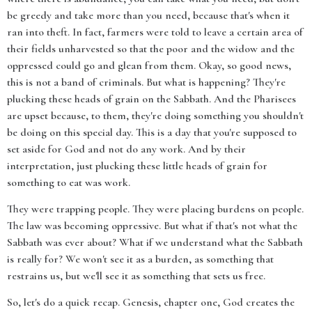
be greedy and take more than you need, because that's when it
ran into theft. In fact, farmers were told to leave a certain area of
their fields unharvested so that the poor and the widow and the
oppressed could go and glean from them. Okay, so good news,
this is not a band of criminals. But what is happening? They're
plucking these heads of grain on the Sabbath. And the Pharisees
are upset because, to them, they're doing something you shouldn't
be doing on this special day. This is a day that you're supposed to
set aside for God and not do any work. And by their
interpretation, just plucking these little heads of grain for
something to eat was work.
They were trapping people. They were placing burdens on people.
The law was becoming oppressive. But what if that's not what the
Sabbath was ever about? What if we understand what the Sabbath
is really for? We won't see it as a burden, as something that
restrains us, but we'll see it as something that sets us free.
So, let's do a quick recap. Genesis, chapter one, God creates the