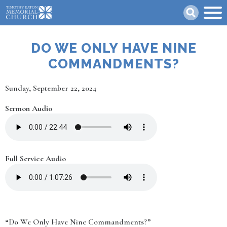
Skip
Search
to
main
content
DO WE ONLY HAVE NINE
COMMANDMENTS?
Date
Sunday, September 22, 2024
Sermon Audio
Full Service Audio
“Do We Only Have Nine Commandments?”