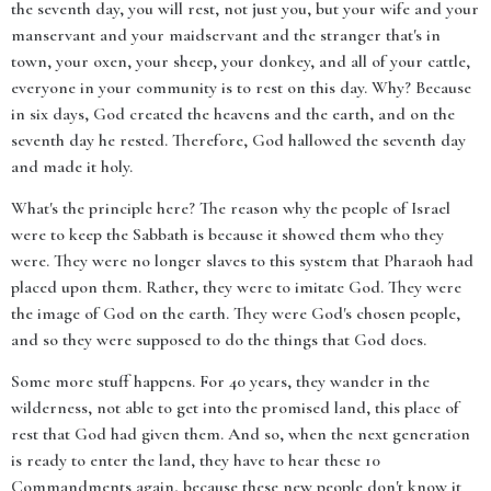
the seventh day, you will rest, not just you, but your wife and your
manservant and your maidservant and the stranger that's in
town, your oxen, your sheep, your donkey, and all of your cattle,
everyone in your community is to rest on this day. Why? Because
in six days, God created the heavens and the earth, and on the
seventh day he rested. Therefore, God hallowed the seventh day
and made it holy.
What's the principle here? The reason why the people of Israel
were to keep the Sabbath is because it showed them who they
were. They were no longer slaves to this system that Pharaoh had
placed upon them. Rather, they were to imitate God. They were
the image of God on the earth. They were God's chosen people,
and so they were supposed to do the things that God does.
Some more stuff happens. For 40 years, they wander in the
wilderness, not able to get into the promised land, this place of
rest that God had given them. And so, when the next generation
is ready to enter the land, they have to hear these 10
Commandments again, because these new people don't know it