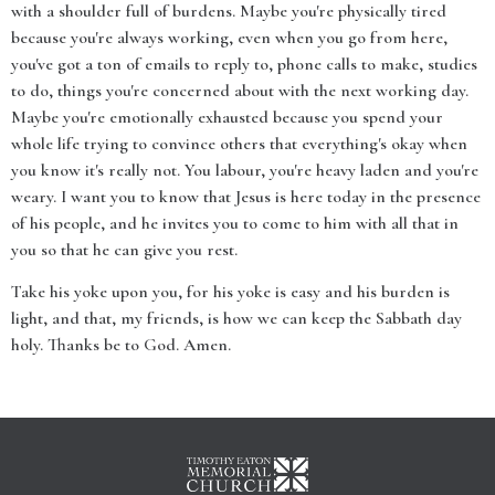
with a shoulder full of burdens. Maybe you're physically tired
because you're always working, even when you go from here,
you've got a ton of emails to reply to, phone calls to make, studies
to do, things you're concerned about with the next working day.
Maybe you're emotionally exhausted because you spend your
whole life trying to convince others that everything's okay when
you know it's really not. You labour, you're heavy laden and you're
weary. I want you to know that Jesus is here today in the presence
of his people, and he invites you to come to him with all that in
you so that he can give you rest.
Take his yoke upon you, for his yoke is easy and his burden is
light, and that, my friends, is how we can keep the Sabbath day
holy. Thanks be to God. Amen.