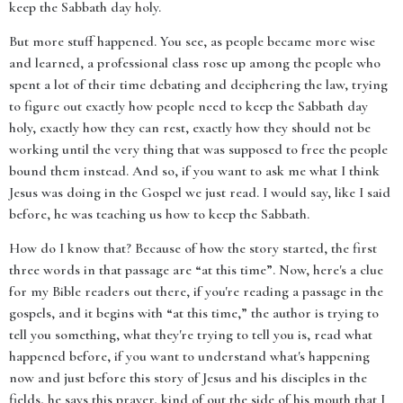
keep the Sabbath day holy.
But more stuff happened. You see, as people became more wise
and learned, a professional class rose up among the people who
spent a lot of their time debating and deciphering the law, trying
to figure out exactly how people need to keep the Sabbath day
holy, exactly how they can rest, exactly how they should not be
working until the very thing that was supposed to free the people
bound them instead. And so, if you want to ask me what I think
Jesus was doing in the Gospel we just read. I would say, like I said
before, he was teaching us how to keep the Sabbath.
How do I know that? Because of how the story started, the first
three words in that passage are “at this time”. Now, here's a clue
for my Bible readers out there, if you're reading a passage in the
gospels, and it begins with “at this time,” the author is trying to
tell you something, what they're trying to tell you is, read what
happened before, if you want to understand what's happening
now and just before this story of Jesus and his disciples in the
fields, he says this prayer, kind of out the side of his mouth that I