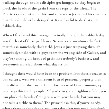
walking through and his disciples get hungry, so they begin to
pluck the heads of the grain from the tops of the wheat. The
Pharisees catch wind of this, and they warn Jesus and his disciples
that they shouldn't be doing that. It's unlawful to do that on the
Sabbath day.
When I first read this passage, I actually thought the Sabbath day
was the least of their problems. No one ever mentions the fact
that this is somebody else's field. Jesus is just traipsing through
somebody's field with 12 guys from the wrong side of Galilee, and
they're yanking off heads of grain like nobody's business, and
everyone's worried about what day it's on.
I thought theft would have been the problem, but that's because in
our culture, we have a different idea of personal property than
they did under the Torah. In the last verse of Deuteronomy, 23
God says this to the people, “If you're in your neighbor's field, you
can pluck the heads of the grain with your hands, but you may
not take a sickle to them.” The principle is this, if you're needy,
where there is abundance, you can take what you need, but don't