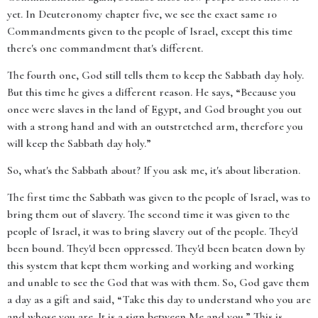
yet. In Deuteronomy chapter five, we see the exact same 10
Commandments given to the people of Israel, except this time
there's one commandment that's different.
The fourth one, God still tells them to keep the Sabbath day holy.
But this time he gives a different reason. He says, “Because you
once were slaves in the land of Egypt, and God brought you out
with a strong hand and with an outstretched arm, therefore you
will keep the Sabbath day holy.”
So, what's the Sabbath about? If you ask me, it's about liberation.
The first time the Sabbath was given to the people of Israel, was to
bring them out of slavery. The second time it was given to the
people of Israel, it was to bring slavery out of the people. They'd
been bound. They'd been oppressed. They'd been beaten down by
this system that kept them working and working and working
and unable to see the God that was with them. So, God gave them
a day as a gift and said, “Take this day to understand who you are
and whose you are. It is a sign between Me and you.” This is