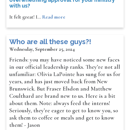
with us?
It felt great! I…
Read more
Who are all these guys?!
Wednesday, September 25, 2024
Friends: you may have noticed some new faces
in our official leadership ranks. They’re not all
unfamiliar: Olivia LaPointe has sung for us for
years, and has just moved back from New
Brunswick. But Fraser Elsdon and Matthew
Coulthard are brand new to us. Here is a bit
about them. Note: always feed the interns!
Seriously, they’re eager to get to know you, so
ask them to coffee or meals and get to know
them! - Jason