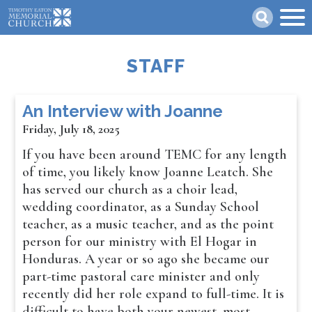
Skip
Search
to
main
content
STAFF
An Interview with Joanne
Friday, July 18, 2025
If you have been around TEMC for any length
of time, you likely know Joanne Leatch. She
has served our church as a choir lead,
wedding coordinator, as a Sunday School
teacher, as a music teacher, and as the point
person for our ministry with El Hogar in
Honduras. A year or so ago she became our
part-time pastoral care minister and only
recently did her role expand to full-time. It is
difficult to have both your newest, most