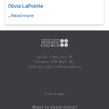
Olivia LaPointe
…
Read more
230 St. Clair Ave. W
Toronto, ON M4V 1R5
(416) 925-5977
info@temc.ca
User Login
Want to know more?