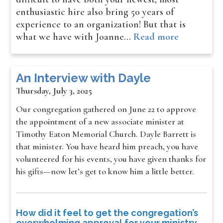
enthusiastic hire also bring 50 years of
experience to an organization! But that is
what we have with Joanne…
Read more
An Interview with Dayle
Thursday, July 3, 2025
Our congregation gathered on June 22 to approve
the appointment of a new associate minister at
Timothy Eaton Memorial Church. Dayle Barrett is
that minister. You have heard him preach, you have
volunteered for his events, you have given thanks for
his gifts—now let’s get to know him a little better.
How did it feel to get the congregation’s
overwhelming approval for your ministry