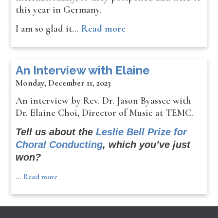
this year in Germany.
I am so glad it…
Read more
An Interview with Elaine
Monday, December 11, 2023
An interview by Rev. Dr. Jason Byassee with
Dr. Elaine Choi, Director of Music at TEMC.
Tell us about the
Leslie Bell Prize for
Choral Conducting
, which you’ve just
won?
…
Read more