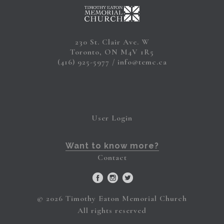
230 St. Clair Ave. W
Toronto, ON M4V 1R5
(416) 925-5977
info@temc.ca
User Login
Want to know more?
Contact
© 2026 Timothy Eaton Memorial Church
All rights reserved