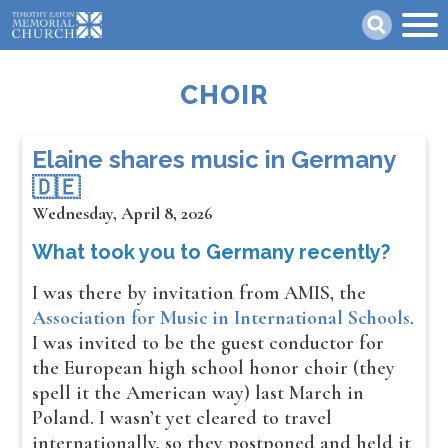
Skip
Search
to
main
content
CHOIR
​​​​Elaine shares music in Germany
🇩🇪
Wednesday, April 8, 2026
What took you to Germany recently?
I was there by invitation from AMIS, the
Association for Music in International Schools
.
I was invited to be the guest conductor for
the European high school honor choir (they
spell it the American way) last March in
Poland. I wasn’t yet cleared to travel
internationally, so they postponed and held it