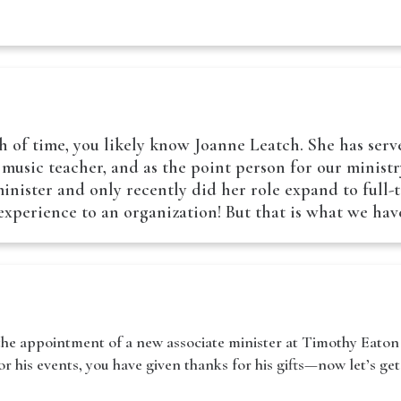
 of time, you likely know Joanne Leatch. She has serv
a music teacher, and as the point person for our minist
nister and only recently did her role expand to full-ti
f experience to an organization! But that is what we h
he appointment of a new associate minister at Timothy Eaton 
 his events, you have given thanks for his gifts—now let’s get 