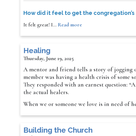
How did it feel to get the congregation’s
It felt great! I…
Read more
Healing
Thursday, June 19, 2025
A mentor and friend tells a story of jogging
member was having a health crisis of some sor
They responded with an earnest question: “Ar
the actual healers.
When we or someone we love is in need of h
Building the Church