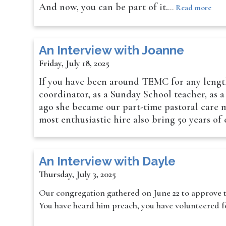
And now, you can be part of it.
…
Read more
An Interview with Joanne
Friday, July 18, 2025
If you have been around TEMC for any length
coordinator, as a Sunday School teacher, as 
ago she became our part-time pastoral care mi
most enthusiastic hire also bring 50 years o
An Interview with Dayle
Thursday, July 3, 2025
Our congregation gathered on June 22 to approve t
You have heard him preach, you have volunteered for