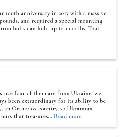
 100th anniversary in 2013 with a massive
0 pounds, and required a special mounting
 iron bolts can hold up to 1000 lbs. That
 since four of them are from Ukraine, we
ys been extraordinary for its ability to be
ly, an Orthodox country, so Ukrainian
e ours that treasures…
Read more