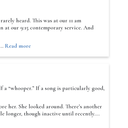
 rarely heard. This was at our 11 am
en at our 9:15 contemporary service. And
ne…
Read more
f a “whooper.” If a song is particularly good,
re her. She looked around. There’s another
e longer, though inactive until recently.…