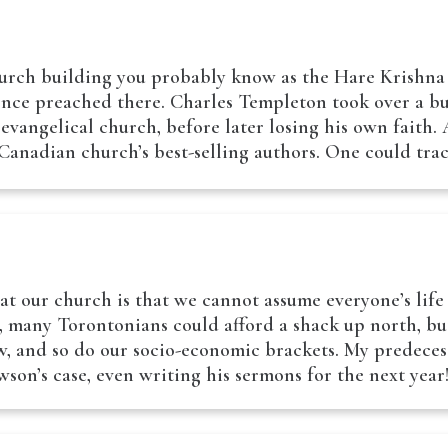
urch building you probably know as the Hare Krishna 
 once preached there. Charles Templeton took over a
evangelical church, before later losing his own faith.
Canadian church’s best-selling authors. One could tr
at our church is that we cannot assume everyone’s life
e, many Torontonians could afford a shack up north, bu
w, and so do our socio-economic brackets. My predeces
son’s case, even writing his sermons for the next yea