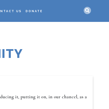
Search
NTACT US
DONATE
ITY
cing it, putting it on, in our chancel, as a