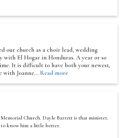
ed our church as a choir lead, wedding
ry with El Hogar in Honduras. A year or so
me. It is difficult to have both your newest,
ave with Joanne…
Read more
Memorial Church. Dayle Barrett is that minister.
to know him a little better.