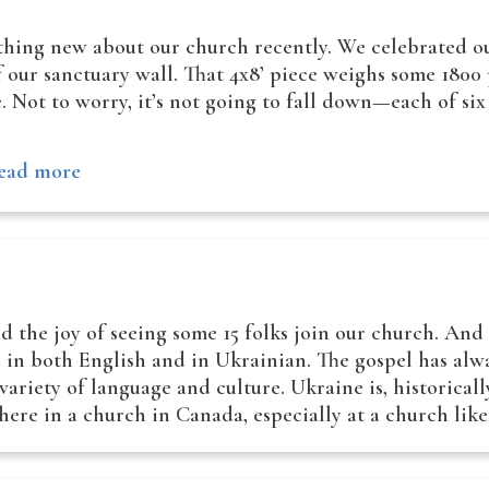
hing new about our church recently. We celebrated our
of our sanctuary wall. That 4x8’ piece weighs some 180
. Not to worry, it’s not going to fall down—each of six
ead more
d the joy of seeing some 15 folks join our church. And
d in both English and in Ukrainian. The gospel has alwa
variety of language and culture. Ukraine is, historical
here in a church in Canada, especially at a church lik