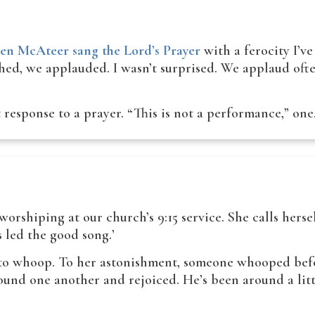
len McAteer sang the Lord’s Prayer
with a ferocity I’ve
shed, we applauded. I wasn’t surprised. We applaud oft
t response to a prayer. “This is not a performance,” o
rshiping at our church’s 9:15 service. She calls hersel
s led the good song.’
 to whoop. To her astonishment, someone whooped befo
nd one another and rejoiced. He’s been around a littl