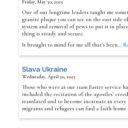
Friday, May 30, 2025
One of our longtime leaders taught me somet
granite plaque you can see on the east side 
system and removal of pews to put it in place
thing is steady and secure.
It brought to mind for me all that’s been…
R
Slava Ukraine
Wednesday, April 30, 2025
Those who were at our 11am Easter service ha
included the recitation of the apostles’ cree
translated and to become incarnate in every 
migrants and refugees can find a faith home 