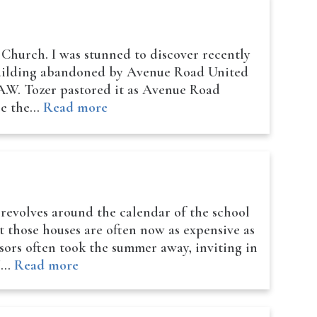
Church. I was stunned to discover recently
 building abandoned by Avenue Road United
 A.W. Tozer pastored it as Avenue Road
ace the…
Read more
 revolves around the calendar of the school
t those houses are often now as expensive as
sors often took the summer away, inviting in
r!…
Read more