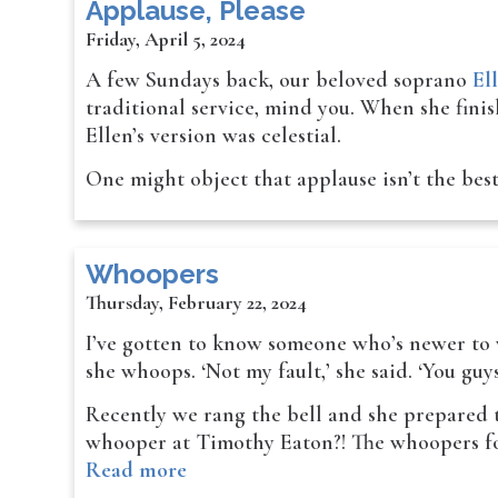
Applause, Please
Friday, April 5, 2024
A few Sundays back, our beloved soprano
El
traditional service, mind you. When she fini
Ellen’s version was celestial.
One might object that applause isn’t the bes
Whoopers
Thursday, February 22, 2024
I’ve gotten to know someone who’s newer to wo
she whoops. ‘Not my fault,’ she said. ‘You guy
Recently we rang the bell and she prepared
whooper at Timothy Eaton?! The whoopers fou
Read more