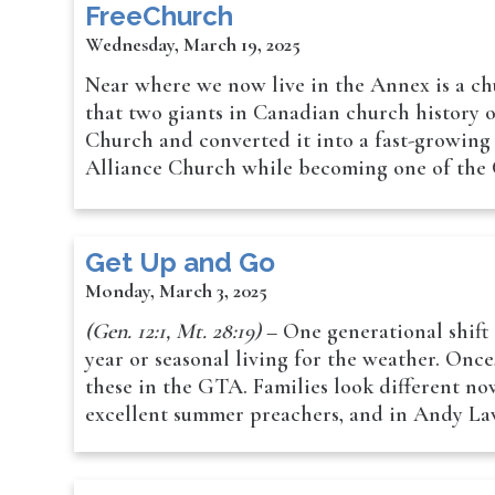
FreeChurch
Wednesday, March 19, 2025
Near where we now live in the Annex is a ch
that two giants in Canadian church history
Church and converted it into a fast-growing 
Alliance Church while becoming one of the 
Get Up and Go
Monday, March 3, 2025
(Gen. 12:1, Mt. 28:19)
– One generational shift 
year or seasonal living for the weather. Onc
these in the GTA. Families look different no
excellent summer preachers, and in Andy Law