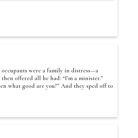
s occupants were a family in distress—a
hen offered all he had: “I’m a minister.”
hen what good are you?” And they sped off to