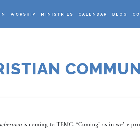
ON
WORSHIP
MINISTRIES
CALENDAR
BLOG
CO
RISTIAN COMMUN
eacherman
is coming to TEMC. “Coming” as in we’re produ