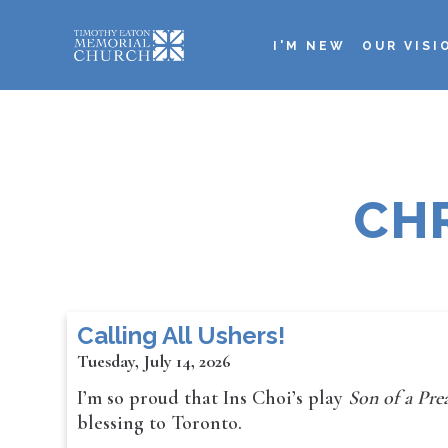
Skip
to
I'M NEW
OUR VISI
main
Main
content
navigation
CH
Calling All Ushers!
Tuesday, July 14, 2026
I’m so proud that Ins Choi’s play
Son of a Pr
blessing to Toronto.