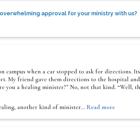
 overwhelming approval for your ministry with us?
 on campus when a car stopped to ask for directions. It
t. My friend gave them directions to the hospital and t
e you a healing minister?” No, not that kind. “Well, t
ealing, another kind of minister…
Read more