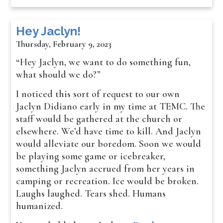
Hey Jaclyn!
Thursday, February 9, 2023
“Hey Jaclyn, we want to do something fun,
what should we do?”
I noticed this sort of request to our own
Jaclyn Didiano early in my time at TEMC. The
staff would be gathered at the church or
elsewhere. We’d have time to kill. And Jaclyn
would alleviate our boredom. Soon we would
be playing some game or icebreaker,
something Jaclyn accrued from her years in
camping or recreation. Ice would be broken.
Laughs laughed. Tears shed. Humans
humanized.