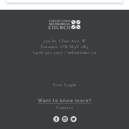
230 St. Clair Ave. W
Toronto, ON M4V 1R5
(416) 925-5977
info@temc.ca
User Login
Want to know more?
Contact