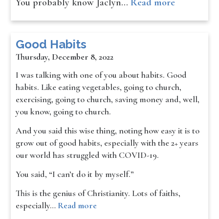
You probably know Jaclyn…
Read more
Good Habits
Thursday, December 8, 2022
I was talking with one of you about habits. Good
habits. Like eating vegetables, going to church,
exercising, going to church, saving money and, well,
you know, going to church.
And you said this wise thing, noting how easy it is to
grow out of good habits, especially with the 2+ years
our world has struggled with COVID-19.
You said, “I can’t do it by myself.”
This is the genius of Christianity. Lots of faiths,
especially…
Read more