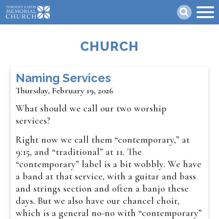
Skip
Search
to
main
content
CHURCH
Naming Services
Thursday, February 19, 2026
What should we call our two worship
services?
Right now we call them “contemporary,” at
9:15, and “traditional” at 11. The
“contemporary” label is a bit wobbly. We have
a band at that service, with a guitar and bass
and strings section and often a banjo these
days. But we also have our chancel choir,
which is a general no-no with “contemporary”