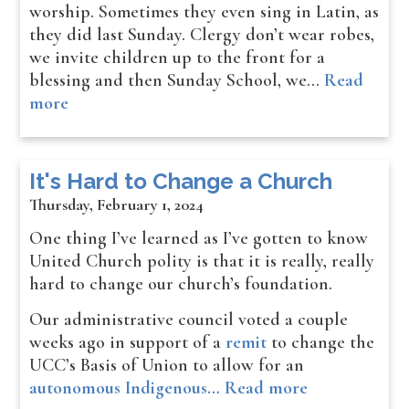
worship. Sometimes they even sing in Latin, as
they did last Sunday. Clergy don’t wear robes,
we invite children up to the front for a
blessing and then Sunday School, we…
Read
more
It's Hard to Change a Church
Thursday, February 1, 2024
One thing I’ve learned as I’ve gotten to know
United Church polity is that it is really, really
hard to change our church’s foundation.
Our administrative council voted a couple
weeks ago in support of a
remit
to change the
UCC’s Basis of Union to allow for an
autonomous Indigenous…
Read more