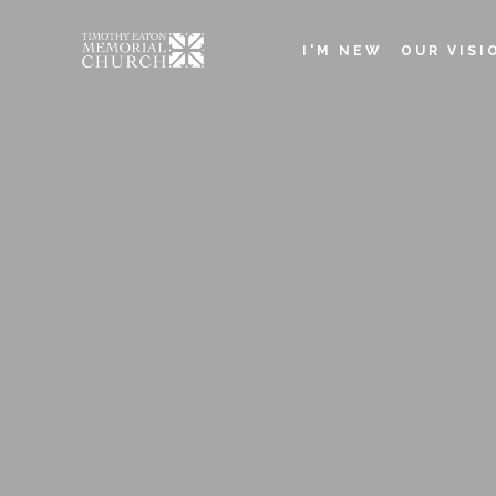
Skip
to
I'M NEW
OUR VISI
main
Main
content
navigation