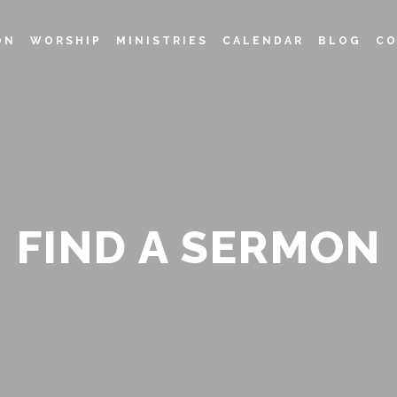
ON
WORSHIP
MINISTRIES
CALENDAR
BLOG
CO
FIND A SERMON