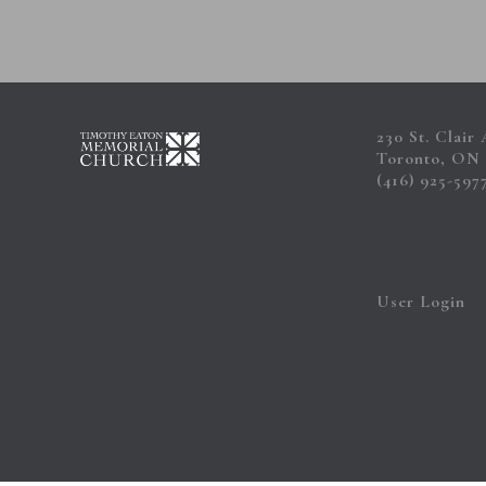
230 St. Clair
Toronto, ON
(416) 925-597
User Login