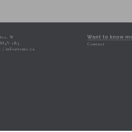
 Ave. W
Want to know m
 M4V 1R5
Contact
7
info@temc.ca