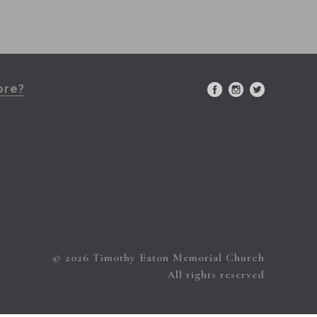
ore?
© 2026 Timothy Eaton Memorial Church
All rights reserved