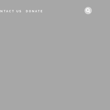
Search
NTACT US
DONATE