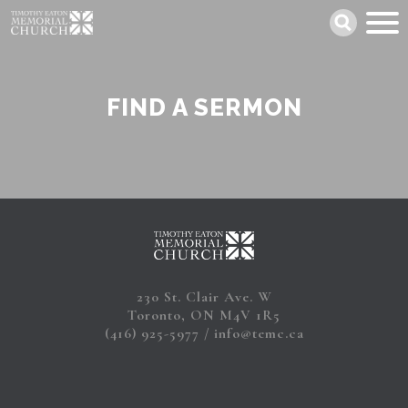
Skip
Search
to
main
content
FIND A SERMON
230 St. Clair Ave. W
Toronto, ON M4V 1R5
(416) 925-5977
info@temc.ca