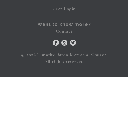
User Login
Want to know more?
Contact
© 2026 Timothy Eaton Memorial Church
All rights reserved