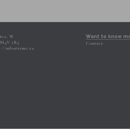
 Ave. W
Want to know m
 M4V 1R5
Contact
7
info@temc.ca