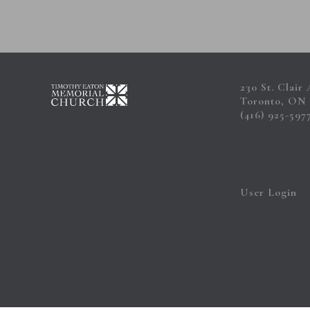
230 St. Clair
Toronto, ON
(416) 925-597
User Login