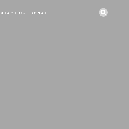
Search
NTACT US
DONATE