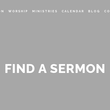
ON
WORSHIP
MINISTRIES
CALENDAR
BLOG
CO
FIND A SERMON