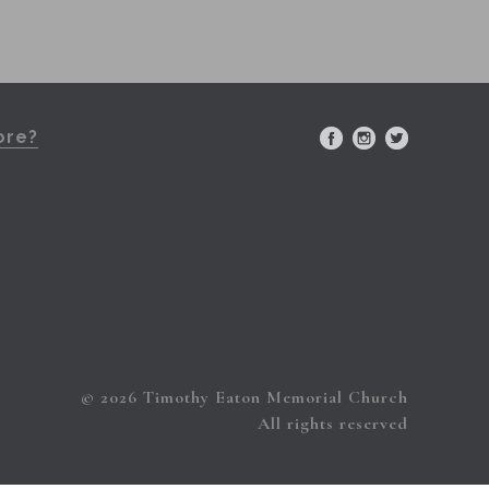
ore?
© 2026 Timothy Eaton Memorial Church
All rights reserved