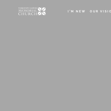
Skip
to
I'M NEW
OUR VISI
main
Main
content
navigation