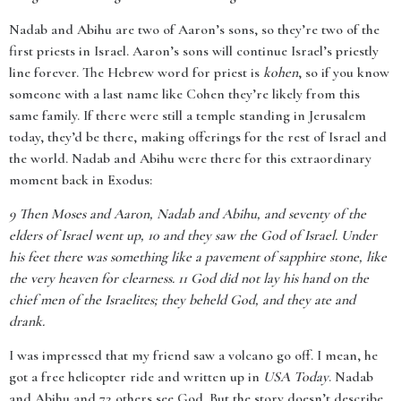
Nadab and Abihu are two of Aaron’s sons, so they’re two of the
first priests in Israel. Aaron’s sons will continue Israel’s priestly
line forever. The Hebrew word for priest is
kohen
, so if you know
someone with a last name like Cohen they’re likely from this
same family. If there were still a temple standing in Jerusalem
today, they’d be there, making offerings for the rest of Israel and
the world. Nadab and Abihu were there for this extraordinary
moment back in Exodus:
9
Then Moses and Aaron, Nadab and Abihu, and seventy of the
elders of Israel went up, 10 and they saw the God of Israel. Under
his feet there was something like a pavement of sapphire stone, like
the very heaven for clearness. 11 God did not lay his hand on the
chief men of the Israelites; they beheld God, and they ate and
drank.
I was impressed that my friend saw a volcano go off. I mean, he
got a free helicopter ride and written up in
USA Today
. Nadab
and Abihu and 72 others see God. But the story doesn’t describe