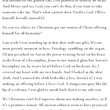
was furious for the golden calf, God planned to destroy all Israel.
And Moses said no, God, you can’t do that, if you want to take
someone take me. That’s what a priest does. Pacifies God. Offers
himself, herself, instead.
[i]
Do you see where we Christians get our notion of Christ offering
himself for all humanity?
Last week I was standing up at that altar with our gifts. It’s our
most priestly moment in here. Doxology rumbling on the organ.
I’d just preached on Aaron the priest wearing Israel on his heart
in the form of a breastplate, Jesus in our stained glass has Aaron’s
breastplate on, he wears Israel before God on his heart. So, I
covered my heart with my two hands. And I looked at the altar
cloth. And I noticed the cloth looks like a fire, doesn’t it? I was
making an offering before a fiery God. A dangerous spot, like the
lip of a volcano. I was glad to sneak back down to my safe seat.
We Christians can’t feel superior about not making sacrifice, as if
it’s a primitive notion. All ancient cultures seem to have practiced