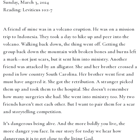
Sunday, March 3, 2024
Reading: Leviticus 10:1-7
A friend of mine was in a volcano eruption. He was on a mission
trip to Indonesia. They took a day to hike up and peer into the
volcano. Walking back down, the thing went off. Getting the
group back down the mountain with broken bones and burns left
a mark—not just scars, but it sent him into ministry. Another
friend was attacked by an alligator. She and her brother crossed a
pond in low country South Carolina. Her brother went first and
must have angered it. She got the retribution. A stranger picked
them up and took them to the hospital. She doesn’t remember
how many surgeries she had. She went into ministry too. My two
friends haven’t met each other. But I want to pair them for a scar
and storytelling competition.
It’s dangerous being alive. And the more boldly you live, the
more danger you face. In our story for today we hear how
dangerous it is to get close to the living God.