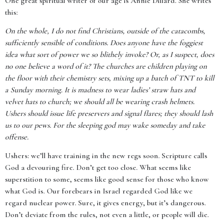
One great spiritual writer of our age is Annie Dillard. She writes
this:
On the whole, I do not find Christians, outside of the catacombs,
sufficiently sensible of conditions. Does anyone have the foggiest
idea what sort of power we so blithely invoke? Or, as I suspect, does
no one believe a word of it? The churches are children playing on
the floor with their chemistry sets, mixing up a batch of TNT to kill
a Sunday morning. It is madness to wear ladies’ straw hats and
velvet hats to church; we should all be wearing crash helmets.
Ushers should issue life preservers and signal flares; they should lash
us to our pews. For the sleeping god may wake someday and take
offense.
Ushers: we’ll have training in the new regs soon. Scripture calls
God a devouring fire. Don’t get too close. What seems like
superstition to some, seems like good sense for those who know
what God is. Our forebears in Israel regarded God like we
regard nuclear power. Sure, it gives energy, but it’s dangerous.
Don’t deviate from the rules, not even a little, or people will die.