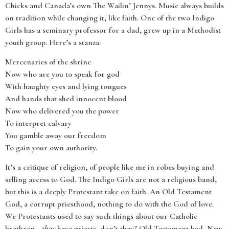
Chicks and Canada’s own The Wailin’ Jennys. Music always builds
on tradition while changing it, like faith. One of the two Indigo
Girls has a seminary professor for a dad, grew up in a Methodist
youth group. Here’s a stanza:
Mercenaries of the shrine
Now who are you to speak for god
With haughty eyes and lying tongues
And hands that shed innocent blood
Now who delivered you the power
To interpret calvary
You gamble away our freedom
To gain your own authority.
It’s a critique of religion, of people like me in robes buying and
selling access to God. The Indigo Girls are not a religious band,
but this is a deeply Protestant take on faith. An Old Testament
God, a corrupt priesthood, nothing to do with the God of love.
We Protestants used to say such things about our Catholic
brethren—
they
have priests, don’t they? Old Testament bad, New