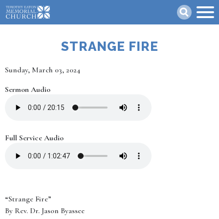
Skip
Search
to
main
content
STRANGE FIRE
Date
Sunday, March 03, 2024
Sermon Audio
Full Service Audio
“Strange Fire”
By Rev. Dr. Jason Byassee