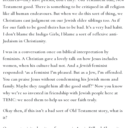
Testament good. There is something to be critiqued in all religion
like all human endeavours. But when we do this sort of thing, we
Christians cast judgment on our Jewish elder siblings too. As if
for our faith to be good theirs has to be bad. It’s a very bad habit.
I don’t blame the Indigo Girls; I blame a sort of reflexive anti-
Judaism in Christianity.
I was in a conversation once on biblical interpretation by
feminists. A Christian gave a lovely talk on how Jesus includes
women, when his culture had not. And a
Jewish
feminist
responded: ‘as a feminist I’m pleased. But as a Jew, I’m offended.
You can praise Jesus without condemning his Jewish mom and
family. Maybe they
taught
him all the good stuff?’ Now you know
why we’re so invested in friendship with Jewish people here at
TEMC: we need them to help us see our faith truly.
Okay then, if this isn’t a bad sort of Old Testament story, what is
it?