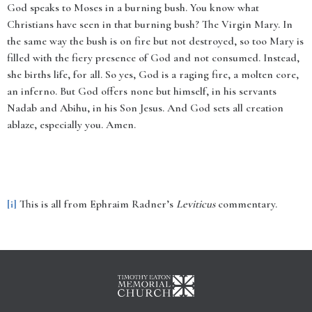
God speaks to Moses in a burning bush. You know what
Christians have seen in that burning bush? The Virgin Mary. In
the same way the bush is on fire but not destroyed, so too Mary is
filled with the fiery presence of God and not consumed. Instead,
she births life, for all. So yes, God is a raging fire, a molten core,
an inferno. But God offers none but himself, in his servants
Nadab and Abihu, in his Son Jesus. And God sets all creation
ablaze, especially you. Amen.
[i]
This is all from Ephraim Radner’s
Leviticus
commentary.