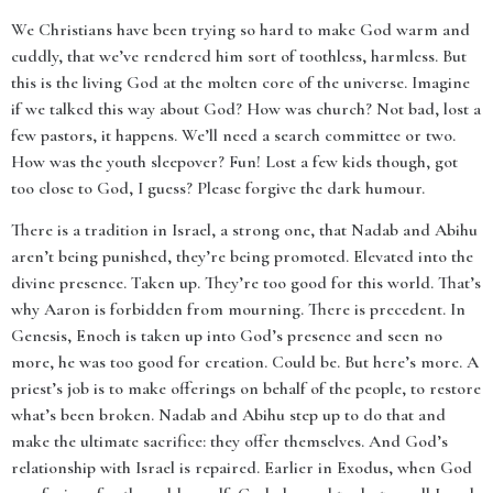
We Christians have been trying so hard to make God warm and
cuddly, that we’ve rendered him sort of toothless, harmless. But
this is the living God at the molten core of the universe. Imagine
if we talked this way about God? How was church? Not bad, lost a
few pastors, it happens. We’ll need a search committee or two.
How was the youth sleepover? Fun! Lost a few kids though, got
too close to God, I guess? Please forgive the dark humour.
There is a tradition in Israel, a strong one, that Nadab and Abihu
aren’t being punished, they’re being promoted. Elevated into the
divine presence. Taken up. They’re too good for this world. That’s
why Aaron is forbidden from mourning. There is precedent. In
Genesis, Enoch is taken up into God’s presence and seen no
more, he was too good for creation. Could be. But here’s more. A
priest’s job is to make offerings on behalf of the people, to restore
what’s been broken. Nadab and Abihu step up to do that and
make the ultimate sacrifice: they offer themselves. And God’s
relationship with Israel is repaired. Earlier in Exodus, when God