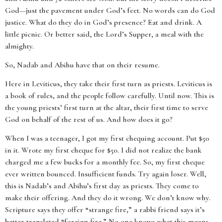
God—just the pavement under God’s feet. No words can do God
justice. What do they do in God’s presence? Eat and drink. A
little picnic. Or better said, the Lord’s Supper, a meal with the
almighty.
So, Nadab and Abihu have that on their resume.
Here in Leviticus, they take their first turn as priests. Leviticus is
a book of rules, and the people follow carefully. Until now. This is
the young priests’ first turn at the altar, their first time to serve
God on behalf of the rest of us. And how does it go?
When I was a teenager, I got my first chequing account. Put $50
in it. Wrote my first cheque for $50. I did not realize the bank
charged me a few bucks for a monthly fee. So, my first cheque
ever written bounced. Insufficient funds. Try again loser. Well,
this is Nadab’s and Abihu’s first day as priests. They come to
make their offering. And they do it wrong. We don’t know why.
Scripture says they offer “strange fire,” a rabbi friend says it’s
better translated “foreign fire.” No one knows what this means.