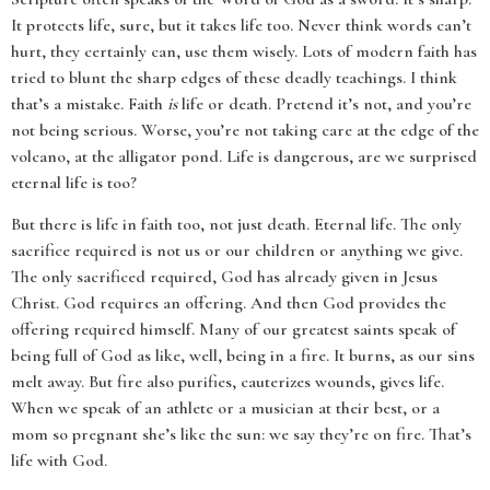
It protects life, sure, but it takes life too. Never think words can’t
hurt, they certainly can, use them wisely. Lots of modern faith has
tried to blunt the sharp edges of these deadly teachings. I think
that’s a mistake. Faith
is
life or death. Pretend it’s not, and you’re
not being serious. Worse, you’re not taking care at the edge of the
volcano, at the alligator pond. Life is dangerous, are we surprised
eternal life is too?
But there is life in faith too, not just death. Eternal life. The only
sacrifice required is not us or our children or anything we give.
The only sacrificed required, God has already given in Jesus
Christ. God requires an offering. And then God provides the
offering required himself. Many of our greatest saints speak of
being full of God as like, well, being in a fire. It burns, as our sins
melt away. But fire also purifies, cauterizes wounds, gives life.
When we speak of an athlete or a musician at their best, or a
mom so pregnant she’s like the sun: we say they’re on fire. That’s
life with God.