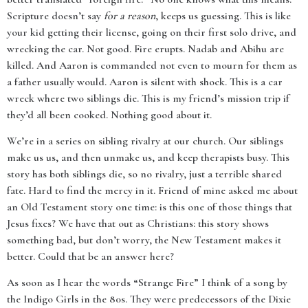
Scripture doesn’t say
for a reason
, keeps us guessing. This is like
your kid getting their license, going on their first solo drive, and
wrecking the car. Not good. Fire erupts. Nadab and Abihu are
killed. And Aaron is commanded not even to mourn for them as
a father usually would. Aaron is silent with shock. This is a car
wreck where two siblings die. This is my friend’s mission trip if
they’d all been cooked. Nothing good about it.
We’re in a series on sibling rivalry at our church. Our siblings
make us us, and then unmake us, and keep therapists busy. This
story has both siblings die, so no rivalry, just a terrible shared
fate. Hard to find the mercy in it. Friend of mine asked me about
an Old Testament story one time: is this one of those things that
Jesus fixes? We have that out as Christians: this story shows
something bad, but don’t worry, the New Testament makes it
better. Could that be an answer here?
As soon as I hear the words “Strange Fire” I think of a song by
the Indigo Girls in the 80s. They were predecessors of the Dixie