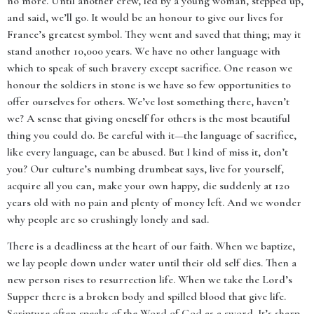
no more. Until another crew, led by a young woman, stepped up,
and said, we’ll go. It would be an honour to give our lives for
France’s greatest symbol. They went and saved that thing; may it
stand another 10,000 years. We have no other language with
which to speak of such bravery except sacrifice. One reason we
honour the soldiers in stone is we have so few opportunities to
offer ourselves for others. We’ve lost something there, haven’t
we? A sense that giving oneself for others is the most beautiful
thing you could do. Be careful with it—the language of sacrifice,
like every language, can be abused. But I kind of miss it, don’t
you? Our culture’s numbing drumbeat says, live for yourself,
acquire all you can, make your own happy, die suddenly at 120
years old with no pain and plenty of money left. And we wonder
why people are so crushingly lonely and sad.
There is a deadliness at the heart of our faith. When we baptize,
we lay people down under water until their old self dies. Then a
new person rises to resurrection life. When we take the Lord’s
Supper there is a broken body and spilled blood that give life.
Scripture often speaks of the Word of God as a sword. It’s sharp.