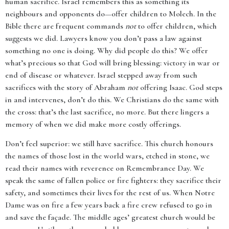
human sacrifice. Israel remembers this as something its
neighbours and opponents do—offer children to Molech. In the
Bible there are frequent commands
not
to offer children, which
suggests we did. Lawyers know you don’t pass a law against
something no one is doing. Why did people do this? We offer
what’s precious so that God will bring blessing: victory in war or
end of disease or whatever. Israel stepped away from such
sacrifices with the story of Abraham
not
offering Isaac. God steps
in and intervenes, don’t do this. We Christians do the same with
the cross: that’s the last sacrifice, no more. But there lingers a
memory of when we did make more costly offerings.
Don’t feel superior: we still have sacrifice. This church honours
the names of those lost in the world wars, etched in stone, we
read their names with reverence on Remembrance Day. We
speak the same of fallen police or fire fighters: they sacrifice their
safety, and sometimes their lives for the rest of us. When Notre
Dame was on fire a few years back a fire crew refused to go in
and save the façade. The middle ages’ greatest church would be