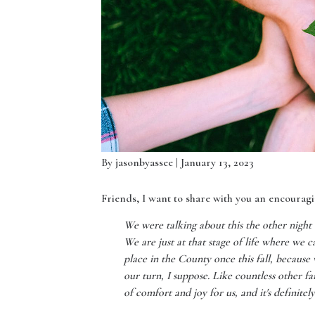
By
jasonbyassee
| January 13, 2023
Friends, I want to share with you an encouragin
We were talking about this the other nigh
We are just at that stage of life where we ca
place in the County once this fall, because
our turn, I suppose. Like countless other fam
of comfort and joy for us, and it's definitel