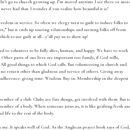
idn’t go to church growing up. I’m moved anytime I see three or mor
I never had that. I wonder if you realize how beautiful it is?
reedom in service. So often we clergy turn to guilt to induce folks to
ts,” but it ends up souring relationships and turning folks off from
hich to use guilt at all—y’all
pay
us to show up!
need to volunteer to be fully alive, human, and happy. We have to work
Other parts of our lives are important too: family, if God wills,
. All good things to which God calls. But volunteering in church and
no return other than gladness and service of others. Giving away
adherence: giving time. Wisdom. Buy-in. Membership in the deepest
ember of a club. Clubs are fine things, get involved with them. But t
ember of a body. When someone joins us, it is like grafting fresh an
d life to the rest of the body.
th me. It speaks well of God. As the Anglican prayer book says of God