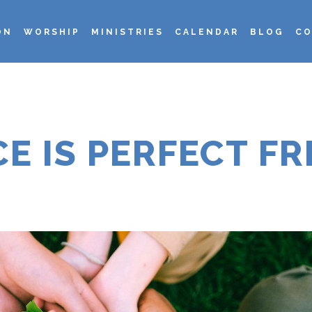
ON
WORSHIP
MINISTRIES
CALENDAR
BLOG
CO
CE IS PERFECT F