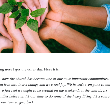
g note I got the other day. Here it is:
t - how the church has become one of our most important communities.
n lean into it as a family, and it's a real joy. We haven't even gone to ou
 we just feel we ought to be around on the weekends at the church. It's
ilies before us, it's our time to do some of the heavy lifting. It's a sourc
y our turn to give back.