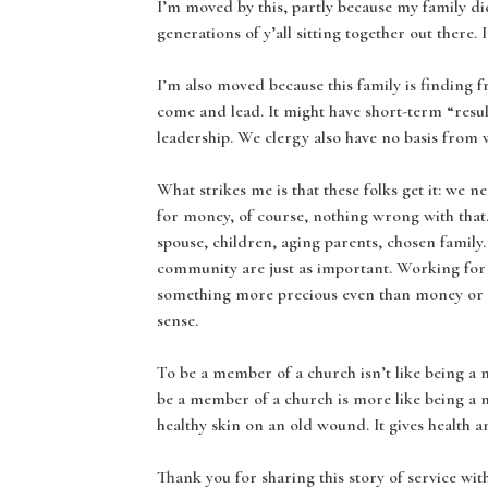
I’m moved by this, partly because my family d
generations of y’all sitting together out there. 
I’m also moved because this family is finding f
come and lead. It might have short-term “resul
leadership. We clergy also have no basis from w
What strikes me is that these folks get it: we 
for money, of course, nothing wrong with that. 
spouse, children, aging parents, chosen family
community are just as important. Working for 
something more precious even than money or 
sense.
To be a member of a church isn’t like being a m
be a member of a church is more like being a m
healthy skin on an old wound. It gives health an
Thank you for sharing this story of service wi