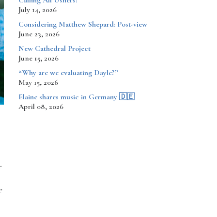
Calling All Ushers!
July 14, 2026
Considering Matthew Shepard: Post-view
June 23, 2026
New Cathedral Project
June 15, 2026
“Why are we evaluating Dayle?”
May 15, 2026
​​​​Elaine shares music in Germany 🇩🇪
April 08, 2026
r
e