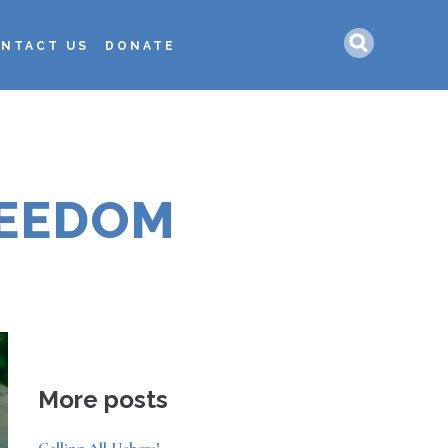
Search
NTACT US
DONATE
REEDOM
More posts