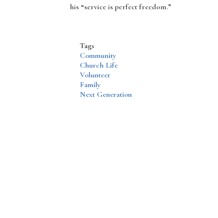
his “service is perfect freedom.”
Tags
Community
Church Life
Volunteer
Family
Next Generation
Disqus