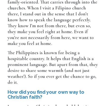
family-oriented. That carries through into the
churches. When I visit a Filipino church
there, I stand out in the sense that I don’t
know how to speak the language perfectly.
They know I’m not from there, but even so,
they make you feel right at home. Even if
you’re not necessarily from here, we want to
make you feel at home.
The Philippines is known for being a
hospitable country. It helps that English is a
prominent language. But apart from that, they
desire to share some warmth (and not just
weather!). So if you ever get the chance to go,
do it.
How did you find your own way to
Christian faith?