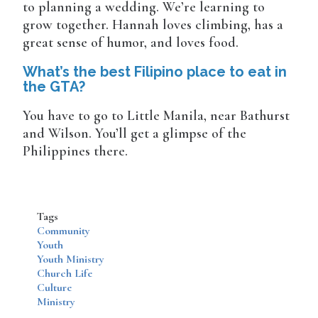
to planning a wedding. We’re learning to
grow together. Hannah loves climbing, has a
great sense of humor, and loves food.
What’s the best Filipino place to eat in
the GTA?
You have to go to Little Manila, near Bathurst
and Wilson. You’ll get a glimpse of the
Philippines there.
Tags
Community
Youth
Youth Ministry
Church Life
Culture
Ministry