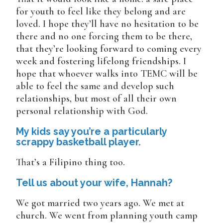
for youth to feel like they belong and are
loved. I hope they’ll have no hesitation to be
there and no one forcing them to be there,
that they’re looking forward to coming every
week and fostering lifelong friendships. I
hope that whoever walks into TEMC will be
able to feel the same and develop such
relationships, but most of all their own
personal relationship with God.
My kids say you’re a particularly
scrappy basketball player.
That’s a Filipino thing too.
Tell us about your wife, Hannah?
We got married two years ago. We met at
church. We went from planning youth camp