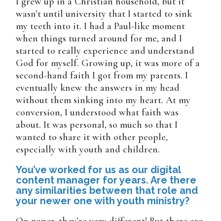
I grew up in a Christian household, but it
wasn’t until university that I started to sink
my teeth into it. I had a Paul-like moment
when things turned around for me, and I
started to really experience and understand
God for myself. Growing up, it was more of a
second-hand faith I got from my parents. I
eventually knew the answers in my head
without them sinking into my heart. At my
conversion, I understood what faith was
about. It was personal, so much so that I
wanted to share it with other people,
especially with youth and children.
You’ve worked for us as our digital
content manager for years. Are there
any similarities between that role and
your newer one with youth ministry?