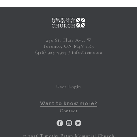
230 St. Clair Ave. W
Toronto, ON M4V 1R5
(416) 925-5977
info@temc.ca
User Login
Want to know more?
Contact
© 2026 Timothy Eaton Memorial Church