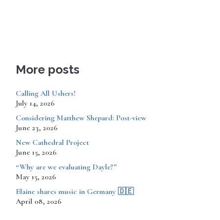
More posts
Calling All Ushers!
July 14, 2026
Considering Matthew Shepard: Post-view
June 23, 2026
New Cathedral Project
June 15, 2026
“Why are we evaluating Dayle?”
May 15, 2026
​​​​Elaine shares music in Germany 🇩🇪
April 08, 2026