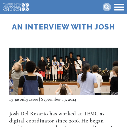
Skip
Search
to
main
content
AN INTERVIEW WITH JOSH
By
jasonbyassee
| September 13, 2024
Josh Del Rosario has worked at TEMC as
digital coordinator since 2016. He began