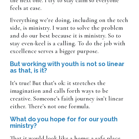
the next one. I try to stay calm so everyone
feels at ease.
Everything we’re doing, including on the tech
side, is ministry. I want to solve the problem
and do our best because it is ministry. So to
stay even-keel is a calling. To do the job with
excellence serves a bigger purpose.
But working with youth is not so linear
as that, is it?
It’s true! But that’s ok: it stretches the
imagination and calls forth ways to be
creative. Someone’s faith journey isn’t linear
either. There’s not one formula.
What do you hope for for our youth
ministry?
That it would look like a home: a safe place