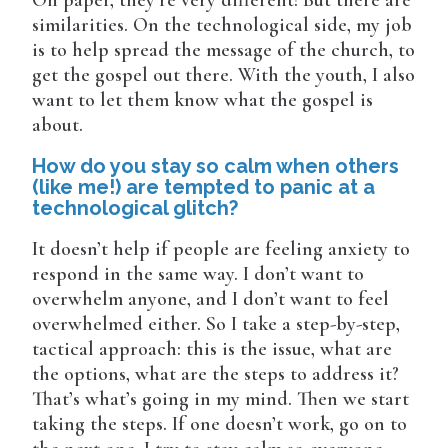
On paper, they’re very different! But there are
similarities. On the technological side, my job
is to help spread the message of the church, to
get the gospel out there. With the youth, I also
want to let them know what the gospel is
about.
How do you stay so calm when others
(like me!) are tempted to panic at a
technological glitch?
It doesn’t help if people are feeling anxiety to
respond in the same way. I don’t want to
overwhelm anyone, and I don’t want to feel
overwhelmed either. So I take a step-by-step,
tactical approach: this is the issue, what are
the options, what are the steps to address it?
That’s what’s going in my mind. Then we start
taking the steps. If one doesn’t work, go on to