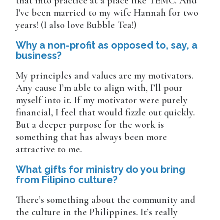
that into practice at a place like TEMC. And
I've been married to my wife Hannah for two
years! (I also love Bubble Tea!)
Why a non-profit as opposed to, say, a
business?
My principles and values are my motivators.
Any cause I’m able to align with, I’ll pour
myself into it. If my motivator were purely
financial, I feel that would fizzle out quickly.
But a deeper purpose for the work is
something that has always been more
attractive to me.
What gifts for ministry do you bring
from Filipino culture?
There’s something about the community and
the culture in the Philippines. It’s really