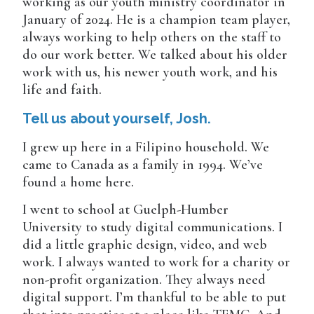
working as our youth ministry coordinator in
January of 2024. He is a champion team player,
always working to help others on the staff to
do our work better. We talked about his older
work with us, his newer youth work, and his
life and faith.
Tell us about yourself, Josh.
I grew up here in a Filipino household. We
came to Canada as a family in 1994. We’ve
found a home here.
I went to school at Guelph-Humber
University to study digital communications. I
did a little graphic design, video, and web
work. I always wanted to work for a charity or
non-profit organization. They always need
digital support. I’m thankful to be able to put